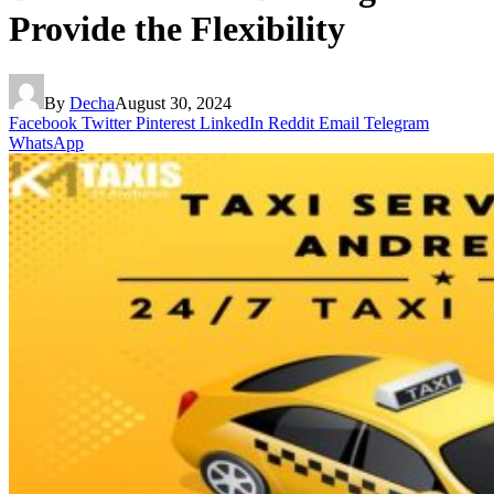
Provide the Flexibility
By
Decha
August 30, 2024
Facebook
Twitter
Pinterest
LinkedIn
Reddit
Email
Telegram
WhatsApp