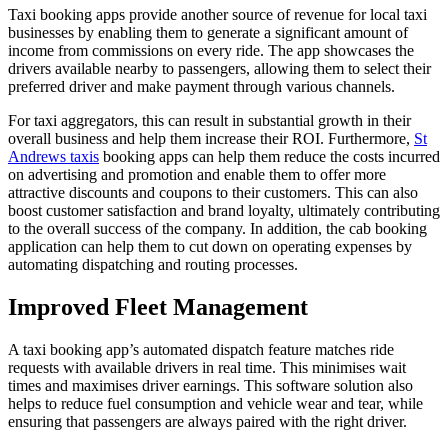
Taxi booking apps provide another source of revenue for local taxi
businesses by enabling them to generate a significant amount of
income from commissions on every ride. The app showcases the
drivers available nearby to passengers, allowing them to select their
preferred driver and make payment through various channels.
For taxi aggregators, this can result in substantial growth in their
overall business and help them increase their ROI. Furthermore,
St
Andrews taxis
booking apps can help them reduce the costs incurred
on advertising and promotion and enable them to offer more
attractive discounts and coupons to their customers. This can also
boost customer satisfaction and brand loyalty, ultimately contributing
to the overall success of the company. In addition, the cab booking
application can help them to cut down on operating expenses by
automating dispatching and routing processes.
Improved Fleet Management
A taxi booking app’s automated dispatch feature matches ride
requests with available drivers in real time. This minimises wait
times and maximises driver earnings. This software solution also
helps to reduce fuel consumption and vehicle wear and tear, while
ensuring that passengers are always paired with the right driver.