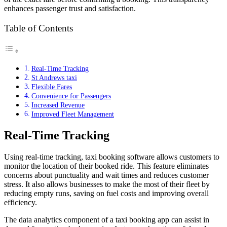
enhances passenger trust and satisfaction.
Table of Contents
Real-Time Tracking
St Andrews taxi
Flexible Fares
Convenience for Passengers
Increased Revenue
Improved Fleet Management
Real-Time Tracking
Using real-time tracking, taxi booking software allows customers to
monitor the location of their booked ride. This feature eliminates
concerns about punctuality and wait times and reduces customer
stress. It also allows businesses to make the most of their fleet by
reducing empty runs, saving on fuel costs and improving overall
efficiency.
The data analytics component of a taxi booking app can assist in