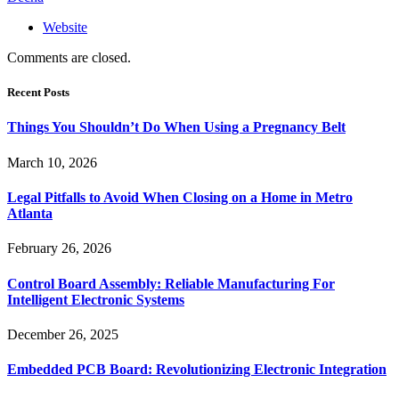
Website
Comments are closed.
Recent Posts
Things You Shouldn’t Do When Using a Pregnancy Belt
March 10, 2026
Legal Pitfalls to Avoid When Closing on a Home in Metro
Atlanta
February 26, 2026
Control Board Assembly: Reliable Manufacturing For
Intelligent Electronic Systems
December 26, 2025
Embedded PCB Board: Revolutionizing Electronic Integration