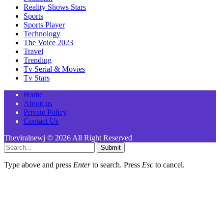
Reality Shows Stars
Sports
Sports Player
Technology
The Voice 2023
Travel
Trending
Tv Serial & Movies
Tv Stars
Home
About us
Private Policy
Contact Us
Theviralnewj © 2026 All Right Reserved
Submit
Type above and press
Enter
to search. Press
Esc
to cancel.