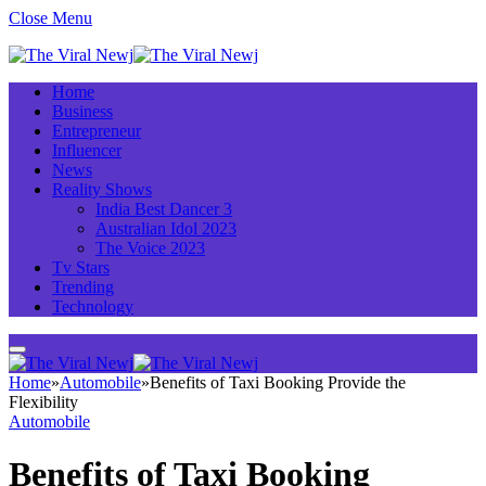
Close Menu
Home
Business
Entrepreneur
Influencer
News
Reality Shows
India Best Dancer 3
Australian Idol 2023
The Voice 2023
Tv Stars
Trending
Technology
Home
»
Automobile
»
Benefits of Taxi Booking Provide the
Flexibility
Automobile
Benefits of Taxi Booking