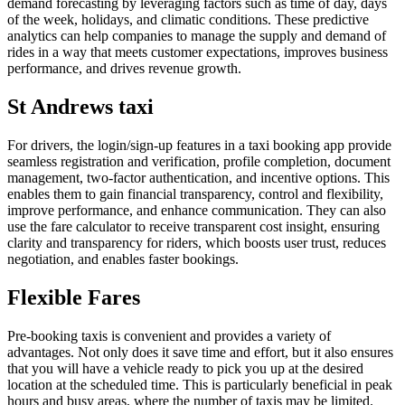
demand forecasting by leveraging factors such as time of day, days
of the week, holidays, and climatic conditions. These predictive
analytics can help companies to manage the supply and demand of
rides in a way that meets customer expectations, improves business
performance, and drives revenue growth.
St Andrews taxi
For drivers, the login/sign-up features in a taxi booking app provide
seamless registration and verification, profile completion, document
management, two-factor authentication, and incentive options. This
enables them to gain financial transparency, control and flexibility,
improve performance, and enhance communication. They can also
use the fare calculator to receive transparent cost insight, ensuring
clarity and transparency for riders, which boosts user trust, reduces
negotiation, and enables faster bookings.
Flexible Fares
Pre-booking taxis is convenient and provides a variety of
advantages. Not only does it save time and effort, but it also ensures
that you will have a vehicle ready to pick you up at the desired
location at the scheduled time. This is particularly beneficial in peak
hours and busy areas, where the number of taxis may be limited.