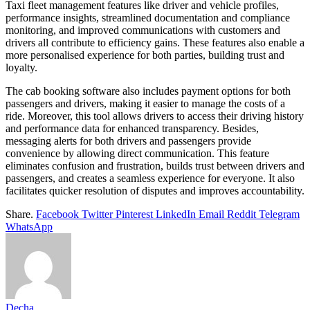
Taxi fleet management features like driver and vehicle profiles,
performance insights, streamlined documentation and compliance
monitoring, and improved communications with customers and
drivers all contribute to efficiency gains. These features also enable a
more personalised experience for both parties, building trust and
loyalty.
The cab booking software also includes payment options for both
passengers and drivers, making it easier to manage the costs of a
ride. Moreover, this tool allows drivers to access their driving history
and performance data for enhanced transparency. Besides,
messaging alerts for both drivers and passengers provide
convenience by allowing direct communication. This feature
eliminates confusion and frustration, builds trust between drivers and
passengers, and creates a seamless experience for everyone. It also
facilitates quicker resolution of disputes and improves accountability.
Share.
Facebook
Twitter
Pinterest
LinkedIn
Email
Reddit
Telegram
WhatsApp
Decha