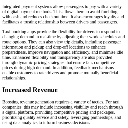
Integrated payment systems allow passengers to pay with a variety
of digital payment methods. This allows them to avoid fumbling
with cash and reduces checkout time. It also encourages loyalty and
facilitates a trusting relationship between drivers and passengers.
Taxi booking apps provide the flexibility for drivers to respond to
changing demand in real-time by adjusting their work schedules and
route options. They can also view trip details, including passenger
information and pickup and drop-off locations to enhance
preparedness, improve navigation and efficiency, and minimise idle
time. Enhanced flexibility and transparency are also provided
through dynamic pricing strategies that ensure fair, competitive
prices during high demand. In addition, feedback mechanisms
enable customers to rate drivers and promote mutually beneficial
relationships.
Increased Revenue
Boosting revenue generation requires a variety of tactics. For taxi
companies, this may include increasing visibility and reach through
a digital platform, providing competitive pricing and packages,
prioritizing quality service and safety, leveraging partnerships, and
using data analytics to inform business decisions.