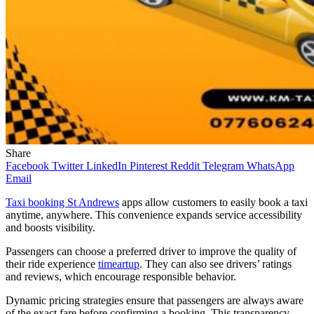
Share
Facebook
Twitter
LinkedIn
Pinterest
Reddit
Telegram
WhatsApp
Email
Taxi booking St Andrews
apps allow customers to easily book a taxi
anytime, anywhere. This convenience expands service accessibility
and boosts visibility.
Passengers can choose a preferred driver to improve the quality of
their ride experience
timeartup
. They can also see drivers’ ratings
and reviews, which encourage responsible behavior.
Dynamic pricing strategies ensure that passengers are always aware
of the exact fare before confirming a booking. This transparency