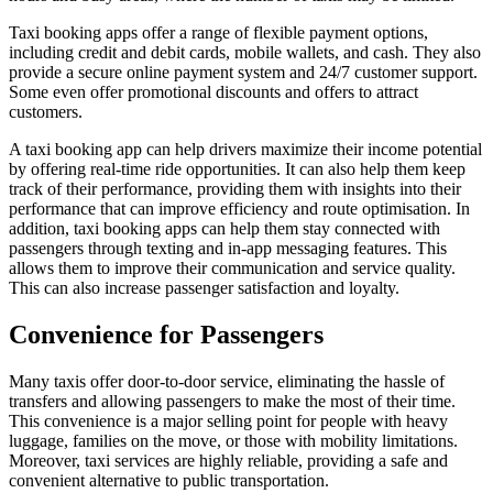
Taxi booking apps offer a range of flexible payment options,
including credit and debit cards, mobile wallets, and cash. They also
provide a secure online payment system and 24/7 customer support.
Some even offer promotional discounts and offers to attract
customers.
A taxi booking app can help drivers maximize their income potential
by offering real-time ride opportunities. It can also help them keep
track of their performance, providing them with insights into their
performance that can improve efficiency and route optimisation. In
addition, taxi booking apps can help them stay connected with
passengers through texting and in-app messaging features. This
allows them to improve their communication and service quality.
This can also increase passenger satisfaction and loyalty.
Convenience for Passengers
Many taxis offer door-to-door service, eliminating the hassle of
transfers and allowing passengers to make the most of their time.
This convenience is a major selling point for people with heavy
luggage, families on the move, or those with mobility limitations.
Moreover, taxi services are highly reliable, providing a safe and
convenient alternative to public transportation.