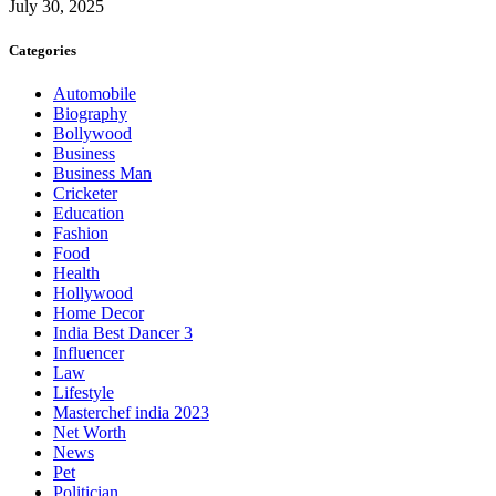
July 30, 2025
Categories
Automobile
Biography
Bollywood
Business
Business Man
Cricketer
Education
Fashion
Food
Health
Hollywood
Home Decor
India Best Dancer 3
Influencer
Law
Lifestyle
Masterchef india 2023
Net Worth
News
Pet
Politician