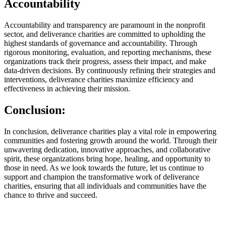
Accountability
Accountability and transparency are paramount in the nonprofit
sector, and deliverance charities are committed to upholding the
highest standards of governance and accountability. Through
rigorous monitoring, evaluation, and reporting mechanisms, these
organizations track their progress, assess their impact, and make
data-driven decisions. By continuously refining their strategies and
interventions, deliverance charities maximize efficiency and
effectiveness in achieving their mission.
Conclusion:
In conclusion, deliverance charities play a vital role in empowering
communities and fostering growth around the world. Through their
unwavering dedication, innovative approaches, and collaborative
spirit, these organizations bring hope, healing, and opportunity to
those in need. As we look towards the future, let us continue to
support and champion the transformative work of deliverance
charities, ensuring that all individuals and communities have the
chance to thrive and succeed.