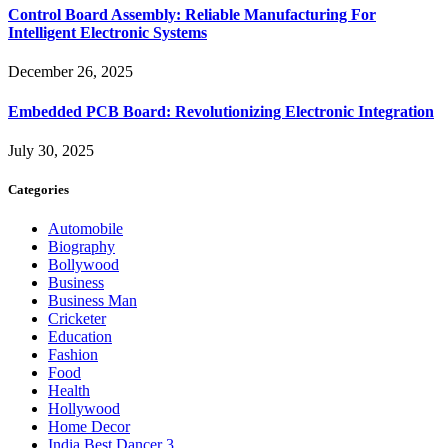
Control Board Assembly: Reliable Manufacturing For
Intelligent Electronic Systems
December 26, 2025
Embedded PCB Board: Revolutionizing Electronic Integration
July 30, 2025
Categories
Automobile
Biography
Bollywood
Business
Business Man
Cricketer
Education
Fashion
Food
Health
Hollywood
Home Decor
India Best Dancer 3