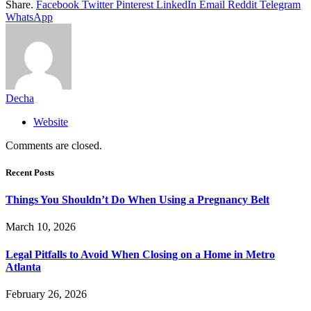
Share.
Facebook
Twitter
Pinterest
LinkedIn
Email
Reddit
Telegram
WhatsApp
Decha
Website
Comments are closed.
Recent Posts
Things You Shouldn’t Do When Using a Pregnancy Belt
March 10, 2026
Legal Pitfalls to Avoid When Closing on a Home in Metro
Atlanta
February 26, 2026