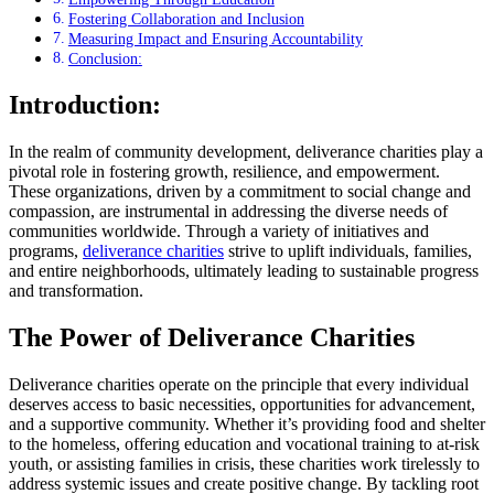
Fostering Collaboration and Inclusion
Measuring Impact and Ensuring Accountability
Conclusion:
Introduction:
In the realm of community development, deliverance charities play a
pivotal role in fostering growth, resilience, and empowerment.
These organizations, driven by a commitment to social change and
compassion, are instrumental in addressing the diverse needs of
communities worldwide. Through a variety of initiatives and
programs,
deliverance charities
strive to uplift individuals, families,
and entire neighborhoods, ultimately leading to sustainable progress
and transformation.
The Power of Deliverance Charities
Deliverance charities operate on the principle that every individual
deserves access to basic necessities, opportunities for advancement,
and a supportive community. Whether it’s providing food and shelter
to the homeless, offering education and vocational training to at-risk
youth, or assisting families in crisis, these charities work tirelessly to
address systemic issues and create positive change. By tackling root