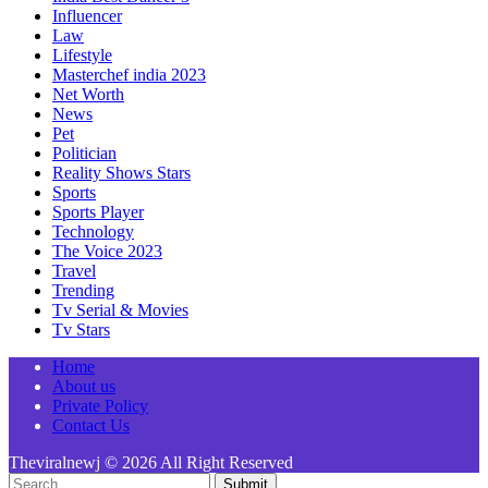
Influencer
Law
Lifestyle
Masterchef india 2023
Net Worth
News
Pet
Politician
Reality Shows Stars
Sports
Sports Player
Technology
The Voice 2023
Travel
Trending
Tv Serial & Movies
Tv Stars
Home
About us
Private Policy
Contact Us
Theviralnewj © 2026 All Right Reserved
Submit