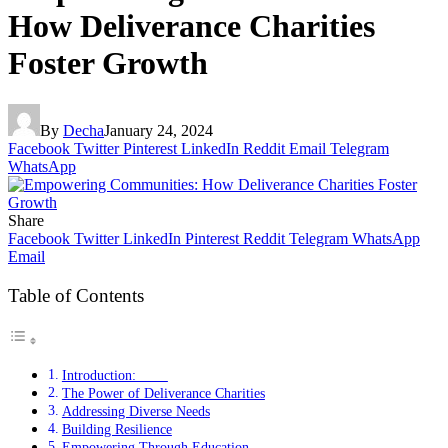
How Deliverance Charities
Foster Growth
By
Decha
January 24, 2024
Facebook
Twitter
Pinterest
LinkedIn
Reddit
Email
Telegram
WhatsApp
Share
Facebook
Twitter
LinkedIn
Pinterest
Reddit
Telegram
WhatsApp
Email
Table of Contents
Introduction:
The Power of Deliverance Charities
Addressing Diverse Needs
Building Resilience
Empowering Through Education