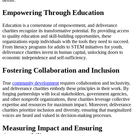
before.
Empowering Through Education
Education is a cornerstone of empowerment, and deliverance
charities recognize its transformative potential. By providing access
to quality education and skill-building opportunities, these
organizations equip individuals with the tools they need to succeed.
From literacy programs for adults to STEM initiatives for youth,
deliverance charities invest in human capital, unlocking doors to
economic independence and self-sufficiency.
Fostering Collaboration and Inclusion
True
community development
requires collaboration and inclusivity,
and deliverance charities embody these principles in their work. By
forging partnerships with local stakeholders, government agencies,
and other nonprofit organizations, these charities leverage collective
expertise and resources for maximum impact. Moreover, deliverance
charities prioritize inclusion and diversity, ensuring that marginalized
voices are heard and valued in decision-making processes.
Measuring Impact and Ensuring