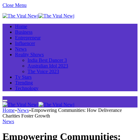
Close Menu
Home
Business
Entrepreneur
Influencer
News
Reality Shows
India Best Dancer 3
Australian Idol 2023
The Voice 2023
Tv Stars
Trending
Technology
Home
»
News
»
Empowering Communities: How Deliverance
Charities Foster Growth
News
Empowering Communities: