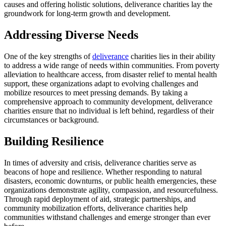
causes and offering holistic solutions, deliverance charities lay the
groundwork for long-term growth and development.
Addressing Diverse Needs
One of the key strengths of
deliverance
charities lies in their ability
to address a wide range of needs within communities. From poverty
alleviation to healthcare access, from disaster relief to mental health
support, these organizations adapt to evolving challenges and
mobilize resources to meet pressing demands. By taking a
comprehensive approach to community development, deliverance
charities ensure that no individual is left behind, regardless of their
circumstances or background.
Building Resilience
In times of adversity and crisis, deliverance charities serve as
beacons of hope and resilience. Whether responding to natural
disasters, economic downturns, or public health emergencies, these
organizations demonstrate agility, compassion, and resourcefulness.
Through rapid deployment of aid, strategic partnerships, and
community mobilization efforts, deliverance charities help
communities withstand challenges and emerge stronger than ever