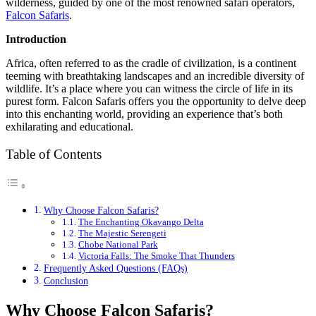
wilderness, guided by one of the most renowned safari operators,
Falcon Safaris
.
Introduction
Africa, often referred to as the cradle of civilization, is a continent
teeming with breathtaking landscapes and an incredible diversity of
wildlife. It’s a place where you can witness the circle of life in its
purest form. Falcon Safaris offers you the opportunity to delve deep
into this enchanting world, providing an experience that’s both
exhilarating and educational.
Table of Contents
Why Choose Falcon Safaris?
The Enchanting Okavango Delta
The Majestic Serengeti
Chobe National Park
Victoria Falls: The Smoke That Thunders
Frequently Asked Questions (FAQs)
Conclusion
Why Choose Falcon Safaris?