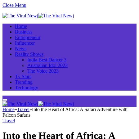
Close Menu
Home
Business
Entrepreneur
Influencer
News
Reality Shows
India Best Dancer 3
Australian Idol 2023
The Voice 2023
Tv Stars
Trending
Technology
Home
»
Travel
»
Into the Heart of Africa: A Safari Adventure with
Falcon Safaris
Travel
Into the Heart of Africa: A