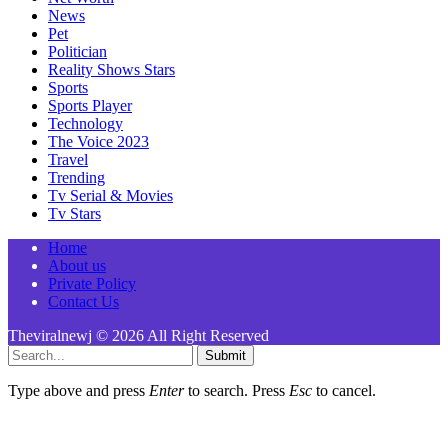
News
Pet
Politician
Reality Shows Stars
Sports
Sports Player
Technology
The Voice 2023
Travel
Trending
Tv Serial & Movies
Tv Stars
Home
About us
Private Policy
Contact Us
Theviralnewj © 2026 All Right Reserved
Submit
Type above and press
Enter
to search. Press
Esc
to cancel.