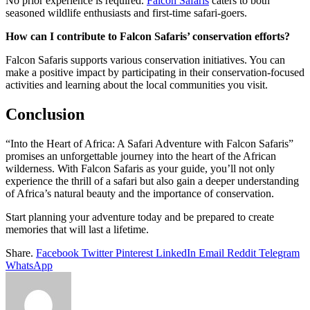
No prior experience is required.
Falcon Safaris
caters to both
seasoned wildlife enthusiasts and first-time safari-goers.
How can I contribute to Falcon Safaris’ conservation efforts?
Falcon Safaris supports various conservation initiatives. You can
make a positive impact by participating in their conservation-focused
activities and learning about the local communities you visit.
Conclusion
“Into the Heart of Africa: A Safari Adventure with Falcon Safaris”
promises an unforgettable journey into the heart of the African
wilderness. With Falcon Safaris as your guide, you’ll not only
experience the thrill of a safari but also gain a deeper understanding
of Africa’s natural beauty and the importance of conservation.
Start planning your adventure today and be prepared to create
memories that will last a lifetime.
Share.
Facebook
Twitter
Pinterest
LinkedIn
Email
Reddit
Telegram
WhatsApp