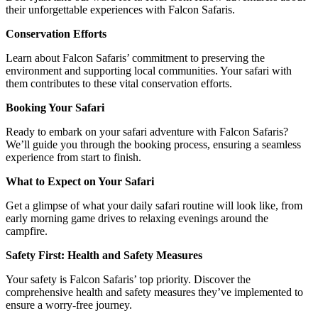
their unforgettable experiences with Falcon Safaris.
Conservation Efforts
Learn about Falcon Safaris’ commitment to preserving the
environment and supporting local communities. Your safari with
them contributes to these vital conservation efforts.
Booking Your Safari
Ready to embark on your safari adventure with Falcon Safaris?
We’ll guide you through the booking process, ensuring a seamless
experience from start to finish.
What to Expect on Your Safari
Get a glimpse of what your daily safari routine will look like, from
early morning game drives to relaxing evenings around the
campfire.
Safety First: Health and Safety Measures
Your safety is Falcon Safaris’ top priority. Discover the
comprehensive health and safety measures they’ve implemented to
ensure a worry-free journey.