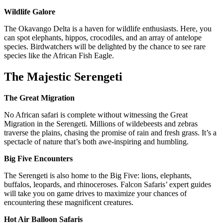
Wildlife Galore
The Okavango Delta is a haven for wildlife enthusiasts. Here, you
can spot elephants, hippos, crocodiles, and an array of antelope
species. Birdwatchers will be delighted by the chance to see rare
species like the African Fish Eagle.
The Majestic Serengeti
The Great Migration
No African safari is complete without witnessing the Great
Migration in the Serengeti. Millions of wildebeests and zebras
traverse the plains, chasing the promise of rain and fresh grass. It’s a
spectacle of nature that’s both awe-inspiring and humbling.
Big Five Encounters
The Serengeti is also home to the Big Five: lions, elephants,
buffalos, leopards, and rhinoceroses. Falcon Safaris’ expert guides
will take you on game drives to maximize your chances of
encountering these magnificent creatures.
Hot Air Balloon Safaris