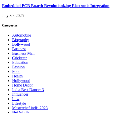
Embedded PCB Board: Revolutionizing Electronic Integration
July 30, 2025
Categories
Automobile
Biography
Bollywood
Business
Business Man
Cricketer
Education
Fashion
Food
Health
Hollywood
Home Decor
India Best Dancer 3
Influencer
Law
Lifestyle
Masterchef india 2023
Net Worth