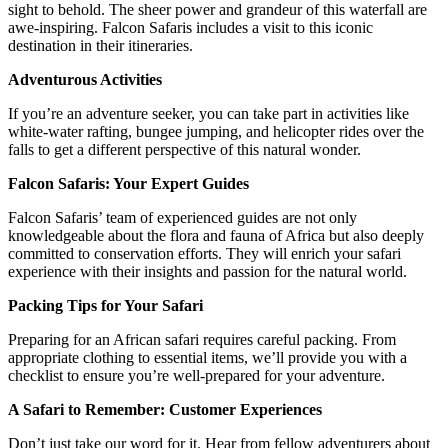
sight to behold. The sheer power and grandeur of this waterfall are
awe-inspiring. Falcon Safaris includes a visit to this iconic
destination in their itineraries.
Adventurous Activities
If you’re an adventure seeker, you can take part in activities like
white-water rafting, bungee jumping, and helicopter rides over the
falls to get a different perspective of this natural wonder.
Falcon Safaris: Your Expert Guides
Falcon Safaris’ team of experienced guides are not only
knowledgeable about the flora and fauna of Africa but also deeply
committed to conservation efforts. They will enrich your safari
experience with their insights and passion for the natural world.
Packing Tips for Your Safari
Preparing for an African safari requires careful packing. From
appropriate clothing to essential items, we’ll provide you with a
checklist to ensure you’re well-prepared for your adventure.
A Safari to Remember: Customer Experiences
Don’t just take our word for it. Hear from fellow adventurers about