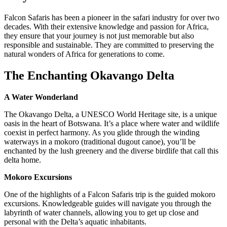
Falcon Safaris has been a pioneer in the safari industry for over two
decades. With their extensive knowledge and passion for Africa,
they ensure that your journey is not just memorable but also
responsible and sustainable. They are committed to preserving the
natural wonders of Africa for generations to come.
The Enchanting Okavango Delta
A Water Wonderland
The Okavango Delta, a UNESCO World Heritage site, is a unique
oasis in the heart of Botswana. It’s a place where water and wildlife
coexist in perfect harmony. As you glide through the winding
waterways in a mokoro (traditional dugout canoe), you’ll be
enchanted by the lush greenery and the diverse birdlife that call this
delta home.
Mokoro Excursions
One of the highlights of a Falcon Safaris trip is the guided mokoro
excursions. Knowledgeable guides will navigate you through the
labyrinth of water channels, allowing you to get up close and
personal with the Delta’s aquatic inhabitants.