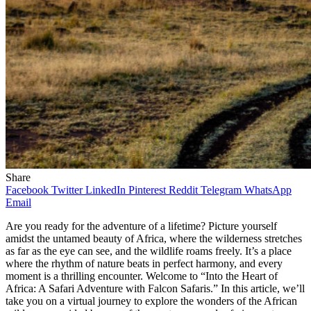
Share
Facebook
Twitter
LinkedIn
Pinterest
Reddit
Telegram
WhatsApp
Email
Are you ready for the adventure of a lifetime? Picture yourself
amidst the untamed beauty of Africa, where the wilderness stretches
as far as the eye can see, and the wildlife roams freely. It’s a place
where the rhythm of nature beats in perfect harmony, and every
moment is a thrilling encounter. Welcome to “Into the Heart of
Africa: A Safari Adventure with Falcon Safaris.” In this article, we’ll
take you on a virtual journey to explore the wonders of the African