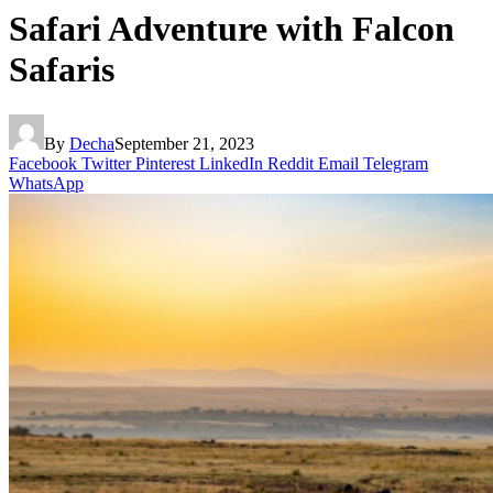
Safari Adventure with Falcon
Safaris
By
Decha
September 21, 2023
Facebook
Twitter
Pinterest
LinkedIn
Reddit
Email
Telegram
WhatsApp