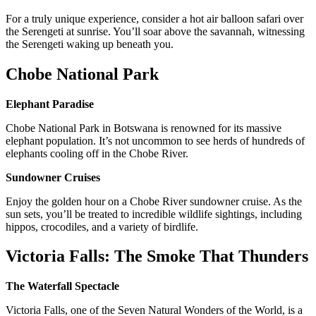
For a truly unique experience, consider a hot air balloon safari over
the Serengeti at sunrise. You’ll soar above the savannah, witnessing
the Serengeti waking up beneath you.
Chobe National Park
Elephant Paradise
Chobe National Park in Botswana is renowned for its massive
elephant population. It’s not uncommon to see herds of hundreds of
elephants cooling off in the Chobe River.
Sundowner Cruises
Enjoy the golden hour on a Chobe River sundowner cruise. As the
sun sets, you’ll be treated to incredible wildlife sightings, including
hippos, crocodiles, and a variety of birdlife.
Victoria Falls: The Smoke That Thunders
The Waterfall Spectacle
Victoria Falls, one of the Seven Natural Wonders of the World, is a