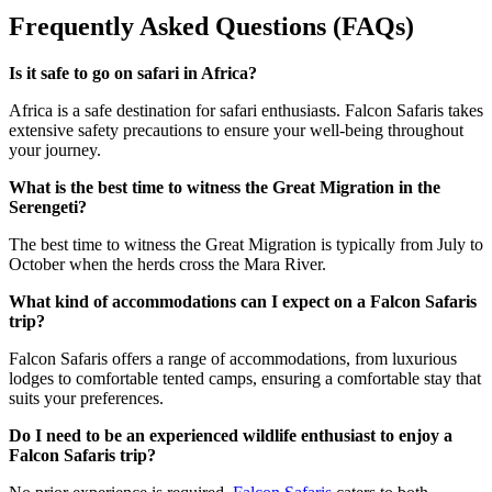
Frequently Asked Questions (FAQs)
Is it safe to go on safari in Africa?
Africa is a safe destination for safari enthusiasts. Falcon Safaris takes
extensive safety precautions to ensure your well-being throughout
your journey.
What is the best time to witness the Great Migration in the
Serengeti?
The best time to witness the Great Migration is typically from July to
October when the herds cross the Mara River.
What kind of accommodations can I expect on a Falcon Safaris
trip?
Falcon Safaris offers a range of accommodations, from luxurious
lodges to comfortable tented camps, ensuring a comfortable stay that
suits your preferences.
Do I need to be an experienced wildlife enthusiast to enjoy a
Falcon Safaris trip?