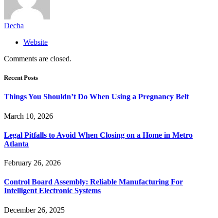
Decha
Website
Comments are closed.
Recent Posts
Things You Shouldn’t Do When Using a Pregnancy Belt
March 10, 2026
Legal Pitfalls to Avoid When Closing on a Home in Metro
Atlanta
February 26, 2026
Control Board Assembly: Reliable Manufacturing For
Intelligent Electronic Systems
December 26, 2025