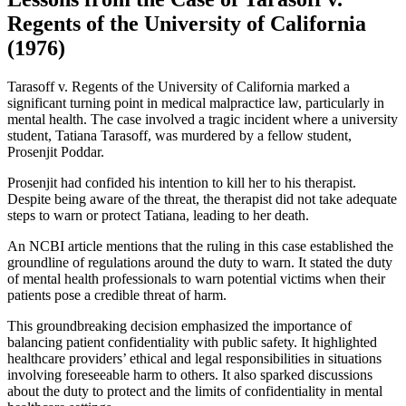
Regents of the University of California
(1976)
Tarasoff v. Regents of the University of California marked a
significant turning point in medical malpractice law, particularly in
mental health. The case involved a tragic incident where a university
student, Tatiana Tarasoff, was murdered by a fellow student,
Prosenjit Poddar.
Prosenjit had confided his intention to kill her to his therapist.
Despite being aware of the threat, the therapist did not take adequate
steps to warn or protect Tatiana, leading to her death.
An NCBI article mentions that the ruling in this case established the
groundline of regulations around the duty to warn. It stated the duty
of mental health professionals to warn potential victims when their
patients pose a credible threat of harm.
This groundbreaking decision emphasized the importance of
balancing patient confidentiality with public safety. It highlighted
healthcare providers’ ethical and legal responsibilities in situations
involving foreseeable harm to others. It also sparked discussions
about the duty to protect and the limits of confidentiality in mental