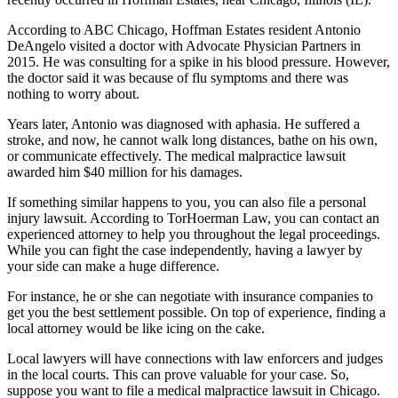
According to ABC Chicago, Hoffman Estates resident Antonio
DeAngelo visited a doctor with Advocate Physician Partners in
2015. He was consulting for a spike in his blood pressure. However,
the doctor said it was because of flu symptoms and there was
nothing to worry about.
Years later, Antonio was diagnosed with aphasia. He suffered a
stroke, and now, he cannot walk long distances, bathe on his own,
or communicate effectively. The medical malpractice lawsuit
awarded him $40 million for his damages.
If something similar happens to you, you can also file a personal
injury lawsuit. According to TorHoerman Law, you can contact an
experienced attorney to help you throughout the legal proceedings.
While you can fight the case independently, having a lawyer by
your side can make a huge difference.
For instance, he or she can negotiate with insurance companies to
get you the best settlement possible. On top of experience, finding a
local attorney would be like icing on the cake.
Local lawyers will have connections with law enforcers and judges
in the local courts. This can prove valuable for your case. So,
suppose you want to file a medical malpractice lawsuit in Chicago.