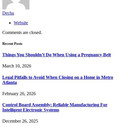
Decha
Website
Comments are closed.
Recent Posts
Things You Shouldn’t Do When Using a Pregnancy Belt
March 10, 2026
Legal Pitfalls to Avoid When Closing on a Home in Metro
Atlanta
February 26, 2026
Control Board Assembly: Reliable Manufacturing For
Intelligent Electronic Systems
December 26, 2025