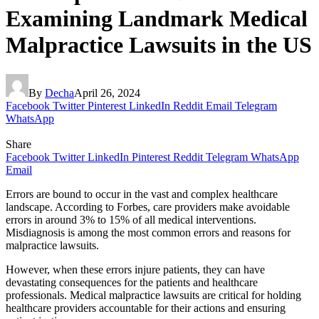
Examining Landmark Medical
Malpractice Lawsuits in the US
By
Decha
April 26, 2024
Facebook
Twitter
Pinterest
LinkedIn
Reddit
Email
Telegram
WhatsApp
Share
Facebook
Twitter
LinkedIn
Pinterest
Reddit
Telegram
WhatsApp
Email
Errors are bound to occur in the vast and complex healthcare
landscape. According to Forbes, care providers make avoidable
errors in around 3% to 15% of all medical interventions.
Misdiagnosis is among the most common errors and reasons for
malpractice lawsuits.
However, when these errors injure patients, they can have
devastating consequences for the patients and healthcare
professionals. Medical malpractice lawsuits are critical for holding
healthcare providers accountable for their actions and ensuring