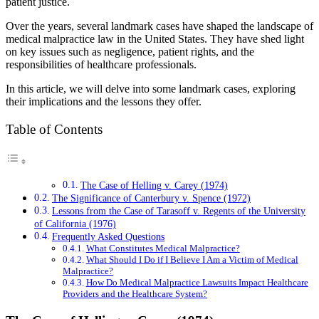
patient justice.
Over the years, several landmark cases have shaped the landscape of
medical malpractice law in the United States. They have shed light
on key issues such as negligence, patient rights, and the
responsibilities of healthcare professionals.
In this article, we will delve into some landmark cases, exploring
their implications and the lessons they offer.
Table of Contents
The Case of Helling v. Carey (1974)
The Significance of Canterbury v. Spence (1972)
Lessons from the Case of Tarasoff v. Regents of the University
of California (1976)
Frequently Asked Questions
What Constitutes Medical Malpractice?
What Should I Do if I Believe I Am a Victim of Medical
Malpractice?
How Do Medical Malpractice Lawsuits Impact Healthcare
Providers and the Healthcare System?