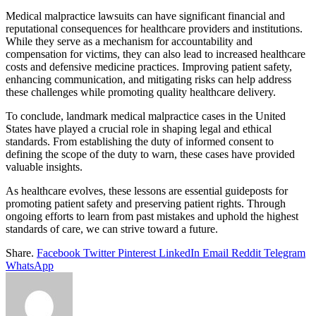
Medical malpractice lawsuits can have significant financial and
reputational consequences for healthcare providers and institutions.
While they serve as a mechanism for accountability and
compensation for victims, they can also lead to increased healthcare
costs and defensive medicine practices. Improving patient safety,
enhancing communication, and mitigating risks can help address
these challenges while promoting quality healthcare delivery.
To conclude, landmark medical malpractice cases in the United
States have played a crucial role in shaping legal and ethical
standards. From establishing the duty of informed consent to
defining the scope of the duty to warn, these cases have provided
valuable insights.
As healthcare evolves, these lessons are essential guideposts for
promoting patient safety and preserving patient rights. Through
ongoing efforts to learn from past mistakes and uphold the highest
standards of care, we can strive toward a future.
Share.
Facebook
Twitter
Pinterest
LinkedIn
Email
Reddit
Telegram
WhatsApp