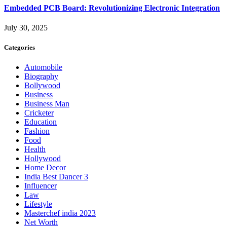
Embedded PCB Board: Revolutionizing Electronic Integration
July 30, 2025
Categories
Automobile
Biography
Bollywood
Business
Business Man
Cricketer
Education
Fashion
Food
Health
Hollywood
Home Decor
India Best Dancer 3
Influencer
Law
Lifestyle
Masterchef india 2023
Net Worth