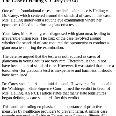
The Case of Helling v. Carey (1974)
One of the foundational cases in medical malpractice is Helling v.
Dr. Carey, which centered around the standard of care. In this case,
Mrs. Helling underwent a routine eye examination where her
optometrist failed to perform a glaucoma test.
Years later, Mrs. Helling was diagnosed with glaucoma, leading to
irreversible vision loss. The crux of the case revolved around
whether the standard of care required the optometrist to conduct a
glaucoma test during the examination.
The defense argued that the test was not required as cases of
glaucoma in young adults are very rare. Therefore, it should not
have been a part of standard care. However, it was stated that since a
tonometer (for glaucoma test) is inexpensive and harmless, it should
have been used.
Dr. Carey won the trial and initial appeal. However, a final appeal in
the Washington State Supreme Court turned the verdict in favor of
Mrs. Helling. An NCBI article states that many state legislatures
began defining a care standard after this verdict.
This landmark ruling emphasized the importance of proactive
measures by healthcare providers to prevent harm. A similar case
recently occurred in Hoffman Estates, near Chicago, Illinois (IL).