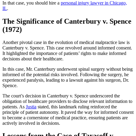
In that case, you should hire a
personal injury lawyer in Chicago,
IL
.
The Significance of Canterbury v. Spence
(1972)
Another pivotal case in the evolution of medical malpractice law is
Canterbury v. Spence. This case revolved around informed consent.
It highlighted the importance of patients’ rights to make informed
decisions about their healthcare.
In this case, Mr. Canterbury underwent spinal surgery without being
informed of the potential risks involved. Following the surgery, he
experienced paralysis, leading to a lawsuit against his surgeon, Dr.
Spence.
The court’s decision in Canterbury v. Spence underscored the
obligation of healthcare providers to disclose relevant information to
patients. As
Justia
stated, this landmark ruling reinforced the
principle of patient autonomy. It paved the way for informed consent
to become a cornerstone of medical practice, ensuring patients are
actively involved in decisions.
Lessons from the Case of Tarasoff v.