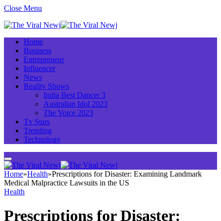
Close Menu
Home
Business
Entrepreneur
Influencer
News
Reality Shows
India Best Dancer 3
Australian Idol 2023
The Voice 2023
Tv Stars
Trending
Technology
Home
»
Health
»
Prescriptions for Disaster: Examining Landmark
Medical Malpractice Lawsuits in the US
Health
Prescriptions for Disaster: