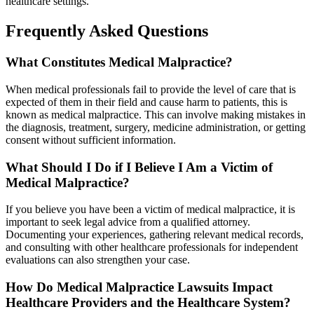
healthcare settings.
Frequently Asked Questions
What Constitutes Medical Malpractice?
When medical professionals fail to provide the level of care that is
expected of them in their field and cause harm to patients, this is
known as medical malpractice. This can involve making mistakes in
the diagnosis, treatment, surgery, medicine administration, or getting
consent without sufficient information.
What Should I Do if I Believe I Am a Victim of
Medical Malpractice?
If you believe you have been a victim of medical malpractice, it is
important to seek legal advice from a qualified attorney.
Documenting your experiences, gathering relevant medical records,
and consulting with other healthcare professionals for independent
evaluations can also strengthen your case.
How Do Medical Malpractice Lawsuits Impact
Healthcare Providers and the Healthcare System?