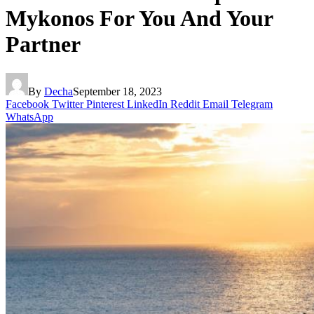
Mykonos For You And Your
Partner
By
Decha
September 18, 2023
Facebook
Twitter
Pinterest
LinkedIn
Reddit
Email
Telegram
WhatsApp