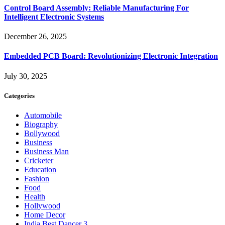
Control Board Assembly: Reliable Manufacturing For
Intelligent Electronic Systems
December 26, 2025
Embedded PCB Board: Revolutionizing Electronic Integration
July 30, 2025
Categories
Automobile
Biography
Bollywood
Business
Business Man
Cricketer
Education
Fashion
Food
Health
Hollywood
Home Decor
India Best Dancer 3