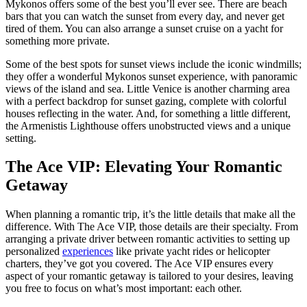
Mykonos offers some of the best you’ll ever see. There are beach
bars that you can watch the sunset from every day, and never get
tired of them. You can also arrange a sunset cruise on a yacht for
something more private.
Some of the best spots for sunset views include the iconic windmills;
they offer a wonderful Mykonos sunset experience, with panoramic
views of the island and sea. Little Venice is another charming area
with a perfect backdrop for sunset gazing, complete with colorful
houses reflecting in the water. And, for something a little different,
the Armenistis Lighthouse offers unobstructed views and a unique
setting.
The Ace VIP: Elevating Your Romantic
Getaway
When planning a romantic trip, it’s the little details that make all the
difference. With The Ace VIP, those details are their specialty. From
arranging a private driver between romantic activities to setting up
personalized
experiences
like private yacht rides or helicopter
charters, they’ve got you covered. The Ace VIP ensures every
aspect of your romantic getaway is tailored to your desires, leaving
you free to focus on what’s most important: each other.