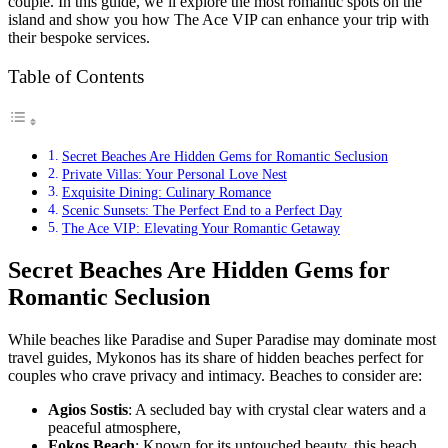
couple. In this guide, we’ll explore the most romantic spots on the
island and show you how The Ace VIP can enhance your trip with
their bespoke services.
Table of Contents
Secret Beaches Are Hidden Gems for Romantic Seclusion
Private Villas: Your Personal Love Nest
Exquisite Dining: Culinary Romance
Scenic Sunsets: The Perfect End to a Perfect Day
The Ace VIP: Elevating Your Romantic Getaway
Secret Beaches Are Hidden Gems for
Romantic Seclusion
While beaches like Paradise and Super Paradise may dominate most
travel guides, Mykonos has its share of hidden beaches perfect for
couples who crave privacy and intimacy. Beaches to consider are:
Agios Sostis
: A secluded bay with crystal clear waters and a
peaceful atmosphere,
Fokos Beach
: Known for its untouched beauty, this beach