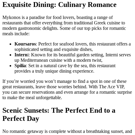
Exquisite Dining: Culinary Romance
Mykonos is a paradise for food lovers, boasting a range of
restaurants that offer everything from traditional Greek cuisine to
modern gastronomic delights. Some of our top picks for romantic
meals include:
Koursaros
: Perfect for seafood lovers, this restaurant offers a
sophisticated setting and exquisite dishes,
Intern
i: Known for its beautiful garden setting, Interni serves
up Mediterranean cuisine with a modern twist,
Spilia
: Set in a natural cave by the sea, this restaurant
provides a truly unique dining experience.
If you’re worried you won’t manage to find a spot in one of these
great restaurants, leave those worries behind. With The Ace VIP,
you can secure reservations and even arrange for a romantic surprise
to make the meal unforgettable.
Scenic Sunsets: The Perfect End to a
Perfect Day
No romantic getaway is complete without a breathtaking sunset, and