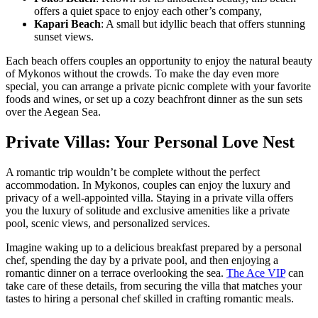
offers a quiet space to enjoy each other’s company,
Kapari Beach
: A small but idyllic beach that offers stunning
sunset views.
Each beach offers couples an opportunity to enjoy the natural beauty
of Mykonos without the crowds. To make the day even more
special, you can arrange a private picnic complete with your favorite
foods and wines, or set up a cozy beachfront dinner as the sun sets
over the Aegean Sea.
Private Villas: Your Personal Love Nest
A romantic trip wouldn’t be complete without the perfect
accommodation. In Mykonos, couples can enjoy the luxury and
privacy of a well-appointed villa. Staying in a private villa offers
you the luxury of solitude and exclusive amenities like a private
pool, scenic views, and personalized services.
Imagine waking up to a delicious breakfast prepared by a personal
chef, spending the day by a private pool, and then enjoying a
romantic dinner on a terrace overlooking the sea.
The Ace VIP
can
take care of these details, from securing the villa that matches your
tastes to hiring a personal chef skilled in crafting romantic meals.