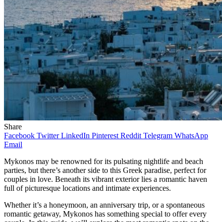
Share
Facebook
Twitter
LinkedIn
Pinterest
Reddit
Telegram
WhatsApp
Email
Mykonos may be renowned for its pulsating nightlife and beach
parties, but there’s another side to this Greek paradise, perfect for
couples in love. Beneath its vibrant exterior lies a romantic haven
full of picturesque locations and intimate experiences.
Whether it’s a honeymoon, an anniversary trip, or a spontaneous
romantic getaway, Mykonos has something special to offer every