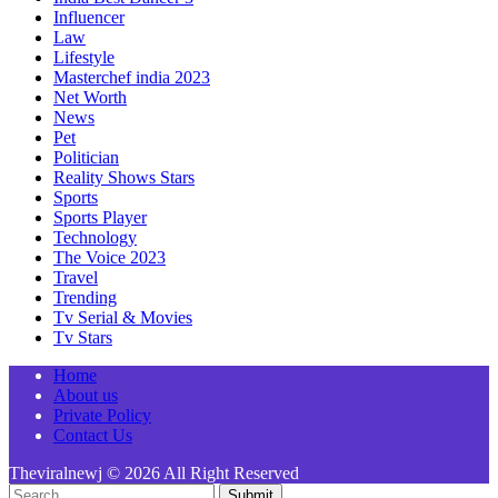
Influencer
Law
Lifestyle
Masterchef india 2023
Net Worth
News
Pet
Politician
Reality Shows Stars
Sports
Sports Player
Technology
The Voice 2023
Travel
Trending
Tv Serial & Movies
Tv Stars
Home
About us
Private Policy
Contact Us
Theviralnewj © 2026 All Right Reserved
Submit