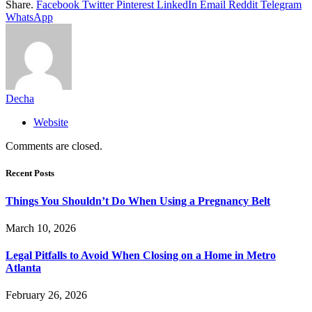
Share.
Facebook
Twitter
Pinterest
LinkedIn
Email
Reddit
Telegram
WhatsApp
Decha
Website
Comments are closed.
Recent Posts
Things You Shouldn’t Do When Using a Pregnancy Belt
March 10, 2026
Legal Pitfalls to Avoid When Closing on a Home in Metro
Atlanta
February 26, 2026