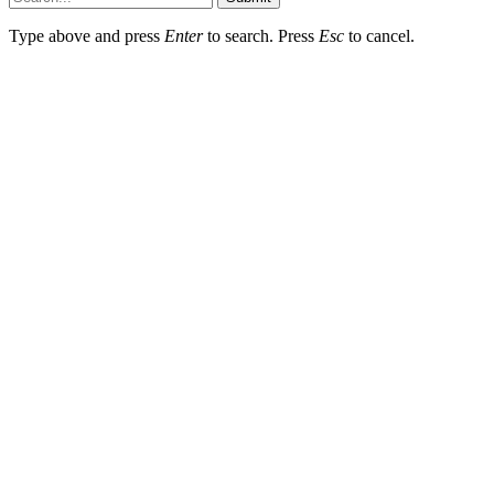
Type above and press
Enter
to search. Press
Esc
to cancel.