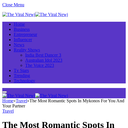
Close Menu
Home
Business
Entrepreneur
Influencer
News
Reality Shows
India Best Dancer 3
Australian Idol 2023
The Voice 2023
Tv Stars
Trending
Technology
Home
»
Travel
»
The Most Romantic Spots In Mykonos For You And
Your Partner
Travel
The Most Romantic Spots In