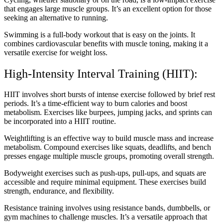
that engages large muscle groups. It’s an excellent option for those
seeking an alternative to running.
Swimming is a full-body workout that is easy on the joints. It
combines cardiovascular benefits with muscle toning, making it a
versatile exercise for weight loss.
High-Intensity Interval Training (HIIT):
HIIT involves short bursts of intense exercise followed by brief rest
periods. It’s a time-efficient way to burn calories and boost
metabolism. Exercises like burpees, jumping jacks, and sprints can
be incorporated into a HIIT routine.
Weightlifting is an effective way to build muscle mass and increase
metabolism. Compound exercises like squats, deadlifts, and bench
presses engage multiple muscle groups, promoting overall strength.
Bodyweight exercises such as push-ups, pull-ups, and squats are
accessible and require minimal equipment. These exercises build
strength, endurance, and flexibility.
Resistance training involves using resistance bands, dumbbells, or
gym machines to challenge muscles. It’s a versatile approach that