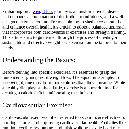
Embarking on a
weight loss
journey is a transformative endeavor
that demands a combination of dedication, mindfulness, and a well-
designed exercise routine. For men aiming to shed excess pounds
and enhance overall health, it’s crucial to adopt a balanced approach
that incorporates both cardiovascular exercises and strength training.
This article aims to guide men through the process of creating a
sustainable and effective weight loss exercise routine tailored to their
needs.
Understanding the Basics:
Before delving into specific exercises, it’s essential to grasp the
fundamental principles of weight loss. The equation is simple: to
lose weight, one must burn more calories than they consume. While
a healthy diet plays a pivotal role, exercise is a powerful tool for
creating a calorie deficit and boosting metabolism.
Cardiovascular Exercise:
Cardiovascular exercises, often referred to as cardio, are effective for
burning calories and improving cardiovascular health. Activities like
running, cycling, swimming, and brisk walking elevate heart rate