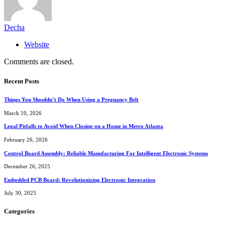
Decha
Website
Comments are closed.
Recent Posts
Things You Shouldn’t Do When Using a Pregnancy Belt
March 10, 2026
Legal Pitfalls to Avoid When Closing on a Home in Metro Atlanta
February 26, 2026
Control Board Assembly: Reliable Manufacturing For Intelligent Electronic Systems
December 26, 2025
Embedded PCB Board: Revolutionizing Electronic Integration
July 30, 2025
Categories