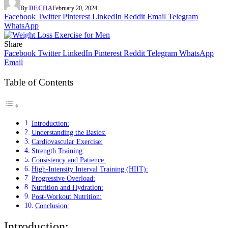
By
DECHA
February 20, 2024
Facebook
Twitter
Pinterest
LinkedIn
Reddit
Email
Telegram
WhatsApp
Share
Facebook
Twitter
LinkedIn
Pinterest
Reddit
Telegram
WhatsApp
Email
Table of Contents
Introduction:
Understanding the Basics:
Cardiovascular Exercise:
Strength Training:
Consistency and Patience:
High-Intensity Interval Training (HIIT):
Progressive Overload:
Nutrition and Hydration:
Post-Workout Nutrition:
Conclusion:
Introduction: