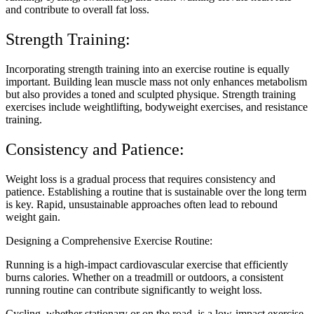
and contribute to overall fat loss.
Strength Training:
Incorporating strength training into an exercise routine is equally
important. Building lean muscle mass not only enhances metabolism
but also provides a toned and sculpted physique. Strength training
exercises include weightlifting, bodyweight exercises, and resistance
training.
Consistency and Patience:
Weight loss is a gradual process that requires consistency and
patience. Establishing a routine that is sustainable over the long term
is key. Rapid, unsustainable approaches often lead to rebound
weight gain.
Designing a Comprehensive Exercise Routine:
Running is a high-impact cardiovascular exercise that efficiently
burns calories. Whether on a treadmill or outdoors, a consistent
running routine can contribute significantly to weight loss.
Cycling, whether stationary or on the road, is a low-impact exercise