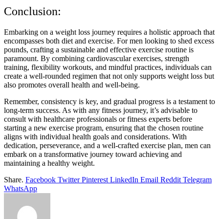
Conclusion:
Embarking on a weight loss journey requires a holistic approach that
encompasses both diet and exercise. For men looking to shed excess
pounds, crafting a sustainable and effective exercise routine is
paramount. By combining cardiovascular exercises, strength
training, flexibility workouts, and mindful practices, individuals can
create a well-rounded regimen that not only supports weight loss but
also promotes overall health and well-being.
Remember, consistency is key, and gradual progress is a testament to
long-term success. As with any fitness journey, it’s advisable to
consult with healthcare professionals or fitness experts before
starting a new exercise program, ensuring that the chosen routine
aligns with individual health goals and considerations. With
dedication, perseverance, and a well-crafted exercise plan, men can
embark on a transformative journey toward achieving and
maintaining a healthy weight.
Share.
Facebook
Twitter
Pinterest
LinkedIn
Email
Reddit
Telegram
WhatsApp