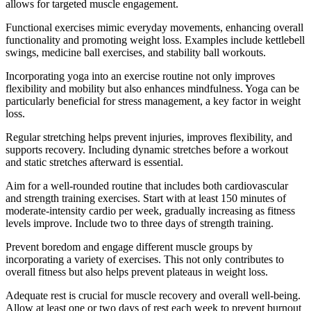
allows for targeted muscle engagement.
Functional exercises mimic everyday movements, enhancing overall
functionality and promoting weight loss. Examples include kettlebell
swings, medicine ball exercises, and stability ball workouts.
Incorporating yoga into an exercise routine not only improves
flexibility and mobility but also enhances mindfulness. Yoga can be
particularly beneficial for stress management, a key factor in weight
loss.
Regular stretching helps prevent injuries, improves flexibility, and
supports recovery. Including dynamic stretches before a workout
and static stretches afterward is essential.
Aim for a well-rounded routine that includes both cardiovascular
and strength training exercises. Start with at least 150 minutes of
moderate-intensity cardio per week, gradually increasing as fitness
levels improve. Include two to three days of strength training.
Prevent boredom and engage different muscle groups by
incorporating a variety of exercises. This not only contributes to
overall fitness but also helps prevent plateaus in weight loss.
Adequate rest is crucial for muscle recovery and overall well-being.
Allow at least one or two days of rest each week to prevent burnout