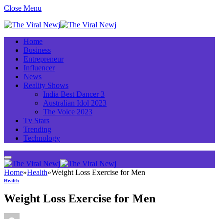
Close Menu
Home
Business
Entrepreneur
Influencer
News
Reality Shows
India Best Dancer 3
Australian Idol 2023
The Voice 2023
Tv Stars
Trending
Technology
Home
»
Health
»
Weight Loss Exercise for Men
Health
Weight Loss Exercise for Men