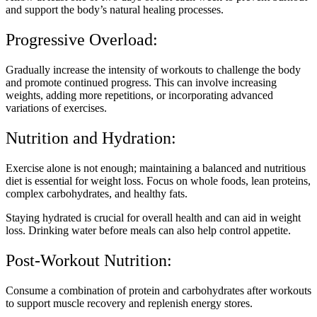
and support the body’s natural healing processes.
Progressive Overload:
Gradually increase the intensity of workouts to challenge the body
and promote continued progress. This can involve increasing
weights, adding more repetitions, or incorporating advanced
variations of exercises.
Nutrition and Hydration:
Exercise alone is not enough; maintaining a balanced and nutritious
diet is essential for weight loss. Focus on whole foods, lean proteins,
complex carbohydrates, and healthy fats.
Staying hydrated is crucial for overall health and can aid in weight
loss. Drinking water before meals can also help control appetite.
Post-Workout Nutrition:
Consume a combination of protein and carbohydrates after workouts
to support muscle recovery and replenish energy stores.