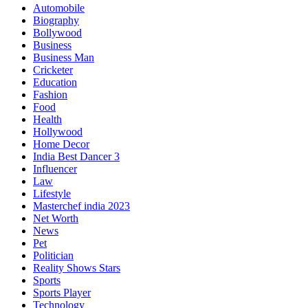
Automobile
Biography
Bollywood
Business
Business Man
Cricketer
Education
Fashion
Food
Health
Hollywood
Home Decor
India Best Dancer 3
Influencer
Law
Lifestyle
Masterchef india 2023
Net Worth
News
Pet
Politician
Reality Shows Stars
Sports
Sports Player
Technology