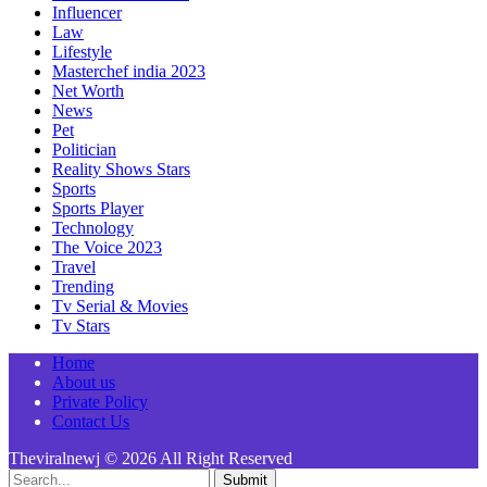
Influencer
Law
Lifestyle
Masterchef india 2023
Net Worth
News
Pet
Politician
Reality Shows Stars
Sports
Sports Player
Technology
The Voice 2023
Travel
Trending
Tv Serial & Movies
Tv Stars
Home
About us
Private Policy
Contact Us
Theviralnewj © 2026 All Right Reserved
Submit