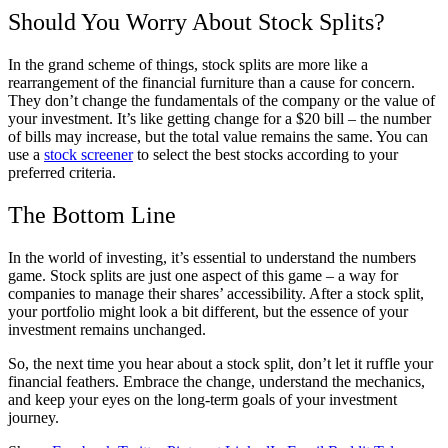
Should You Worry About Stock Splits?
In the grand scheme of things, stock splits are more like a
rearrangement of the financial furniture than a cause for concern.
They don’t change the fundamentals of the company or the value of
your investment. It’s like getting change for a $20 bill – the number
of bills may increase, but the total value remains the same. You can
use a
stock screener
to select the best stocks according to your
preferred criteria.
The Bottom Line
In the world of investing, it’s essential to understand the numbers
game. Stock splits are just one aspect of this game – a way for
companies to manage their shares’ accessibility. After a stock split,
your portfolio might look a bit different, but the essence of your
investment remains unchanged.
So, the next time you hear about a stock split, don’t let it ruffle your
financial feathers. Embrace the change, understand the mechanics,
and keep your eyes on the long-term goals of your investment
journey.