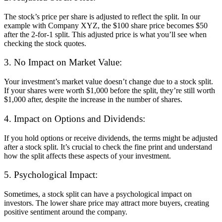
The stock’s price per share is adjusted to reflect the split. In our
example with Company XYZ, the $100 share price becomes $50
after the 2-for-1 split. This adjusted price is what you’ll see when
checking the stock quotes.
3. No Impact on Market Value:
Your investment’s market value doesn’t change due to a stock split.
If your shares were worth $1,000 before the split, they’re still worth
$1,000 after, despite the increase in the number of shares.
4. Impact on Options and Dividends:
If you hold options or receive dividends, the terms might be adjusted
after a stock split. It’s crucial to check the fine print and understand
how the split affects these aspects of your investment.
5. Psychological Impact:
Sometimes, a stock split can have a psychological impact on
investors. The lower share price may attract more buyers, creating
positive sentiment around the company.