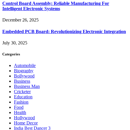
Control Board Assembly: Reliable Manufacturing For
Intelligent Electronic Systems
December 26, 2025
Embedded PCB Board: Revolutionizing Electronic Integration
July 30, 2025
Categories
Automobile
Biography
Bollywood
Business
Business Man
Cricketer
Education
Fashion
Food
Health
Hollywood
Home Decor
India Best Dancer 3