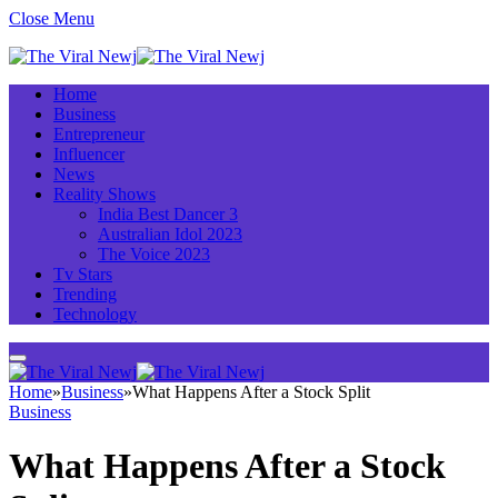
Close Menu
Home
Business
Entrepreneur
Influencer
News
Reality Shows
India Best Dancer 3
Australian Idol 2023
The Voice 2023
Tv Stars
Trending
Technology
Home
»
Business
»
What Happens After a Stock Split
Business
What Happens After a Stock