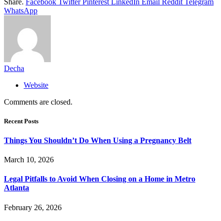
Share.
Facebook
Twitter
Pinterest
LinkedIn
Email
Reddit
Telegram
WhatsApp
Decha
Website
Comments are closed.
Recent Posts
Things You Shouldn’t Do When Using a Pregnancy Belt
March 10, 2026
Legal Pitfalls to Avoid When Closing on a Home in Metro
Atlanta
February 26, 2026