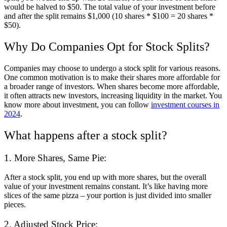
would be halved to $50. The total value of your investment before
and after the split remains $1,000 (10 shares * $100 = 20 shares *
$50).
Why Do Companies Opt for Stock Splits?
Companies may choose to undergo a stock split for various reasons.
One common motivation is to make their shares more affordable for
a broader range of investors. When shares become more affordable,
it often attracts new investors, increasing liquidity in the market. You
know more about investment, you can follow
investment courses in
2024
.
What happens after a stock split?
1. More Shares, Same Pie:
After a stock split, you end up with more shares, but the overall
value of your investment remains constant. It’s like having more
slices of the same pizza – your portion is just divided into smaller
pieces.
2. Adjusted Stock Price: