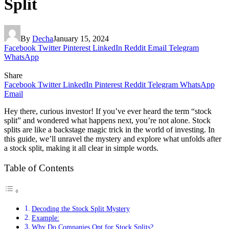
Split
By
Decha
January 15, 2024
Facebook
Twitter
Pinterest
LinkedIn
Reddit
Email
Telegram
WhatsApp
Share
Facebook
Twitter
LinkedIn
Pinterest
Reddit
Telegram
WhatsApp
Email
Hey there, curious investor! If you’ve ever heard the term “stock
split” and wondered what happens next, you’re not alone. Stock
splits are like a backstage magic trick in the world of investing. In
this guide, we’ll unravel the mystery and explore what unfolds after
a stock split, making it all clear in simple words.
Table of Contents
Decoding the Stock Split Mystery
Example:
Why Do Companies Opt for Stock Splits?