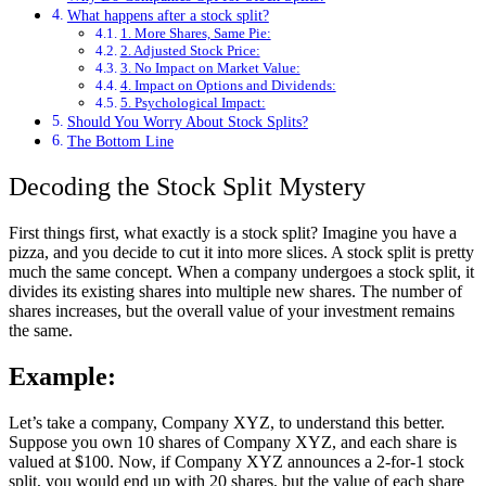
What happens after a stock split?
1. More Shares, Same Pie:
2. Adjusted Stock Price:
3. No Impact on Market Value:
4. Impact on Options and Dividends:
5. Psychological Impact:
Should You Worry About Stock Splits?
The Bottom Line
Decoding the Stock Split Mystery
First things first, what exactly is a stock split? Imagine you have a
pizza, and you decide to cut it into more slices. A stock split is pretty
much the same concept. When a company undergoes a stock split, it
divides its existing shares into multiple new shares. The number of
shares increases, but the overall value of your investment remains
the same.
Example:
Let’s take a company, Company XYZ, to understand this better.
Suppose you own 10 shares of Company XYZ, and each share is
valued at $100. Now, if Company XYZ announces a 2-for-1 stock
split, you would end up with 20 shares, but the value of each share