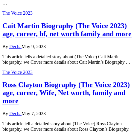
…
The Voice 2023
Cait Martin Biography (The Voice 2023)
age, career, bf, net worth family and more
By
Decha
May 9, 2023
This article tells a detailed story about (The Voice) Cait Martin
biography. we Cover more details about Cait Martin’s Biography,…
The Voice 2023
Ross Clayton Biography (The Voice 2023)
age, career, Wife, Net worth, family and
more
By
Decha
May 7, 2023
This article tell a detailed story about (The Voice) Ross Clayton
biography. we Cover more details about Ross Clayton’s Biography,