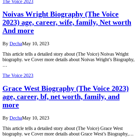
The Voice 2023
Noivas Wright Biography (The Voice
2023) age, career, wife, family, Net worth
And more
By
Decha
May 10, 2023
This article tells a detailed story about (The Voice) Noivas Wright
biography. we Cover more details about Noivas Wright’s Biography,
…
The Voice 2023
Grace West Biography (The Voice 2023)
age, career, bf, net worth, family, and
more
By
Decha
May 10, 2023
This article tells a detailed story about (The Voice) Grace West
biography. we Cover more details about Grace West’s Biography,…