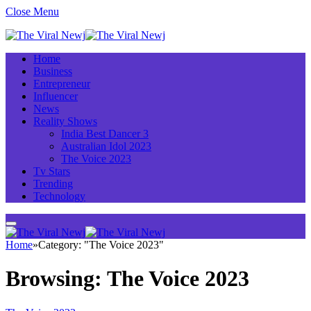
Close Menu
Home
Business
Entrepreneur
Influencer
News
Reality Shows
India Best Dancer 3
Australian Idol 2023
The Voice 2023
Tv Stars
Trending
Technology
Home
»
Category: "The Voice 2023"
Browsing:
The Voice 2023