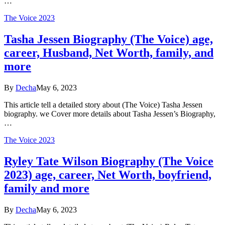
…
The Voice 2023
Tasha Jessen Biography (The Voice) age,
career, Husband, Net Worth, family, and
more
By
Decha
May 6, 2023
This article tell a detailed story about (The Voice) Tasha Jessen
biography. we Cover more details about Tasha Jessen’s Biography,
…
The Voice 2023
Ryley Tate Wilson Biography (The Voice
2023) age, career, Net Worth, boyfriend,
family and more
By
Decha
May 6, 2023