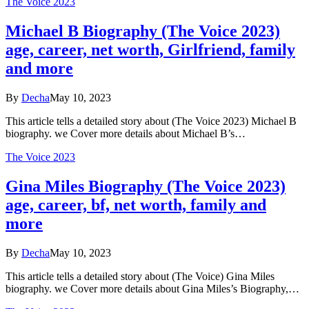
The Voice 2023
Michael B Biography (The Voice 2023)
age, career, net worth, Girlfriend, family
and more
By
Decha
May 10, 2023
This article tells a detailed story about (The Voice 2023) Michael B
biography. we Cover more details about Michael B’s…
The Voice 2023
Gina Miles Biography (The Voice 2023)
age, career, bf, net worth, family and
more
By
Decha
May 10, 2023
This article tells a detailed story about (The Voice) Gina Miles
biography. we Cover more details about Gina Miles’s Biography,…