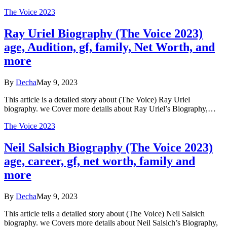
The Voice 2023
Ray Uriel Biography (The Voice 2023)
age, Audition, gf, family, Net Worth, and
more
By
Decha
May 9, 2023
This article is a detailed story about (The Voice) Ray Uriel
biography. we Cover more details about Ray Uriel’s Biography,…
The Voice 2023
Neil Salsich Biography (The Voice 2023)
age, career, gf, net worth, family and
more
By
Decha
May 9, 2023
This article tells a detailed story about (The Voice) Neil Salsich
biography. we Covers more details about Neil Salsich’s Biography,