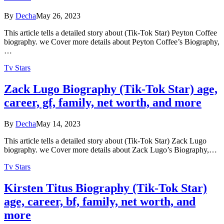
By
Decha
May 26, 2023
This article tells a detailed story about (Tik-Tok Star) Peyton Coffee
biography. we Cover more details about Peyton Coffee’s Biography,
…
Tv Stars
Zack Lugo Biography (Tik-Tok Star) age,
career, gf, family, net worth, and more
By
Decha
May 14, 2023
This article tells a detailed story about (Tik-Tok Star) Zack Lugo
biography. we Cover more details about Zack Lugo’s Biography,…
Tv Stars
Kirsten Titus Biography (Tik-Tok Star)
age, career, bf, family, net worth, and
more