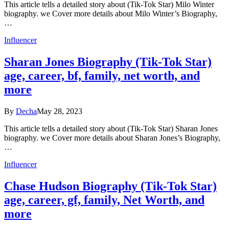
This article tells a detailed story about (Tik-Tok Star) Milo Winter
biography. we Cover more details about Milo Winter’s Biography,
…
Influencer
Sharan Jones Biography (Tik-Tok Star)
age, career, bf, family, net worth, and
more
By
Decha
May 28, 2023
This article tells a detailed story about (Tik-Tok Star) Sharan Jones
biography. we Cover more details about Sharan Jones’s Biography,
…
Influencer
Chase Hudson Biography (Tik-Tok Star)
age, career, gf, family, Net Worth, and
more