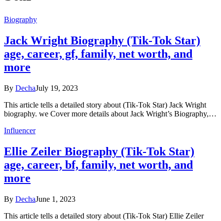
Biography
Jack Wright Biography (Tik-Tok Star)
age, career, gf, family, net worth, and
more
By
Decha
July 19, 2023
This article tells a detailed story about (Tik-Tok Star) Jack Wright
biography. we Cover more details about Jack Wright’s Biography,…
Influencer
Ellie Zeiler Biography (Tik-Tok Star)
age, career, bf, family, net worth, and
more
By
Decha
June 1, 2023
This article tells a detailed story about (Tik-Tok Star) Ellie Zeiler