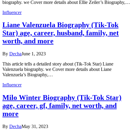
biography. we Cover more details about Ellie Zeiler’s Biography,…
Influencer
Liane Valenzuela Biography (Tik-Tok
Star) age, career, husband, family, net
worth, and more
By
Decha
June 1, 2023
This article tells a detailed story about (Tik-Tok Star) Liane
Valenzuela biography. we Cover more details about Liane
Valenzuela’s Biography,…
Influencer
Milo Winter Biography (Tik-Tok Star)
age, career, gf, family, net worth, and
more
By
Decha
May 31, 2023