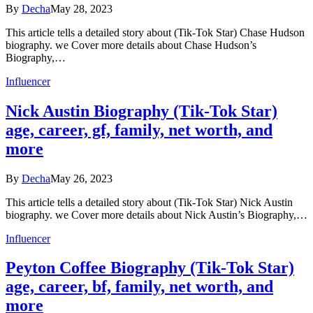
By
Decha
May 28, 2023
This article tells a detailed story about (Tik-Tok Star) Chase Hudson
biography. we Cover more details about Chase Hudson’s
Biography,…
Influencer
Nick Austin Biography (Tik-Tok Star)
age, career, gf, family, net worth, and
more
By
Decha
May 26, 2023
This article tells a detailed story about (Tik-Tok Star) Nick Austin
biography. we Cover more details about Nick Austin’s Biography,…
Influencer
Peyton Coffee Biography (Tik-Tok Star)
age, career, bf, family, net worth, and
more