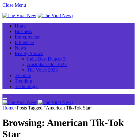
Close Menu
Home
Business
Entrepreneur
Influencer
News
Reality Shows
India Best Dancer 3
Australian Idol 2023
The Voice 2023
Tv Stars
Trending
Technology
Home
»
Posts Tagged "American Tik-Tok Star"
Browsing:
American Tik-Tok
Star