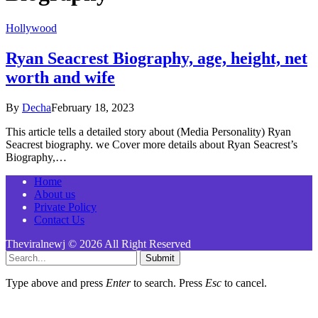
Hollywood
Ryan Seacrest Biography, age, height, net
worth and wife
By
Decha
February 18, 2023
This article tells a detailed story about (Media Personality) Ryan
Seacrest biography. we Cover more details about Ryan Seacrest’s
Biography,…
Home
About us
Private Policy
Contact Us
Theviralnewj © 2026 All Right Reserved
Submit
Type above and press
Enter
to search. Press
Esc
to cancel.