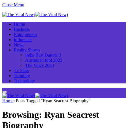
Close Menu
Home
Business
Entrepreneur
Influencer
News
Reality Shows
India Best Dancer 3
Australian Idol 2023
The Voice 2023
Tv Stars
Trending
Technology
Home
»
Posts Tagged "Ryan Seacrest Biography"
Browsing:
Ryan Seacrest
Biography