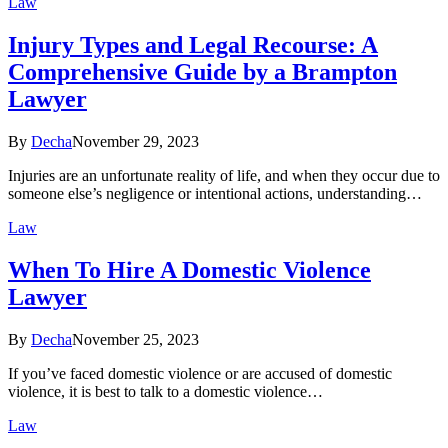
Law
Injury Types and Legal Recourse: A
Comprehensive Guide by a Brampton
Lawyer
By
Decha
November 29, 2023
Injuries are an unfortunate reality of life, and when they occur due to
someone else’s negligence or intentional actions, understanding…
Law
When To Hire A Domestic Violence
Lawyer
By
Decha
November 25, 2023
If you’ve faced domestic violence or are accused of domestic
violence, it is best to talk to a domestic violence…
Law