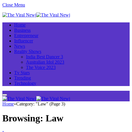
Close Menu
Home
Business
Entrepreneur
Influencer
News
Reality Shows
India Best Dancer 3
Australian Idol 2023
The Voice 2023
Tv Stars
Trending
Technology
Home
»
Category: "Law" (Page 3)
Browsing:
Law