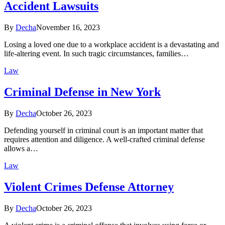
Accident Lawsuits
By
Decha
November 16, 2023
Losing a loved one due to a workplace accident is a devastating and
life-altering event. In such tragic circumstances, families…
Law
Criminal Defense in New York
By
Decha
October 26, 2023
Defending yourself in criminal court is an important matter that
requires attention and diligence. A well-crafted criminal defense
allows a…
Law
Violent Crimes Defense Attorney
By
Decha
October 26, 2023