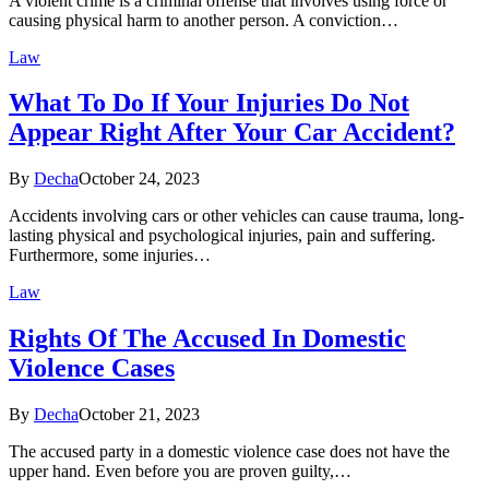
A violent crime is a criminal offense that involves using force or
causing physical harm to another person. A conviction…
Law
What To Do If Your Injuries Do Not
Appear Right After Your Car Accident?
By
Decha
October 24, 2023
Accidents involving cars or other vehicles can cause trauma, long-
lasting physical and psychological injuries, pain and suffering.
Furthermore, some injuries…
Law
Rights Of The Accused In Domestic
Violence Cases
By
Decha
October 21, 2023
The accused party in a domestic violence case does not have the
upper hand. Even before you are proven guilty,…