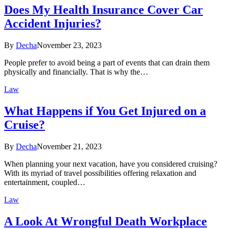
Does My Health Insurance Cover Car
Accident Injuries?
By
Decha
November 23, 2023
People prefer to avoid being a part of events that can drain them
physically and financially. That is why the…
Law
What Happens if You Get Injured on a
Cruise?
By
Decha
November 21, 2023
When planning your next vacation, have you considered cruising?
With its myriad of travel possibilities offering relaxation and
entertainment, coupled…
Law
A Look At Wrongful Death Workplace