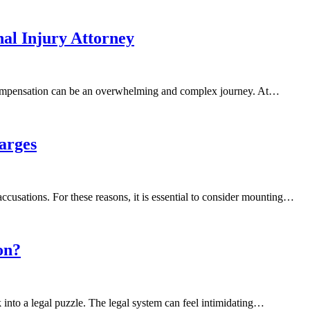
al Injury Attorney
d compensation can be an overwhelming and complex journey. At…
arges
cusations. For these reasons, it is essential to consider mounting…
on?
into a legal puzzle. The legal system can feel intimidating…