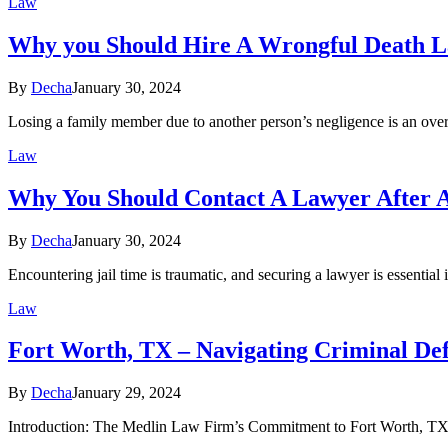
Law
Why you Should Hire A Wrongful Death 
By
Decha
January 30, 2024
Losing a family member due to another person’s negligence is an ove
Law
Why You Should Contact A Lawyer After A
By
Decha
January 30, 2024
Encountering jail time is traumatic, and securing a lawyer is essential
Law
Fort Worth, TX – Navigating Criminal De
By
Decha
January 29, 2024
Introduction: The Medlin Law Firm’s Commitment to Fort Worth, TX