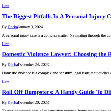
Law
The Biggest Pitfalls In A Personal Injury 
By
Decha
January 3, 2024
A personal injury case is a complex matter. Navigating through the c
Law
Domestic Violence Lawyer: Choosing the R
By
Decha
December 24, 2023
Domestic violence is a complex and sensitive legal issue that touches
Law
Roll Off Dumpsters: A Handy Guide To Dif
By
Decha
December 20, 2023
There’s an unsung hero of construction projects, home renovations, an