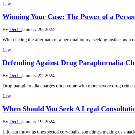
Law
Winning Your Case: The Power of a Person
By
Decha
January 29, 2024
When facing the aftermath of a personal injury, seeking justice an
Law
Defending Against Drug Paraphernalia Ch
By
Decha
January 25, 2024
Drug paraphernalia charges often come with more severe drug crime ac
Law
When Should You Seek A Legal Consultati
By
Decha
January 19, 2024
Life can throw us unexpected curveballs, sometimes making us smack 