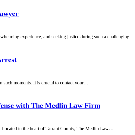
Lawyer
rwhelming experience, and seeking justice during such a challenging…
rrest
 in such moments. It is crucial to contact your…
fense with The Medlin Law Firm
 Located in the heart of Tarrant County, The Medlin Law…