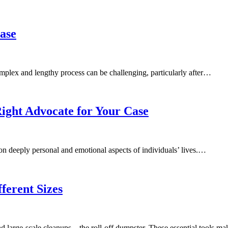
Case
omplex and lengthy process can be challenging, particularly after…
ight Advocate for Your Case
 on deeply personal and emotional aspects of individuals’ lives.…
ferent Sizes
d large-scale cleanups – the roll-off dumpster. These essential tools 