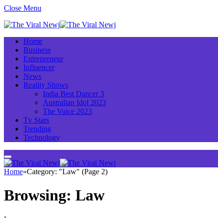
Close Menu
Home
Business
Entrepreneur
Influencer
News
Reality Shows
India Best Dancer 3
Australian Idol 2023
The Voice 2023
Tv Stars
Trending
Technology
Home
»
Category: "Law" (Page 2)
Browsing:
Law