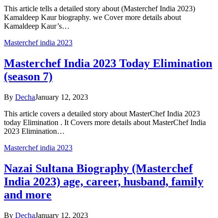
This article tells a detailed story about (Masterchef India 2023)
Kamaldeep Kaur biography. we Cover more details about
Kamaldeep Kaur’s…
Masterchef india 2023
Masterchef India 2023 Today Elimination
(season 7)
By
Decha
January 12, 2023
This article covers a detailed story about MasterChef India 2023
today Elimination . It Covers more details about MasterChef India
2023 Elimination…
Masterchef india 2023
Nazai Sultana Biography (Masterchef
India 2023) age, career, husband, family
and more
By
Decha
January 12, 2023