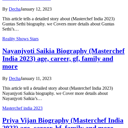
By
Decha
January 12, 2023
This article tells a detailed story about (Masterchef India 2023)
Guntas Sethi biography. we Covers more details about Guntas
Sethi’s…
Reality Shows Stars
Nayanjyoti Saikia Biography (Masterchef
India 2023) age, career, gf, family and
more
By
Decha
January 11, 2023
This article tell a detailed story about (Masterchef India 2023)
Nayanjyoti Saikia biography. we Cover more details about
Nayanjyoti Saikia’s…
Masterchef india 2023
Priya Vijan Biography (Masterchef India