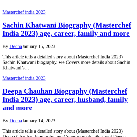
Masterchef india 2023
Sachin Khatwani Biography (Masterchef
India 2023) age, career, family and more
By
Decha
January 15, 2023
This article tells a detailed story about (Masterchef India 2023)
Sachin Khatwani biography. we Covers more details about Sachin
Khatwani’s…
Masterchef india 2023
Deepa Chauhan Biography (Masterchef
India 2023) age, career, husband, family
and more
By
Decha
January 14, 2023
This article tells a detailed story about (Masterchef India 2023)
Deepa Chauhan biography. we Cover more details about Deepa