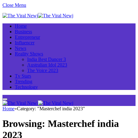
Close Menu
Home
Business
Entrepreneur
Influencer
News
Reality Shows
India Best Dancer 3
Australian Idol 2023
The Voice 2023
Tv Stars
Trending
Technology
Home
»
Category: "Masterchef india 2023"
Browsing:
Masterchef india
2023