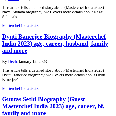
This article tells a detailed story about (Masterchef India 2023)
Nazai Sultana biography. we Covers more details about Nazai
Sultana’s…
Masterchef india 2023
Dyuti Banerjee Biography (Masterchef
India 2023) age, career, husband, family
and more
By
Decha
January 12, 2023
This article tells a detailed story about (Masterchef India 2023)
Dyuti Banerjee biography. we Covers more details about Dyuti
Banerjee’s…
Masterchef india 2023
Guntas Sethi Biography (Guest
Masterchef India 2023) age, career, bf,
family and more