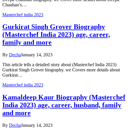
Chauhan’s…
Masterchef india 2023
Gurkirat Singh Grover Biography
(Masterchef India 2023) age, career,
family and more
By
Decha
January 14, 2023
This article tells a detailed story about (Masterchef India 2023)
Gurkirat Singh Grover biography. we Covers more details about
Gurkirat…
Masterchef india 2023
Kamaldeep Kaur Biography (Masterchef
India 2023) age, career, husband, family
and more
By
Decha
January 14, 2023