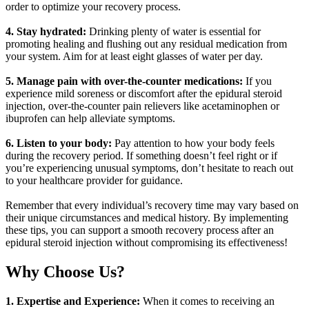
order to optimize your recovery process.
4. Stay hydrated:
Drinking plenty of water is essential for
promoting healing and flushing out any residual medication from
your system. Aim for at least eight glasses of water per day.
5. Manage pain with over-the-counter medications:
If you
experience mild soreness or discomfort after the epidural steroid
injection, over-the-counter pain relievers like acetaminophen or
ibuprofen can help alleviate symptoms.
6. Listen to your body:
Pay attention to how your body feels
during the recovery period. If something doesn’t feel right or if
you’re experiencing unusual symptoms, don’t hesitate to reach out
to your healthcare provider for guidance.
Remember that every individual’s recovery time may vary based on
their unique circumstances and medical history. By implementing
these tips, you can support a smooth recovery process after an
epidural steroid injection without compromising its effectiveness!
Why Choose Us?
1. Expertise and Experience:
When it comes to receiving an