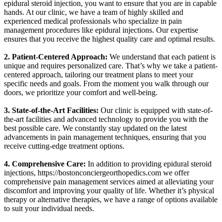
epidural steroid injection, you want to ensure that you are in capable
hands. At our clinic, we have a team of highly skilled and
experienced medical professionals who specialize in pain
management procedures like epidural injections. Our expertise
ensures that you receive the highest quality care and optimal results.
2. Patient-Centered Approach:
We understand that each patient is
unique and requires personalized care. That’s why we take a patient-
centered approach, tailoring our treatment plans to meet your
specific needs and goals. From the moment you walk through our
doors, we prioritize your comfort and well-being.
3. State-of-the-Art Facilities:
Our clinic is equipped with state-of-
the-art facilities and advanced technology to provide you with the
best possible care. We constantly stay updated on the latest
advancements in pain management techniques, ensuring that you
receive cutting-edge treatment options.
4. Comprehensive Care:
In addition to providing epidural steroid
injections,
https://bostonconciergeorthopedics.com
we offer
comprehensive pain management services aimed at alleviating your
discomfort and improving your quality of life. Whether it’s physical
therapy or alternative therapies, we have a range of options available
to suit your individual needs.