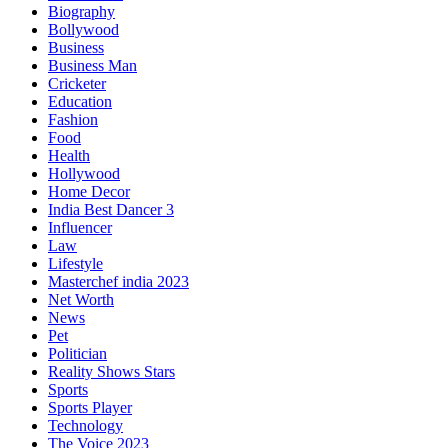
Biography
Bollywood
Business
Business Man
Cricketer
Education
Fashion
Food
Health
Hollywood
Home Decor
India Best Dancer 3
Influencer
Law
Lifestyle
Masterchef india 2023
Net Worth
News
Pet
Politician
Reality Shows Stars
Sports
Sports Player
Technology
The Voice 2023