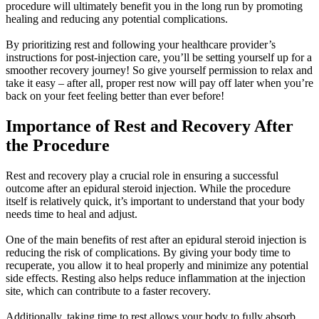
procedure will ultimately benefit you in the long run by promoting
healing and reducing any potential complications.
By prioritizing rest and following your healthcare provider’s
instructions for post-injection care, you’ll be setting yourself up for a
smoother recovery journey! So give yourself permission to relax and
take it easy – after all, proper rest now will pay off later when you’re
back on your feet feeling better than ever before!
Importance of Rest and Recovery After
the Procedure
Rest and recovery play a crucial role in ensuring a successful
outcome after an epidural steroid injection. While the procedure
itself is relatively quick, it’s important to understand that your body
needs time to heal and adjust.
One of the main benefits of rest after an epidural steroid injection is
reducing the risk of complications. By giving your body time to
recuperate, you allow it to heal properly and minimize any potential
side effects. Resting also helps reduce inflammation at the injection
site, which can contribute to a faster recovery.
Additionally, taking time to rest allows your body to fully absorb