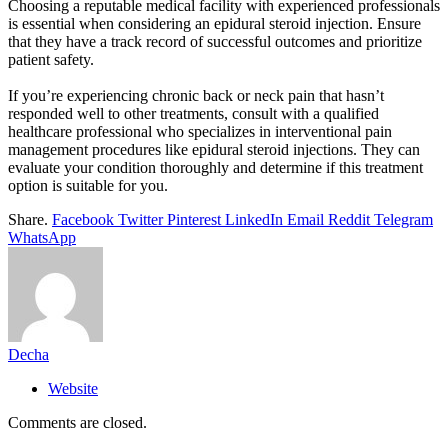
Choosing a reputable medical facility with experienced professionals
is essential when considering an epidural steroid injection. Ensure
that they have a track record of successful outcomes and prioritize
patient safety.
If you’re experiencing chronic back or neck pain that hasn’t
responded well to other treatments, consult with a qualified
healthcare professional who specializes in interventional pain
management procedures like epidural steroid injections. They can
evaluate your condition thoroughly and determine if this treatment
option is suitable for you.
Share.
Facebook
Twitter
Pinterest
LinkedIn
Email
Reddit
Telegram
WhatsApp
Decha
Website
Comments are closed.