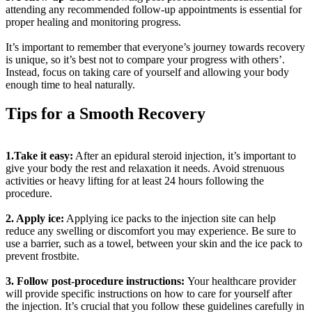
attending any recommended follow-up appointments is essential for
proper healing and monitoring progress.
It’s important to remember that everyone’s journey towards recovery
is unique, so it’s best not to compare your progress with others’.
Instead, focus on taking care of yourself and allowing your body
enough time to heal naturally.
Tips for a Smooth Recovery
1.Take it easy:
After an epidural steroid injection, it’s important to
give your body the rest and relaxation it needs. Avoid strenuous
activities or heavy lifting for at least 24 hours following the
procedure.
2. Apply ice:
Applying ice packs to the injection site can help
reduce any swelling or discomfort you may experience. Be sure to
use a barrier, such as a towel, between your skin and the ice pack to
prevent frostbite.
3. Follow post-procedure instructions:
Your healthcare provider
will provide specific instructions on how to care for yourself after
the injection. It’s crucial that you follow these guidelines carefully in