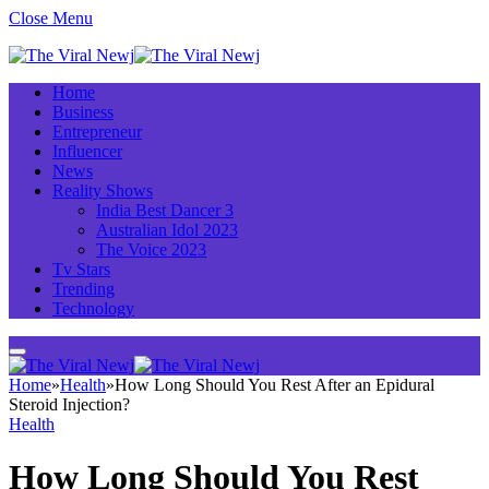
Close Menu
Home
Business
Entrepreneur
Influencer
News
Reality Shows
India Best Dancer 3
Australian Idol 2023
The Voice 2023
Tv Stars
Trending
Technology
Home
»
Health
»
How Long Should You Rest After an Epidural
Steroid Injection?
Health
How Long Should You Rest