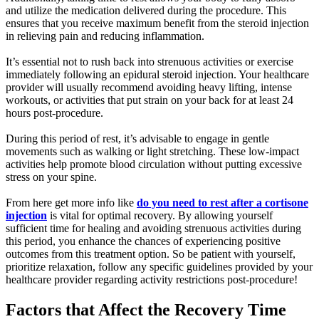
and utilize the medication delivered during the procedure. This
ensures that you receive maximum benefit from the steroid injection
in relieving pain and reducing inflammation.
It’s essential not to rush back into strenuous activities or exercise
immediately following an epidural steroid injection. Your healthcare
provider will usually recommend avoiding heavy lifting, intense
workouts, or activities that put strain on your back for at least 24
hours post-procedure.
During this period of rest, it’s advisable to engage in gentle
movements such as walking or light stretching. These low-impact
activities help promote blood circulation without putting excessive
stress on your spine.
From here get more info like
do you need to rest after a cortisone
injection
is vital for optimal recovery. By allowing yourself
sufficient time for healing and avoiding strenuous activities during
this period, you enhance the chances of experiencing positive
outcomes from this treatment option. So be patient with yourself,
prioritize relaxation, follow any specific guidelines provided by your
healthcare provider regarding activity restrictions post-procedure!
Factors that Affect the Recovery Time