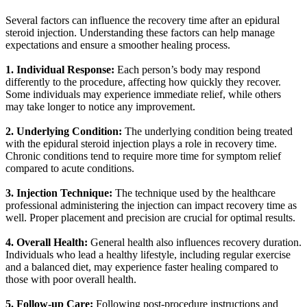
Several factors can influence the recovery time after an epidural
steroid injection. Understanding these factors can help manage
expectations and ensure a smoother healing process.
1. Individual Response:
Each person’s body may respond
differently to the procedure, affecting how quickly they recover.
Some individuals may experience immediate relief, while others
may take longer to notice any improvement.
2. Underlying Condition:
The underlying condition being treated
with the epidural steroid injection plays a role in recovery time.
Chronic conditions tend to require more time for symptom relief
compared to acute conditions.
3. Injection Technique:
The technique used by the healthcare
professional administering the injection can impact recovery time as
well. Proper placement and precision are crucial for optimal results.
4. Overall Health:
General health also influences recovery duration.
Individuals who lead a healthy lifestyle, including regular exercise
and a balanced diet, may experience faster healing compared to
those with poor overall health.
5. Follow-up Care:
Following post-procedure instructions and