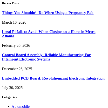
Recent Posts
Things You Shouldn’t Do When Using a Pregnancy Belt
March 10, 2026
Legal Pitfalls to Avoid When Closing on a Home in Metro
Atlanta
February 26, 2026
Control Board Assembly: Reliable Manufacturing For
Intelligent Electronic Systems
December 26, 2025
Embedded PCB Board: Revolutionizing Electronic Integration
July 30, 2025
Categories
Automobile