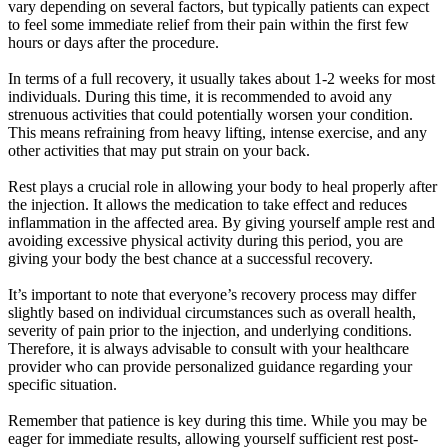
vary depending on several factors, but typically patients can expect
to feel some immediate relief from their pain within the first few
hours or days after the procedure.
In terms of a full recovery, it usually takes about 1-2 weeks for most
individuals. During this time, it is recommended to avoid any
strenuous activities that could potentially worsen your condition.
This means refraining from heavy lifting, intense exercise, and any
other activities that may put strain on your back.
Rest plays a crucial role in allowing your body to heal properly after
the injection. It allows the medication to take effect and reduces
inflammation in the affected area. By giving yourself ample rest and
avoiding excessive physical activity during this period, you are
giving your body the best chance at a successful recovery.
It’s important to note that everyone’s recovery process may differ
slightly based on individual circumstances such as overall health,
severity of pain prior to the injection, and underlying conditions.
Therefore, it is always advisable to consult with your healthcare
provider who can provide personalized guidance regarding your
specific situation.
Remember that patience is key during this time. While you may be
eager for immediate results, allowing yourself sufficient rest post-