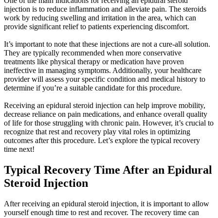
One of the main indications for receiving an epidural steroid
injection is to reduce inflammation and alleviate pain. The steroids
work by reducing swelling and irritation in the area, which can
provide significant relief to patients experiencing discomfort.
It’s important to note that these injections are not a cure-all solution.
They are typically recommended when more conservative
treatments like physical therapy or medication have proven
ineffective in managing symptoms. Additionally, your healthcare
provider will assess your specific condition and medical history to
determine if you’re a suitable candidate for this procedure.
Receiving an epidural steroid injection can help improve mobility,
decrease reliance on pain medications, and enhance overall quality
of life for those struggling with chronic pain. However, it’s crucial to
recognize that rest and recovery play vital roles in optimizing
outcomes after this procedure. Let’s explore the typical recovery
time next!
Typical Recovery Time After an Epidural
Steroid Injection
After receiving an epidural steroid injection, it is important to allow
yourself enough time to rest and recover. The recovery time can