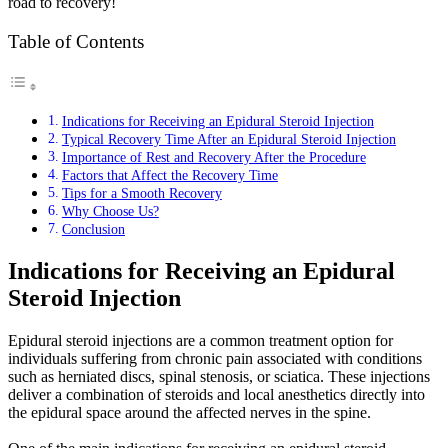
road to recovery!
Table of Contents
Indications for Receiving an Epidural Steroid Injection
Typical Recovery Time After an Epidural Steroid Injection
Importance of Rest and Recovery After the Procedure
Factors that Affect the Recovery Time
Tips for a Smooth Recovery
Why Choose Us?
Conclusion
Indications for Receiving an Epidural
Steroid Injection
Epidural steroid injections are a common treatment option for
individuals suffering from chronic pain associated with conditions
such as herniated discs, spinal stenosis, or sciatica. These injections
deliver a combination of steroids and local anesthetics directly into
the epidural space around the affected nerves in the spine.