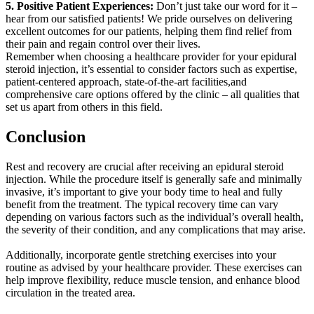
5. Positive Patient Experiences:
Don’t just take our word for it –
hear from our satisfied patients! We pride ourselves on delivering
excellent outcomes for our patients, helping them find relief from
their pain and regain control over their lives.
Remember when choosing a healthcare provider for your epidural
steroid injection, it’s essential to consider factors such as expertise,
patient-centered approach, state-of-the-art facilities,and
comprehensive care options offered by the clinic – all qualities that
set us apart from others in this field.
Conclusion
Rest and recovery are crucial after receiving an epidural steroid
injection. While the procedure itself is generally safe and minimally
invasive, it’s important to give your body time to heal and fully
benefit from the treatment. The typical recovery time can vary
depending on various factors such as the individual’s overall health,
the severity of their condition, and any complications that may arise.
Additionally, incorporate gentle stretching exercises into your
routine as advised by your healthcare provider. These exercises can
help improve flexibility, reduce muscle tension, and enhance blood
circulation in the treated area.