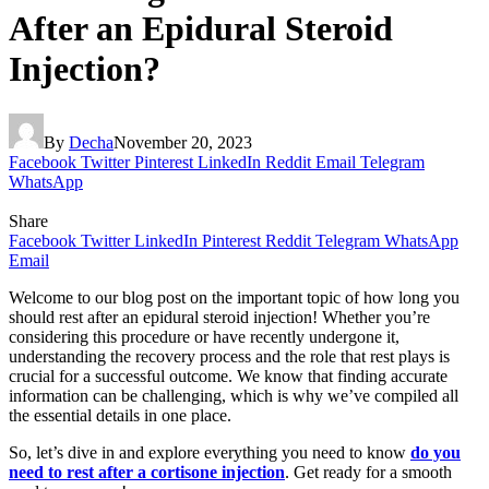
After an Epidural Steroid
Injection?
By
Decha
November 20, 2023
Facebook
Twitter
Pinterest
LinkedIn
Reddit
Email
Telegram
WhatsApp
Share
Facebook
Twitter
LinkedIn
Pinterest
Reddit
Telegram
WhatsApp
Email
Welcome to our blog post on the important topic of how long you
should rest after an epidural steroid injection! Whether you’re
considering this procedure or have recently undergone it,
understanding the recovery process and the role that rest plays is
crucial for a successful outcome. We know that finding accurate
information can be challenging, which is why we’ve compiled all
the essential details in one place.
So, let’s dive in and explore everything you need to know
do you
need to rest after a cortisone injection
. Get ready for a smooth