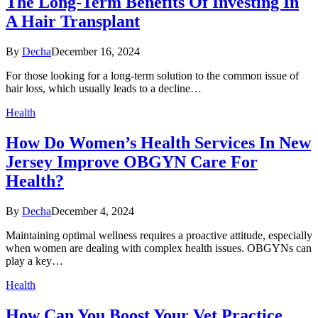
The Long-Term Benefits Of Investing In
A Hair Transplant
By
Decha
December 16, 2024
For those looking for a long-term solution to the common issue of
hair loss, which usually leads to a decline…
Health
How Do Women’s Health Services In New
Jersey Improve OBGYN Care For
Health?
By
Decha
December 4, 2024
Maintaining optimal wellness requires a proactive attitude, especially
when women are dealing with complex health issues. OBGYNs can
play a key…
Health
How Can You Boost Your Vet Practice