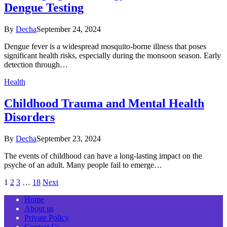
Dengue Testing
By
Decha
September 24, 2024
Dengue fever is a widespread mosquito-borne illness that poses
significant health risks, especially during the monsoon season. Early
detection through…
Health
Childhood Trauma and Mental Health
Disorders
By
Decha
September 23, 2024
The events of childhood can have a long-lasting impact on the
psyche of an adult. Many people fail to emerge…
1
2
3
…
18
Next
Home
About us
Private Policy
Contact Us