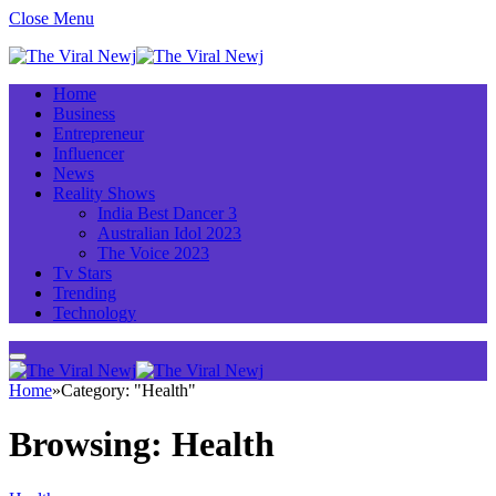
Close Menu
Home
Business
Entrepreneur
Influencer
News
Reality Shows
India Best Dancer 3
Australian Idol 2023
The Voice 2023
Tv Stars
Trending
Technology
Home
»
Category: "Health"
Browsing:
Health