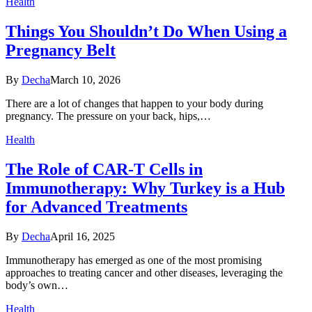
Health
Things You Shouldn’t Do When Using a
Pregnancy Belt
By
Decha
March 10, 2026
There are a lot of changes that happen to your body during
pregnancy. The pressure on your back, hips,…
Health
The Role of CAR-T Cells in
Immunotherapy: Why Turkey is a Hub
for Advanced Treatments
By
Decha
April 16, 2025
Immunotherapy has emerged as one of the most promising
approaches to treating cancer and other diseases, leveraging the
body’s own…
Health