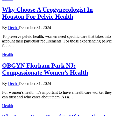
Why Choose A Urogynecologist In
Houston For Pelvic Health
By
Decha
December 31, 2024
To preserve pelvic health, women need specific care that takes into
account their particular requirements. For those experiencing pelvic
floor…
Health
OBGYN Florham Park NJ:
Compassionate Women’s Health
By
Decha
December 31, 2024
For women’s health, it’s important to have a healthcare worker they
can trust and who cares about them. As a…
Health