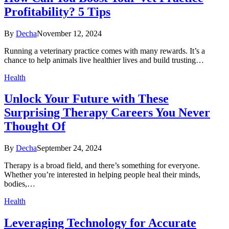
Profitability? 5 Tips
By
Decha
November 12, 2024
Running a veterinary practice comes with many rewards. It’s a
chance to help animals live healthier lives and build trusting…
Health
Unlock Your Future with These
Surprising Therapy Careers You Never
Thought Of
By
Decha
September 24, 2024
Therapy is a broad field, and there’s something for everyone.
Whether you’re interested in helping people heal their minds,
bodies,…
Health
Leveraging Technology for Accurate