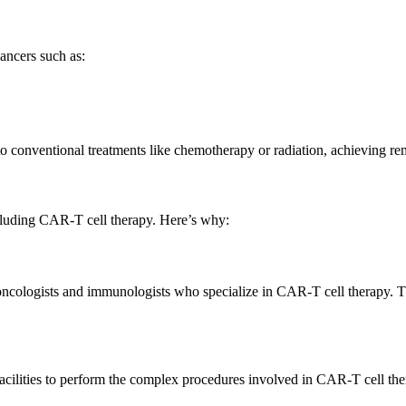
ancers such as:
o conventional treatments like chemotherapy or radiation, achieving rem
cluding CAR-T cell therapy. Here’s why:
d oncologists and immunologists who specialize in CAR-T cell therapy. T
d facilities to perform the complex procedures involved in CAR-T cell th