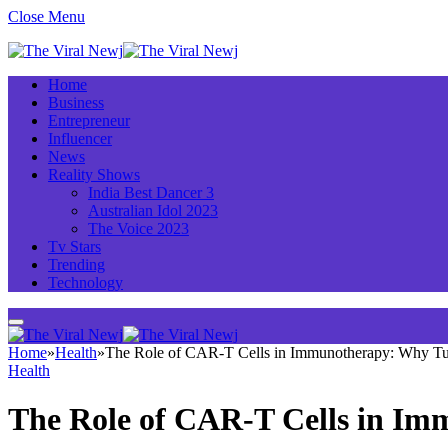
Close Menu
Home
Business
Entrepreneur
Influencer
News
Reality Shows
India Best Dancer 3
Australian Idol 2023
The Voice 2023
Tv Stars
Trending
Technology
Home
»
Health
»
The Role of CAR-T Cells in Immunotherapy: Why Tur
Health
The Role of CAR-T Cells in Im