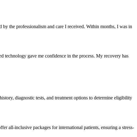
ed by the professionalism and care I received. Within months, I was in
ed technology gave me confidence in the process. My recovery has
istory, diagnostic tests, and treatment options to determine eligibility
er all-inclusive packages for international patients, ensuring a stress-