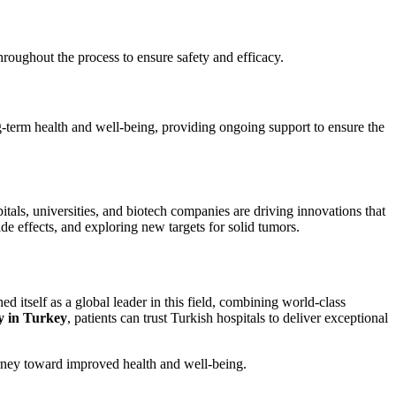
hroughout the process to ensure safety and efficacy.
ong-term health and well-being, providing ongoing support to ensure the
tals, universities, and biotech companies are driving innovations that
 effects, and exploring new targets for solid tumors.
d itself as a global leader in this field, combining world-class
py in Turkey
, patients can trust Turkish hospitals to deliver exceptional
urney toward improved health and well-being.