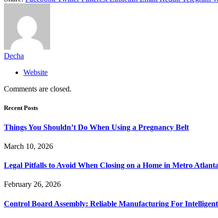
Decha
Website
Comments are closed.
Recent Posts
Things You Shouldn’t Do When Using a Pregnancy Belt
March 10, 2026
Legal Pitfalls to Avoid When Closing on a Home in Metro Atlant
February 26, 2026
Control Board Assembly: Reliable Manufacturing For Intelligent