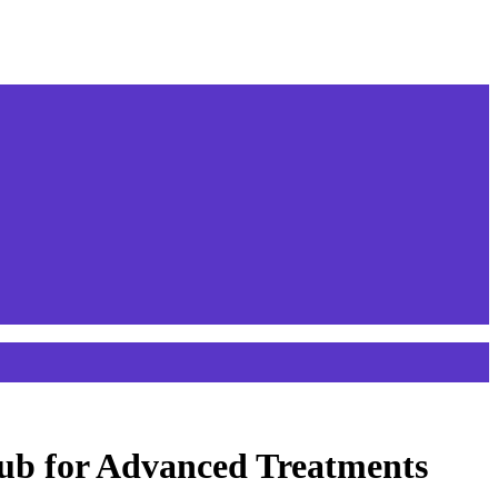
ub for Advanced Treatments