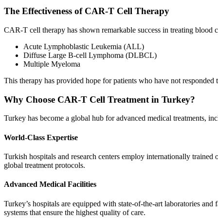
The Effectiveness of CAR-T Cell Therapy
CAR-T cell therapy has shown remarkable success in treating blood c
Acute Lymphoblastic Leukemia (ALL)
Diffuse Large B-cell Lymphoma (DLBCL)
Multiple Myeloma
This therapy has provided hope for patients who have not responded t
Why Choose CAR-T Cell Treatment in Turkey?
Turkey has become a global hub for advanced medical treatments, in
World-Class Expertise
Turkish hospitals and research centers employ internationally traine
global treatment protocols.
Advanced Medical Facilities
Turkey’s hospitals are equipped with state-of-the-art laboratories an
systems that ensure the highest quality of care.