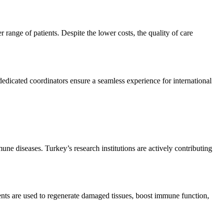
range of patients. Despite the lower costs, the quality of care
dedicated coordinators ensure a seamless experience for international
une diseases. Turkey’s research institutions are actively contributing
ents are used to regenerate damaged tissues, boost immune function,