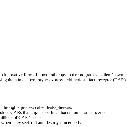
n innovative form of immunotherapy that reprograms a patient’s own imm
ifying them in a laboratory to express a chimeric antigen receptor (CAR)
od through a process called leukapheresis.
roduce CARs that target specific antigens found on cancer cells.
millions of CAR-T cells.
 where they seek out and destroy cancer cells.