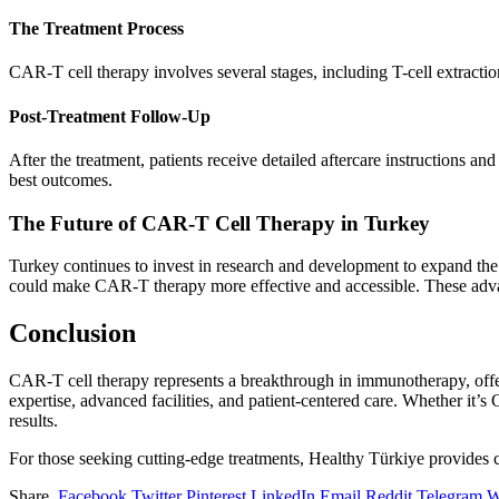
The Treatment Process
CAR-T cell therapy involves several stages, including T-cell extractio
Post-Treatment Follow-Up
After the treatment, patients receive detailed aftercare instructions a
best outcomes.
The Future of CAR-T Cell Therapy in Turkey
Turkey continues to invest in research and development to expand the 
could make CAR-T therapy more effective and accessible. These advanc
Conclusion
CAR-T cell therapy represents a breakthrough in immunotherapy, offering
expertise, advanced facilities, and patient-centered care. Whether it’
results.
For those seeking cutting-edge treatments, Healthy Türkiye provides 
Share.
Facebook
Twitter
Pinterest
LinkedIn
Email
Reddit
Telegram
W