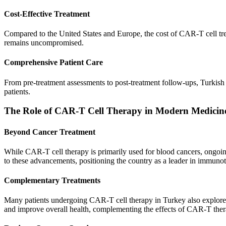
Cost-Effective Treatment
Compared to the United States and Europe, the cost of CAR-T cell treat
remains uncompromised.
Comprehensive Patient Care
From pre-treatment assessments to post-treatment follow-ups, Turkish h
patients.
The Role of CAR-T Cell Therapy in Modern Medicin
Beyond Cancer Treatment
While CAR-T cell therapy is primarily used for blood cancers, ongoing 
to these advancements, positioning the country as a leader in immuno
Complementary Treatments
Many patients undergoing CAR-T cell therapy in Turkey also explore r
and improve overall health, complementing the effects of CAR-T ther