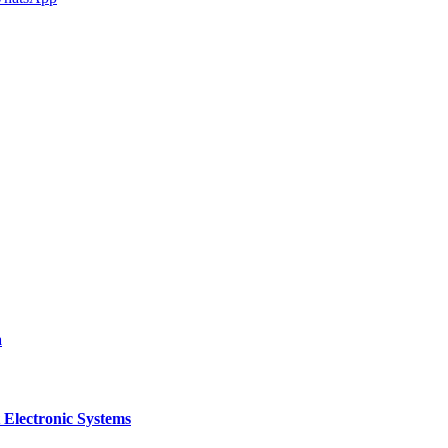
a
 Electronic Systems