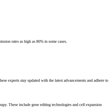
ission rates as high as 80% in some cases.
hese experts stay updated with the latest advancements and adhere to
erapy. These include gene editing technologies and cell expansion