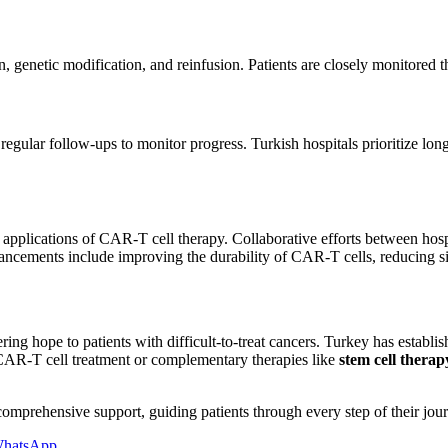
n, genetic modification, and reinfusion. Patients are closely monitored t
nd regular follow-ups to monitor progress. Turkish hospitals prioritize l
applications of CAR-T cell therapy. Collaborative efforts between hospi
ements include improving the durability of CAR-T cells, reducing side
 hope to patients with difficult-to-treat cancers. Turkey has establishe
s CAR-T cell treatment or complementary therapies like
stem cell thera
comprehensive support, guiding patients through every step of their jo
hatsApp