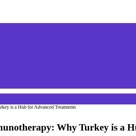
key is a Hub for Advanced Treatments
munotherapy: Why Turkey is a H