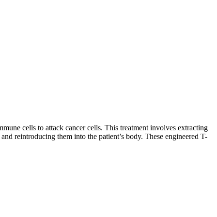
une cells to attack cancer cells. This treatment involves extracting
, and reintroducing them into the patient’s body. These engineered T-