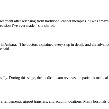
reatment after relapsing from traditional cancer therapies. “I was amaz
ecision I’ve ever made,” she shared.
 Ankara. “The doctors explained every step in detail, and the advanc
e said.
ually. During this stage, the medical team reviews the patient’s medical h
 arrangements, airport transfers, and accommodations. Many hospitals off