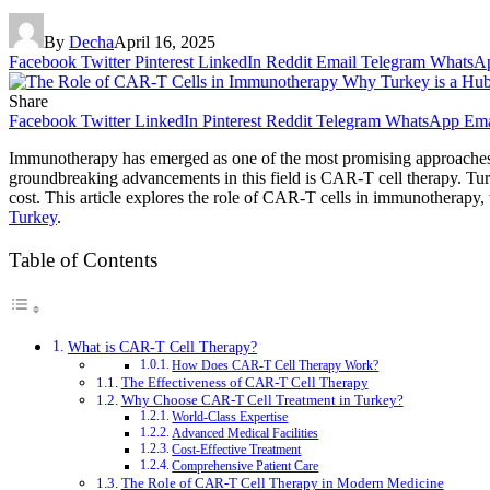
By
Decha
April 16, 2025
Facebook
Twitter
Pinterest
LinkedIn
Reddit
Email
Telegram
WhatsA
Share
Facebook
Twitter
LinkedIn
Pinterest
Reddit
Telegram
WhatsApp
Ema
Immunotherapy has emerged as one of the most promising approaches t
groundbreaking advancements in this field is CAR-T cell therapy. Turke
cost. This article explores the role of CAR-T cells in immunotherapy,
Turkey
.
Table of Contents
What is CAR-T Cell Therapy?
How Does CAR-T Cell Therapy Work?
The Effectiveness of CAR-T Cell Therapy
Why Choose CAR-T Cell Treatment in Turkey?
World-Class Expertise
Advanced Medical Facilities
Cost-Effective Treatment
Comprehensive Patient Care
The Role of CAR-T Cell Therapy in Modern Medicine