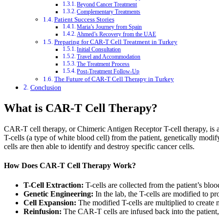
Beyond Cancer Treatment
Complementary Treatments
Patient Success Stories
Maria’s Journey from Spain
Ahmed’s Recovery from the UAE
Preparing for CAR-T Cell Treatment in Turkey
Initial Consultation
Travel and Accommodation
The Treatment Process
Post-Treatment Follow-Up
The Future of CAR-T Cell Therapy in Turkey
Conclusion
What is CAR-T Cell Therapy?
CAR-T cell therapy, or Chimeric Antigen Receptor T-cell therapy, is a
T-cells (a type of white blood cell) from the patient, genetically mod
cells are then able to identify and destroy specific cancer cells.
How Does CAR-T Cell Therapy Work?
T-Cell Extraction:
T-cells are collected from the patient’s blo
Genetic Engineering:
In the lab, the T-cells are modified to p
Cell Expansion:
The modified T-cells are multiplied to create 
Reinfusion:
The CAR-T cells are infused back into the patient,