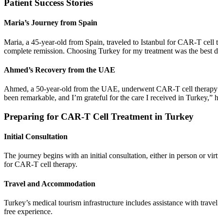
Patient Success Stories
Maria’s Journey from Spain
Maria, a 45-year-old from Spain, traveled to Istanbul for CAR-T cell t
complete remission. Choosing Turkey for my treatment was the best d
Ahmed’s Recovery from the UAE
Ahmed, a 50-year-old from the UAE, underwent CAR-T cell therapy in
been remarkable, and I’m grateful for the care I received in Turkey,” h
Preparing for CAR-T Cell Treatment in Turkey
Initial Consultation
The journey begins with an initial consultation, either in person or virt
for CAR-T cell therapy.
Travel and Accommodation
Turkey’s medical tourism infrastructure includes assistance with travel
free experience.