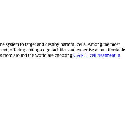
e system to target and destroy harmful cells. Among the most
t, offering cutting-edge facilities and expertise at an affordable
nts from around the world are choosing
CAR-T cell treatment in