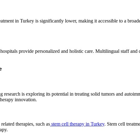
ment in Turkey is significantly lower, making it accessible to a broader 
ospitals provide personalized and holistic care. Multilingual staff and 
e
research is exploring its potential in treating solid tumors and autoimm
therapy innovation.
elated therapies, such as
stem cell therapy in Turkey
. Stem cell treatm
apy.