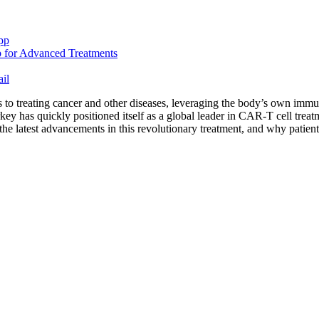
pp
il
o treating cancer and other diseases, leveraging the body’s own immun
y has quickly positioned itself as a global leader in CAR-T cell treatmen
 the latest advancements in this revolutionary treatment, and why patie