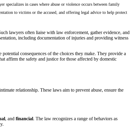
wyer specializes in cases where abuse or violence occurs between family
ntation to victims or the accused, and offering legal advice to help protect
 Such lawyers often liaise with law enforcement, gather evidence, and
esentation, including documentation of injuries and providing witness
the potential consequences of the choices they make. They provide a
hat affirm the safety and justice for those affected by domestic
ntimate relationship. These laws aim to prevent abuse, ensure the
ual
, and
financial
. The law recognizes a range of behaviors as
y.