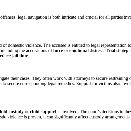
fenses, legal navigation is both intricate and crucial for all parties in
 of domestic violence. The accused is entitled to legal representation t
, including the accusations of
force
or
emotional
distress.
Trial
strategi
reduce
jail time
.
igate their cases. They often work with attorneys to secure restraining
s to secure corresponding legal remedies. Support for victims also invo
hild custody
or
child support
is involved. The court’s decisions in the
stic violence is proven, it can significantly affect custody arrangements