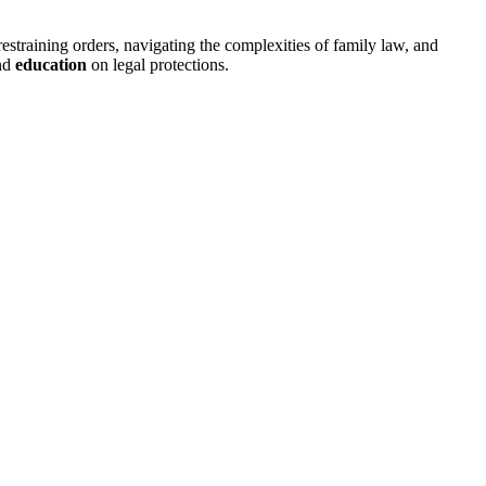
restraining orders, navigating the complexities of family law, and
nd
education
on legal protections.