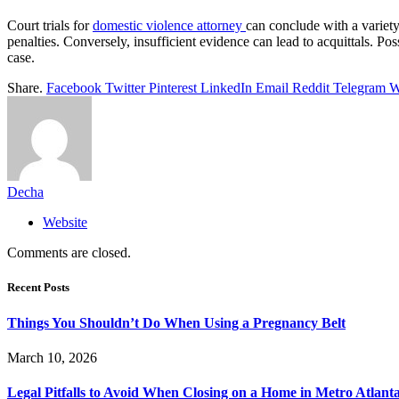
Court trials for
domestic violence attorney
can conclude with a variet
penalties. Conversely, insufficient evidence can lead to acquittals. P
case.
Share.
Facebook
Twitter
Pinterest
LinkedIn
Email
Reddit
Telegram
W
Decha
Website
Comments are closed.
Recent Posts
Things You Shouldn’t Do When Using a Pregnancy Belt
March 10, 2026
Legal Pitfalls to Avoid When Closing on a Home in Metro Atlant