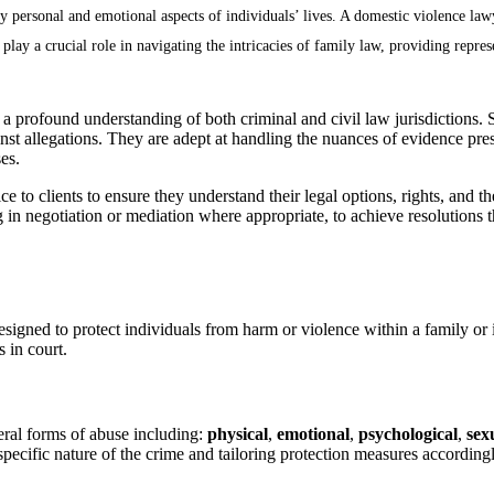
ly personal and emotional aspects of individuals’ lives. A domestic violence la
ay a crucial role in navigating the intricacies of family law, providing represe
 a profound understanding of both criminal and civil law jurisdictions.
gainst allegations. They are adept at handling the nuances of evidence pr
es.
e to clients to ensure they understand their legal options, rights, and 
g in negotiation or mediation where appropriate, to achieve resolutions t
igned to protect individuals from harm or violence within a family or i
 in court.
eral forms of abuse including:
physical
,
emotional
,
psychological
,
sex
 specific nature of the crime and tailoring protection measures accordingl