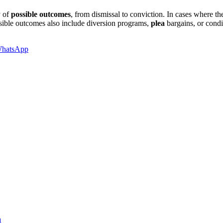
y of
possible outcomes
, from dismissal to conviction. In cases where th
ossible outcomes also include diversion programs,
plea
bargains, or condi
hatsApp
a