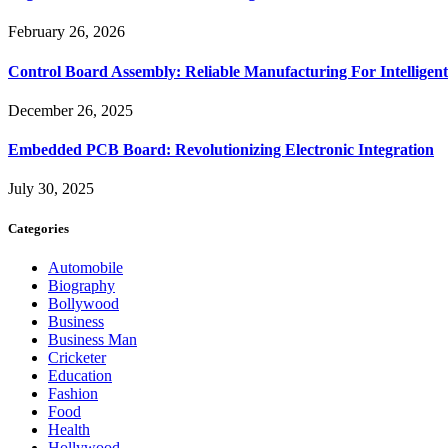
February 26, 2026
Control Board Assembly: Reliable Manufacturing For Intelligent
December 26, 2025
Embedded PCB Board: Revolutionizing Electronic Integration
July 30, 2025
Categories
Automobile
Biography
Bollywood
Business
Business Man
Cricketer
Education
Fashion
Food
Health
Hollywood