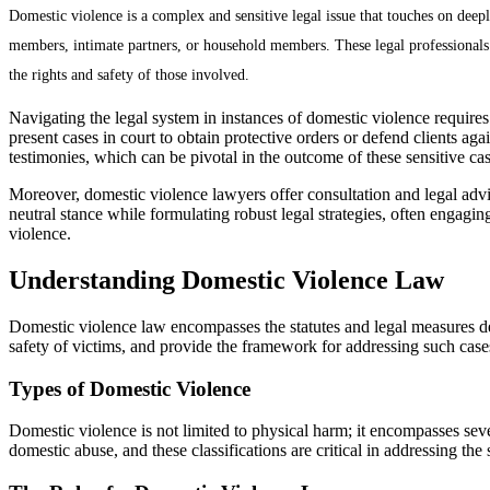
Domestic violence is a complex and sensitive legal issue that touches on deep
members, intimate partners, or household members. These legal professionals pl
the rights and safety of those involved.
Navigating the legal system in instances of domestic violence requires
present cases in court to obtain protective orders or defend clients a
testimonies, which can be pivotal in the outcome of these sensitive cas
Moreover, domestic violence lawyers offer consultation and legal advic
neutral stance while formulating robust legal strategies, often engagin
violence.
Understanding Domestic Violence Law
Domestic violence law encompasses the statutes and legal measures des
safety of victims, and provide the framework for addressing such cases
Types of Domestic Violence
Domestic violence is not limited to physical harm; it encompasses sev
domestic abuse, and these classifications are critical in addressing the