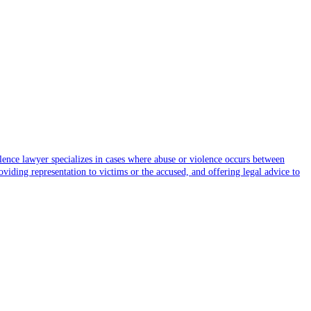
olence lawyer specializes in cases where abuse or violence occurs between
viding representation to victims or the accused, and offering legal advice to