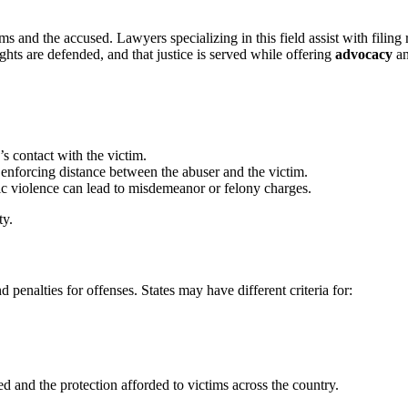
s and the accused. Lawyers specializing in this field assist with filing 
rights are defended, and that justice is served while offering
advocacy
a
r’s contact with the victim.
y enforcing distance between the abuser and the victim.
ic violence can lead to misdemeanor or felony charges.
ty.
 penalties for offenses. States may have different criteria for:
ed and the protection afforded to victims across the country.