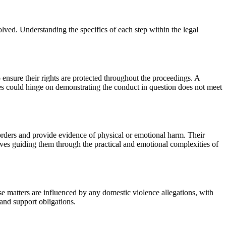
volved. Understanding the specifics of each step within the legal
o ensure their rights are protected throughout the proceedings. A
es could hinge on demonstrating the conduct in question does not meet
 orders and provide evidence of physical or emotional harm. Their
lves guiding them through the practical and emotional complexities of
se matters are influenced by any domestic violence allegations, with
 and support obligations.