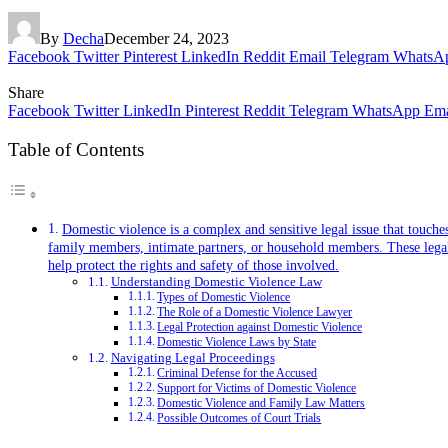
By
Decha
December 24, 2023
Facebook
Twitter
Pinterest
LinkedIn
Reddit
Email
Telegram
WhatsA
Share
Facebook
Twitter
LinkedIn
Pinterest
Reddit
Telegram
WhatsApp
Ema
Table of Contents
Domestic violence is a complex and sensitive legal issue that touche
family members, intimate partners, or household members. These legal pr
help protect the rights and safety of those involved.
Understanding Domestic Violence Law
Types of Domestic Violence
The Role of a Domestic Violence Lawyer
Legal Protection against Domestic Violence
Domestic Violence Laws by State
Navigating Legal Proceedings
Criminal Defense for the Accused
Support for Victims of Domestic Violence
Domestic Violence and Family Law Matters
Possible Outcomes of Court Trials