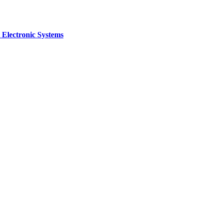
 Electronic Systems