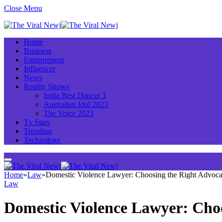
Close Menu
Home
Business
Entrepreneur
Influencer
News
Reality Shows
India Best Dancer 3
Australian Idol 2023
The Voice 2023
Tv Stars
Trending
Technology
Home
»
Law
»
Domestic Violence Lawyer: Choosing the Right Advoca
Law
Domestic Violence Lawyer: Choo