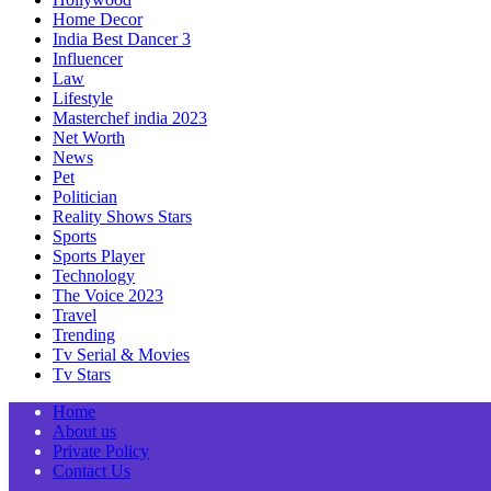
Home Decor
India Best Dancer 3
Influencer
Law
Lifestyle
Masterchef india 2023
Net Worth
News
Pet
Politician
Reality Shows Stars
Sports
Sports Player
Technology
The Voice 2023
Travel
Trending
Tv Serial & Movies
Tv Stars
Home
About us
Private Policy
Contact Us