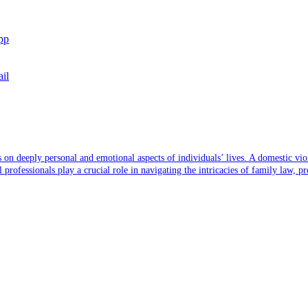
pp
il
s on deeply personal and emotional aspects of individuals’ lives. A domestic vi
ofessionals play a crucial role in navigating the intricacies of family law, pro