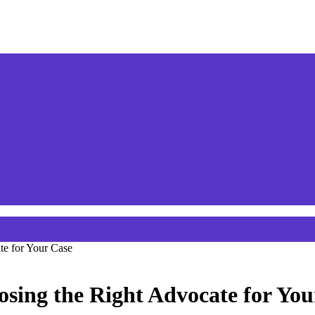
te for Your Case
sing the Right Advocate for You