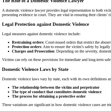
The Role of a Domestic Violence Lawyer
A domestic violence lawyer provides legal representation to both victim
presenting evidence in court. They are vital in ensuring their clients’ 
Legal Protection against Domestic Violence
Legal measures against domestic violence include:
Restraining orders
: Court-issued orders that restrict the abuse
Protection orders
: Aim to ensure the victim’s safety by legall
Charges and Prosecution
: Depending on the severity, domest
Victims can rely on these provisions for immediate and long-term safe
Domestic Violence Laws by State
Domestic violence laws vary by state, each with its own definitions and
The relationship between the victim and perpetrator
The type of conduct that constitutes domestic violence
The process for obtaining a protective order
These variations are significant in how domestic violence cases are tri