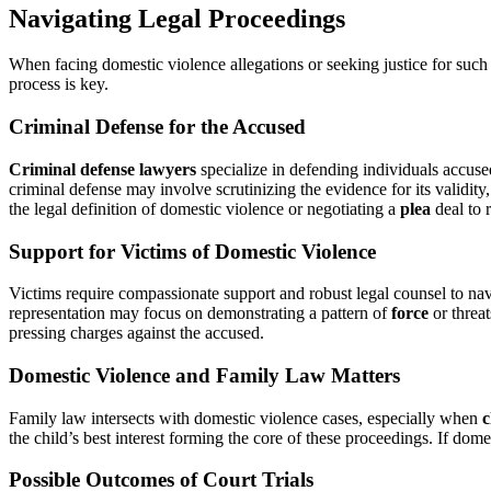
Navigating Legal Proceedings
When facing domestic violence allegations or seeking justice for such of
process is key.
Criminal Defense for the Accused
Criminal defense lawyers
specialize in defending individuals accused
criminal defense may involve scrutinizing the evidence for its validity
the legal definition of domestic violence or negotiating a
plea
deal to 
Support for Victims of Domestic Violence
Victims require compassionate support and robust legal counsel to nav
representation may focus on demonstrating a pattern of
force
or threat
pressing charges against the accused.
Domestic Violence and Family Law Matters
Family law intersects with domestic violence cases, especially when
c
the child’s best interest forming the core of these proceedings. If dome
Possible Outcomes of Court Trials