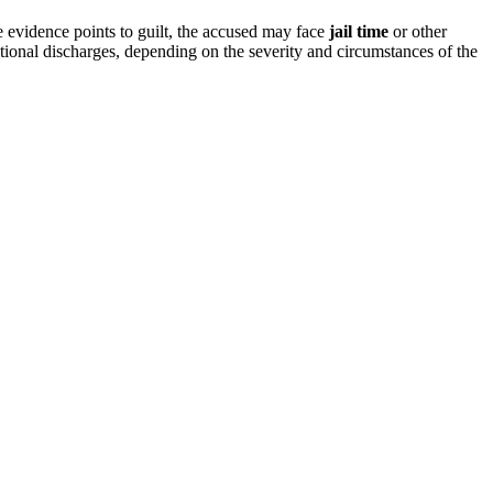
e evidence points to guilt, the accused may face
jail time
or other
tional discharges, depending on the severity and circumstances of the