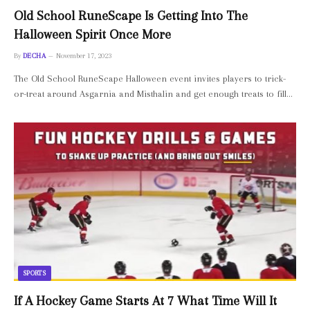
Old School RuneScape Is Getting Into The
Halloween Spirit Once More
By
DECHA
November 17, 2023
The Old School RuneScape Halloween event invites players to trick-
or-treat around Asgarnia and Misthalin and get enough treats to fill…
SPORTS
If A Hockey Game Starts At 7 What Time Will It