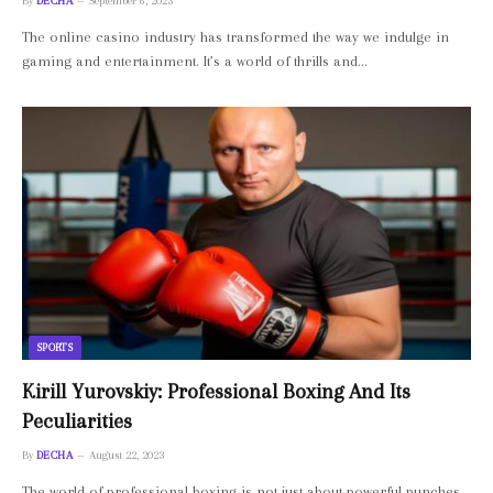
By
DECHA
September 6, 2023
The online casino industry has transformed the way we indulge in
gaming and entertainment. It’s a world of thrills and…
SPORTS
Kirill Yurovskiy: Professional Boxing And Its
Peculiarities
By
DECHA
August 22, 2023
The world of professional boxing is not just about powerful punches