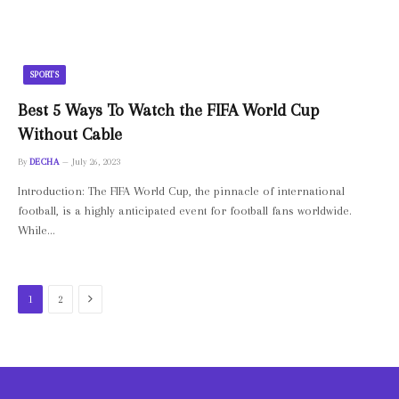
SPORTS
Best 5 Ways To Watch the FIFA World Cup
Without Cable
By
DECHA
July 26, 2023
Introduction: The FIFA World Cup, the pinnacle of international
football, is a highly anticipated event for football fans worldwide.
While…
Next
1
2