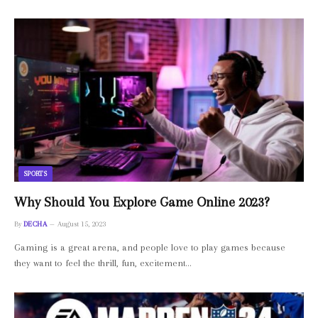
SPORTS
Why Should You Explore Game Online 2023?
By
DECHA
August 15, 2023
Gaming is a great arena, and people love to play games because
they want to feel the thrill, fun, excitement…