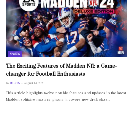
SPORTS
The Exciting Features of Madden Nfl: a Game-
changer for Football Enthusiasts
By
DECHA
August 14, 2023
This article highlights twelve notable features and updates in the latest
Madden solitaire masters iphone. It covers new draft class…