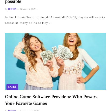
possible
By
DECHA
October 5, 2023
In the Ultimate Team mode of EA Football Club 24, players will want to
amass as many coins as they…
SPORTS
Online Game Software Providers: Who Powers
Your Favorite Games