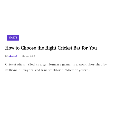
SPORTS
How to Choose the Right Cricket Bat for You
By
DECHA
July 27, 2023
Cricket often hailed as a gentleman’s game, is a sport cherished by
millions of players and fans worldwide. Whether you’re…