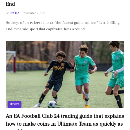
End
By
DECHA
November 9, 2023
Hockey, often referred to as “the fastest game on ice,” is a thrilling
and dynamic sport that captivates fans around…
SPORTS
An EA Football Club 24 trading guide that explains
how to make coins in Ultimate Team as quickly as