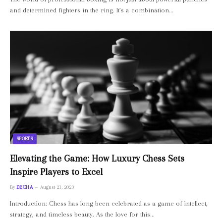
and determined fighters in the ring. It’s a combination…
SPORTS
Elevating the Game: How Luxury Chess Sets
Inspire Players to Excel
By
DECHA
August 21, 2023
Introduction: Chess has long been celebrated as a game of intellect,
strategy, and timeless beauty. As the love for this…