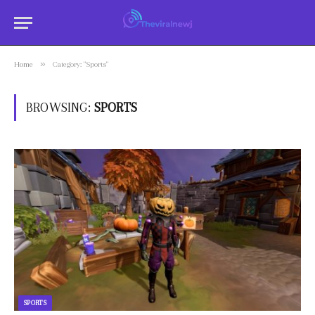
»
Home
Category: "Sports"
BROWSING:
SPORTS
SPORTS