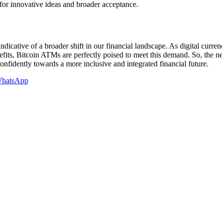
for innovative ideas and broader acceptance.
s indicative of a broader shift in our financial landscape. As digital curr
efits, Bitcoin ATMs are perfectly poised to meet this demand. So, the 
nfidently towards a more inclusive and integrated financial future.
hatsApp