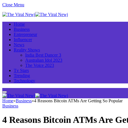
Close Menu
Home
Business
Entrepreneur
Influencer
News
Reality Shows
India Best Dancer 3
Australian Idol 2023
The Voice 2023
Tv Stars
Trending
Technology
Home
»
Business
»
4 Reasons Bitcoin ATMs Are Getting So Popular
Business
4 Reasons Bitcoin ATMs Are Get