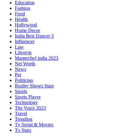
Education
Fashion
Food
Health
Hollywood
Home Decor
India Best Dancer 3
Influencer
Law
Lifestyle
Masterchef india 2023
Net Worth
News
Pet
Politician
Reality Shows Stars
Sports
Sports Player
Technology
The Voice 2023
Travel
Trending
Tv Serial & Movies
Tv Stars