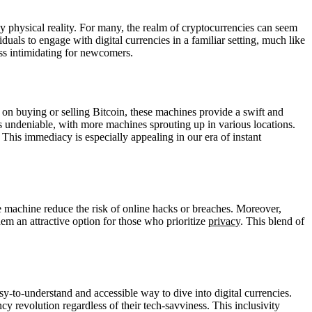
 physical reality. For many, the realm of cryptocurrencies can seem
uals to engage with digital currencies in a familiar setting, much like
ess intimidating for newcomers.
on buying or selling Bitcoin, these machines provide a swift and
is undeniable, with more machines sprouting up in various locations.
This immediacy is especially appealing in our era of instant
the machine reduce the risk of online hacks or breaches. Moreover,
em an attractive option for those who prioritize
privacy
. This blend of
y-to-understand and accessible way to dive into digital currencies.
cy revolution regardless of their tech-savviness. This inclusivity