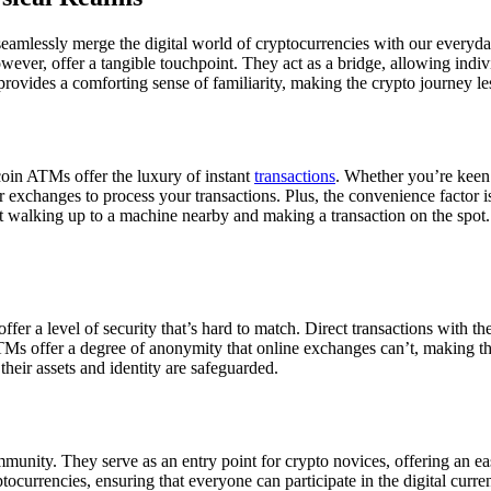
eamlessly merge the digital world of cryptocurrencies with our everyday
ver, offer a tangible touchpoint. They act as a bridge, allowing individ
 provides a comforting sense of familiarity, making the crypto journey l
tcoin ATMs offer the luxury of instant
transactions
. Whether you’re keen 
r exchanges to process your transactions. Plus, the convenience factor 
ut walking up to a machine nearby and making a transaction on the spot. 
ffer a level of security that’s hard to match. Direct transactions with 
ATMs offer a degree of anonymity that online exchanges can’t, making th
their assets and identity are safeguarded.
unity. They serve as an entry point for crypto novices, offering an eas
currencies, ensuring that everyone can participate in the digital curren