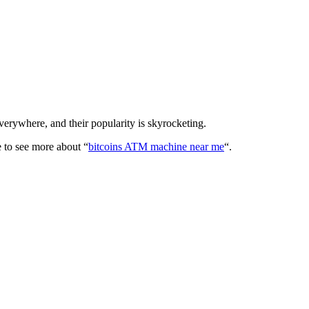
erywhere, and their popularity is skyrocketing.
e to see more about “
bitcoins ATM machine near me
“.