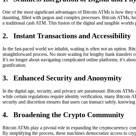
One of the most significant advantages of Bitcoin ATMs is how they s
daunting, filled with jargon and complex processes. Bitcoin ATMs, howe
a traditional cash ATM. This fusion of the digital and tangible worlds
2. Instant Transactions and Accessibility
In the fast-paced world we inhabit, waiting is often not an option. Bi
straightforward process. No more waiting for lengthy bank transfers o
It’s no longer about navigating complicated online platforms; it’s abo
gratification.
3. Enhanced Security and Anonymity
In the digital age, security, and privacy are paramount. Bitcoin ATMs o
while certain regulations require identity verification, many Bitcoin 
security and discretion ensures that users can transact safely, knowing 
4. Broadening the Crypto Community
Bitcoin ATMs play a pivotal role in expanding the cryptocurrency comm
By simplifying the process, these machines democratize access to crypto