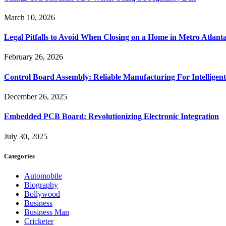
March 10, 2026
Legal Pitfalls to Avoid When Closing on a Home in Metro Atlant
February 26, 2026
Control Board Assembly: Reliable Manufacturing For Intelligent
December 26, 2025
Embedded PCB Board: Revolutionizing Electronic Integration
July 30, 2025
Categories
Automobile
Biography
Bollywood
Business
Business Man
Cricketer