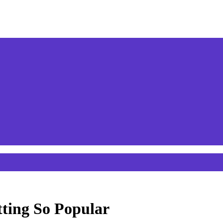
ting So Popular