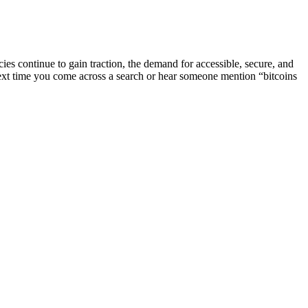
encies continue to gain traction, the demand for accessible, secure, and
next time you come across a search or hear someone mention “bitcoins