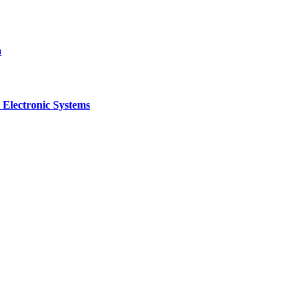
a
 Electronic Systems