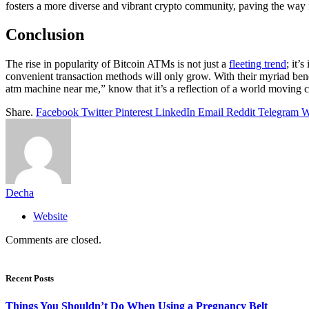
fosters a more diverse and vibrant crypto community, paving the way 
Conclusion
The rise in popularity of Bitcoin ATMs is not just a
fleeting trend
; it’
convenient transaction methods will only grow. With their myriad ben
atm machine near me,” know that it’s a reflection of a world moving co
Share.
Facebook
Twitter
Pinterest
LinkedIn
Email
Reddit
Telegram
W
Decha
Website
Comments are closed.
Recent Posts
Things You Shouldn’t Do When Using a Pregnancy Belt