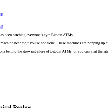
pp
il
 has been catching everyone’s eye: Bitcoin ATMs.
m machine near me,” you’re not alone. These machines are popping up ev
sons behind the growing allure of Bitcoin ATMs, or you can visit the sit
ysical Realms