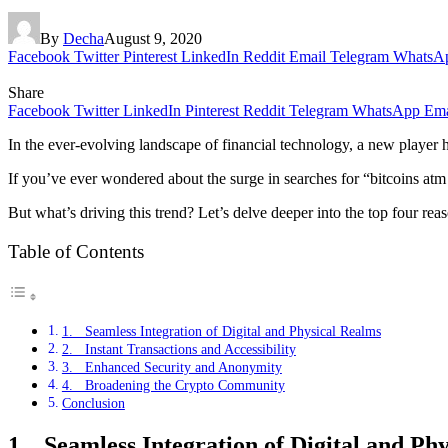
By
Decha
August 9, 2020
Facebook
Twitter
Pinterest
LinkedIn
Reddit
Email
Telegram
WhatsA
Share
Facebook
Twitter
LinkedIn
Pinterest
Reddit
Telegram
WhatsApp
Ema
In the ever-evolving landscape of financial technology, a new player
If you’ve ever wondered about the surge in searches for “bitcoins at
But what’s driving this trend? Let’s delve deeper into the top four rea
Table of Contents
1. Seamless Integration of Digital and Physical Realms
2. Instant Transactions and Accessibility
3. Enhanced Security and Anonymity
4. Broadening the Crypto Community
Conclusion
1. Seamless Integration of Digital and Ph