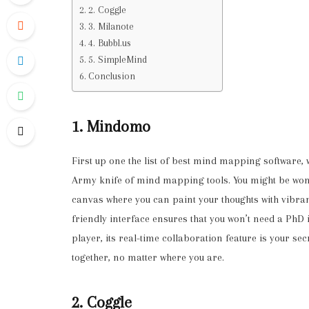
2. Coggle
3. Milanote
4. Bubbl.us
5. SimpleMind
Conclusion
1. Mindomo
First up one the list of best mind mapping software,
Army knife of mind mapping tools. You might be wonde
canvas where you can paint your thoughts with vibra
friendly interface ensures that you won’t need a PhD i
player, its real-time collaboration feature is your 
together, no matter where you are.
2. Coggle