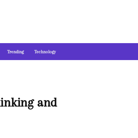
Trending
Technology
hinking and