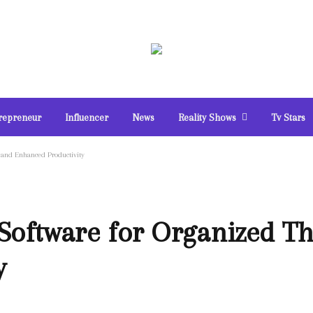
repreneur
Influencer
News
Reality Shows
Tv Stars
and Enhanced Productivity
Software for Organized T
y