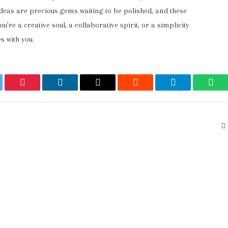
ideas are precious gems waiting to be polished, and these
u’re a creative soul, a collaborative spirit, or a simplicity
s with you.
ter
Pinterest
LinkedIn
Email
Reddit
Telegram
Wha