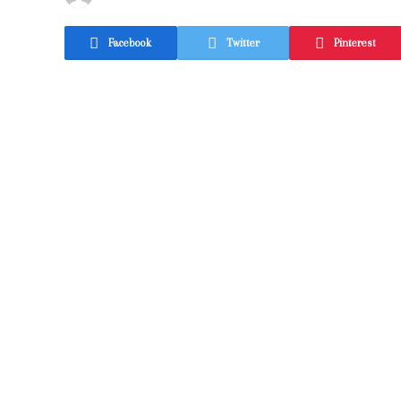
Facebook
Twitter
Pinterest