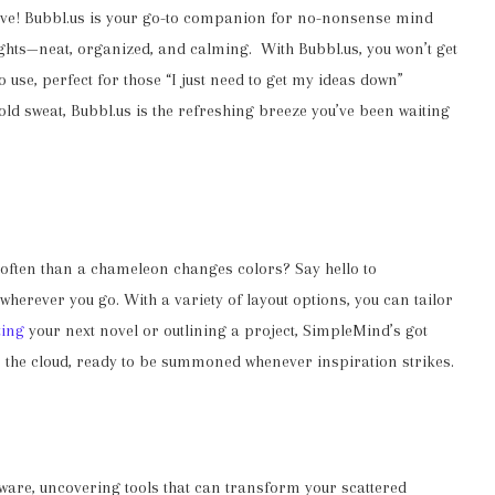
ctive! Bubbl.us is your go-to companion for no-nonsense mind
ghts—neat, organized, and calming. With Bubbl.us, you won’t get
o use, perfect for those “I just need to get my ideas down”
ld sweat, Bubbl.us is the refreshing breeze you’ve been waiting
 often than a chameleon changes colors? Say hello to
 wherever you go. With a variety of layout options, you can tailor
ting
your next novel or outlining a project, SimpleMind’s got
n the cloud, ready to be summoned whenever inspiration strikes.
are, uncovering tools that can transform your scattered