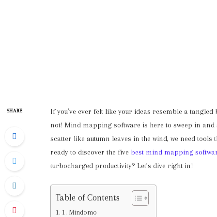
If you’ve ever felt like your ideas resemble a tangled
SHARE
not! Mind mapping software is here to sweep in and s
scatter like autumn leaves in the wind, we need tools
ready to discover the five
best mind mapping softwa
turbocharged productivity? Let’s dive right in!
Table of Contents
1. Mindomo