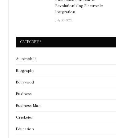
Revolutionizing Electronic
Integration
July 30, 2025
CATEGORIES
Automobile
Biography
Bollywood
Business
Business Man
Cricketer
Education