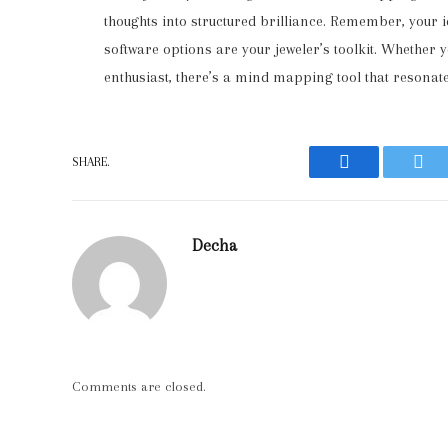
thoughts into structured brilliance. Remember, your 
software options are your jeweler’s toolkit. Whether yo
enthusiast, there’s a mind mapping tool that resonate
SHARE.
Facebook
Twit
Decha
Comments are closed.