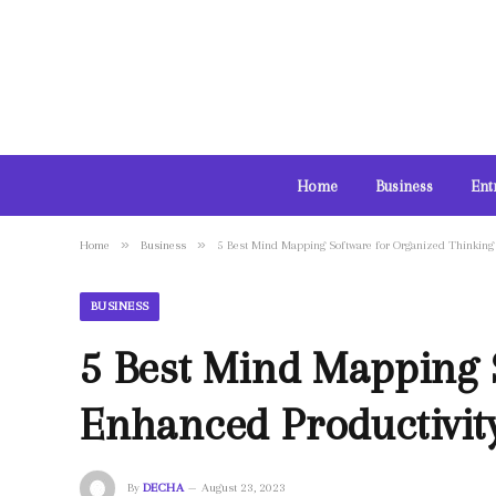
Home
Business
Ent
»
»
Home
Business
5 Best Mind Mapping Software for Organized Thinking 
BUSINESS
5 Best Mind Mapping 
Enhanced Productivit
By
DECHA
August 23, 2023