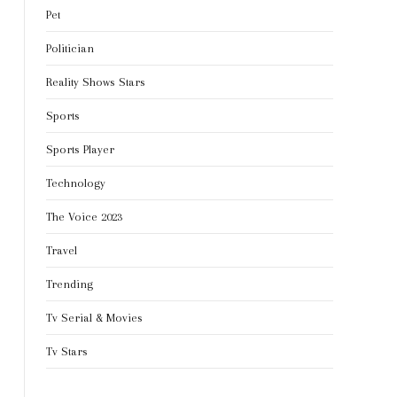
Pet
Politician
Reality Shows Stars
Sports
Sports Player
Technology
The Voice 2023
Travel
Trending
Tv Serial & Movies
Tv Stars