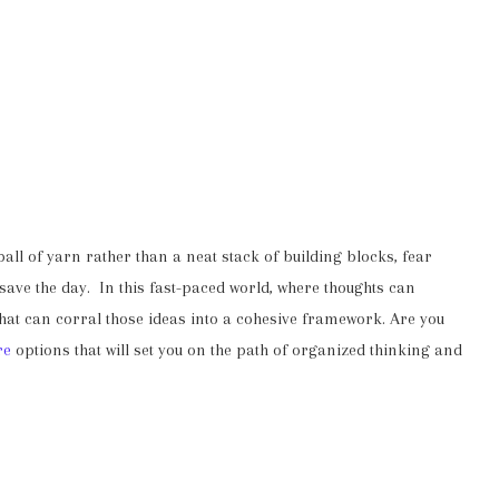
 ball of yarn rather than a neat stack of building blocks, fear
ave the day. In this fast-paced world, where thoughts can
 that can corral those ideas into a cohesive framework. Are you
re
options that will set you on the path of organized thinking and