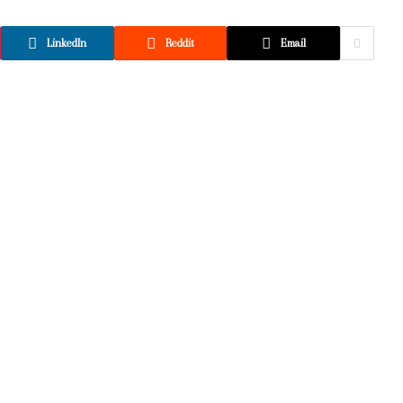
LinkedIn
Reddit
Email