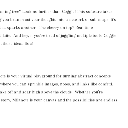
oming tree? Look no further than Coggle! This software takes
g you branch out your thoughts into a network of sub-maps. It’s
 idea sparks another. The cherry on top? Real-time
latte. And hey, if you’re tired of juggling multiple tools, Coggle
t those ideas flow!
ote is your virtual playground for turning abstract concepts
k where you can sprinkle images, notes, and links like confetti.
 take off and soar high above the clouds. Whether you’re
 story, Milanote is your canvas and the possibilities are endless.