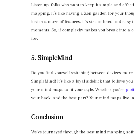
Listen up, folks who want to keep it simple and effe
mapping. It’s like having a Zen garden for your thou
lost in a maze of features. It’s streamlined and easy t
moments. So, if complexity makes you break into a co
for.
5. SimpleMind
Do you find yourself switching between devices more
SimpleMind! It’s like a loyal sidekick that follows you
your mind maps to fit your style. Whether you’re
plot
your back. And the best part? Your mind maps live i
Conclusion
We’ve journeyed through the best mind mapping softw