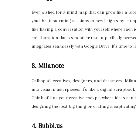
Ever wished for a mind map that can grow like a blo
your brainstorming sessions to new heights by lettin
like having a conversation with yourself where each
collaboration that’s smoother than a perfectly brewed 
integrates seamlessly with Google Drive. It’s time to le
3. Milanote
Calling all creatives, designers, and dreamers! Milan
into visual masterpieces. It’s like a digital scrapboo
Think of it as your creative cockpit, where ideas can
designing the next big thing or crafting a captivating
4. Bubbl.us