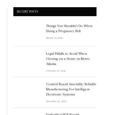
RECENT POSTS
Things You Shouldn’t Do When
Using a Pregnancy Belt
March 10, 2026
Legal Pitfalls to Avoid When
Closing on a Home in Metro
Atlanta
February 26, 2026
Control Board Assembly: Reliable
Manufacturing For Intelligent
Electronic Systems
December 26, 2025
Embedded PCB Board: