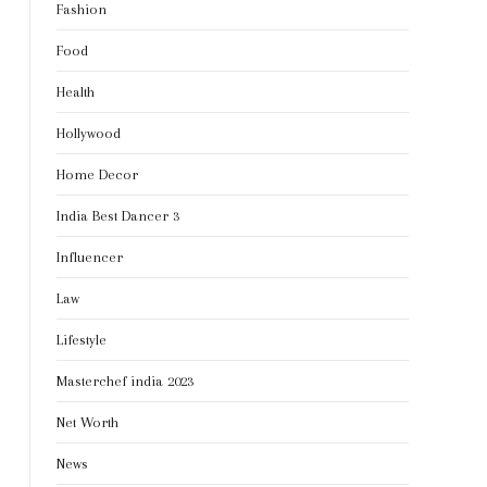
Fashion
Food
Health
Hollywood
Home Decor
India Best Dancer 3
Influencer
Law
Lifestyle
Masterchef india 2023
Net Worth
News