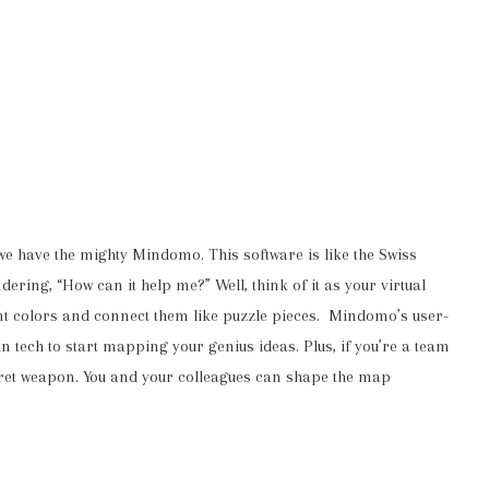
 we have the mighty Mindomo. This software is like the Swiss
ring, “How can it help me?” Well, think of it as your virtual
nt colors and connect them like puzzle pieces. Mindomo’s user-
n tech to start mapping your genius ideas. Plus, if you’re a team
secret weapon. You and your colleagues can shape the map