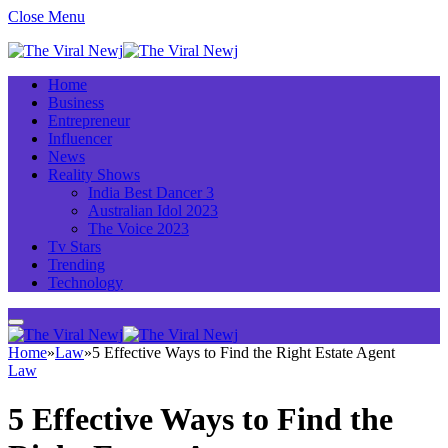
Close Menu
Home
Business
Entrepreneur
Influencer
News
Reality Shows
India Best Dancer 3
Australian Idol 2023
The Voice 2023
Tv Stars
Trending
Technology
Home
»
Law
»
5 Effective Ways to Find the Right Estate Agent
Law
5 Effective Ways to Find the