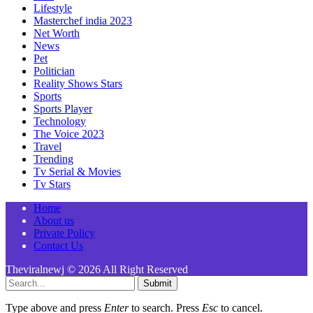
Lifestyle
Masterchef india 2023
Net Worth
News
Pet
Politician
Reality Shows Stars
Sports
Sports Player
Technology
The Voice 2023
Travel
Trending
Tv Serial & Movies
Tv Stars
Home
About us
Private Policy
Contact Us
Theviralnewj © 2026 All Right Reserved
Submit
Type above and press
Enter
to search. Press
Esc
to cancel.