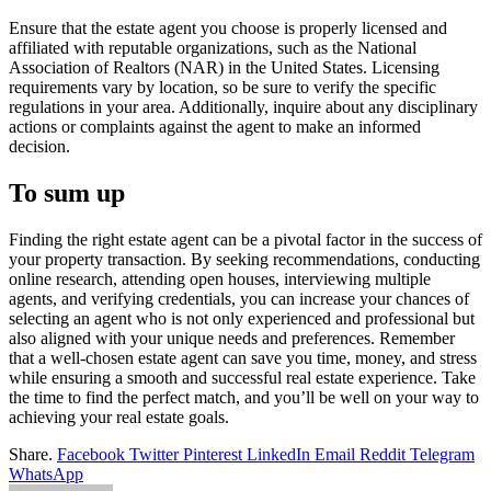
Ensure that the estate agent you choose is properly licensed and
affiliated with reputable organizations, such as the National
Association of Realtors (NAR) in the United States. Licensing
requirements vary by location, so be sure to verify the specific
regulations in your area. Additionally, inquire about any disciplinary
actions or complaints against the agent to make an informed
decision.
To sum up
Finding the right estate agent can be a pivotal factor in the success of
your property transaction. By seeking recommendations, conducting
online research, attending open houses, interviewing multiple
agents, and verifying credentials, you can increase your chances of
selecting an agent who is not only experienced and professional but
also aligned with your unique needs and preferences. Remember
that a well-chosen estate agent can save you time, money, and stress
while ensuring a smooth and successful real estate experience. Take
the time to find the perfect match, and you’ll be well on your way to
achieving your real estate goals.
Share.
Facebook
Twitter
Pinterest
LinkedIn
Email
Reddit
Telegram
WhatsApp