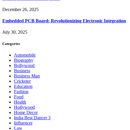
December 26, 2025
Embedded PCB Board: Revolutionizing Electronic Integration
July 30, 2025
Categories
Automobile
Biography
Bollywood
Business
Business Man
Cricketer
Education
Fashion
Food
Health
Hollywood
Home Decor
India Best Dancer 3
Influencer
Law