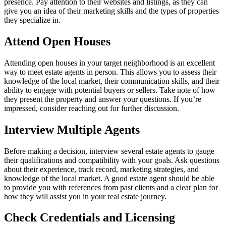
presence. Pay attention to their websites and listings, as they can
give you an idea of their marketing skills and the types of properties
they specialize in.
Attend Open Houses
Attending open houses in your target neighborhood is an excellent
way to meet estate agents in person. This allows you to assess their
knowledge of the local market, their communication skills, and their
ability to engage with potential buyers or sellers. Take note of how
they present the property and answer your questions. If you’re
impressed, consider reaching out for further discussion.
Interview Multiple Agents
Before making a decision, interview several estate agents to gauge
their qualifications and compatibility with your goals. Ask questions
about their experience, track record, marketing strategies, and
knowledge of the local market. A good estate agent should be able
to provide you with references from past clients and a clear plan for
how they will assist you in your real estate journey.
Check Credentials and Licensing