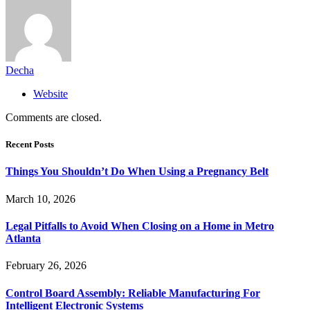
Decha
Website
Comments are closed.
Recent Posts
Things You Shouldn’t Do When Using a Pregnancy Belt
March 10, 2026
Legal Pitfalls to Avoid When Closing on a Home in Metro
Atlanta
February 26, 2026
Control Board Assembly: Reliable Manufacturing For
Intelligent Electronic Systems