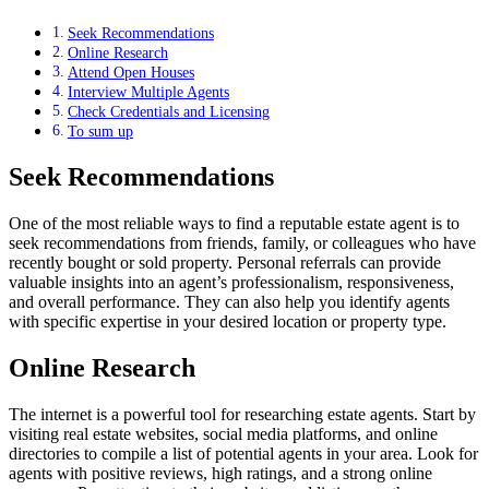
Seek Recommendations
Online Research
Attend Open Houses
Interview Multiple Agents
Check Credentials and Licensing
To sum up
Seek Recommendations
One of the most reliable ways to find a reputable estate agent is to
seek recommendations from friends, family, or colleagues who have
recently bought or sold property. Personal referrals can provide
valuable insights into an agent’s professionalism, responsiveness,
and overall performance. They can also help you identify agents
with specific expertise in your desired location or property type.
Online Research
The internet is a powerful tool for researching estate agents. Start by
visiting real estate websites, social media platforms, and online
directories to compile a list of potential agents in your area. Look for
agents with positive reviews, high ratings, and a strong online