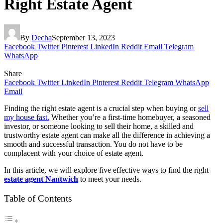
Right Estate Agent
By
Decha
September 13, 2023
Facebook
Twitter
Pinterest
LinkedIn
Reddit
Email
Telegram
WhatsApp
Share
Facebook
Twitter
LinkedIn
Pinterest
Reddit
Telegram
WhatsApp
Email
Finding the right estate agent is a crucial step when buying or
sell
my house fast.
Whether you’re a first-time homebuyer, a seasoned
investor, or someone looking to sell their home, a skilled and
trustworthy estate agent can make all the difference in achieving a
smooth and successful transaction. You do not have to be
complacent with your choice of estate agent.
In this article, we will explore five effective ways to find the right
estate agent Nantwich
to meet your needs.
Table of Contents