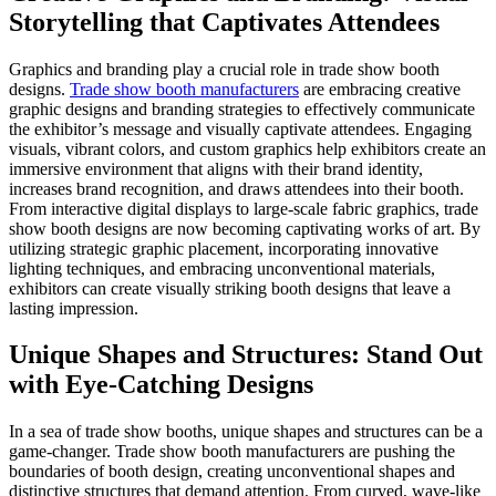
Storytelling that Captivates Attendees
Graphics and branding play a crucial role in trade show booth
designs.
Trade show booth manufacturers
are embracing creative
graphic designs and branding strategies to effectively
communicate
the exhibitor’s message and visually captivate attendees. Engaging
visuals, vibrant colors, and custom graphics help exhibitors create an
immersive environment that aligns with their brand identity,
increases brand recognition, and draws attendees into their booth.
From interactive digital displays to large-scale fabric graphics, trade
show booth designs are now becoming captivating works of art. By
utilizing strategic graphic placement, incorporating innovative
lighting techniques, and embracing unconventional materials,
exhibitors can create visually striking booth designs that leave a
lasting impression.
Unique Shapes and Structures: Stand Out
with Eye-Catching Designs
In a sea of trade show booths, unique shapes and structures can be a
game-changer. Trade show booth manufacturers are pushing the
boundaries of booth design, creating unconventional shapes and
distinctive structures that demand attention. From curved, wave-like