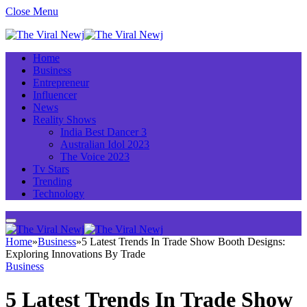
Close Menu
Home
Business
Entrepreneur
Influencer
News
Reality Shows
India Best Dancer 3
Australian Idol 2023
The Voice 2023
Tv Stars
Trending
Technology
Home
»
Business
»
5 Latest Trends In Trade Show Booth Designs:
Exploring Innovations By Trade
Business
5 Latest Trends In Trade Show