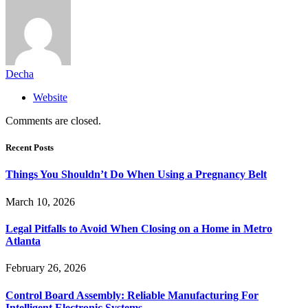
Decha
Website
Comments are closed.
Recent Posts
Things You Shouldn’t Do When Using a Pregnancy Belt
March 10, 2026
Legal Pitfalls to Avoid When Closing on a Home in Metro
Atlanta
February 26, 2026
Control Board Assembly: Reliable Manufacturing For
Intelligent Electronic Systems