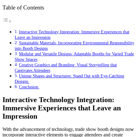
Table of Contents
Interactive Technology Integration: Immersive Experiences that
Leave an Impression
Sustainable Materials: Incorporating Environmental Responsibility
into Booth Designs
Modular and Versatile Designs: Adaptable Booths for Varied Trade
Show Spaces
Creative Graphics and Branding: Visual Storytelling that
Captivates Attendees
Unique Shapes and Structures: Stand Out with Eye-Catching
Designs
Conclusion
Interactive Technology Integration:
Immersive Experiences that Leave an
Impression
With the advancement of technology, trade show booth designs now
incorporate interactive elements to engage attendees and create