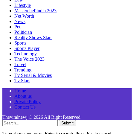
Lifestyle
Masterchef india 2023
Net Worth
News
Pet
Politician
Reality Shows Stars
Sports
Sports Player
Technology
The Voice 2023
Travel
Trending
Tv Serial & Movies
Tv Stars
Home
About us
Private Policy
Contact Us
Theviralnewj © 2026 All Right Reserved
Submit
Type above and press
Enter
to search. Press
Esc
to cancel.