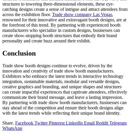
structures to towering three-dimensional elements, these eye-
catching designs create a sense of intrigue and attract attendees from
across the exhibition floor.
Trade show company Las Vegas
,
renowned for their innovative and extravagant booth designs, are at
the forefront of this trend
. By partnering with experienced booth
manufacturers who specialize in custom designs, businesses can
create show-stopping booth structures that embody their brand
personality and create buzz around their exhibit.
Conclusion
Trade show booth designs continue to evolve, driven by the
innovation and creativity of trade show booth manufacturers.
Exhibitors who embrace the latest trends in interactive technology
integration, sustainable materials, modular and versatile designs,
creative graphics and branding, and unique shapes and structures
can create impactful experiences that captivate attendees, effectively
communicate their brand message, and leave a lasting impression.
By partnering with trade show booth manufacturers, businesses can
stay ahead of the competition and ensure their booth designs align
with the latest trends while reflecting their unique brand identity.
Share.
Facebook
Twitter
Pinterest
LinkedIn
Email
Reddit
Telegram
WhatsApp