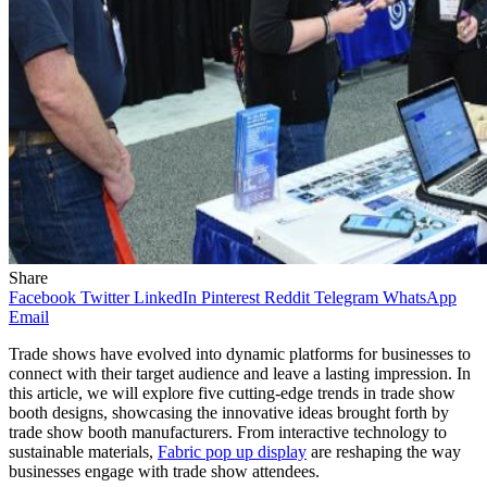
Share
Facebook
Twitter
LinkedIn
Pinterest
Reddit
Telegram
WhatsApp
Email
Trade shows have evolved into dynamic platforms for businesses to
connect with their target audience and leave a lasting impression. In
this article, we will explore five cutting-edge trends in trade show
booth designs, showcasing the innovative ideas brought forth by
trade show booth manufacturers. From interactive technology to
sustainable materials,
Fabric pop up display
are reshaping the way
businesses engage with trade show attendees.