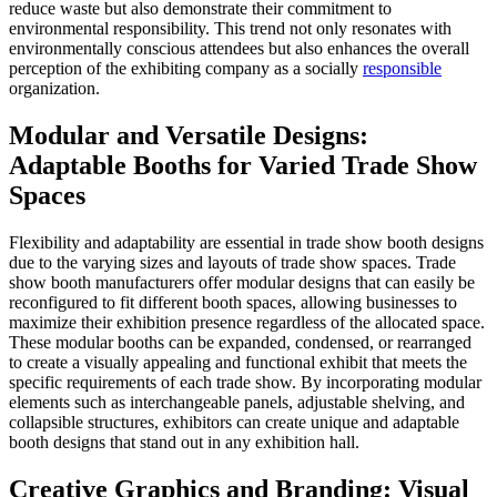
reduce waste but also demonstrate their commitment to
environmental responsibility. This trend not only resonates with
environmentally conscious attendees but also enhances the overall
perception of the exhibiting company as a socially
responsible
organization.
Modular and Versatile Designs:
Adaptable Booths for Varied Trade Show
Spaces
Flexibility and adaptability are essential in trade show booth designs
due to the varying sizes and layouts of trade show spaces. Trade
show booth manufacturers offer modular designs that can easily be
reconfigured to fit different booth spaces, allowing businesses to
maximize their exhibition presence regardless of the allocated space.
These modular booths can be expanded, condensed, or rearranged
to create a visually appealing and functional exhibit that meets the
specific requirements of each trade show. By incorporating modular
elements such as interchangeable panels, adjustable shelving, and
collapsible structures, exhibitors can create unique and adaptable
booth designs that stand out in any exhibition hall.
Creative Graphics and Branding: Visual