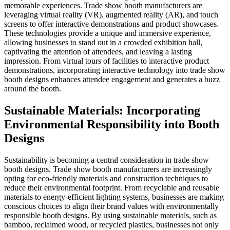
memorable experiences. Trade show booth manufacturers are
leveraging virtual reality (VR), augmented reality (AR), and touch
screens to offer interactive demonstrations and product showcases.
These technologies provide a unique and immersive experience,
allowing businesses to stand out in a crowded exhibition hall,
captivating the attention of attendees, and leaving a lasting
impression. From virtual tours of facilities to interactive product
demonstrations, incorporating interactive technology into trade show
booth designs enhances attendee engagement and generates a buzz
around the booth.
Sustainable Materials: Incorporating
Environmental Responsibility into Booth
Designs
Sustainability is becoming a central consideration in trade show
booth designs. Trade show booth manufacturers are increasingly
opting for eco-friendly materials and construction techniques to
reduce their environmental footprint. From recyclable and reusable
materials to energy-efficient lighting systems, businesses are making
conscious choices to align their brand values with environmentally
responsible booth designs. By using sustainable materials, such as
bamboo, reclaimed wood, or recycled plastics, businesses not only