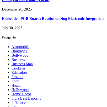
December 26, 2025
Embedded PCB Board: Revolutionizing Electronic Integration
July 30, 2025
Categories
Automobile
Biography
Bollywood
Business
Business Man
Cricketer
Education
Fashion
Food
Health
Hollywood
Home Decor
India Best Dancer 3
Influencer
Law