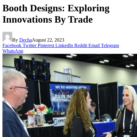
Booth Designs: Exploring
Innovations By Trade
By
Decha
August 22, 2023
Facebook
Twitter
Pinterest
LinkedIn
Reddit
Email
Telegram
WhatsApp