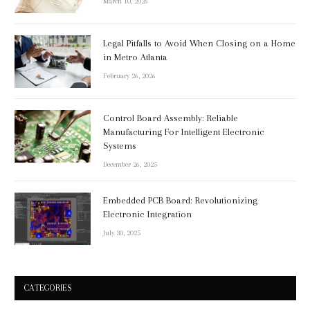
March 10, 2026
Legal Pitfalls to Avoid When Closing on a Home
in Metro Atlanta
February 26, 2026
Control Board Assembly: Reliable
Manufacturing For Intelligent Electronic
Systems
December 26, 2025
Embedded PCB Board: Revolutionizing
Electronic Integration
July 30, 2025
CATEGORIES