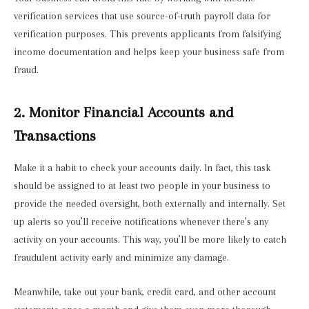
verification services that use source-of-truth payroll data for
verification purposes. This prevents applicants from falsifying
income documentation and helps keep your business safe from
fraud.
2. Monitor Financial Accounts and
Transactions
Make it a habit to check your accounts daily. In fact, this task
should be assigned to at least two people in your business to
provide the needed oversight, both externally and internally. Set
up alerts so you’ll receive notifications whenever there’s any
activity on your accounts. This way, you’ll be more likely to catch
fraudulent activity early and minimize any damage.
Meanwhile, take out your bank, credit card, and other account