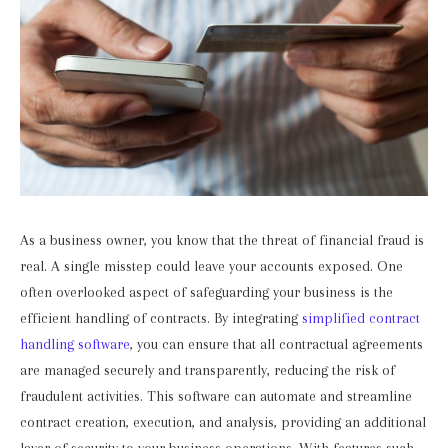
As a business owner, you know that the threat of financial fraud is
real. A single misstep could leave your accounts exposed. One
often overlooked aspect of safeguarding your business is the
efficient handling of contracts. By integrating
simplified contract
handling software
, you can ensure that all contractual agreements
are managed securely and transparently, reducing the risk of
fraudulent activities. This software can automate and streamline
contract creation, execution, and analysis, providing an additional