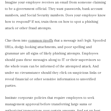
Imagine your employee receives an email from someone claiming
to be a government official. They want passwords, bank account
numbers, and Social Security numbers. Does your employee know
how to respond? If not, train them on how to spot a phishing
attack or other fraud attempts.
Clue them into
common tipoffs
that a message isn’t legit. Spoofed
URLs, dodgy-looking attachments, and poor spelling and
grammar are all signs of likely phishing attempts. Employees
should pass these messages along to IT or their supervisors so
the whole team can be informed of the attempted attack. And
under no circumstance should they click on suspicious links or
reveal financial or other sensitive information to unverified
parties.
Institute corporate policies that require employees to seek
management approval before transferring large sums or
authorizing transactions over certain amounts. And set up best