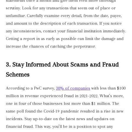
statements once a month and give them even more thorough
scrutiny. Look for any transactions that seem out of place or
unfamiliar. Carefully examine every detail, from the date, payee,
and amount to the description of each transaction. If you notice
any inconsistencies, contact your financial institution immediately.
Getting a report in as early as possible can limit the damage and
increase the chances of catching the perpetrator.
3. Stay Informed About Scams and Fraud
Schemes
According to a PwC survey,
38% of companies
with less than $100
million in revenue experienced fraud in 2021-2022. What’s more,
one in four of those businesses lost more than $1 million. The
same poll found the Covid-19 pandemic resulted in a rise in new
incidents. Stay up-to-date on the latest news and updates on
financial fraud. This way, you’ll be in a position to spot any