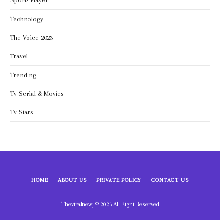
Sports Player
Technology
The Voice 2023
Travel
Trending
Tv Serial & Movies
Tv Stars
HOME
ABOUT US
PRIVATE POLICY
CONTACT US
Theviralnewj © 2026 All Right Reserved