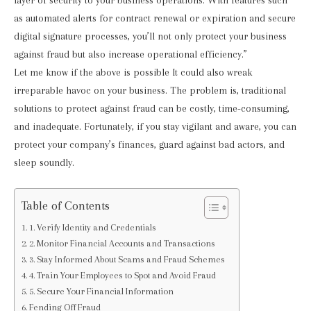
layer of security to your business operations. With features such
as automated alerts for contract renewal or expiration and secure
digital signature processes, you’ll not only protect your business
against fraud but also increase operational efficiency.”
Let me know if the above is possible
It could also wreak
irreparable havoc on your business. The problem is, traditional
solutions to protect against fraud can be costly, time-consuming,
and inadequate. Fortunately, if you stay vigilant and aware, you can
protect your company’s finances, guard against bad actors, and
sleep soundly.
Table of Contents
1. Verify Identity and Credentials
2. Monitor Financial Accounts and Transactions
3. Stay Informed About Scams and Fraud Schemes
4. Train Your Employees to Spot and Avoid Fraud
5. Secure Your Financial Information
Fending Off Fraud