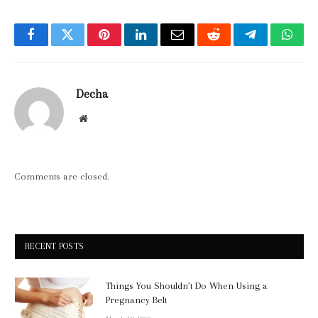
Facebook
Twitter
Pinterest
LinkedIn
Email
Reddit
Telegram
What
Decha
Website
Comments are closed.
RECENT POSTS
Things You Shouldn’t Do When Using a
Pregnancy Belt