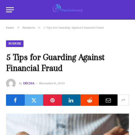
»
»
Home
Business
5 Tips for Guarding Against Financial Fraud
BUSINESS
5 Tips for Guarding Against
Financial Fraud
By
DECHA
November 8, 2023