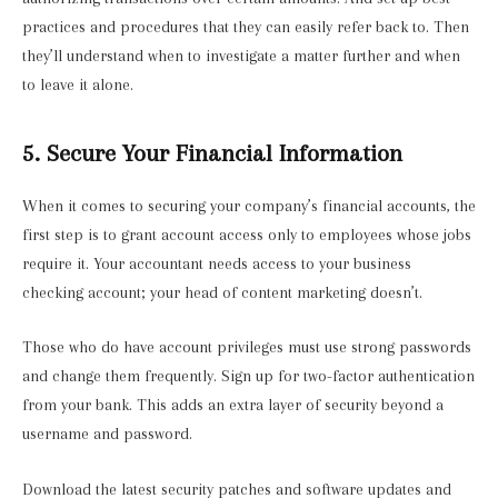
practices and procedures that they can easily refer back to. Then
they’ll understand when to investigate a matter further and when
to leave it alone.
5. Secure Your Financial Information
When it comes to securing your company’s financial accounts, the
first step is to grant account access only to employees whose jobs
require it. Your accountant needs access to your business
checking account; your head of content marketing doesn’t.
Those who do have account privileges must use strong passwords
and change them frequently. Sign up for two-factor authentication
from your bank. This adds an extra layer of security beyond a
username and password.
Download the latest security patches and software updates and