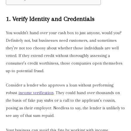
1. Verify Identity and Credentials
You wouldn’t hand over your cash box to just anyone, would you?
Definitely not, but businesses need customers, and sometimes
they’re not too choosy about whether those individuals are well
vetted. If they extend credit without thoroughly assessing a
consumer’s credit worthiness, those companies open themselves
up to potential fraud.
Consider a lender who approves a loan without performing
robust
income verification
. They could hand over thousands on
the basis of fake pay stubs or a call to the applicant’s cousin,
posing as their employer. Needless to say, the lender is unlikely to
see any of that sum repaid.
Your business can avoid this fate by working with income