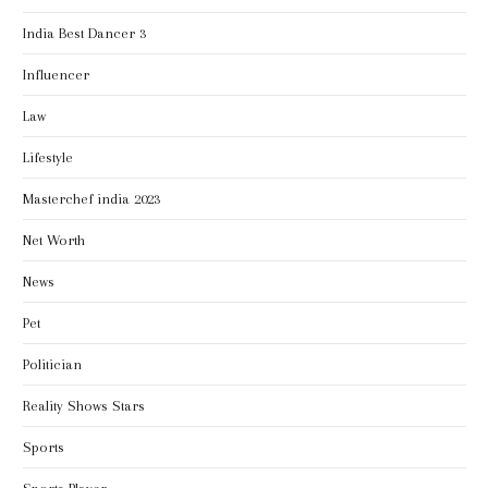
India Best Dancer 3
Influencer
Law
Lifestyle
Masterchef india 2023
Net Worth
News
Pet
Politician
Reality Shows Stars
Sports