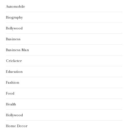
Automobile
Biography
Bollywood
Business
Business Man
Cricketer
Education
Fashion
Food
Health
Hollywood
Home Decor