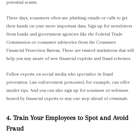
potential scams.
These days, scammers often use phishing emails or calls to get
their hands on your more important data. Sign up for newsletters
from banks and government agencies like the Federal Trade
Commission or consumer advisories from the Consumer
Financial Protection Bureau. These are trusted institutions that will
help you stay aware of new financial exploits and fraud schemes.
Follow experts on social media who specialize in fraud
prevention. Law enforcement personnel, for example, can offer
insider tips. And you can also sign up for seminars or webinars
hosted by financial experts to stay one step ahead of criminals.
4. Train Your Employees to Spot and Avoid
Fraud