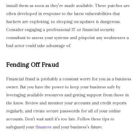
install them as soon as they’re made available. These patches are
often developed in response to the latest vulnerabilities that
hackers are exploiting, so sleeping on updates is dangerous.
Consider engaging a professional IT or financial security
consultant to assess your systems and pinpoint any weaknesses a
bad actor could take advantage of.
Fending Off Fraud
Financial fraud is probably a constant worry for you as a business
owner. But you have the power to keep your business safe by
leveraging available resources and getting support from those in
the know. Review and monitor your accounts and credit reports
regularly, and create secure passwords for all of your online
accounts. Don’t wait until it’s too late. Follow these tips to
safeguard your
finances
and your business’s future.