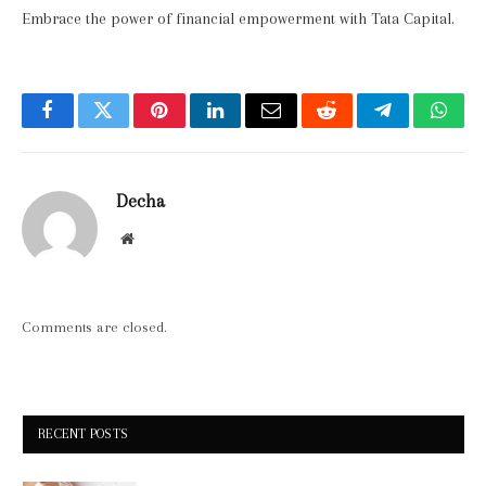
Embrace the power of financial empowerment with Tata Capital.
Facebook
Twitter
Pinterest
LinkedIn
Email
Reddit
Telegram
What
Decha
Website
Comments are closed.
RECENT POSTS