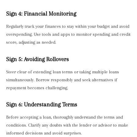
Sign 4: Financial Monitoring
Regularly track your finances to stay within your budget and avoid
overspending. Use tools and apps to monitor spending and credit
score, adjusting as needed.
Sign 5: Avoiding Rollovers
Steer clear of extending loan terms or taking multiple loans
simultaneously. Borrow responsibly and seek alternatives if
repayment becomes challenging.
Sign 6: Understanding Terms
Before accepting a loan, thoroughly understand the terms and
conditions. Clarify any doubts with the lender or advisor to make
informed decisions and avoid surprises.