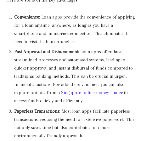
Here are some of the key advantages:
Convenience:
Loan apps provide the convenience of applying
for a loan anytime, anywhere, as long as you have a
smartphone and an internet connection. This eliminates the
need to visit the bank branches.
Fast Approval and Disbursement:
Loan apps often have
streamlined processes and automated systems, leading to
quicker approval and instant disbursal of funds compared to
traditional banking methods. This can be crucial in urgent
financial situations. For added convenience, you can also
explore options from a
Singapore online money lender
to
access funds quickly and efficiently.
Paperless Transactions:
Most loan apps facilitate paperless
transactions, reducing the need for extensive paperwork. This
not only saves time but also contributes to a more
environmentally friendly approach.