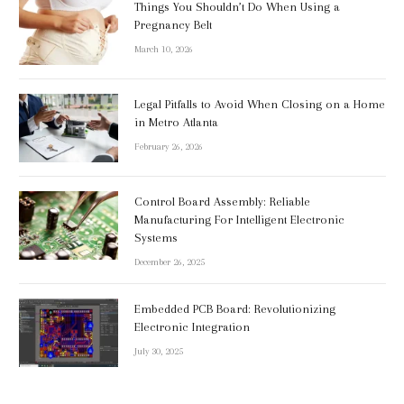
Things You Shouldn’t Do When Using a
Pregnancy Belt
March 10, 2026
Legal Pitfalls to Avoid When Closing on a Home
in Metro Atlanta
February 26, 2026
Control Board Assembly: Reliable
Manufacturing For Intelligent Electronic
Systems
December 26, 2025
Embedded PCB Board: Revolutionizing
Electronic Integration
July 30, 2025