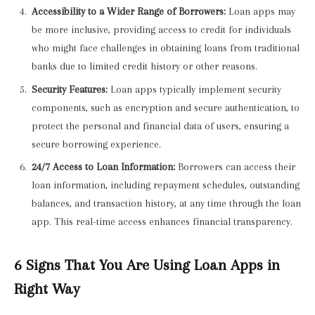
Accessibility to a Wider Range of Borrowers:
Loan apps may
be more inclusive, providing access to credit for individuals
who might face challenges in obtaining loans from traditional
banks due to limited credit history or other reasons.
Security Features:
Loan apps typically implement security
components, such as encryption and secure authentication, to
protect the personal and financial data of users, ensuring a
secure borrowing experience.
24/7 Access to Loan Information:
Borrowers can access their
loan information, including repayment schedules, outstanding
balances, and transaction history, at any time through the loan
app. This real-time access enhances financial transparency.
6 Signs That You Are Using Loan Apps in
Right Way