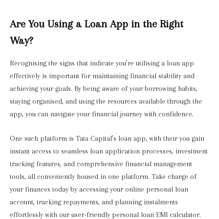
Are You Using a Loan App in the Right
Way?
Recognising the signs that indicate you’re utilising a loan app
effectively is important for maintaining financial stability and
achieving your goals. By being aware of your borrowing habits,
staying organised, and using the resources available through the
app, you can navigate your financial journey with confidence.
One such platform is Tata Capital’s loan app, with their you gain
instant access to seamless loan application processes, investment
tracking features, and comprehensive financial management
tools, all conveniently housed in one platform. Take charge of
your finances today by accessing your online personal loan
account, tracking repayments, and planning instalments
effortlessly with our user-friendly personal loan EMI calculator.