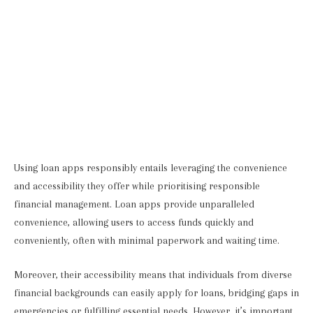
Using loan apps responsibly entails leveraging the convenience
and accessibility they offer while prioritising responsible
financial management. Loan apps provide unparalleled
convenience, allowing users to access funds quickly and
conveniently, often with minimal paperwork and waiting time.
Moreover, their accessibility means that individuals from diverse
financial backgrounds can easily apply for loans, bridging gaps in
emergencies or fulfilling essential needs. However, it’s important