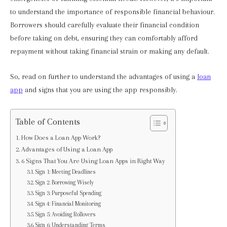
to understand the importance of responsible financial behaviour.
Borrowers should carefully evaluate their financial condition
before taking on debt, ensuring they can comfortably afford
repayment without taking financial strain or making any default.
So, read on further to understand the advantages of using a
loan
app
and signs that you are using the app responsibly.
Table of Contents
How Does a Loan App Work?
Advantages of Using a Loan App
6 Signs That You Are Using Loan Apps in Right Way
Sign 1: Meeting Deadlines
Sign 2: Borrowing Wisely
Sign 3: Purposeful Spending
Sign 4: Financial Monitoring
Sign 5: Avoiding Rollovers
Sign 6: Understanding Terms