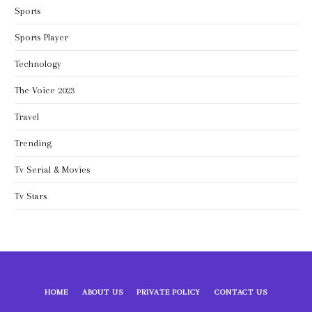
Sports
Sports Player
Technology
The Voice 2023
Travel
Trending
Tv Serial & Movies
Tv Stars
HOME
ABOUT US
PRIVATE POLICY
CONTACT US