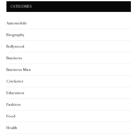
CATEGORIES
Automobile
Biography
Bollywood
Business
Business Man
Cricketer
Education
Fashion
Food
Health