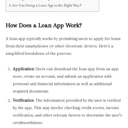
Are You Using a Loan App in the Right Way?
How Does a Loan App Work?
A loan app typically works by permitting users to apply for loans
from their smartphones or other electronic devices. Here’s a
simplified breakdown of the process:
Application
: Users can download the loan app from an app
store, create an account, and submit an application with
personal and financial information as well as additional
required documents.
Verification
: The information provided by the user is verified
by the app. This may involve checking credit scores, income
verification, and other relevant factors to determine the user’s
creditworthiness.