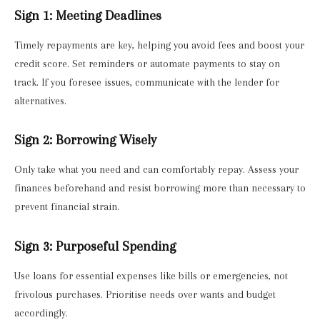
Sign 1: Meeting Deadlines
Timely repayments are key, helping you avoid fees and boost your
credit score. Set reminders or automate payments to stay on
track. If you foresee issues, communicate with the lender for
alternatives.
Sign 2: Borrowing Wisely
Only take what you need and can comfortably repay. Assess your
finances beforehand and resist borrowing more than necessary to
prevent financial strain.
Sign 3: Purposeful Spending
Use loans for essential expenses like bills or emergencies, not
frivolous purchases. Prioritise needs over wants and budget
accordingly.