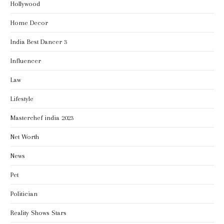
Hollywood
Home Decor
India Best Dancer 3
Influencer
Law
Lifestyle
Masterchef india 2023
Net Worth
News
Pet
Politician
Reality Shows Stars