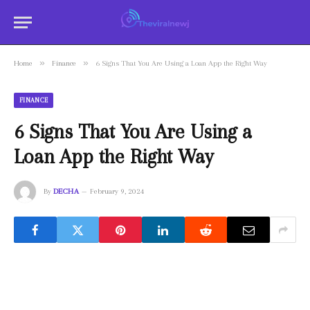
»
»
Home
Finance
6 Signs That You Are Using a Loan App the Right Way
FINANCE
6 Signs That You Are Using a
Loan App the Right Way
By
DECHA
February 9, 2024