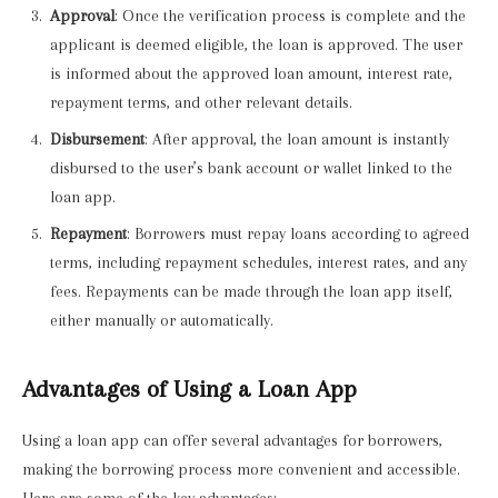
Approval
: Once the verification process is complete and the
applicant is deemed eligible, the loan is approved. The user
is informed about the approved loan amount, interest rate,
repayment terms, and other relevant details.
Disbursement
: After approval, the loan amount is instantly
disbursed to the user’s bank account or wallet linked to the
loan app.
Repayment
: Borrowers must repay loans according to agreed
terms, including repayment schedules, interest rates, and any
fees. Repayments can be made through the loan app itself,
either manually or automatically.
Advantages of Using a Loan App
Using a loan app can offer several advantages for borrowers,
making the borrowing process more convenient and accessible.