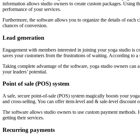
information allows studio owners to create custom packages. Using this
performance of your services.
Furthermore, the software allows you to organize the details of each cl
chances of conversion.
Lead generation
Engagement with members interested in joining your yoga studio is cri
saves your customers from the frustrations of waiting. According to a
Taking complete advantage of the software, yoga studio owners can au
your leaders’ potential.
Point of sale (POS) system
A safe, secure point-of-sale (POS) system magically boosts your yoga 
and cross-selling. You can offer item-level and & sale-level discount o
The software allows studio owners to use custom payment methods. Ho
getting their services.
Recurring payments