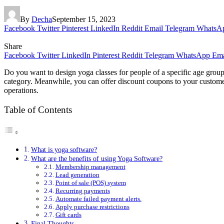
By
Decha
September 15, 2023
Facebook
Twitter
Pinterest
LinkedIn
Reddit
Email
Telegram
WhatsA
Share
Facebook
Twitter
LinkedIn
Pinterest
Reddit
Telegram
WhatsApp
Ema
Do you want to design yoga classes for people of a specific age group
category. Meanwhile, you can offer discount coupons to your customer
operations.
Table of Contents
What is yoga software?
What are the benefits of using Yoga Software?
Membership management
Lead generation
Point of sale (POS) system
Recurring payments
Automate failed payment alerts.
Apply purchase restrictions
Gift cards
Final Thoughts