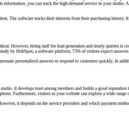
 information, you can track the high-demand service in your studio. At t
ient. The software tracks their interests from their purchasing history.
tical. However, hiring staff for lead generation and timely queries is 
 study by HubSpot, a software platform, 73% of visitors expect answers 
tomate personalized answers to respond to customers quickly. In additi
studio. It develops trust among members and builds a good reputation i
ptions. Furthermore, visitors to your website can explore a wide range o
wever, it depends on the service providers and which payment methods t