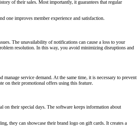
ory of their sales. Most importantly, it guarantees that regular
 and one improves member experience and satisfaction.
sues. The unavailability of notifications can cause a loss to your
roblem resolution. In this way, you avoid minimizing disruptions and
nd manage service demand. At the same time, it is necessary to prevent
 on their promotional offers using this feature.
l on their special days. The software keeps information about
ing, they can showcase their brand logo on gift cards. It creates a