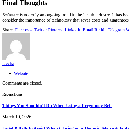
Final Thoughts
Software is not only an ongoing trend in the health industry. It has
consider the importance of technology that saves costs and guarantees
Share.
Facebook
Twitter
Pinterest
LinkedIn
Email
Reddit
Telegram
W
Decha
Website
Comments are closed.
Recent Posts
Things You Shouldn’t Do When Using a Pregnancy Belt
March 10, 2026
Legal Pitfalls to Avoid When Closing on a Home in Metro Atlant