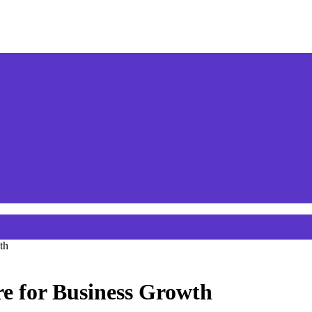
th
re for Business Growth