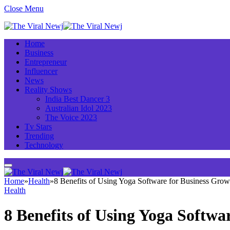
Close Menu
Home
Business
Entrepreneur
Influencer
News
Reality Shows
India Best Dancer 3
Australian Idol 2023
The Voice 2023
Tv Stars
Trending
Technology
Home
»
Health
»
8 Benefits of Using Yoga Software for Business Grow
Health
8 Benefits of Using Yoga Softwa