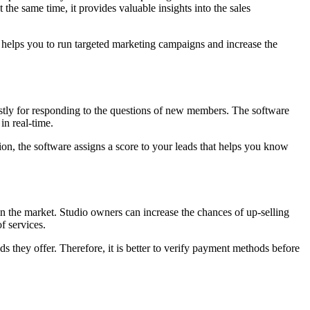
he same time, it provides valuable insights into the sales
 It helps you to run targeted marketing campaigns and increase the
costly for responding to the questions of new members. The software
in real-time.
on, the software assigns a score to your leads that helps you know
n the market. Studio owners can increase the chances of up-selling
f services.
hey offer. Therefore, it is better to verify payment methods before