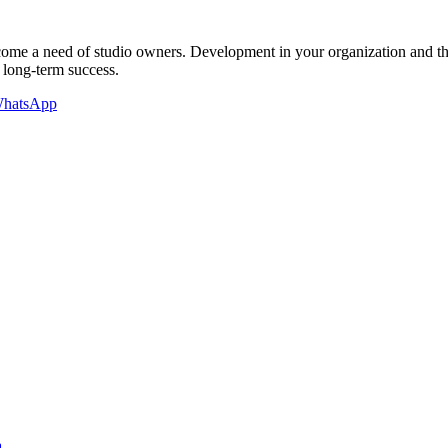
 become a need of studio owners. Development in your organization and 
 long-term success.
hatsApp
a