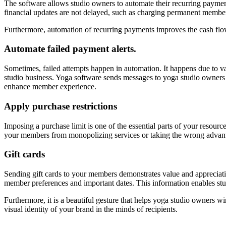
The software allows studio owners to automate their recurring payments.
financial updates are not delayed, such as charging permanent memb
Furthermore, automation of recurring payments improves the cash flow
Automate failed payment alerts.
Sometimes, failed attempts happen in automation. It happens due to vari
studio business. Yoga software sends messages to yoga studio owners 
enhance member experience.
Apply purchase restrictions
Imposing a purchase limit is one of the essential parts of your resou
your members from monopolizing services or taking the wrong advantage
Gift cards
Sending gift cards to your members demonstrates value and appreciati
member preferences and important dates. This information enables st
Furthermore, it is a beautiful gesture that helps yoga studio owners wi
visual identity of your brand in the minds of recipients.