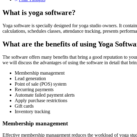
What is yoga software?
Yoga software is specially designed for yoga studio owners. It contains
calculations, schedules classes, attendance tracking, presents perform
What are the benefits of using Yoga Softw
The software offers many benefits that bring a good reputation to your y
we will discuss the advantages of using the software in detail that br
Membership management
Lead generation
Point of sale (POS) system
Recurring payments
Automate failed payment alerts
Apply purchase restrictions
Gift cards
Inventory tracking
Membership management
Effective membership management reduces the workload of yoga studi