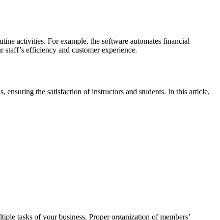
utine activities. For example, the software automates financial
r staff’s efficiency and customer experience.
ensuring the satisfaction of instructors and students. In this article,
ple tasks of your business. Proper organization of members’