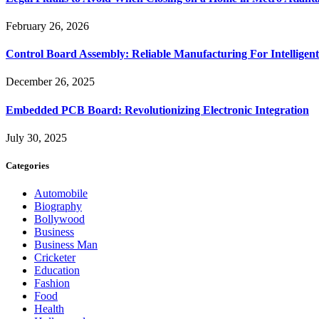
February 26, 2026
Control Board Assembly: Reliable Manufacturing For Intelligent
December 26, 2025
Embedded PCB Board: Revolutionizing Electronic Integration
July 30, 2025
Categories
Automobile
Biography
Bollywood
Business
Business Man
Cricketer
Education
Fashion
Food
Health