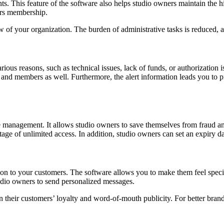
 This feature of the software also helps studio owners maintain the hist
ers membership.
 of your organization. The burden of administrative tasks is reduced,
ous reasons, such as technical issues, lack of funds, or authorization is
and members as well. Furthermore, the alert information leads you to p
rce management. It allows studio owners to save themselves from fraud a
 of unlimited access. In addition, studio owners can set an expiry date
on to your customers. The software allows you to make them feel specia
udio owners to send personalized messages.
n their customers’ loyalty and word-of-mouth publicity. For better brand