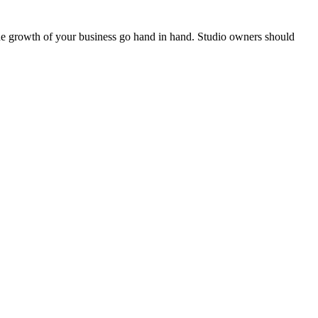
the growth of your business go hand in hand. Studio owners should