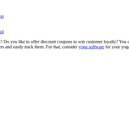
pp
il
? Do you like to offer discount coupons to win customer loyalty? You ca
s and easily track them. For that, consider
yoga software
for your yoga 