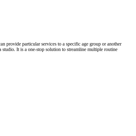
n provide particular services to a specific age group or another
studio. It is a one-stop solution to streamline multiple routine