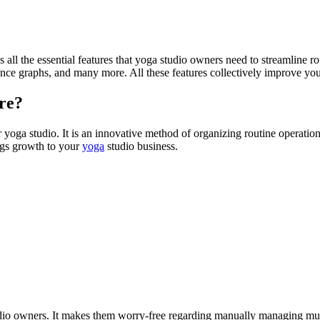
 all the essential features that yoga studio owners need to streamline ro
ance graphs, and many more. All these features collectively improve you
are?
oga studio. It is an innovative method of organizing routine operations, 
ings growth to your
yoga
studio business.
o owners. It makes them worry-free regarding manually managing multi