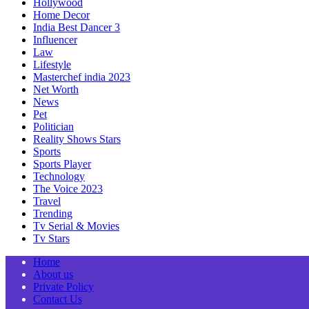
Hollywood
Home Decor
India Best Dancer 3
Influencer
Law
Lifestyle
Masterchef india 2023
Net Worth
News
Pet
Politician
Reality Shows Stars
Sports
Sports Player
Technology
The Voice 2023
Travel
Trending
Tv Serial & Movies
Tv Stars
Home
About us
Private Policy
Contact Us