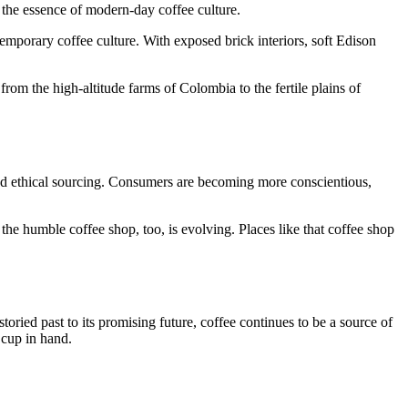
s the essence of modern-day coffee culture.
temporary coffee culture. With exposed brick interiors, soft Edison
 from the high-altitude farms of Colombia to the fertile plains of
nd ethical sourcing. Consumers are becoming more conscientious,
the humble coffee shop, too, is evolving. Places like that coffee shop
toried past to its promising future, coffee continues to be a source of
 cup in hand.