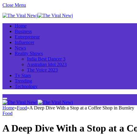
Close Menu
Home
Business
Entrepreneur
Influencer
News
Reality Shows
India Best Dancer 3
Australian Idol 2023
The Voice 2023
Tv Stars
Trending
Technology
Home
»
Food
»
A Deep Dive With a Stop at a Coffee Shop in Burnley
Food
A Deep Dive With a Stop at a C