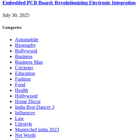
Embedded PCB Board: Revolutionizing Electronic Integration
July 30, 2025
Categories
Automobile
Biography
Bollywood
Business
Business Man
Cricketer
Education
Fashion
Food
Health
Hollywood
Home Decor
India Best Dancer 3
Influencer
Law
Lifestyle
Masterchef india 2023
Net Worth