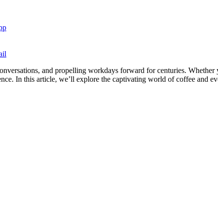
pp
il
 conversations, and propelling workdays forward for centuries. Whether y
ce. In this article, we’ll explore the captivating world of coffee and ev