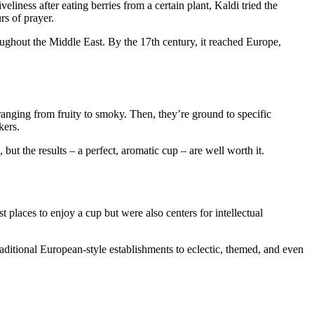
iness after eating berries from a certain plant, Kaldi tried the
rs of prayer.
ughout the Middle East. By the 17th century, it reached Europe,
s ranging from fruity to smoky. Then, they’re ground to specific
kers.
but the results – a perfect, aromatic cup – are well worth it.
 places to enjoy a cup but were also centers for intellectual
ditional European-style establishments to eclectic, themed, and even