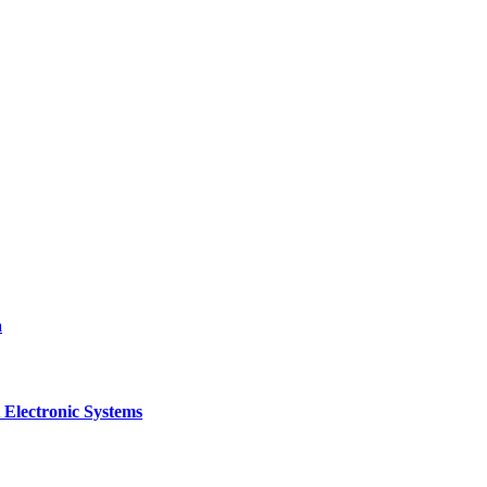
a
 Electronic Systems