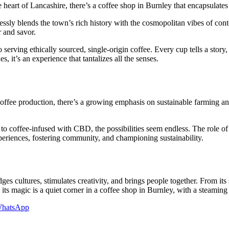
e heart of Lancashire, there’s a coffee shop in Burnley that encapsulate
essly blends the town’s rich history with the cosmopolitan vibes of con
r and savor.
o serving ethically sourced, single-origin coffee. Every cup tells a story,
 it’s an experience that tantalizes all the senses.
coffee production, there’s a growing emphasis on sustainable farming a
to coffee-infused with CBD, the possibilities seem endless. The role of 
xperiences, fostering community, and championing sustainability.
es cultures, stimulates creativity, and brings people together. From its s
its magic is a quiet corner in a coffee shop in Burnley, with a steaming
hatsApp