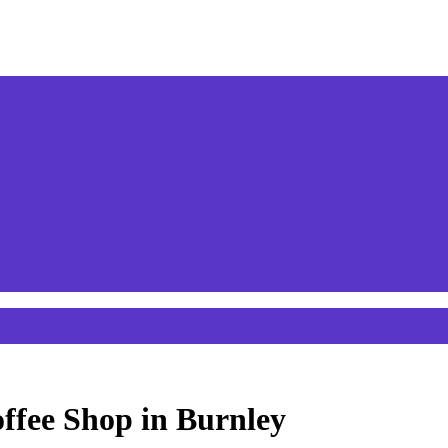
offee Shop in Burnley