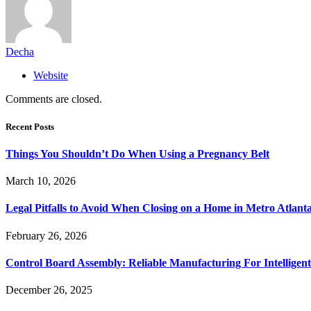
Decha
Website
Comments are closed.
Recent Posts
Things You Shouldn’t Do When Using a Pregnancy Belt
March 10, 2026
Legal Pitfalls to Avoid When Closing on a Home in Metro Atlant
February 26, 2026
Control Board Assembly: Reliable Manufacturing For Intelligent
December 26, 2025