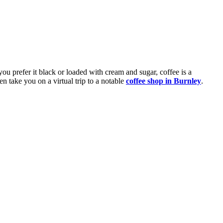
ou prefer it black or loaded with cream and sugar, coffee is a
en take you on a virtual trip to a notable
coffee shop in Burnley
.