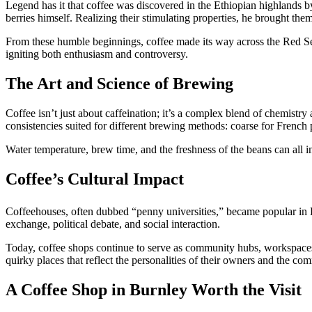
Legend has it that coffee was discovered in the Ethiopian highlands by
berries himself. Realizing their stimulating properties, he brought t
From these humble beginnings, coffee made its way across the Red Sea
igniting both enthusiasm and controversy.
The Art and Science of Brewing
Coffee isn’t just about caffeination; it’s a complex blend of chemistry 
consistencies suited for different brewing methods: coarse for French
Water temperature, brew time, and the freshness of the beans can all inf
Coffee’s Cultural Impact
Coffeehouses, often dubbed “penny universities,” became popular in 
exchange, political debate, and social interaction.
Today, coffee shops continue to serve as community hubs, workspaces,
quirky places that reflect the personalities of their owners and the co
A Coffee Shop in Burnley Worth the Visit