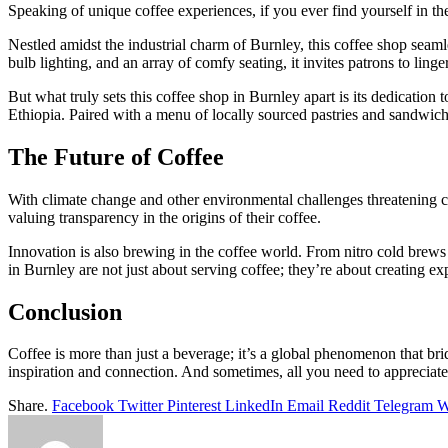
Speaking of unique coffee experiences, if you ever find yourself in th
Nestled amidst the industrial charm of Burnley, this coffee shop seaml
bulb lighting, and an array of comfy seating, it invites patrons to linge
But what truly sets this coffee shop in Burnley apart is its dedication t
Ethiopia. Paired with a menu of locally sourced pastries and sandwiches,
The Future of Coffee
With climate change and other environmental challenges threatening 
valuing transparency in the origins of their coffee.
Innovation is also brewing in the coffee world. From nitro cold brews 
in Burnley are not just about serving coffee; they’re about creating e
Conclusion
Coffee is more than just a beverage; it’s a global phenomenon that bridg
inspiration and connection. And sometimes, all you need to appreciate 
Share.
Facebook
Twitter
Pinterest
LinkedIn
Email
Reddit
Telegram
W