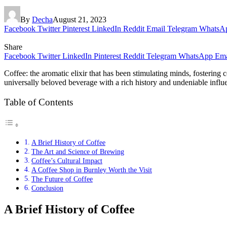
By
Decha
August 21, 2023
Facebook
Twitter
Pinterest
LinkedIn
Reddit
Email
Telegram
WhatsA
Share
Facebook
Twitter
LinkedIn
Pinterest
Reddit
Telegram
WhatsApp
Ema
Coffee: the aromatic elixir that has been stimulating minds, fostering
universally beloved beverage with a rich history and undeniable influen
Table of Contents
A Brief History of Coffee
The Art and Science of Brewing
Coffee’s Cultural Impact
A Coffee Shop in Burnley Worth the Visit
The Future of Coffee
Conclusion
A Brief History of Coffee