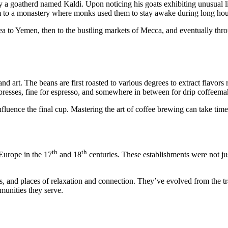
 a goatherd named Kaldi. Upon noticing his goats exhibiting unusual livel
hem to a monastery where monks used them to stay awake during long hou
 to Yemen, then to the bustling markets of Mecca, and eventually thro
and art. The beans are first roasted to various degrees to extract flavor
 presses, fine for espresso, and somewhere in between for drip coffeema
luence the final cup. Mastering the art of coffee brewing can take time, 
th
th
Europe in the 17
and 18
centuries. These establishments were not just
 and places of relaxation and connection. They’ve evolved from the tra
mmunities they serve.