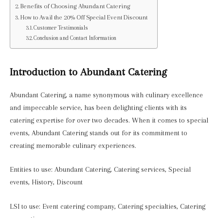
Benefits of Choosing Abundant Catering
How to Avail the 20% Off Special Event Discount
Customer Testimonials
Conclusion and Contact Information
Introduction to Abundant Catering
Abundant Catering, a name synonymous with culinary excellence
and impeccable service, has been delighting clients with its
catering expertise for over two decades. When it comes to special
events, Abundant Catering stands out for its commitment to
creating memorable culinary experiences.
Entities to use: Abundant Catering, Catering services, Special
events, History, Discount
LSI to use: Event catering company, Catering specialties, Catering