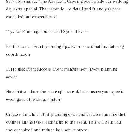
Sarah M. shared, “The Abundant Catering team made our wedding
day extra special. Their attention to detail and friendly service
exceeded our expectations.”
Tips for Planning a Successful Special Event
Entities to use: Event planning tips, Event coordination, Catering
coordination
LSI to use: Event success, Event management, Event planning
advice
Now that you have the catering covered, let’s ensure your special
event goes off without a hitch:
Create a Timeline: Start planning early and create a timeline that
outlines all the tasks leading up to the event. This will help you
stay organized and reduce last-minute stress.