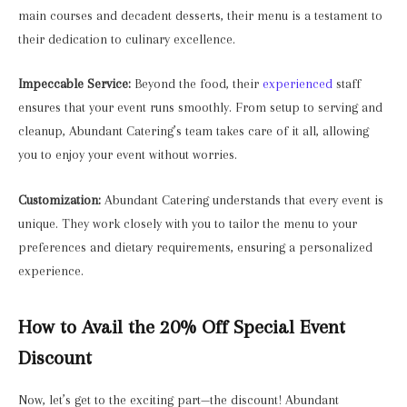
main courses and decadent desserts, their menu is a testament to
their dedication to culinary excellence.
Impeccable Service:
Beyond the food, their
experienced
staff
ensures that your event runs smoothly. From setup to serving and
cleanup, Abundant Catering’s team takes care of it all, allowing
you to enjoy your event without worries.
Customization:
Abundant Catering understands that every event is
unique. They work closely with you to tailor the menu to your
preferences and dietary requirements, ensuring a personalized
experience.
How to Avail the 20% Off Special Event
Discount
Now, let’s get to the exciting part—the discount! Abundant