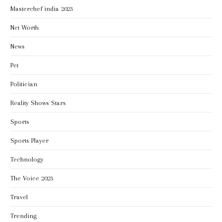
Masterchef india 2023
Net Worth
News
Pet
Politician
Reality Shows Stars
Sports
Sports Player
Technology
The Voice 2023
Travel
Trending