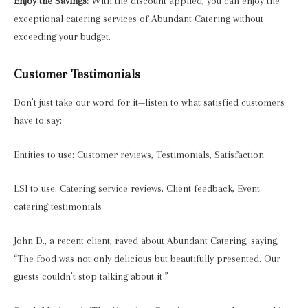
Enjoy the Savings:
With the discount applied, you can enjoy the
exceptional catering services of Abundant Catering without
exceeding your budget.
Customer Testimonials
Don’t just take our word for it—listen to what satisfied customers
have to say:
Entities to use: Customer reviews, Testimonials, Satisfaction
LSI to use: Catering service reviews, Client feedback, Event
catering testimonials
John D., a recent client, raved about Abundant Catering, saying,
“The food was not only delicious but beautifully presented. Our
guests couldn’t stop talking about it!”