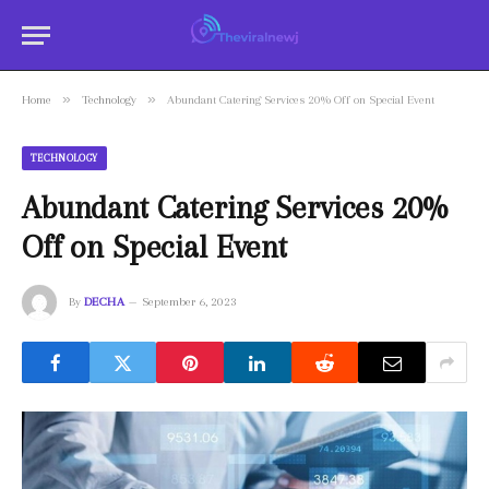
»
»
Home
Technology
Abundant Catering Services 20% Off on Special Event
TECHNOLOGY
Abundant Catering Services 20%
Off on Special Event
By
DECHA
September 6, 2023