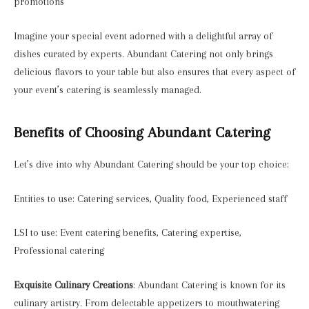
promotions
Imagine your special event adorned with a delightful array of
dishes curated by experts. Abundant Catering not only brings
delicious flavors to your table but also ensures that every aspect of
your event’s catering is seamlessly managed.
Benefits of Choosing Abundant Catering
Let’s dive into why Abundant Catering should be your top choice:
Entities to use: Catering services, Quality food, Experienced staff
LSI to use: Event catering benefits, Catering expertise,
Professional catering
Exquisite Culinary Creations
: Abundant Catering is known for its
culinary artistry. From delectable appetizers to mouthwatering