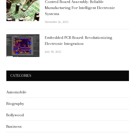
Control Board Assembly: Reliable
Manufacturing For Intelligent Electronic
Systems
December 26, 2025
Embedded PCB Board: Revolutionizing
Electronic Integration
July 30, 2025
CATEGORIES
Automobile
Biography
Bollywood
Business