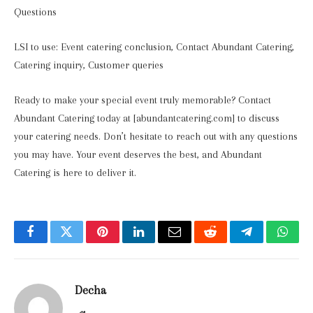
Questions
LSI to use: Event catering conclusion, Contact Abundant Catering,
Catering inquiry, Customer queries
Ready to make your special event truly memorable? Contact
Abundant Catering today at [abundantcatering.com] to discuss
your catering needs. Don’t hesitate to reach out with any questions
you may have. Your event deserves the best, and Abundant
Catering is here to deliver it.
Facebook
Twitter
Pinterest
LinkedIn
Email
Reddit
Telegram
What
Decha