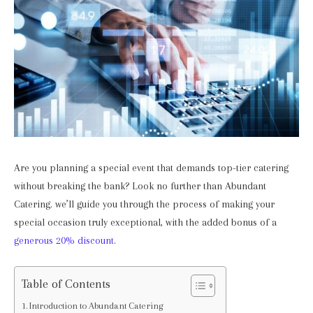
Are you planning a special event that demands top-tier catering
without breaking the bank? Look no further than Abundant
Catering. we’ll guide you through the process of making your
special occasion truly exceptional, with the added bonus of a
generous 20% discount
.
Table of Contents
Introduction to Abundant Catering