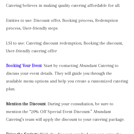
Catering believes in making quality catering affordable for all.
Entities to use: Discount offer, Booking process, Redemption
process, User-friendly steps
LSI to use: Catering discount redemption, Booking the discount,
User-friendly catering offer
Booking Your Event
: Start by contacting Abundant Catering to
discuss your event details. They will guide you through the
available menu options and help you create a customized catering
plan.
Mention the Discount
: During your consultation, be sure to
mention the “20% Off Special Event Discount.” Abundant
Catering’s team will apply the discount to your catering package.