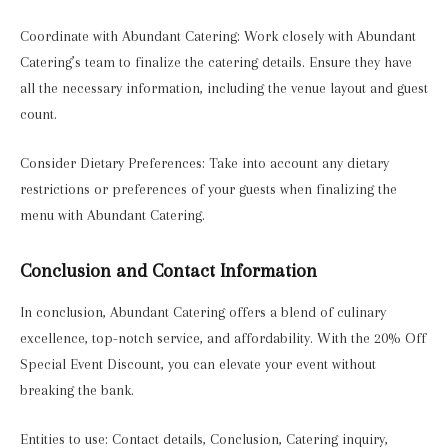
Coordinate with Abundant Catering: Work closely with Abundant
Catering’s team to finalize the catering details. Ensure they have
all the necessary information, including the venue layout and guest
count.
Consider Dietary Preferences: Take into account any dietary
restrictions or preferences of your guests when finalizing the
menu with Abundant Catering.
Conclusion and Contact Information
In conclusion, Abundant Catering offers a blend of culinary
excellence, top-notch service, and affordability. With the 20% Off
Special Event Discount, you can elevate your event without
breaking the bank.
Entities to use: Contact details, Conclusion, Catering inquiry,