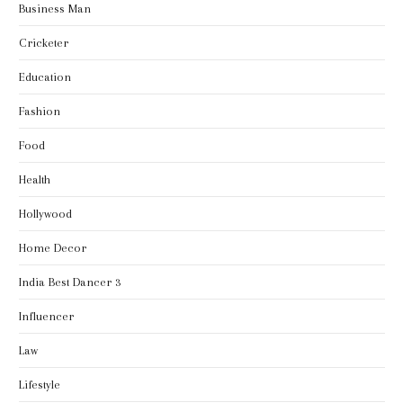
Business Man
Cricketer
Education
Fashion
Food
Health
Hollywood
Home Decor
India Best Dancer 3
Influencer
Law
Lifestyle