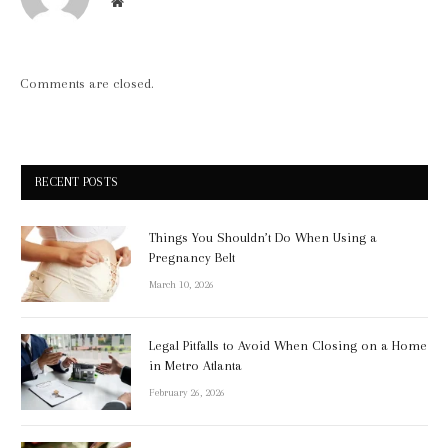
Website
Comments are closed.
RECENT POSTS
Things You Shouldn’t Do When Using a
Pregnancy Belt
March 10, 2026
Legal Pitfalls to Avoid When Closing on a Home
in Metro Atlanta
February 26, 2026