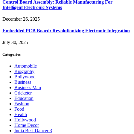
Control Board Assembly: Reliable Manufacturing For
Intelligent Electronic Systems
December 26, 2025
Embedded PCB Board: Revolutionizing Electronic Integration
July 30, 2025
Categories
Automobile
Biography
Bollywood
Business
Business Man
Cricketer
Education
Fashion
Food
Health
Hollywood
Home Decor
India Best Dancer 3