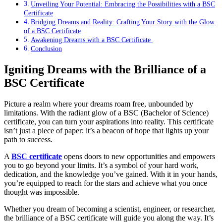
Unveiling Your Potential: Embracing the Possibilities with a BSC
Certificate
Bridging Dreams and Reality: Crafting Your Story with the Glow
of a BSC Certificate
Awakening Dreams with a BSC Certificate
Conclusion
Igniting Dreams with the Brilliance of a
BSC Certificate
Picture a realm where your dreams roam free, unbounded by
limitations. With the radiant glow of a BSC (Bachelor of Science)
certificate, you can turn your aspirations into reality. This certificate
isn’t just a piece of paper; it’s a beacon of hope that lights up your
path to success.
A
BSC certificate
opens doors to new opportunities and empowers
you to go beyond your limits. It’s a symbol of your hard work,
dedication, and the knowledge you’ve gained. With it in your hands,
you’re equipped to reach for the stars and achieve what you once
thought was impossible.
Whether you dream of becoming a scientist, engineer, or researcher,
the brilliance of a BSC certificate will guide you along the way. It’s