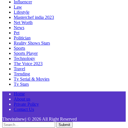
Influencer
Law
Lifestyle
Masterchef india 2023
Net Worth
News
Pet
Politician
Reality Shows Stars
Sports
Sports Player
Technology
The Voice 2023
Travel
Trending
Tv Serial & Movies
Tv Stars
Home
About us
Private Policy
Contact Us
Theviralnewj © 2026 All Right Reserved
Submit