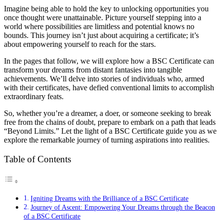
Imagine being able to hold the key to unlocking opportunities you
once thought were unattainable. Picture yourself stepping into a
world where possibilities are limitless and potential knows no
bounds. This journey isn’t just about acquiring a certificate; it’s
about empowering yourself to reach for the stars.
In the pages that follow, we will explore how a BSC Certificate can
transform your dreams from distant fantasies into tangible
achievements. We’ll delve into stories of individuals who, armed
with their certificates, have defied conventional limits to accomplish
extraordinary feats.
So, whether you’re a dreamer, a doer, or someone seeking to break
free from the chains of doubt, prepare to embark on a path that leads
“Beyond Limits.” Let the light of a BSC Certificate guide you as we
explore the remarkable journey of turning aspirations into realities.
Table of Contents
Igniting Dreams with the Brilliance of a BSC Certificate
Journey of Ascent: Empowering Your Dreams through the Beacon
of a BSC Certificate