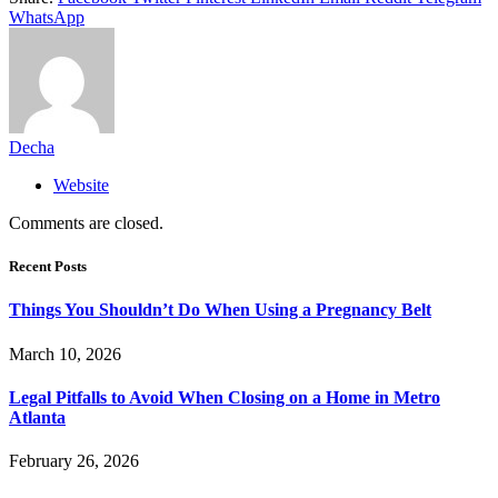
WhatsApp
Decha
Website
Comments are closed.
Recent Posts
Things You Shouldn’t Do When Using a Pregnancy Belt
March 10, 2026
Legal Pitfalls to Avoid When Closing on a Home in Metro
Atlanta
February 26, 2026