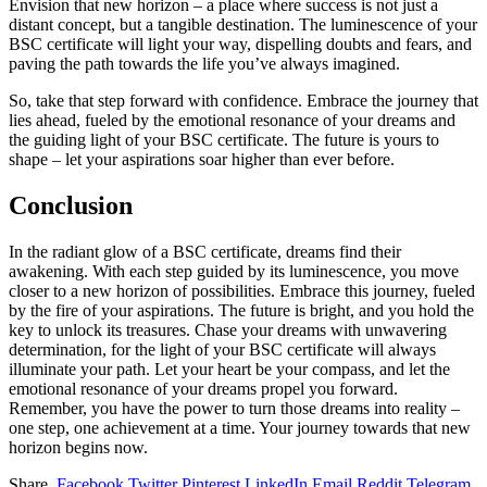
Envision that new horizon – a place where success is not just a
distant concept, but a tangible destination. The luminescence of your
BSC certificate will light your way, dispelling doubts and fears, and
paving the path towards the life you’ve always imagined.
So, take that step forward with confidence. Embrace the journey that
lies ahead, fueled by the emotional resonance of your dreams and
the guiding light of your BSC certificate. The future is yours to
shape – let your aspirations soar higher than ever before.
Conclusion
In the radiant glow of a BSC certificate, dreams find their
awakening. With each step guided by its luminescence, you move
closer to a new horizon of possibilities. Embrace this journey, fueled
by the fire of your aspirations. The future is bright, and you hold the
key to unlock its treasures. Chase your dreams with unwavering
determination, for the light of your BSC certificate will always
illuminate your path. Let your heart be your compass, and let the
emotional resonance of your dreams propel you forward.
Remember, you have the power to turn those dreams into reality –
one step, one achievement at a time. Your journey towards that new
horizon begins now.
Share.
Facebook
Twitter
Pinterest
LinkedIn
Email
Reddit
Telegram