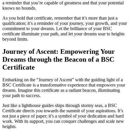
a reminder that you’re capable of greatness and that your potential
knows no bounds.
As you hold that certificate, remember that it’s more than just a
qualification; it’s a reminder of your journey, your growth, and your
commitment to your dreams. Let the brilliance of your BSC
certificate illuminate your path, and let your dreams soar to heights
beyond limits.
Journey of Ascent: Empowering Your
Dreams through the Beacon of a BSC
Certificate
Embarking on the “Journey of Ascent” with the guiding light of a
BSC Certificate is a transformative experience that empowers your
dreams. Imagine this certificate as a radiant beacon, illuminating
your path to success.
Just like a lighthouse guides ships through stormy seas, a BSC
Certificate directs you towards the summit of your aspirations. It’s
not just a piece of paper; it’s a symbol of your dedication and hard
work. With its support, you can conquer challenges and scale new
heights.