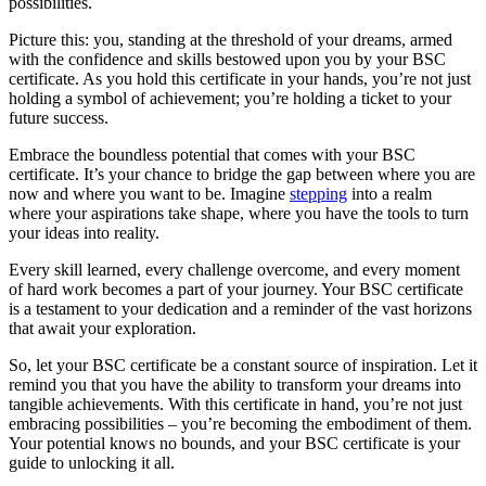
possibilities.
Picture this: you, standing at the threshold of your dreams, armed
with the confidence and skills bestowed upon you by your BSC
certificate. As you hold this certificate in your hands, you’re not just
holding a symbol of achievement; you’re holding a ticket to your
future success.
Embrace the boundless potential that comes with your BSC
certificate. It’s your chance to bridge the gap between where you are
now and where you want to be. Imagine
stepping
into a realm
where your aspirations take shape, where you have the tools to turn
your ideas into reality.
Every skill learned, every challenge overcome, and every moment
of hard work becomes a part of your journey. Your BSC certificate
is a testament to your dedication and a reminder of the vast horizons
that await your exploration.
So, let your BSC certificate be a constant source of inspiration. Let it
remind you that you have the ability to transform your dreams into
tangible achievements. With this certificate in hand, you’re not just
embracing possibilities – you’re becoming the embodiment of them.
Your potential knows no bounds, and your BSC certificate is your
guide to unlocking it all.