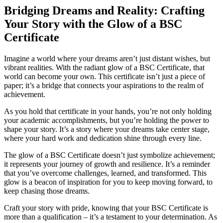
Bridging Dreams and Reality: Crafting
Your Story with the Glow of a BSC
Certificate
Imagine a world where your dreams aren’t just distant wishes, but
vibrant realities. With the radiant glow of a BSC Certificate, that
world can become your own. This certificate isn’t just a piece of
paper; it’s a bridge that connects your aspirations to the realm of
achievement.
As you hold that certificate in your hands, you’re not only holding
your academic accomplishments, but you’re holding the power to
shape your story. It’s a story where your dreams take center stage,
where your hard work and dedication shine through every line.
The glow of a BSC Certificate doesn’t just symbolize achievement;
it represents your journey of growth and resilience. It’s a reminder
that you’ve overcome challenges, learned, and transformed. This
glow is a beacon of inspiration for you to keep moving forward, to
keep chasing those dreams.
Craft your story with pride, knowing that your BSC Certificate is
more than a qualification – it’s a testament to your determination. As