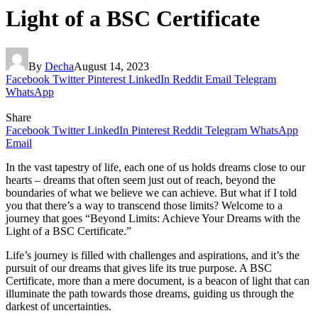
Light of a BSC Certificate
By
Decha
August 14, 2023
Facebook
Twitter
Pinterest
LinkedIn
Reddit
Email
Telegram
WhatsApp
Share
Facebook
Twitter
LinkedIn
Pinterest
Reddit
Telegram
WhatsApp
Email
In the vast tapestry of life, each one of us holds dreams close to our
hearts – dreams that often seem just out of reach, beyond the
boundaries of what we believe we can achieve. But what if I told
you that there’s a way to transcend those limits? Welcome to a
journey that goes “Beyond Limits: Achieve Your Dreams with the
Light of a BSC Certificate.”
Life’s journey is filled with challenges and aspirations, and it’s the
pursuit of our dreams that gives life its true purpose. A BSC
Certificate, more than a mere document, is a beacon of light that can
illuminate the path towards those dreams, guiding us through the
darkest of uncertainties.