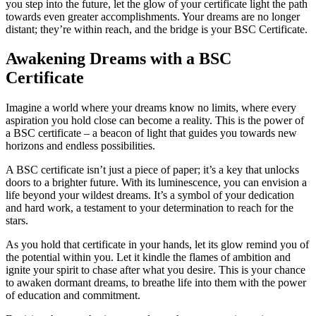
you step into the future, let the glow of your certificate light the path
towards even greater accomplishments. Your dreams are no longer
distant; they’re within reach, and the bridge is your BSC Certificate.
Awakening Dreams with a BSC
Certificate
Imagine a world where your dreams know no limits, where every
aspiration you hold close can become a reality. This is the power of
a BSC certificate – a beacon of light that guides you towards new
horizons and endless possibilities.
A BSC certificate isn’t just a piece of paper; it’s a key that unlocks
doors to a brighter future. With its luminescence, you can envision a
life beyond your wildest dreams. It’s a symbol of your dedication
and hard work, a testament to your determination to reach for the
stars.
As you hold that certificate in your hands, let its glow remind you of
the potential within you. Let it kindle the flames of ambition and
ignite your spirit to chase after what you desire. This is your chance
to awaken dormant dreams, to breathe life into them with the power
of education and commitment.