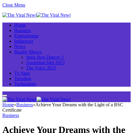
Close Menu
Home
Business
Entrepreneur
Influencer
News
Reality Shows
India Best Dancer 3
Australian Idol 2023
The Voice 2023
Tv Stars
Trending
Technology
Home
»
Business
»
Achieve Your Dreams with the Light of a BSC
Certificate
Business
Achieve Your Dreams with the