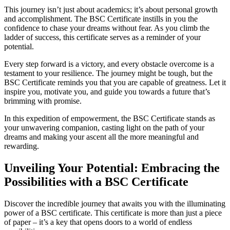
This journey isn’t just about academics; it’s about personal growth
and accomplishment. The BSC Certificate instills in you the
confidence to chase your dreams without fear. As you climb the
ladder of success, this certificate serves as a reminder of your
potential.
Every step forward is a victory, and every obstacle overcome is a
testament to your resilience. The journey might be tough, but the
BSC Certificate reminds you that you are capable of greatness. Let it
inspire you, motivate you, and guide you towards a future that’s
brimming with promise.
In this expedition of empowerment, the BSC Certificate stands as
your unwavering companion, casting light on the path of your
dreams and making your ascent all the more meaningful and
rewarding.
Unveiling Your Potential: Embracing the
Possibilities with a BSC Certificate
Discover the incredible journey that awaits you with the illuminating
power of a BSC certificate. This certificate is more than just a piece
of paper – it’s a key that opens doors to a world of endless