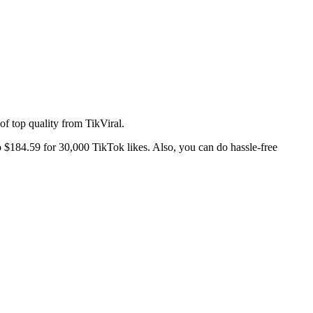
s of top quality from TikViral.
o $184.59 for 30,000 TikTok likes. Also, you can do hassle-free