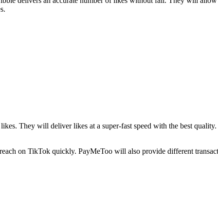
ble delivers an accurate number of likes without fail. They will allo
es.
ikes. They will deliver likes at a super-fast speed with the best qualit
 reach on TikTok quickly. PayMeToo will also provide different transacti