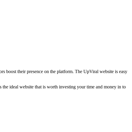
ators boost their presence on the platform. The UpViral website is easy
 is the ideal website that is worth investing your time and money in to