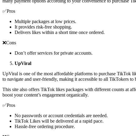
many payment options according to your convenience to purchase Ti
✅Pros
Multiple packages at low prices.
It provides risk-free shopping.
Delivers likes within a short time once ordered.
❌Cons
Don’t offer services for private accounts.
UpViral
UpViral is one of the most affordable platforms to purchase TikTok like
to navigate and user-friendly, making it accessible to all TikTokers to b
This site also offers TikTok likes packages with different counts at aff
boost your content’s engagement organically.
✅Pros
No passwords or account credentials are needed.
TikTok Likes will be delivered at a rapid pace.
Hassle-free ordering procedure.