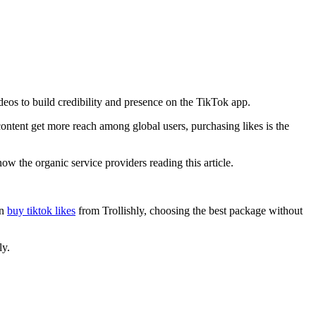
deos to build credibility and presence on the TikTok app.
ontent get more reach among global users, purchasing likes is the
now the organic service providers reading this article.
an
buy tiktok likes
from Trollishly, choosing the best package without
ly.