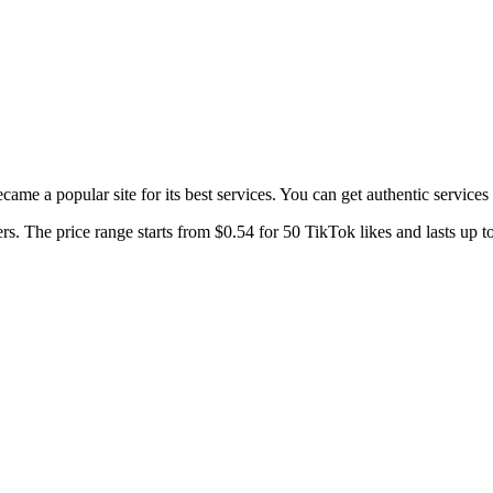
 became a popular site for its best services. You can get authentic service
s. The price range starts from $0.54 for 50 TikTok likes and lasts up t