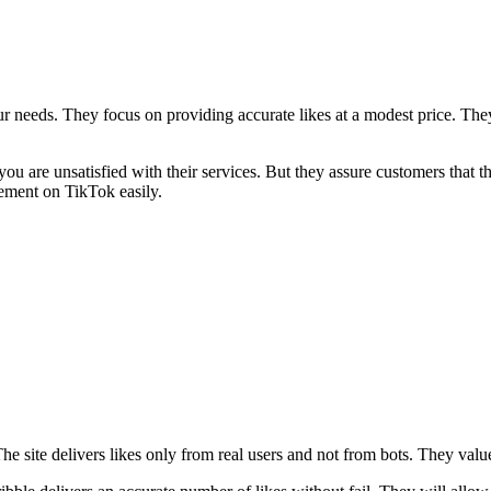
r needs. They focus on providing accurate likes at a modest price. They 
 you are unsatisfied with their services. But they assure customers tha
ement on TikTok easily.
. The site delivers likes only from real users and not from bots. They va