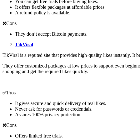
You can get free trials before buying likes.
It offers flexible packages at affordable prices.
A refund policy is available.
❌Cons
They don’t accept Bitcoin payments.
TikViral
TikViral is a reputed site that provides high-quality likes instantly. It
They offer customized packages at low prices to support even beginner
shopping and get the required likes quickly.
✅Pros
It gives secure and quick delivery of real likes.
Never ask for passwords or credentials.
Assures 100% privacy protection.
❌Cons
Offers limited free trials.