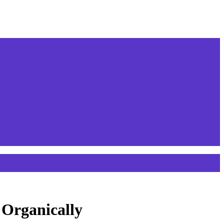
 Organically