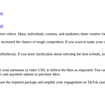
pp
il
hort videos. Many individuals, creators, and marketers share creative vi
t increased the chance of tough competition. If you want to make your c
ortlessly. If you need clarification about selecting the best website, k
lect your username or video URL to deliver the likes as requested. You c
ers safe payment options to purchase likes.
rchase the required package and amplify your engagement on TikTok easi