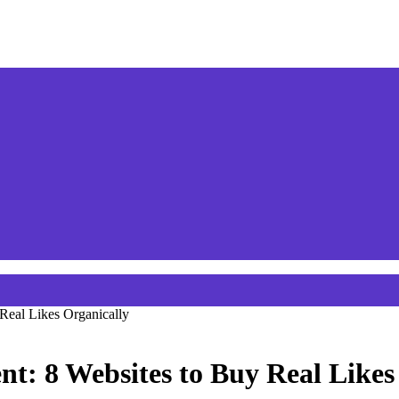
Real Likes Organically
: 8 Websites to Buy Real Likes