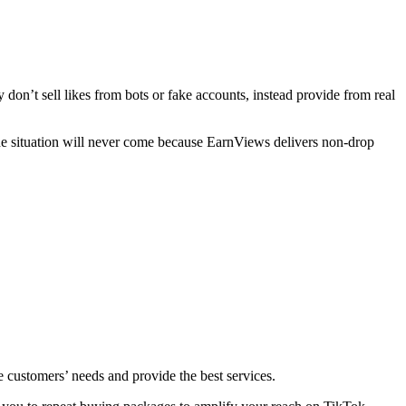
don’t sell likes from bots or fake accounts, instead provide from real
t the situation will never come because EarnViews delivers non-drop
lue customers’ needs and provide the best services.