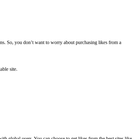
ions. So, you don’t want to worry about purchasing likes from a
able site.
th global users. You can choose to get likes from the best sites like