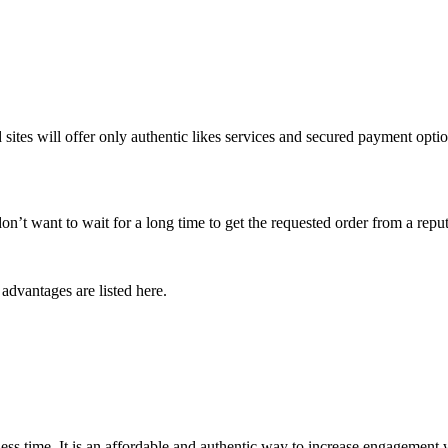
 sites will offer only authentic likes services and secured payment opt
don’t want to wait for a long time to get the requested order from a reput
 advantages are listed here.
ess time. It is an affordable and authentic way to increase engagement wi