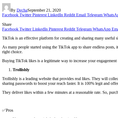
By
Decha
September 21, 2020
Facebook
Twitter
Pinterest
LinkedIn
Reddit
Email
Telegram
WhatsA
Share
Facebook
Twitter
LinkedIn
Pinterest
Reddit
Telegram
WhatsApp
Ema
TikTok is an effective platform for creating and sharing many useful s
As many people started using the TikTok app to share endless posts, i
right choice.
Buying TikTok likes is a legitimate way to increase your engagement eff
Trollishly
Trollishly is a leading website that provides real likes. They will col
sharing passwords to boost your reach faster. It is 100% legit and off
They deliver likes within a few minutes at a reasonable rate. So, pu
✅Pros