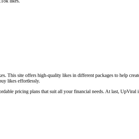
kTok likes.
s. This site offers high-quality likes in different packages to help cre
uy likes effortlessly.
ordable pricing plans that suit all your financial needs. At last, UpViral