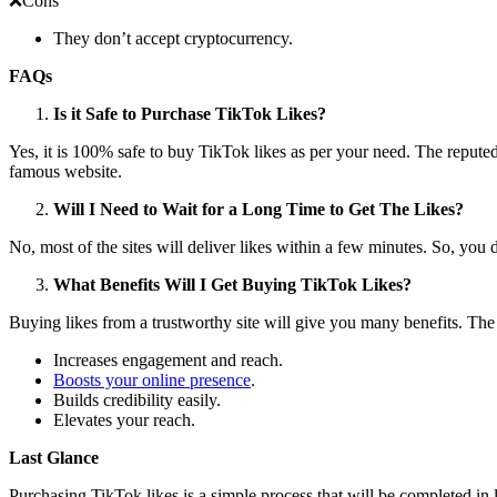
❌Cons
They don’t accept cryptocurrency.
FAQs
Is it Safe to Purchase TikTok Likes?
Yes, it is 100% safe to buy TikTok likes as per your need. The reputed
famous website.
Will I Need to Wait for a Long Time to Get The Likes?
No, most of the sites will deliver likes within a few minutes. So, you 
What Benefits Will I Get Buying TikTok Likes?
Buying likes from a trustworthy site will give you many benefits. The
Increases engagement and reach.
Boosts your online presence
.
Builds credibility easily.
Elevates your reach.
Last Glance
Purchasing TikTok likes is a simple process that will be completed in l