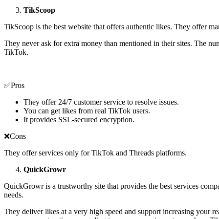
TikScoop
TikScoop is the best website that offers authentic likes. They offer man
They never ask for extra money than mentioned in their sites. The nu
TikTok.
✅Pros
They offer 24/7 customer service to resolve issues.
You can get likes from real TikTok users.
It provides SSL-secured encryption.
❌Cons
They offer services only for TikTok and Threads platforms.
QuickGrowr
QuickGrowr is a trustworthy site that provides the best services compa
needs.
They deliver likes at a very high speed and support increasing your r