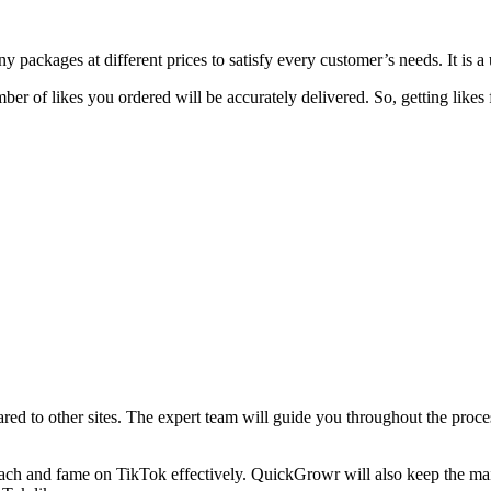
y packages at different prices to satisfy every customer’s needs. It is a 
mber of likes you ordered will be accurately delivered. So, getting lik
red to other sites. The expert team will guide you throughout the proce
each and fame on TikTok effectively. QuickGrowr will also keep the main