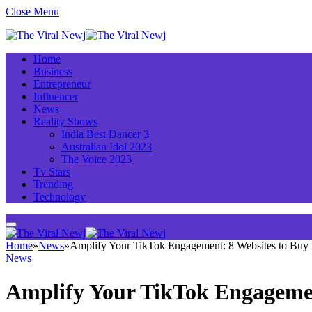
Close Menu
Home
Business
Entrepreneur
Influencer
News
Reality Shows
India Best Dancer 3
Australian Idol 2023
The Voice 2023
Tv Stars
Trending
Technology
Home
»
News
»
Amplify Your TikTok Engagement: 8 Websites to Buy 
News
Amplify Your TikTok Engagement