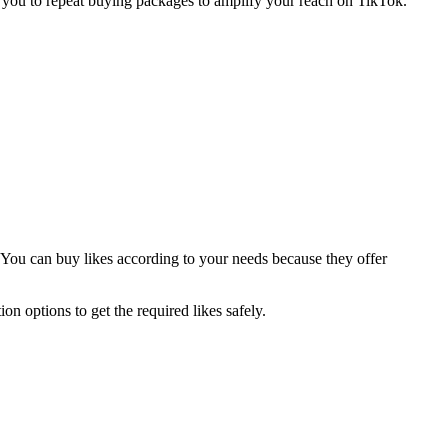
w you to repeat buying packages to amplify your reach on TikTok.
y. You can buy likes according to your needs because they offer
on options to get the required likes safely.