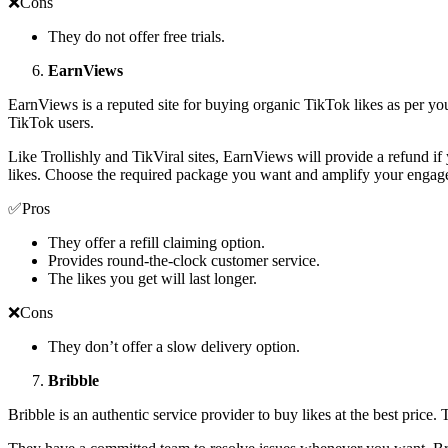
❌Cons
They do not offer free trials.
EarnViews
EarnViews is a reputed site for buying organic TikTok likes as per you
TikTok users.
Like Trollishly and TikViral sites, EarnViews will provide a refund if
likes. Choose the required package you want and amplify your engag
✅Pros
They offer a refill claiming option.
Provides round-the-clock customer service.
The likes you get will last longer.
❌Cons
They don’t offer a slow delivery option.
Bribble
Bribble is an authentic service provider to buy likes at the best price