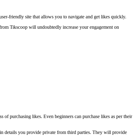
user-friendly site that allows you to navigate and get likes quickly.
es from Tikscoop will undoubtedly increase your engagement on
ss of purchasing likes. Even beginners can purchase likes as per their
 details you provide private from third parties. They will provide