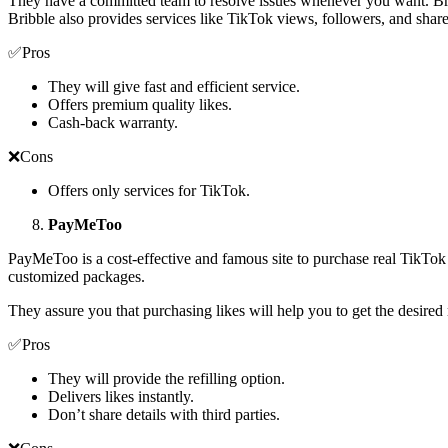
They have a committed team to resolve issues whenever you want. Brib
Bribble also provides services like TikTok views, followers, and shar
✅Pros
They will give fast and efficient service.
Offers premium quality likes.
Cash-back warranty.
❌Cons
Offers only services for TikTok.
PayMeToo
PayMeToo is a cost-effective and famous site to purchase real TikTok l
customized packages.
They assure you that purchasing likes will help you to get the desired
✅Pros
They will provide the refilling option.
Delivers likes instantly.
Don’t share details with third parties.