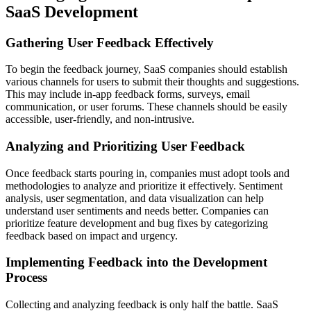
SaaS Development
Gathering User Feedback Effectively
To begin the feedback journey, SaaS companies should establish
various channels for users to submit their thoughts and suggestions.
This may include in-app feedback forms, surveys, email
communication, or user forums. These channels should be easily
accessible, user-friendly, and non-intrusive.
Analyzing and Prioritizing User Feedback
Once feedback starts pouring in, companies must adopt tools and
methodologies to analyze and prioritize it effectively. Sentiment
analysis, user segmentation, and data visualization can help
understand user sentiments and needs better. Companies can
prioritize feature development and bug fixes by categorizing
feedback based on impact and urgency.
Implementing Feedback into the Development
Process
Collecting and analyzing feedback is only half the battle. SaaS