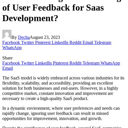
of User Feedback for Saas
Development?
By
Decha
August 23, 2023
Facebook
Twitter
Pinterest
LinkedIn
Reddit
Email
Telegram
WhatsApp
Share
Facebook
Twitter
LinkedIn
Pinterest
Reddit
Telegram
WhatsApp
Email
The SaaS model is widely embraced across various industries for its
flexibility, scalability, and accessibility, providing an excellent
solution for both businesses and end-users. However, in a highly
competitive market, constant innovation and improvement are
necessary to create a high-quality SaaS product.
In a dynamic environment, where user preferences and needs can
rapidly change, ignoring user feedback can result in missed
opportunities for improvement, innovation, and growth.