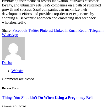
Embracing user feedback fosters innovation, cultivates customer
loyalty, and ultimately sets SaaS companies on a path of sustained
growth and success. SaaS companies can maximize their
development efforts and provide a top-tier user experience by
adopting a user-centric approach and embracing user feedback
wholeheartedly.
Share.
Facebook
Twitter
Pinterest
LinkedIn
Email
Reddit
Telegram
WhatsApp
Decha
Website
Comments are closed.
Recent Posts
Things You Shouldn’t Do When Using a Pregnancy Belt
March 10, 2026