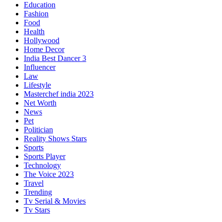
Education
Fashion
Food
Health
Hollywood
Home Decor
India Best Dancer 3
Influencer
Law
Lifestyle
Masterchef india 2023
Net Worth
News
Pet
Politician
Reality Shows Stars
Sports
Sports Player
Technology
The Voice 2023
Travel
Trending
Tv Serial & Movies
Tv Stars