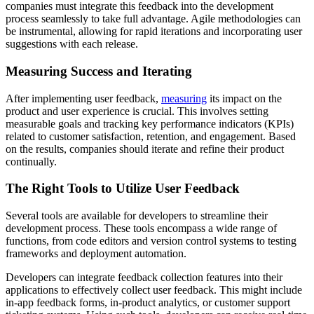
companies must integrate this feedback into the development
process seamlessly to take full advantage. Agile methodologies can
be instrumental, allowing for rapid iterations and incorporating user
suggestions with each release.
Measuring Success and Iterating
After implementing user feedback,
measuring
its impact on the
product and user experience is crucial. This involves setting
measurable goals and tracking key performance indicators (KPIs)
related to customer satisfaction, retention, and engagement. Based
on the results, companies should iterate and refine their product
continually.
The Right Tools to Utilize User Feedback
Several tools are available for developers to streamline their
development process. These tools encompass a wide range of
functions, from code editors and version control systems to testing
frameworks and deployment automation.
Developers can integrate feedback collection features into their
applications to effectively collect user feedback. This might include
in-app feedback forms, in-product analytics, or customer support