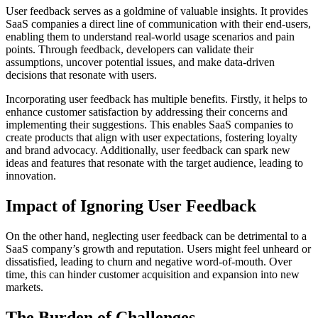
User feedback serves as a goldmine of valuable insights. It provides
SaaS companies a direct line of communication with their end-users,
enabling them to understand real-world usage scenarios and pain
points. Through feedback, developers can validate their
assumptions, uncover potential issues, and make data-driven
decisions that resonate with users.
Incorporating user feedback has multiple benefits. Firstly, it helps to
enhance customer satisfaction by addressing their concerns and
implementing their suggestions. This enables SaaS companies to
create products that align with user expectations, fostering loyalty
and brand advocacy. Additionally, user feedback can spark new
ideas and features that resonate with the target audience, leading to
innovation.
Impact of Ignoring User Feedback
On the other hand, neglecting user feedback can be detrimental to a
SaaS company’s growth and reputation. Users might feel unheard or
dissatisfied, leading to churn and negative word-of-mouth. Over
time, this can hinder customer acquisition and expansion into new
markets.
The Burden of Challenges