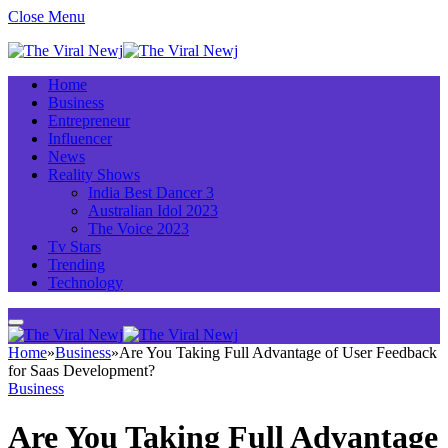
Close Menu
Home
Business
Entrepreneur
Influencer
News
Reality Shows
India Best Dancer 3
Australian Idol 2023
The Voice 2023
Tv Stars
Trending
Technology
Home
»
Business
»
Are You Taking Full Advantage of User Feedback
for Saas Development?
Business
Are You Taking Full Advantage