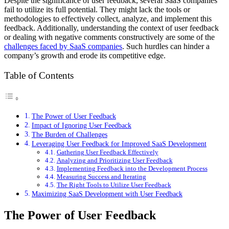
Despite the significance of user feedback, several SaaS companies
fail to utilize its full potential. They might lack the tools or
methodologies to effectively collect, analyze, and implement this
feedback. Additionally, understanding the context of user feedback
or dealing with negative comments constructively are some of the
challenges faced by SaaS companies
. Such hurdles can hinder a
company’s growth and erode its competitive edge.
Table of Contents
The Power of User Feedback
Impact of Ignoring User Feedback
The Burden of Challenges
Leveraging User Feedback for Improved SaaS Development
Gathering User Feedback Effectively
Analyzing and Prioritizing User Feedback
Implementing Feedback into the Development Process
Measuring Success and Iterating
The Right Tools to Utilize User Feedback
Maximizing SaaS Development with User Feedback
The Power of User Feedback