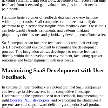
ticketing systems. Using such tools, developers can receive real-time
feedback from users and gain valuable insights into their needs and
pain points.
Handling large volumes of feedback data can be overwhelming
without proper tools. SaaS companies can utilize data analytics
platforms to gain actionable insights from feedback data. These tools
can help identify trends, sentiments, and patterns, making
pinpointing critical issues and prioritizing development efforts easier.
SaaS companies can integrate feedback tools with their existing
.NET development environment to streamline the development
process. This integration allows developers to receive feedback
directly within their development environment, facilitating quicker
responses and better alignment with user needs.
Maximizing SaaS Development with User
Feedback
In conclusion, user feedback is a potent tool that SaaS companies
can leverage to drive success in the competitive landscape.
Understanding the significance of user feedback, implementing the
right
tools for .NET developers
, and overcoming the challenges it
presents are vital steps toward delivering a superior SaaS product.