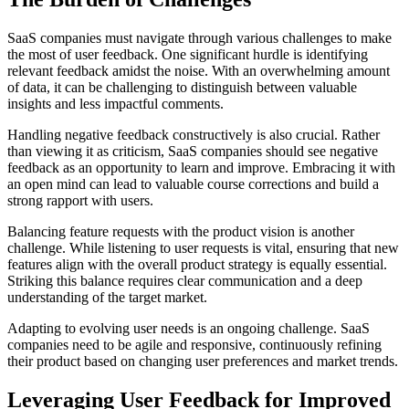
SaaS companies must navigate through various challenges to make
the most of user feedback. One significant hurdle is identifying
relevant feedback amidst the noise. With an overwhelming amount
of data, it can be challenging to distinguish between valuable
insights and less impactful comments.
Handling negative feedback constructively is also crucial. Rather
than viewing it as criticism, SaaS companies should see negative
feedback as an opportunity to learn and improve. Embracing it with
an open mind can lead to valuable course corrections and build a
strong rapport with users.
Balancing feature requests with the product vision is another
challenge. While listening to user requests is vital, ensuring that new
features align with the overall product strategy is equally essential.
Striking this balance requires clear communication and a deep
understanding of the target market.
Adapting to evolving user needs is an ongoing challenge. SaaS
companies need to be agile and responsive, continuously refining
their product based on changing user preferences and market trends.
Leveraging User Feedback for Improved