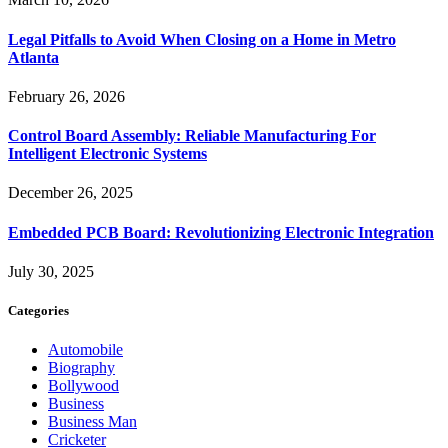
Legal Pitfalls to Avoid When Closing on a Home in Metro
Atlanta
February 26, 2026
Control Board Assembly: Reliable Manufacturing For
Intelligent Electronic Systems
December 26, 2025
Embedded PCB Board: Revolutionizing Electronic Integration
July 30, 2025
Categories
Automobile
Biography
Bollywood
Business
Business Man
Cricketer