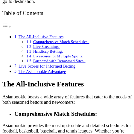
go-to destination.
Table of Contents
The All-Inclusive Features
Comprehensive Match Schedules:
Live Streaming:
Handicap Betting:
Livescores for Multiple Sports:
Partnered with Renowned Sites:
Live Scores for Informed Betting
The Asianbookie Advantage
The All-Inclusive Features
Asianbookie boasts a wide array of features that cater to the needs of
both seasoned bettors and newcomers:
Comprehensive Match Schedules:
Asianbookie provides the most up-to-date and detailed schedules for
football, basketball, baseball, and tennis leagues. Whether you’re