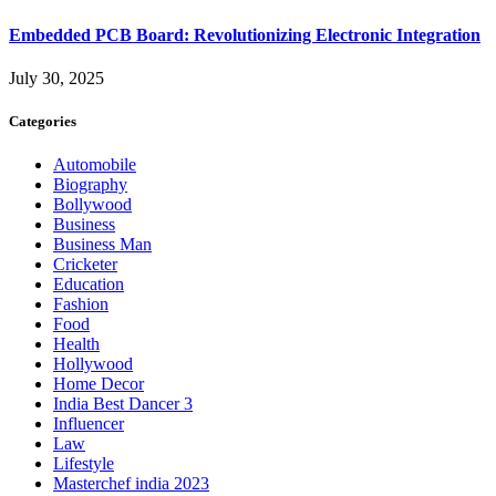
Embedded PCB Board: Revolutionizing Electronic Integration
July 30, 2025
Categories
Automobile
Biography
Bollywood
Business
Business Man
Cricketer
Education
Fashion
Food
Health
Hollywood
Home Decor
India Best Dancer 3
Influencer
Law
Lifestyle
Masterchef india 2023