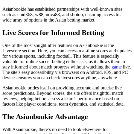
Asianbookie has established partnerships with well-known sites
such as cmd368, w88, nova88, and sbotop, ensuring access to a
wide array of options in the Asian betting market.
Live Scores for Informed Betting
One of the most sought-after features on Asianbookie is the
Livescore section. Here, you can access real-time scores and updates
for various sports, including football. This feature is especially
valuable for online soccer betting enthusiasts, as it allows them to
stay informed about match progress without watching the
game
live.
The site’s easy accessibility via browsers on Android, iOS, and PC
devices ensures you can check livescores anytime, anywhere.
Asianbookie prides itself on providing accurate and precise live
score predictions. Beyond scores, the site offers insightful match
reviews, helping bettors assess a team’s performance based on
factors like player conditions, team dynamics, and statistical data.
The Asianbookie Advantage
With Asianbookie, there’s no need to look elsewhere for