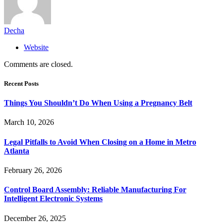
Decha
Website
Comments are closed.
Recent Posts
Things You Shouldn’t Do When Using a Pregnancy Belt
March 10, 2026
Legal Pitfalls to Avoid When Closing on a Home in Metro
Atlanta
February 26, 2026
Control Board Assembly: Reliable Manufacturing For
Intelligent Electronic Systems
December 26, 2025