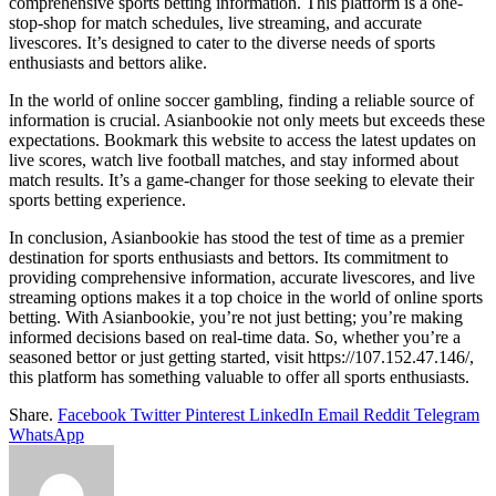
comprehensive sports betting information. This platform is a one-
stop-shop for match schedules, live streaming, and accurate
livescores. It’s designed to cater to the diverse needs of sports
enthusiasts and bettors alike.
In the world of online soccer gambling, finding a reliable source of
information is crucial. Asianbookie not only meets but exceeds these
expectations. Bookmark this website to access the latest updates on
live scores, watch live football matches, and stay informed about
match results. It’s a game-changer for those seeking to elevate their
sports betting experience.
In conclusion, Asianbookie has stood the test of time as a premier
destination for sports enthusiasts and bettors. Its commitment to
providing comprehensive information, accurate livescores, and live
streaming options makes it a top choice in the world of online sports
betting. With Asianbookie, you’re not just betting; you’re making
informed decisions based on real-time data. So, whether you’re a
seasoned bettor or just getting started, visit
https://107.152.47.146/
,
this platform has something valuable to offer all sports enthusiasts.
Share.
Facebook
Twitter
Pinterest
LinkedIn
Email
Reddit
Telegram
WhatsApp