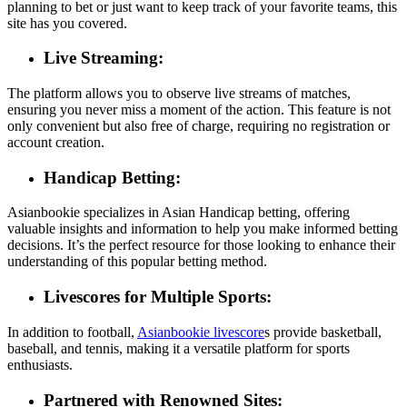
planning to bet or just want to keep track of your favorite teams, this
site has you covered.
Live Streaming:
The platform allows you to observe live streams of matches,
ensuring you never miss a moment of the action. This feature is not
only convenient but also free of charge, requiring no registration or
account creation.
Handicap Betting:
Asianbookie specializes in Asian Handicap betting, offering
valuable insights and information to help you make informed betting
decisions. It’s the perfect resource for those looking to enhance their
understanding of this popular betting method.
Livescores for Multiple Sports:
In addition to football,
Asianbookie livescore
s
provide basketball,
baseball, and tennis, making it a versatile platform for sports
enthusiasts.
Partnered with Renowned Sites: