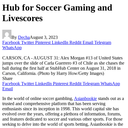
Hub for Soccer Gaming and
Livescores
By
Decha
August 3, 2023
Facebook
Twitter
Pinterest
LinkedIn
Reddit
Email
Telegram
WhatsApp
CARSON, CA - AUGUST 31: Alex Morgan #13 of United States
jumps over the slide of Carla Guerrero #3 of Chile as she chases the
ball during the first half at StubHub Center on August 31, 2018 in
Carson, California. (Photo by Harry How/Getty Images)
Share
Facebook
Twitter
LinkedIn
Pinterest
Reddit
Telegram
WhatsApp
Email
In the world of online soccer gambling,
Asianbookie
stands out as a
trusted and comprehensive platform that has been serving
enthusiasts since its inception in 1998. This world capital site has
evolved over the years, offering a plethora of information, forums,
and features dedicated to soccer and various other sports. For those
seeking to delve into the world of sports betting, Asianbookie is the