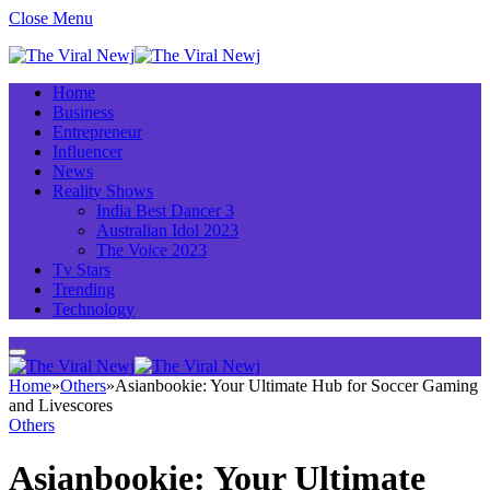
Close Menu
Home
Business
Entrepreneur
Influencer
News
Reality Shows
India Best Dancer 3
Australian Idol 2023
The Voice 2023
Tv Stars
Trending
Technology
Home
»
Others
»
Asianbookie: Your Ultimate Hub for Soccer Gaming
and Livescores
Others
Asianbookie: Your Ultimate