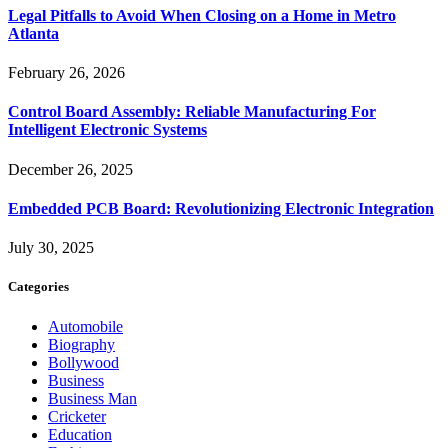
Legal Pitfalls to Avoid When Closing on a Home in Metro
Atlanta
February 26, 2026
Control Board Assembly: Reliable Manufacturing For
Intelligent Electronic Systems
December 26, 2025
Embedded PCB Board: Revolutionizing Electronic Integration
July 30, 2025
Categories
Automobile
Biography
Bollywood
Business
Business Man
Cricketer
Education