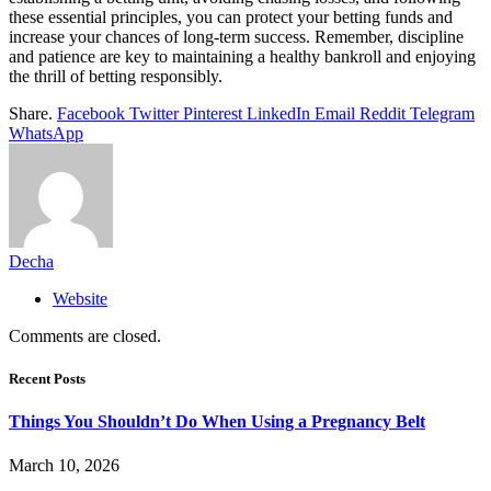
these essential principles, you can protect your betting funds and
increase your chances of long-term success. Remember, discipline
and patience are key to maintaining a healthy bankroll and enjoying
the thrill of betting responsibly.
Share.
Facebook
Twitter
Pinterest
LinkedIn
Email
Reddit
Telegram
WhatsApp
Decha
Website
Comments are closed.
Recent Posts
Things You Shouldn’t Do When Using a Pregnancy Belt
March 10, 2026