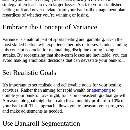
strategy often leads to even larger losses. Stick to your established
betting unit and never deviate from your bankroll management plan,
regardless of whether you’re winning or losing.
Embrace the Concept of Variance
Variance is a natural part of sports betting and gambling. Even the
most skilled bettors will experience periods of losses. Understanding
this concept is crucial for maintaining discipline during losing
streaks. By recognizing that short-term losses are inevitable, you can
avoid making emotional decisions that can devastate your bankroll.
Set Realistic Goals
It’s important to set realistic and achievable goals for your betting
activities. Rather than aiming for rapid wealth or
attempting
to
double your bankroll overnight, focus on consistent, gradual growth.
A reasonable goal might be to aim for a monthly profit of 5-10% of
your bankroll. This approach allows you to measure your progress
and make adjustments as needed.
Use Bankroll Segmentation