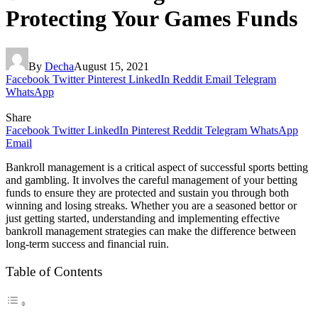
Protecting Your Games Funds
By
Decha
August 15, 2021
Facebook
Twitter
Pinterest
LinkedIn
Reddit
Email
Telegram
WhatsApp
Share
Facebook
Twitter
LinkedIn
Pinterest
Reddit
Telegram
WhatsApp
Email
Bankroll management is a critical aspect of successful sports betting
and gambling. It involves the careful management of your betting
funds to ensure they are protected and sustain you through both
winning and losing streaks. Whether you are a seasoned bettor or
just getting started, understanding and implementing effective
bankroll management strategies can make the difference between
long-term success and financial ruin.
Table of Contents