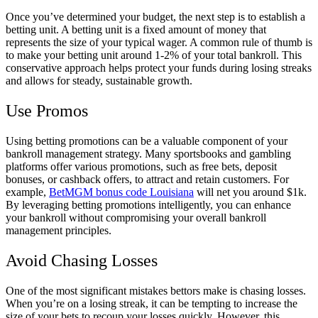
Once you’ve determined your budget, the next step is to establish a
betting unit. A betting unit is a fixed amount of money that
represents the size of your typical wager. A common rule of thumb is
to make your betting unit around 1-2% of your total bankroll. This
conservative approach helps protect your funds during losing streaks
and allows for steady, sustainable growth.
Use Promos
Using betting promotions can be a valuable component of your
bankroll management strategy. Many sportsbooks and gambling
platforms offer various promotions, such as free bets, deposit
bonuses, or cashback offers, to attract and retain customers. For
example,
BetMGM bonus code Louisiana
will net you around $1k.
By leveraging betting promotions intelligently, you can enhance
your bankroll without compromising your overall bankroll
management principles.
Avoid Chasing Losses
One of the most significant mistakes bettors make is chasing losses.
When you’re on a losing streak, it can be tempting to increase the
size of your bets to recoup your losses quickly. However, this