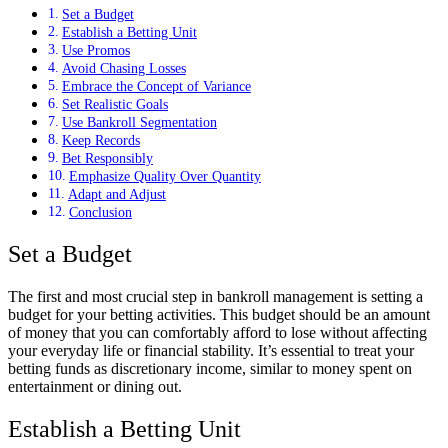
Set a Budget
Establish a Betting Unit
Use Promos
Avoid Chasing Losses
Embrace the Concept of Variance
Set Realistic Goals
Use Bankroll Segmentation
Keep Records
Bet Responsibly
Emphasize Quality Over Quantity
Adapt and Adjust
Conclusion
Set a Budget
The first and most crucial step in bankroll management is setting a
budget for your betting activities. This budget should be an amount
of money that you can comfortably afford to lose without affecting
your everyday life or financial stability. It’s essential to treat your
betting funds as discretionary income, similar to money spent on
entertainment or dining out.
Establish a Betting Unit