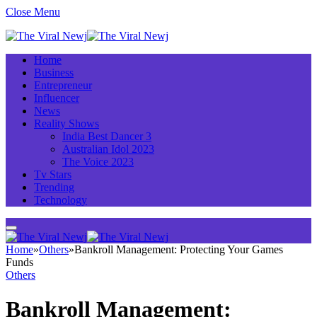
Close Menu
Home
Business
Entrepreneur
Influencer
News
Reality Shows
India Best Dancer 3
Australian Idol 2023
The Voice 2023
Tv Stars
Trending
Technology
Home
»
Others
»
Bankroll Management: Protecting Your Games
Funds
Others
Bankroll Management: