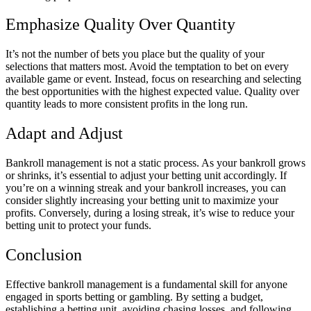
Emphasize Quality Over Quantity
It’s not the number of bets you place but the quality of your
selections that matters most. Avoid the temptation to bet on every
available game or event. Instead, focus on researching and selecting
the best opportunities with the highest expected value. Quality over
quantity leads to more consistent profits in the long run.
Adapt and Adjust
Bankroll management is not a static process. As your bankroll grows
or shrinks, it’s essential to adjust your betting unit accordingly. If
you’re on a winning streak and your bankroll increases, you can
consider slightly increasing your betting unit to maximize your
profits. Conversely, during a losing streak, it’s wise to reduce your
betting unit to protect your funds.
Conclusion
Effective bankroll management is a fundamental skill for anyone
engaged in sports betting or gambling. By setting a budget,
establishing a betting unit, avoiding chasing losses, and following