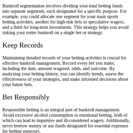
Bankroll segmentation involves dividing your total betting funds
into separate segments, each designated for a specific purpose. For
example, you could allocate one segment for your main sports
betting activities, another for high-risk bets or speculative wagers,
and a third for long-term investments. This strategy helps you avoid
risking your entire bankroll on a single bet or strategy.
Keep Records
Maintaining detailed records of your betting activities is crucial for
effective bankroll management. Record every bet you make,
including the date, amount wagered, odds, and outcome. By
analyzing your betting history, you can identify trends, assess the
effectiveness of your strategies, and make informed decisions about
your future bets.
Bet Responsibly
Responsible betting is an integral part of bankroll management.
Avoid excessive alcohol consumption or emotional betting, both of
which can lead to impulsive and ill-considered wagers. Additionally,
never borrow money or use funds designated for essential expenses
for betting purposes.