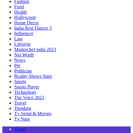
Fashion
Food
Health
Hollywood
Home Decor
India Best Dancer 3
Influencer
Law
Lifestyle
Masterchef india 2023
Net Worth
News
Pet
Politician
Reality Shows Stars
Sports
Sports Player
Technology
The Voice 2023
Travel
Trending
Tv Serial & Movies
Tv Stars
Home