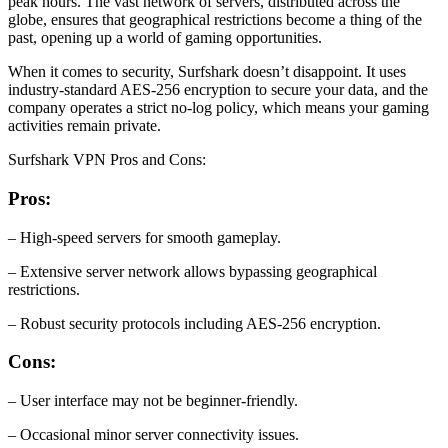
peak hours. The vast network of servers, distributed across the
globe, ensures that geographical restrictions become a thing of the
past, opening up a world of gaming opportunities.
When it comes to security, Surfshark doesn’t disappoint. It uses
industry-standard AES-256 encryption to secure your data, and the
company operates a strict no-log policy, which means your gaming
activities remain private.
Surfshark VPN Pros and Cons:
Pros:
– High-speed servers for smooth gameplay.
– Extensive server network allows bypassing geographical
restrictions.
– Robust security protocols including AES-256 encryption.
Cons:
– User interface may not be beginner-friendly.
– Occasional minor server connectivity issues.