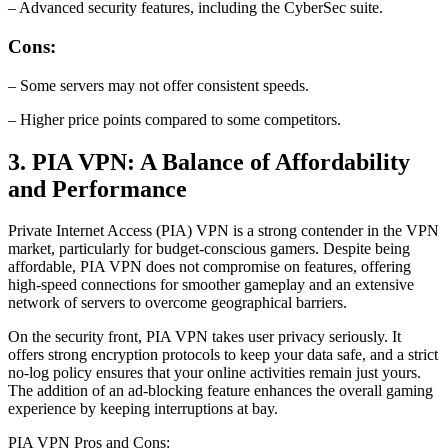
– Advanced security features, including the CyberSec suite.
Cons:
– Some servers may not offer consistent speeds.
– Higher price points compared to some competitors.
3. PIA VPN: A Balance of Affordability
and Performance
Private Internet Access (PIA) VPN is a strong contender in the VPN
market, particularly for budget-conscious gamers. Despite being
affordable, PIA VPN does not compromise on features, offering
high-speed connections for smoother gameplay and an extensive
network of servers to overcome geographical barriers.
On the security front, PIA VPN takes user privacy seriously. It
offers strong encryption protocols to keep your data safe, and a strict
no-log policy ensures that your online activities remain just yours.
The addition of an ad-blocking feature enhances the overall gaming
experience by keeping interruptions at bay.
PIA VPN Pros and Cons: