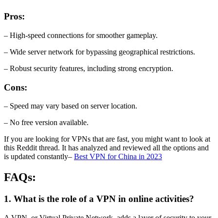
Pros:
– High-speed connections for smoother gameplay.
– Wide server network for bypassing geographical restrictions.
– Robust security features, including strong encryption.
Cons:
– Speed may vary based on server location.
– No free version available.
If you are looking for VPNs that are fast, you might want to look at
this Reddit thread. It has analyzed and reviewed all the options and
is updated constantly–
Best VPN for China in 2023
FAQs:
1. What is the role of a VPN in online activities?
A VPN, or Virtual Private Network, adds a layer of security to your