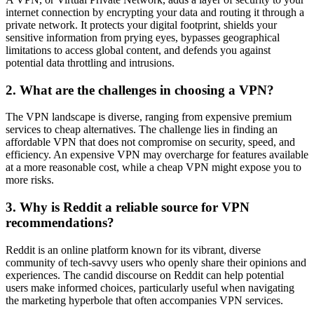
internet connection by encrypting your data and routing it through a
private network. It protects your digital footprint, shields your
sensitive information from prying eyes, bypasses geographical
limitations to access global content, and defends you against
potential data throttling and intrusions.
2. What are the challenges in choosing a VPN?
The VPN landscape is diverse, ranging from expensive premium
services to cheap alternatives. The challenge lies in finding an
affordable VPN that does not compromise on security, speed, and
efficiency. An expensive VPN may overcharge for features available
at a more reasonable cost, while a cheap VPN might expose you to
more risks.
3. Why is Reddit a reliable source for VPN
recommendations?
Reddit is an online platform known for its vibrant, diverse
community of tech-savvy users who openly share their opinions and
experiences. The candid discourse on Reddit can help potential
users make informed choices, particularly useful when navigating
the marketing hyperbole that often accompanies VPN services.