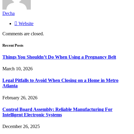
Decha
Website
Comments are closed.
Recent Posts
Things You Shouldn’t Do When Using a Pregnancy Belt
March 10, 2026
Legal Pitfalls to Avoid When Closing on a Home in Metro
Atlanta
February 26, 2026
Control Board Assembly: Reliable Manufacturing For
Intelligent Electronic Systems
December 26, 2025