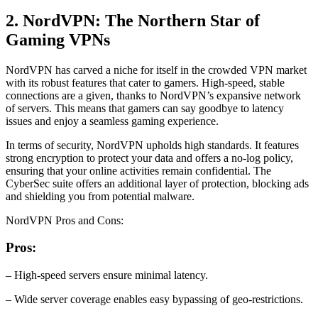
2. NordVPN: The Northern Star of
Gaming VPNs
NordVPN has carved a niche for itself in the crowded VPN market
with its robust features that cater to gamers. High-speed, stable
connections are a given, thanks to NordVPN’s expansive network
of servers. This means that gamers can say goodbye to latency
issues and enjoy a seamless gaming experience.
In terms of security, NordVPN upholds high standards. It features
strong encryption to protect your data and offers a no-log policy,
ensuring that your online activities remain confidential. The
CyberSec suite offers an additional layer of protection, blocking ads
and shielding you from potential malware.
NordVPN Pros and Cons:
Pros:
– High-speed servers ensure minimal latency.
– Wide server coverage enables easy bypassing of geo-restrictions.