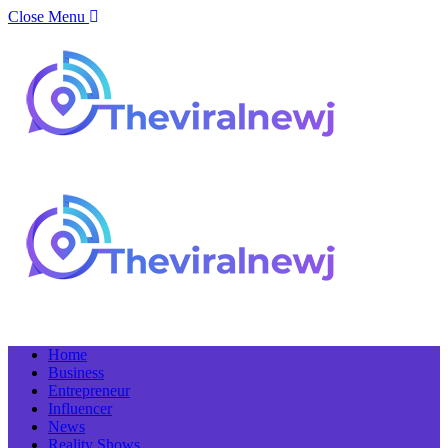
Close Menu
Home
Business
Entrepreneur
Influencer
News
Reality Shows