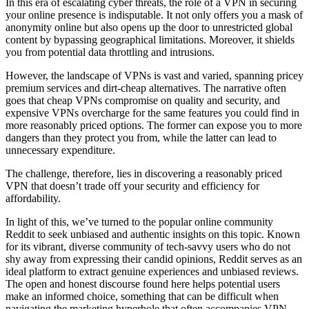
In this era of escalating cyber threats, the role of a VPN in securing
your online presence is indisputable. It not only offers you a mask of
anonymity online but also opens up the door to unrestricted global
content by bypassing geographical limitations. Moreover, it shields
you from potential data throttling and intrusions.
However, the landscape of VPNs is vast and varied, spanning pricey
premium services and dirt-cheap alternatives. The narrative often
goes that cheap VPNs compromise on quality and security, and
expensive VPNs overcharge for the same features you could find in
more reasonably priced options. The former can expose you to more
dangers than they protect you from, while the latter can lead to
unnecessary expenditure.
The challenge, therefore, lies in discovering a reasonably priced
VPN that doesn’t trade off your security and efficiency for
affordability.
In light of this, we’ve turned to the popular online community
Reddit to seek unbiased and authentic insights on this topic. Known
for its vibrant, diverse community of tech-savvy users who do not
shy away from expressing their candid opinions, Reddit serves as an
ideal platform to extract genuine experiences and unbiased reviews.
The open and honest discourse found here helps potential users
make an informed choice, something that can be difficult when
navigating the marketing hyperbole that often accompanies VPN