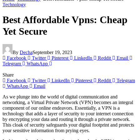
Technology
Best Affordable Vpns: Cheap
Yet Secure
By
Decha
September 19, 2023
Facebook
Twitter
Pinterest
LinkedIn
Reddit
Email
Telegram
WhatsApp
Share
Facebook
Twitter
LinkedIn
Pinterest
Reddit
Telegram
WhatsApp
Email
As we plunge into the world of digital communication and
networking, a Virtual Private Network (VPN) becomes an integral
component of our online endeavors. Essentially, a VPN is a
technology that adds a layer of security to your internet connection
by encrypting your data and routing it through a private network.
This cloak of security safeguards your digital footprint and protects
your sensitive information from prying eyes.