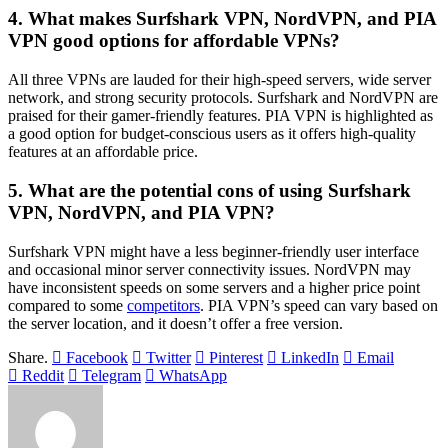
4. What makes Surfshark VPN, NordVPN, and PIA
VPN good options for affordable VPNs?
All three VPNs are lauded for their high-speed servers, wide server
network, and strong security protocols. Surfshark and NordVPN are
praised for their gamer-friendly features. PIA VPN is highlighted as
a good option for budget-conscious users as it offers high-quality
features at an affordable price.
5. What are the potential cons of using Surfshark
VPN, NordVPN, and PIA VPN?
Surfshark VPN might have a less beginner-friendly user interface
and occasional minor server connectivity issues. NordVPN may
have inconsistent speeds on some servers and a higher price point
compared to some
competitors
. PIA VPN’s speed can vary based on
the server location, and it doesn’t offer a free version.
Share.
Facebook
Twitter
Pinterest
LinkedIn
Email
Reddit
Telegram
WhatsApp