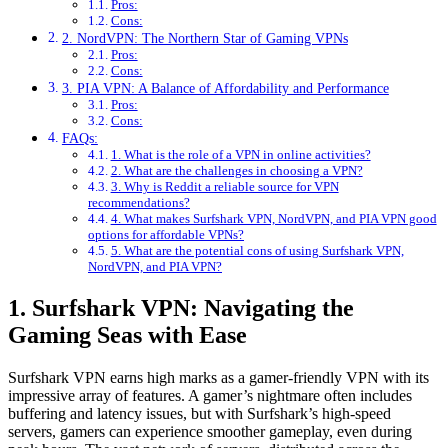
Pros:
Cons:
2. NordVPN: The Northern Star of Gaming VPNs
Pros:
Cons:
3. PIA VPN: A Balance of Affordability and Performance
Pros:
Cons:
FAQs:
1. What is the role of a VPN in online activities?
2. What are the challenges in choosing a VPN?
3. Why is Reddit a reliable source for VPN
recommendations?
4. What makes Surfshark VPN, NordVPN, and PIA VPN good
options for affordable VPNs?
5. What are the potential cons of using Surfshark VPN,
NordVPN, and PIA VPN?
1. Surfshark VPN: Navigating the
Gaming Seas with Ease
Surfshark VPN earns high marks as a gamer-friendly VPN with its
impressive array of features. A gamer’s nightmare often includes
buffering and latency issues, but with Surfshark’s high-speed
servers, gamers can experience smoother gameplay, even during