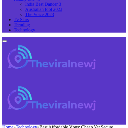
India Best Dancer 3
Australian Idol 2023
The Voice 2023
Tv Stars
Trending
Technology
Home
»
Technology
»
Best Affordable Vpns: Cheap Yet Secure