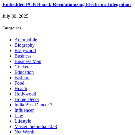
Embedded PCB Board: Revolutionizing Electronic Integration
July 30, 2025
Categories
Automobile
Biography
Bollywood
Business
Business Man
Cricketer
Education
Fashion
Food
Health
Hollywood
Home Decor
India Best Dancer 3
Influencer
Law
Lifestyle
Masterchef india 2023
Net Worth