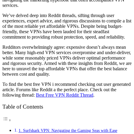
services.
We’ve delved deep into Reddit threads, sifting through user
experiences, expert advice, and rigorous discussions to compile a list
of the most reliable yet affordable VPNs. Despite being budget-
friendly, these VPNs have been lauded for their steadfast
commitment to providing robust protection, speed, and reliability.
Redditors overwhelmingly agree: expensive doesn’t always mean
better. Many high-end VPN services overpromise and under-deliver,
while some reasonably priced VPNs deliver optimal performance
and rigorous security. Armed with these insights from Reddit, we are
here to unravel the top affordable VPNs that offer the best balance
between cost and quality.
To find the best free VPN i recommend checking out user generated
article. Forums like Reddit a the perfect place. Check out the
following thread:
Best Free VPN Reddit Thread
.
Table of Contents
1. Surfshark VPN: Navigating the Gaming Seas with Ease