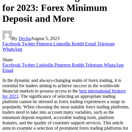
for 2023: Forex Minimum
Deposit and More
By
Decha
August 5, 2023
Facebook
Twitter
Pinterest
LinkedIn
Reddit
Email
Telegram
WhatsApp
Share
Facebook
Twitter
LinkedIn
Pinterest
Reddit
Telegram
WhatsApp
Email
In the dynamic and always-changing realm of forex trading, it is
essential for traders aiming to achieve success in the worldwide
financial markets to possess access to the
best international brokers
for 2023
. The significance of selecting an appropriate trading
platform cannot be stressed as forex trading experiences a surge in
popularity. When choosing the most suitable forex trading platforms,
traders need to take into account many variables, such as the
minimum deposit required, accessible trading tools, platform
features, and the quality of customer support services. This article
aims to examine a selection of prominent forex trading platforms for