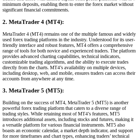
minimum deposits, enabling them to enter the forex market without
significant financial commitments.
2. MetaTrader 4 (MT4):
MetaTrader 4 (MT4) remains one of the multiple famous and widely
used forex trading platforms in the industry. Understood for its user-
friendly interface and robust features, MT4 offers a comprehensive
range of tools for both novice and experienced traders. The platform
provides advanced charting capabilities, technical indicators,
customizable trading algorithms, and the ability to execute trades
directly from the charts. MT4’s availability on multiple devices,
including desktop, web, and mobile, ensures traders can access their
accounts from anywhere at any time.
3. MetaTrader 5 (MT5):
Building on the success of MT4, MetaTrader 5 (MT5) is another
powerful forex trading platform that caters to a diverse range of
trading styles. While retaining most of MT4’s features, MT5
introduces additional assets, including stocks and futures, making it
a versatile platform for various financial instruments. MT5 also
boasts an economic calendar, a market depth indicator, and support
for more timeframes and chart types, enhancing traders’ technical