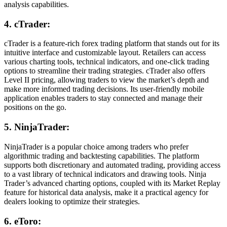
analysis capabilities.
4. cTrader:
cTrader is a feature-rich forex trading platform that stands out for its
intuitive interface and customizable layout. Retailers can access
various charting tools, technical indicators, and one-click trading
options to streamline their trading strategies. cTrader also offers
Level II pricing, allowing traders to view the market’s depth and
make more informed trading decisions. Its user-friendly mobile
application enables traders to stay connected and manage their
positions on the go.
5. NinjaTrader:
NinjaTrader is a popular choice among traders who prefer
algorithmic trading and backtesting capabilities. The platform
supports both discretionary and automated trading, providing access
to a vast library of technical indicators and drawing tools. Ninja
Trader’s advanced charting options, coupled with its Market Replay
feature for historical data analysis, make it a practical agency for
dealers looking to optimize their strategies.
6. eToro: