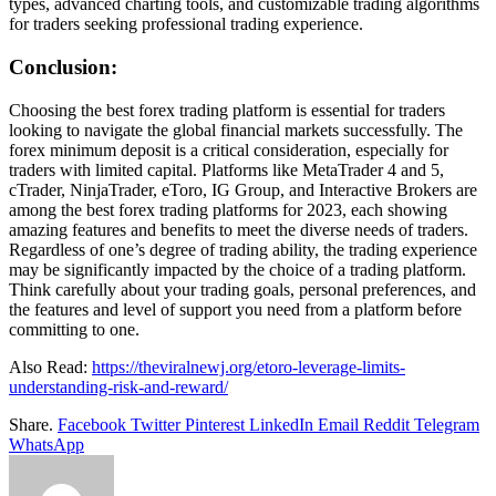
types, advanced charting tools, and customizable trading algorithms
for traders seeking professional trading experience.
Conclusion:
Choosing the best forex trading platform is essential for traders
looking to navigate the global financial markets successfully. The
forex minimum deposit is a critical consideration, especially for
traders with limited capital. Platforms like MetaTrader 4 and 5,
cTrader, NinjaTrader, eToro, IG Group, and Interactive Brokers are
among the best forex trading platforms for 2023, each showing
amazing features and benefits to meet the diverse needs of traders.
Regardless of one’s degree of trading ability, the trading experience
may be significantly impacted by the choice of a trading platform.
Think carefully about your trading goals, personal preferences, and
the features and level of support you need from a platform before
committing to one.
Also Read:
https://theviralnewj.org/etoro-leverage-limits-
understanding-risk-and-reward/
Share.
Facebook
Twitter
Pinterest
LinkedIn
Email
Reddit
Telegram
WhatsApp