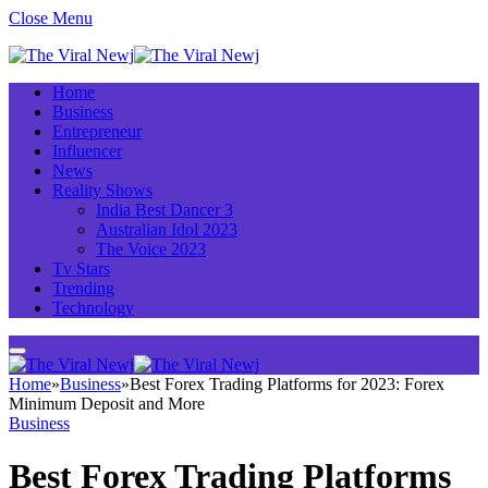
Close Menu
Home
Business
Entrepreneur
Influencer
News
Reality Shows
India Best Dancer 3
Australian Idol 2023
The Voice 2023
Tv Stars
Trending
Technology
Home
»
Business
»
Best Forex Trading Platforms for 2023: Forex
Minimum Deposit and More
Business
Best Forex Trading Platforms