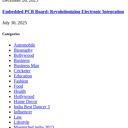
December 26, 2025
Embedded PCB Board: Revolutionizing Electronic Integration
July 30, 2025
Categories
Automobile
Biography
Bollywood
Business
Business Man
Cricketer
Education
Fashion
Food
Health
Hollywood
Home Decor
India Best Dancer 3
Influencer
Law
Lifestyle
Masterchef india 2023