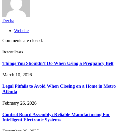
Decha
Website
Comments are closed.
Recent Posts
Things You Shouldn’t Do When Using a Pregnancy Belt
March 10, 2026
Legal Pitfalls to Avoid When Closing on a Home in Metro
Atlanta
February 26, 2026
Control Board Assembly: Reliable Manufacturing For
Intelligent Electronic Systems