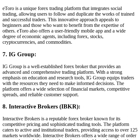
eToro is a unique forex trading platform that integrates social
trading, allowing users to follow and duplicate the works of trained
and successful traders. This innovative approach appeals to
beginners and those who want to benefit from the expertise of
others. eToro also offers a user-friendly mobile app and a wide
degree of economic agents, including forex, stocks,
cryptocurrencies, and commodities.
7. IG Group:
IG Group is a well-established forex broker that provides an
advanced and comprehensive trading platform. With a strong
emphasis on education and research tools, IG Group equips traders
with the resources they need to make informed decisions. The
platform offers a wide selection of financial markets, competitive
spreads, and reliable customer support.
8. Interactive Brokers (IBKR):
Interactive Brokers is a reputable forex broker known for its
competitive pricing and sophisticated trading tools. The platform
caters to active and institutional traders, providing access to over 125
markets worldwide. Interactive Brokers offers a wide range of order