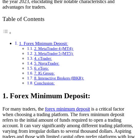
the year 2023, elucidating their notable characteristics and
advantages for traders.
Table of Contents
1. Forex Minimum Deposit:
2. MetaTrader 4 (MT4):
3. MetaTrader 5 (MT5):
4. cTrader:
5. NinjaTrader:
6. eToro:
7. IG Group:
8. Interactive Brokers (IBKR):
Conclusion:
1. Forex Minimum Deposit:
For many traders, the
forex minimum deposit
is a critical factor
when choosing a trading platform. The forex minimum deposit
refers to the initial amount of funds required to open a trading
account. It can vary significantly among different trading platforms,
varying from irregular dollars to several thousand dollars. Aspiring
traders and those with limited capital often prefer platforms with low