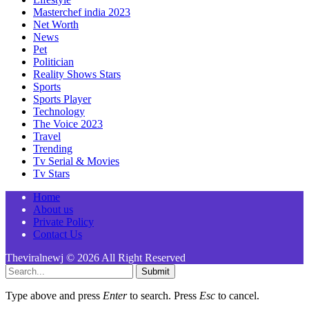
Masterchef india 2023
Net Worth
News
Pet
Politician
Reality Shows Stars
Sports
Sports Player
Technology
The Voice 2023
Travel
Trending
Tv Serial & Movies
Tv Stars
Home
About us
Private Policy
Contact Us
Theviralnewj © 2026 All Right Reserved
Submit
Type above and press
Enter
to search. Press
Esc
to cancel.