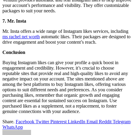
your account’s performance and visibility. They offer customizable
packages to suit your needs.
7. Mr. Insta
Mr. Insta offers a wide range of Instagram likes services, including
ms rachel net worth
automatic likes. Their packages are designed to
drive engagement and boost your content’s reach.
Conclusion
Buying Instagram likes can give your profile a quick boost in
engagement and credibility. However, it’s crucial to choose
reputable sites that provide real and high-quality likes to avoid any
negative impact on your account. The sites mentioned above are
among the best platforms to buy Instagram likes, offering various
options to suit different needs and preferences. As you consider
purchasing likes, remember that organic growth and engaging
content are essential for sustained success on Instagram. Use
purchased likes as a supplement, not a replacement, to foster
genuine connections with your audience.
Share.
Facebook
Twitter
Pinterest
LinkedIn
Email
Reddit
Telegram
WhatsApp