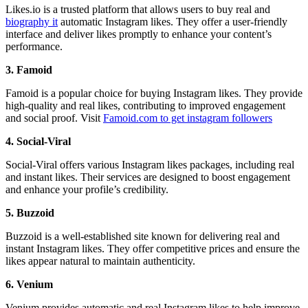
Likes.io is a trusted platform that allows users to buy real and
biography it
automatic Instagram likes. They offer a user-friendly
interface and deliver likes promptly to enhance your content’s
performance.
3. Famoid
Famoid is a popular choice for buying Instagram likes. They provide
high-quality and real likes, contributing to improved engagement
and social proof.
Visit
F
amoid.com to get instagram followers
4. Social-Viral
Social-Viral offers various Instagram likes packages, including real
and instant likes. Their services are designed to boost engagement
and enhance your profile’s credibility.
5. Buzzoid
Buzzoid is a well-established site known for delivering real and
instant Instagram likes. They offer competitive prices and ensure the
likes appear natural to maintain authenticity.
6. Venium
Venium provides automatic and real Instagram likes to help improve