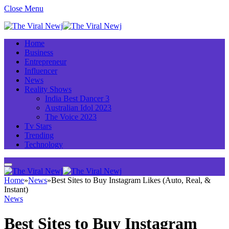
Close Menu
Home
Business
Entrepreneur
Influencer
News
Reality Shows
India Best Dancer 3
Australian Idol 2023
The Voice 2023
Tv Stars
Trending
Technology
Home
»
News
»
Best Sites to Buy Instagram Likes (Auto, Real, &
Instant)
News
Best Sites to Buy Instagram