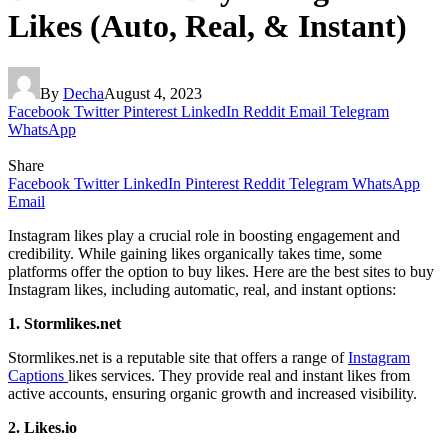
Likes (Auto, Real, & Instant)
By
Decha
August 4, 2023
Facebook
Twitter
Pinterest
LinkedIn
Reddit
Email
Telegram
WhatsApp
Share
Facebook
Twitter
LinkedIn
Pinterest
Reddit
Telegram
WhatsApp
Email
Instagram likes play a crucial role in boosting engagement and
credibility. While gaining likes organically takes time, some
platforms offer the option to buy likes. Here are the best sites to buy
Instagram likes, including automatic, real, and instant options:
1. Stormlikes.net
Stormlikes.net is a reputable site that offers a range of
Instagram
Captions
likes services. They provide real and instant likes from
active accounts, ensuring organic growth and increased visibility.
2. Likes.io