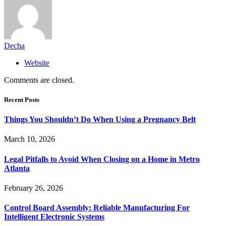
Decha
Website
Comments are closed.
Recent Posts
Things You Shouldn’t Do When Using a Pregnancy Belt
March 10, 2026
Legal Pitfalls to Avoid When Closing on a Home in Metro
Atlanta
February 26, 2026
Control Board Assembly: Reliable Manufacturing For
Intelligent Electronic Systems