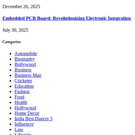
December 26, 2025
Embedded PCB Board: Revolutionizing Electronic Integration
July 30, 2025
Categories
Automobile
Biography
Bollywood
Business
Business Man
Cricketer
Education
Fashion
Food
Health
Hollywood
Home Decor
India Best Dancer 3
Influencer
Law
Lifestyle