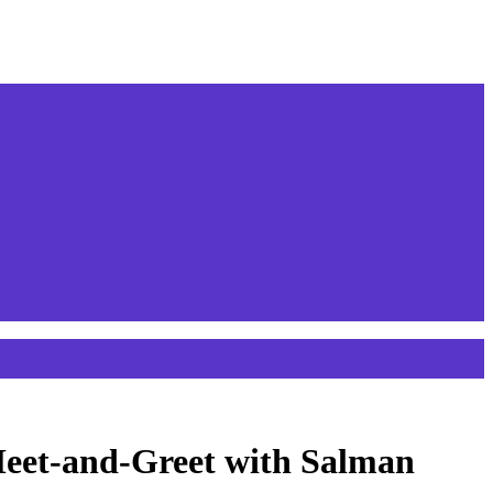
 Meet-and-Greet with Salman