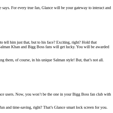
e says. For every true fan, Glance will be your gateway to interact and
ell him just that, but to his face? Exciting, right? Hold that
 Salman Khan and Bigg Boss fans will get lucky. You will be awarded
them, of course, in his unique Salman style! But, that’s not all.
ance users. Now, you won’t be the one in your Bigg Boss fan club with
fun and time-saving, right? That’s Glance smart lock screen for you.