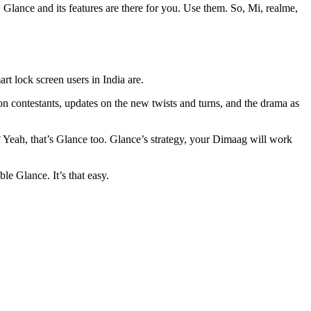
 Glance and its features are there for you. Use them. So, Mi, realme,
t lock screen users in India are.
n contestants, updates on the new twists and turns, and the drama as
? Yeah, that’s Glance too. Glance’s strategy, your Dimaag will work
e Glance. It’s that easy.