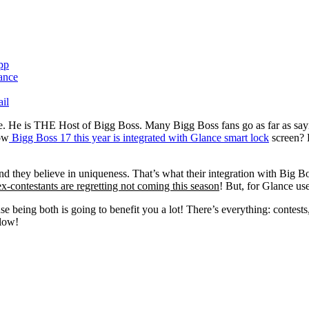
pp
il
e. He is THE Host of Bigg Boss. Many Bigg Boss fans go as far as sayi
now
Bigg Boss 17 this year is integrated with Glance smart lock
screen? 
d they believe in uniqueness. That’s what their integration with Big Boss
ex-contestants are regretting not coming this season
! But, for Glance use
 being both is going to benefit you a lot! There’s everything: contests
elow!