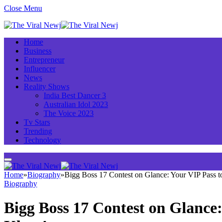
Close Menu
Home
Business
Entrepreneur
Influencer
News
Reality Shows
India Best Dancer 3
Australian Idol 2023
The Voice 2023
Tv Stars
Trending
Technology
Home
»
Biography
»
Bigg Boss 17 Contest on Glance: Your VIP Pass 
Biography
Bigg Boss 17 Contest on Glance