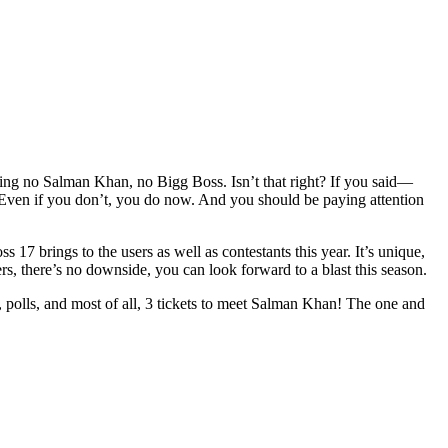
ng no Salman Khan, no Bigg Boss. Isn’t that right? If you said—
Even if you don’t, you do now. And you should be paying attention
 17 brings to the users as well as contestants this year. It’s unique,
rs, there’s no downside, you can look forward to a blast this season.
, polls, and most of all, 3 tickets to meet Salman Khan! The one and