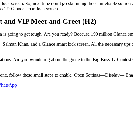
 lock screen. So, next time don’t go skimming those unreliable sources.
ss 17: Glance smart lock screen.
st and VIP Meet-and-Greet (H2)
 is going to get tough. Are you ready? Because 190 million Glance smar
, Salman Khan, and a Glance smart lock screen. All the necessary tips o
tinations. Are you wondering about the guide to the Big Boss 17 Contest
ne, follow these small steps to enable. Open Settings—Display— Enabl
hatsApp