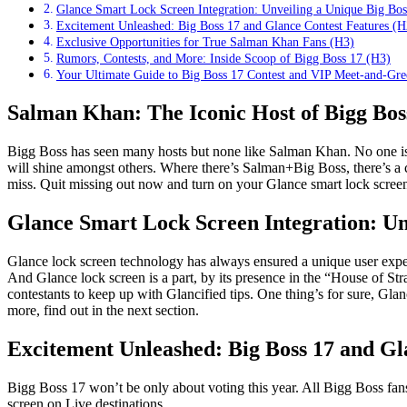
Glance Smart Lock Screen Integration: Unveiling a Unique Big Bo
Excitement Unleashed: Big Boss 17 and Glance Contest Features (H
Exclusive Opportunities for True Salman Khan Fans (H3)
Rumors, Contests, and More: Inside Scoop of Bigg Boss 17 (H3)
Your Ultimate Guide to Big Boss 17 Contest and VIP Meet-and-Gre
Salman Khan: The Iconic Host of Bigg Bos
Bigg Boss has seen many hosts but none like Salman Khan. No one is g
will shine amongst others. Where there’s Salman+Big Boss, there’s a 
miss. Quit missing out now and turn on your Glance smart lock screen
Glance Smart Lock Screen Integration: Un
Glance lock screen technology has always ensured a unique user exper
And Glance lock screen is a part, by its presence in the “House of Strat
contestants to keep up with Glancified tips. One thing’s for sure, Glan
more, find out in the next section.
Excitement Unleashed: Big Boss 17 and Gl
Bigg Boss 17 won’t be only about voting this year. All Bigg Boss fans 
screen on Live destinations.