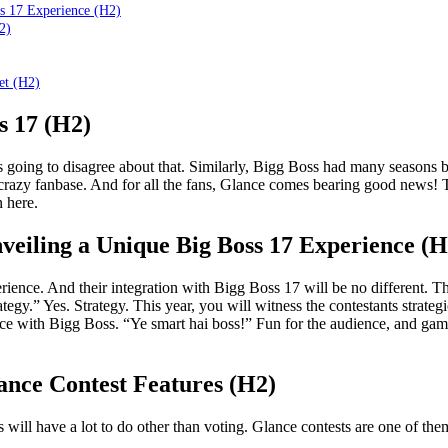
ss 17 Experience (H2)
2)
et (H2)
s 17 (H2)
oing to disagree about that. Similarly, Bigg Boss had many seasons bu
crazy fanbase. And for all the fans, Glance comes bearing good news! 
 here.
veiling a Unique Big Boss 17 Experience (H
ience. And their integration with Bigg Boss 17 will be no different. 
egy.” Yes. Strategy. This year, you will witness the contestants strategi
ce with Bigg Boss. “Ye smart hai boss!” Fun for the audience, and games f
ance Contest Features (H2)
will have a lot to do other than voting. Glance contests are one of them