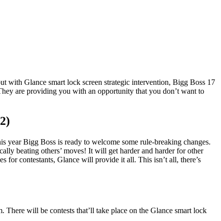
t with Glance smart lock screen strategic intervention, Bigg Boss 17
They are providing you with an opportunity that you don’t want to
2)
This year Bigg Boss is ready to welcome some rule-breaking changes.
cally beating others’ moves! It will get harder and harder for other
or contestants, Glance will provide it all. This isn’t all, there’s
. There will be contests that’ll take place on the Glance smart lock