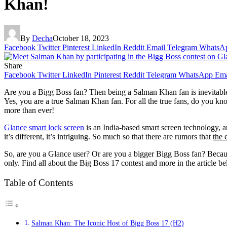
Khan!
By
Decha
October 18, 2023
Facebook
Twitter
Pinterest
LinkedIn
Reddit
Email
Telegram
WhatsA
Share
Facebook
Twitter
LinkedIn
Pinterest
Reddit
Telegram
WhatsApp
Ema
Are you a Bigg Boss fan? Then being a Salman Khan fan is inevitabl
Yes, you are a true Salman Khan fan. For all the true fans, do you k
more than ever!
Glance smart lock screen
is an India-based smart screen technology, an
it’s different, it’s intriguing. So much so that there are rumors that
the 
So, are you a Glance user? Or are you a bigger Bigg Boss fan? Because
only. Find all about the Big Boss 17 contest and more in the article b
Table of Contents
Salman Khan: The Iconic Host of Bigg Boss 17 (H2)