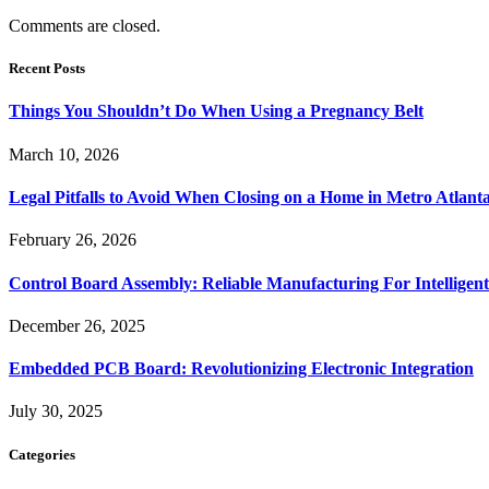
Comments are closed.
Recent Posts
Things You Shouldn’t Do When Using a Pregnancy Belt
March 10, 2026
Legal Pitfalls to Avoid When Closing on a Home in Metro Atlant
February 26, 2026
Control Board Assembly: Reliable Manufacturing For Intelligent
December 26, 2025
Embedded PCB Board: Revolutionizing Electronic Integration
July 30, 2025
Categories