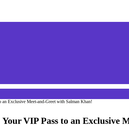
to an Exclusive Meet-and-Greet with Salman Khan!
: Your VIP Pass to an Exclusive