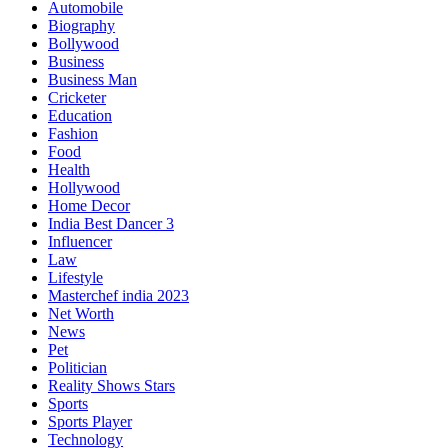
Automobile
Biography
Bollywood
Business
Business Man
Cricketer
Education
Fashion
Food
Health
Hollywood
Home Decor
India Best Dancer 3
Influencer
Law
Lifestyle
Masterchef india 2023
Net Worth
News
Pet
Politician
Reality Shows Stars
Sports
Sports Player
Technology