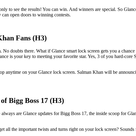
s only to see the results! You can win. And winners are special. So Glanc
y can open doors to winning contests.
Khan Fans (H3)
o doubts there. What if Glance smart lock screen gets you a chance to t
nce is your key to meeting your favorite star. Yes, 3 of you hard-core
op anytime on your Glance lock screen. Salman Khan will be announcing 
of Bigg Boss 17 (H3)
e always are Glance updates for Bigg Boss 17, the inside scoop for Gl
et all the important twists and turns right on your lock screen? Sounds 