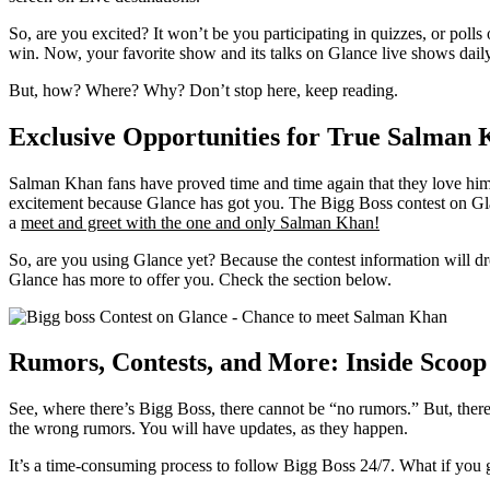
So, are you excited? It won’t be you participating in quizzes, or poll
win. Now, your favorite show and its talks on Glance live shows dail
But, how? Where? Why? Don’t stop here, keep reading.
Exclusive Opportunities for True Salman 
Salman Khan fans have proved time and time again that they love him. N
excitement because Glance has got you. The Bigg Boss contest on Gla
a
meet and greet with the one and only Salman Khan!
So, are you using Glance yet? Because the contest information will dr
Glance has more to offer you. Check the section below.
Rumors, Contests, and More: Inside Scoop 
See, where there’s Bigg Boss, there cannot be “no rumors.” But, ther
the wrong rumors. You will have updates, as they happen.
It’s a time-consuming process to follow Bigg Boss 24/7. What if you g