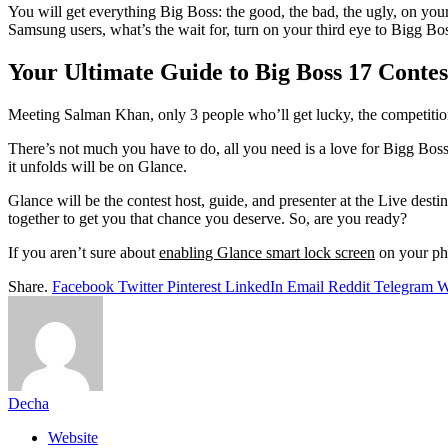
You will get everything Big Boss: the good, the bad, the ugly, on your
Samsung users, what’s the wait for, turn on your third eye to Bigg Bo
Your Ultimate Guide to Big Boss 17 Conte
Meeting Salman Khan, only 3 people who’ll get lucky, the competition
There’s not much you have to do, all you need is a love for Bigg Boss
it unfolds will be on Glance.
Glance will be the contest host, guide, and presenter at the Live des
together to get you that chance you deserve. So, are you ready?
If you aren’t sure about
enabling Glance smart lock screen
on your pho
Share.
Facebook
Twitter
Pinterest
LinkedIn
Email
Reddit
Telegram
W
Decha
Website