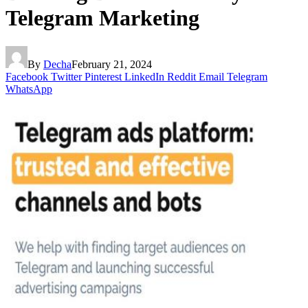
Telegram Marketing
By
Decha
February 21, 2024
Facebook
Twitter
Pinterest
LinkedIn
Reddit
Email
Telegram
WhatsApp