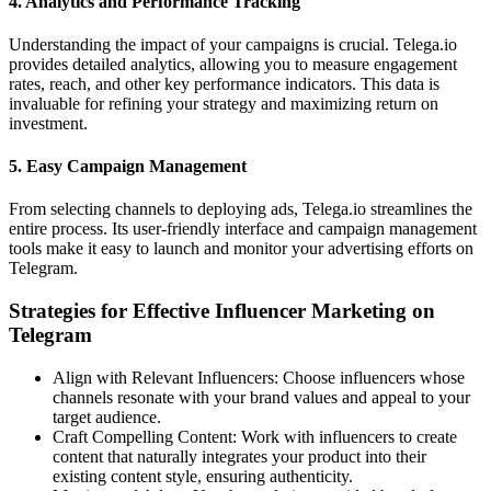
4.
Analytics and Performance Tracking
Understanding the impact of your campaigns is crucial. Telega.io
provides detailed analytics, allowing you to measure engagement
rates, reach, and other key performance indicators. This data is
invaluable for refining your strategy and maximizing return on
investment.
5.
Easy Campaign Management
From selecting channels to deploying ads, Telega.io streamlines the
entire process. Its user-friendly interface and campaign management
tools make it easy to launch and monitor your advertising efforts on
Telegram.
Strategies for Effective Influencer Marketing on
Telegram
Align with Relevant Influencers: Choose influencers whose
channels resonate with your brand values and appeal to your
target audience.
Craft Compelling Content: Work with influencers to create
content that naturally integrates your product into their
existing content style, ensuring authenticity.