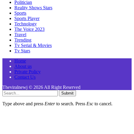
Politician
Reality Shows Stars
Sports
Sports Player
Technology
The Voice 2023
Travel
Trending
Tv Serial & Movies
Tv Stars
Home
About us
Private Policy
Contact Us
Theviralnewj © 2026 All Right Reserved
Submit
Type above and press
Enter
to search. Press
Esc
to cancel.