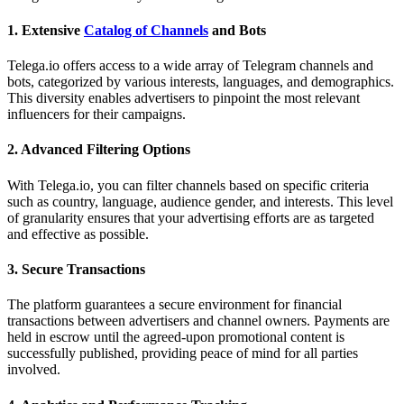
1.
Extensive
Catalog of Channels
and Bots
Telega.io offers access to a wide array of Telegram channels and
bots, categorized by various interests, languages, and demographics.
This diversity enables advertisers to pinpoint the most relevant
influencers for their campaigns.
2.
Advanced Filtering Options
With Telega.io, you can filter channels based on specific criteria
such as country, language, audience gender, and interests. This level
of granularity ensures that your advertising efforts are as targeted
and effective as possible.
3.
Secure Transactions
The platform guarantees a secure environment for financial
transactions between advertisers and channel owners. Payments are
held in escrow until the agreed-upon promotional content is
successfully published, providing peace of mind for all parties
involved.