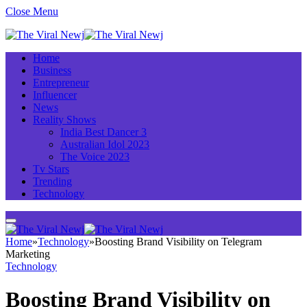
Close Menu
Home
Business
Entrepreneur
Influencer
News
Reality Shows
India Best Dancer 3
Australian Idol 2023
The Voice 2023
Tv Stars
Trending
Technology
Home
»
Technology
»
Boosting Brand Visibility on Telegram
Marketing
Technology
Boosting Brand Visibility on