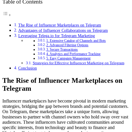
Table of Contents
The Rise of Influencer Marketplaces on Telegram
Advantages of Influencer Collaborations on Telegram
Leveraging Telega.io for Telegram Marketing
1. Extensive Catalog of Channels and Bots
2. Advanced Filtering Options
3. Secure Transactions
4. Analytics and Performance Tracking
5. Easy Campaign Management
Strategies for Effective Influencer Marketing on Telegram
Conclusion
The Rise of Influencer Marketplaces on
Telegram
Influencer marketplaces have become pivotal in modern marketing
strategies, bridging the gap between brands and potential customers.
On Telegram, these marketplaces take a unique form, allowing
businesses to partner with channel owners who hold sway over vast
audiences. These influencers have cultivated communities around
specific interests, from technology and beauty to finance and