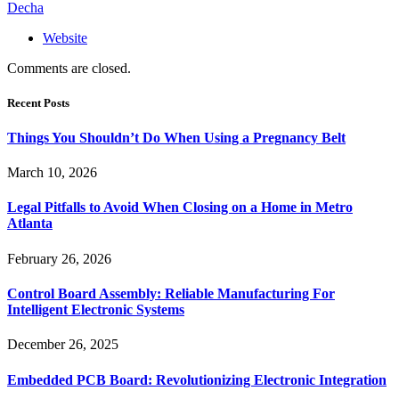
Decha
Website
Comments are closed.
Recent Posts
Things You Shouldn’t Do When Using a Pregnancy Belt
March 10, 2026
Legal Pitfalls to Avoid When Closing on a Home in Metro
Atlanta
February 26, 2026
Control Board Assembly: Reliable Manufacturing For
Intelligent Electronic Systems
December 26, 2025
Embedded PCB Board: Revolutionizing Electronic Integration