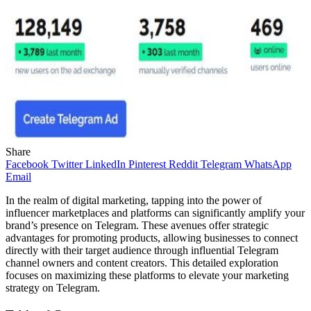
Share
Facebook
Twitter
LinkedIn
Pinterest
Reddit
Telegram
WhatsApp
Email
In the realm of digital marketing, tapping into the power of
influencer marketplaces and platforms can significantly amplify your
brand’s presence on Telegram. These avenues offer strategic
advantages for promoting products, allowing businesses to connect
directly with their target audience through influential Telegram
channel owners and content creators. This detailed exploration
focuses on maximizing these platforms to elevate your marketing
strategy on Telegram.