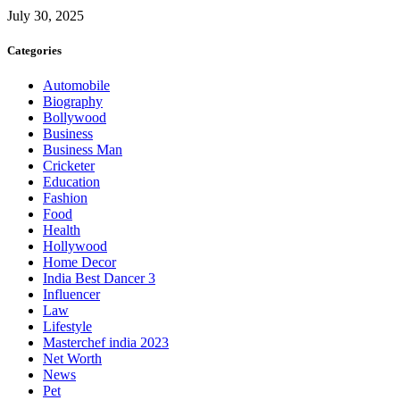
July 30, 2025
Categories
Automobile
Biography
Bollywood
Business
Business Man
Cricketer
Education
Fashion
Food
Health
Hollywood
Home Decor
India Best Dancer 3
Influencer
Law
Lifestyle
Masterchef india 2023
Net Worth
News
Pet