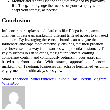
Monitor and Adapt: Use the analytics provided by platforms
like Telega.io to gauge the success of your campaigns and
adapt your strategy as needed.
Conclusion
Influencer marketplaces and platforms like Telega.io are game-
changers in Telegram marketing, offering targeted access to engaged
audiences. By leveraging these tools, brands can navigate the
influencer landscape more effectively, ensuring that their products
are showcased in a way that resonates with potential customers. The
key to success lies in selecting the right influencers, crafting
compelling content, and continuously optimizing your approach
based on performance data. With a strategic approach to influencer
marketing on Telegram, businesses can achieve heightened visibility,
engagement, and ultimately, sales growth.
Share.
Facebook
Twitter
Pinterest
LinkedIn
Email
Reddit
Telegram
WhatsApp