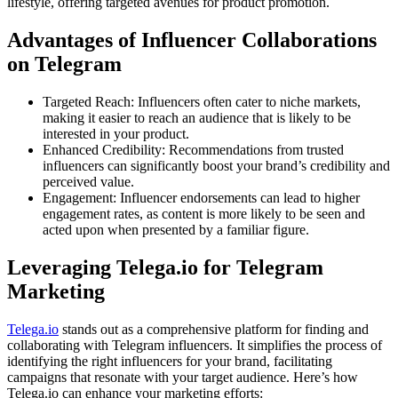
lifestyle, offering targeted avenues for product promotion.
Advantages of Influencer Collaborations
on Telegram
Targeted Reach: Influencers often cater to niche markets,
making it easier to reach an audience that is likely to be
interested in your product.
Enhanced Credibility: Recommendations from trusted
influencers can significantly boost your brand’s credibility and
perceived value.
Engagement: Influencer endorsements can lead to higher
engagement rates, as content is more likely to be seen and
acted upon when presented by a familiar figure.
Leveraging Telega.io for Telegram
Marketing
Telega.io
stands out as a comprehensive platform for finding and
collaborating with Telegram influencers. It simplifies the process of
identifying the right influencers for your brand, facilitating
campaigns that resonate with your target audience. Here’s how
Telega.io can enhance your marketing efforts: