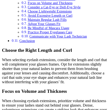
Focus on Volume and Thickness
Consider a Cat-Eye or Doll-Eye Style
Choose Lightweight Extensions
Avoid Excessive Length or Curl
Maintain Regular Lash Fills
Adjust Your Glasses Fit
Be Mindful of Mascara Usage
Practice Proper Eyeglasses Care
Communicate with Your Lash Technician
Conclusion
Choose the Right Length and Curl
When selecting eyelash extensions, consider the length and curl that
will complement your glasses frames. Opt for extensions slightly
shorter than your natural lashes to prevent them from brushing
against your lenses and causing discomfort. Additionally, choose a
curl that suits your eye shape and enhances your natural lash line
without interfering with your glasses’ fit.
Focus on Volume and Thickness
When choosing eyelash extensions, prioritize volume and thickness
to ensure your lashes stand out behind your glasses. Dense,
voluminous extensions can create a striking look that enhances your