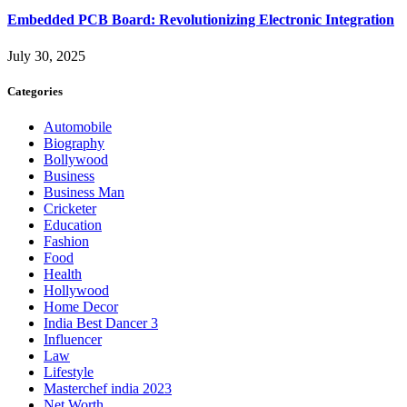
Embedded PCB Board: Revolutionizing Electronic Integration
July 30, 2025
Categories
Automobile
Biography
Bollywood
Business
Business Man
Cricketer
Education
Fashion
Food
Health
Hollywood
Home Decor
India Best Dancer 3
Influencer
Law
Lifestyle
Masterchef india 2023
Net Worth