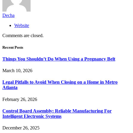
Decha
Website
Comments are closed.
Recent Posts
Things You Shouldn’t Do When Using a Pregnancy Belt
March 10, 2026
Legal Pitfalls to Avoid When Closing on a Home in Metro
Atlanta
February 26, 2026
Control Board Assembly: Reliable Manufacturing For
Intelligent Electronic Systems
December 26, 2025