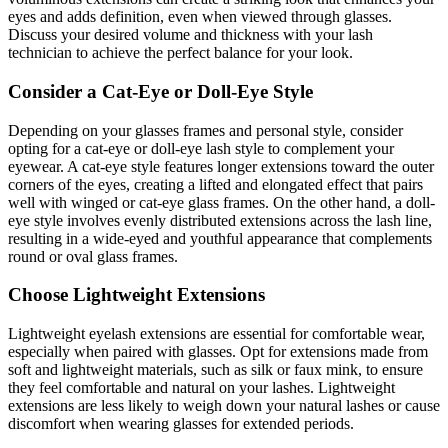
eyes and adds definition, even when viewed through glasses.
Discuss your desired volume and thickness with your lash
technician to achieve the perfect balance for your look.
Consider a Cat-Eye or Doll-Eye Style
Depending on your glasses frames and personal style, consider
opting for a cat-eye or doll-eye lash style to complement your
eyewear. A cat-eye style features longer extensions toward the outer
corners of the eyes, creating a lifted and elongated effect that pairs
well with winged or cat-eye glass frames. On the other hand, a doll-
eye style involves evenly distributed extensions across the lash line,
resulting in a wide-eyed and youthful appearance that complements
round or oval glass frames.
Choose Lightweight Extensions
Lightweight eyelash extensions are essential for comfortable wear,
especially when paired with glasses. Opt for extensions made from
soft and lightweight materials, such as silk or faux mink, to ensure
they feel comfortable and natural on your lashes. Lightweight
extensions are less likely to weigh down your natural lashes or cause
discomfort when wearing glasses for extended periods.