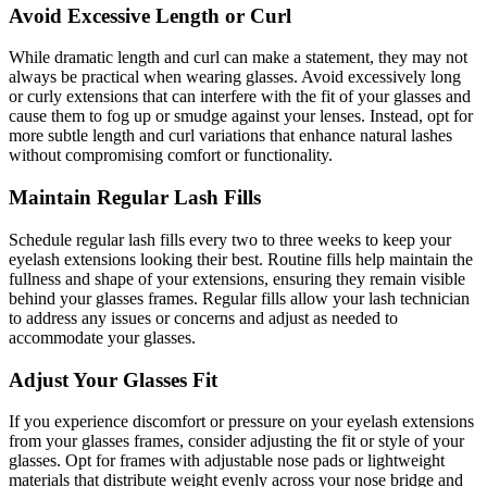
Avoid Excessive Length or Curl
While dramatic length and curl can make a statement, they may not
always be practical when wearing glasses. Avoid excessively long
or curly extensions that can interfere with the fit of your glasses and
cause them to fog up or smudge against your lenses. Instead, opt for
more subtle length and curl variations that enhance natural lashes
without compromising comfort or functionality.
Maintain Regular Lash Fills
Schedule regular lash fills every two to three weeks to keep your
eyelash extensions looking their best. Routine fills help maintain the
fullness and shape of your extensions, ensuring they remain visible
behind your glasses frames. Regular fills allow your lash technician
to address any issues or concerns and adjust as needed to
accommodate your glasses.
Adjust Your Glasses Fit
If you experience discomfort or pressure on your eyelash extensions
from your glasses frames, consider adjusting the fit or style of your
glasses. Opt for frames with adjustable nose pads or lightweight
materials that distribute weight evenly across your nose bridge and