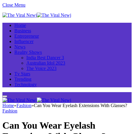
Close Menu
Home
Business
Entrepreneur
Influencer
News
Reality Shows
India Best Dancer 3
Australian Idol 2023
The Voice 2023
Tv Stars
Trending
Technology
Home
»
Fashion
»
Can You Wear Eyelash Extensions With Glasses?
Fashion
Can You Wear Eyelash