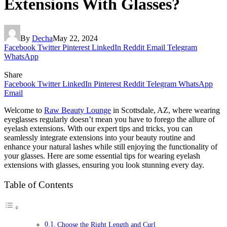
Extensions With Glasses?
By
Decha
May 22, 2024
Facebook
Twitter
Pinterest
LinkedIn
Reddit
Email
Telegram
WhatsApp
Share
Facebook
Twitter
LinkedIn
Pinterest
Reddit
Telegram
WhatsApp
Email
Welcome to
Raw Beauty Lounge
in Scottsdale, AZ, where wearing
eyeglasses regularly doesn’t mean you have to forego the allure of
eyelash extensions. With our expert tips and tricks, you can
seamlessly integrate extensions into your beauty routine and
enhance your natural lashes while still enjoying the functionality of
your glasses. Here are some essential tips for wearing eyelash
extensions with glasses, ensuring you look stunning every day.
Table of Contents
Choose the Right Length and Curl