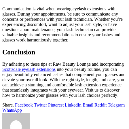
Communication is vital when wearing eyelash extensions with
glasses. During your appointments, be sure to communicate any
concerns or preferences with your lash technician. Whether you’re
experiencing discomfort, want to adjust your lash style, or have
questions about maintenance, your lash technician can provide
valuable insights and recommendations to ensure your lashes and
glasses work harmoniously together.
Conclusion
By adhering to these tips at Raw Beauty Lounge and incorporating
Scottsdale eyelash extensions
into your beauty routine, you can
enjoy beautifully enhanced lashes that complement your glasses and
elevate your overall look. With the right style, length, and care, you
can achieve a stunning and comfortable lash extension experience
that seamlessly integrates with your eyewear. Visit us to discover
how to harmonize your glasses with your lash choices perfectly!
Share.
Facebook
Twitter
Pinterest
LinkedIn
Email
Reddit
Telegram
WhatsApp