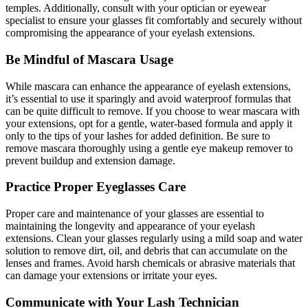
temples. Additionally, consult with your optician or eyewear
specialist to ensure your glasses fit comfortably and securely without
compromising the appearance of your eyelash extensions.
Be Mindful of Mascara Usage
While mascara can enhance the appearance of eyelash extensions,
it’s essential to use it sparingly and avoid waterproof formulas that
can be quite difficult to remove. If you choose to wear mascara with
your extensions, opt for a gentle, water-based formula and apply it
only to the tips of your lashes for added definition. Be sure to
remove mascara thoroughly using a gentle eye makeup remover to
prevent buildup and extension damage.
Practice Proper Eyeglasses Care
Proper care and maintenance of your glasses are essential to
maintaining the longevity and appearance of your eyelash
extensions. Clean your glasses regularly using a mild soap and water
solution to remove dirt, oil, and debris that can accumulate on the
lenses and frames. Avoid harsh chemicals or abrasive materials that
can damage your extensions or irritate your eyes.
Communicate with Your Lash Technician