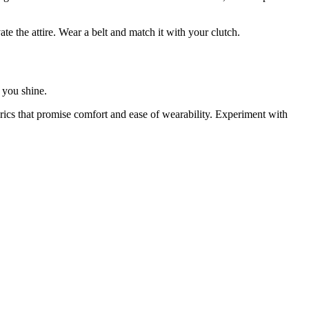
e the attire. Wear a belt and match it with your clutch.
e you shine.
rics that promise comfort and ease of wearability. Experiment with