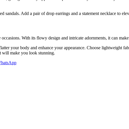
sandals. Add a pair of drop earrings and a statement necklace to elevat
ve occasions. With its flowy design and intricate adornments, it can mak
t flatter your body and enhance your appearance. Choose lightweight fab
at will make you look stunning.
hatsApp