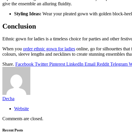
give the ensemble an alluring fluidity.
Styling Ideas:
Wear your pleated gown with golden block-heeled 
Conclusion
Ethnic gown for ladies is a timeless choice for parties and other festi
When you
order ethnic gown for ladies
online, go for silhouettes tha
colours, sleeve lengths and necklines to create stunning ensembles th
Share.
Facebook
Twitter
Pinterest
LinkedIn
Email
Reddit
Telegram
W
Decha
Website
Comments are closed.
Recent Posts