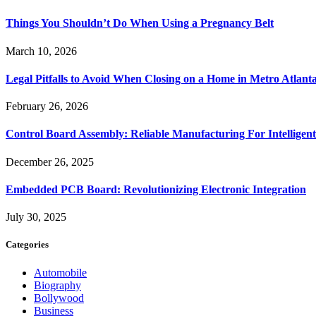
Things You Shouldn’t Do When Using a Pregnancy Belt
March 10, 2026
Legal Pitfalls to Avoid When Closing on a Home in Metro Atlant
February 26, 2026
Control Board Assembly: Reliable Manufacturing For Intelligent
December 26, 2025
Embedded PCB Board: Revolutionizing Electronic Integration
July 30, 2025
Categories
Automobile
Biography
Bollywood
Business