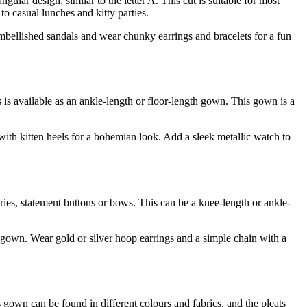
ngular design, similar to the letter A. This cut is suitable for most
o casual lunches and kitty parties.
embellished sandals and wear chunky earrings and bracelets for a fun
his is available as an ankle-length or floor-length gown. This gown is a
with kitten heels for a bohemian look. Add a sleek metallic watch to
eries, statement buttons or bows. This can be a knee-length or ankle-
r gown. Wear gold or silver hoop earrings and a simple chain with a
is gown can be found in different colours and fabrics, and the pleats