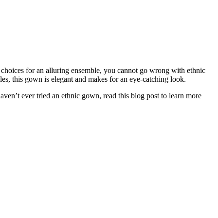
s choices for an alluring ensemble, you cannot go wrong with ethnic
yles, this gown is elegant and makes for an eye-catching look.
aven’t ever tried an ethnic gown, read this blog post to learn more