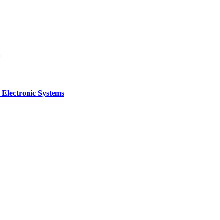
a
 Electronic Systems