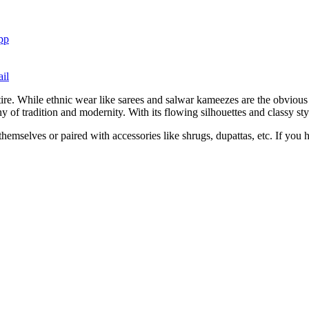
pp
il
tire. While ethnic wear like sarees and salwar kameezes are the obviou
 of tradition and modernity. With its flowing silhouettes and classy st
hemselves or paired with accessories like shrugs, dupattas, etc. If you h