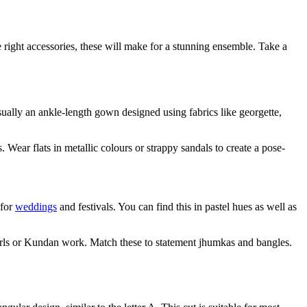
e right accessories, these will make for a stunning ensemble. Take a
sually an ankle-length gown designed using fabrics like georgette,
Wear flats in metallic colours or strappy sandals to create a pose-
 for
weddings
and festivals. You can find this in pastel hues as well as
earls or Kundan work. Match these to statement jhumkas and bangles.