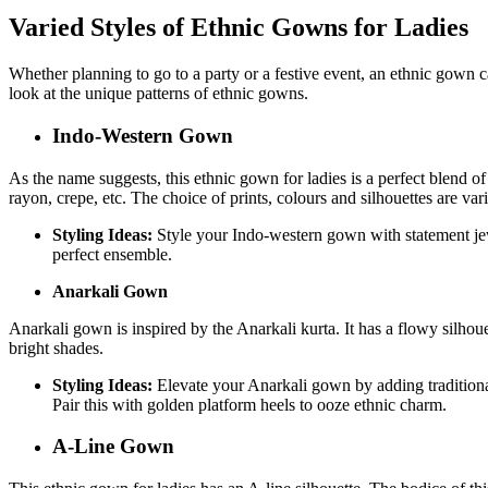
Varied Styles of Ethnic Gowns for Ladies
Whether planning to go to a party or a festive event, an ethnic gown c
look at the unique patterns of ethnic gowns.
Indo-Western Gown
As the name suggests, this ethnic gown for ladies is a perfect blend o
rayon, crepe, etc. The choice of prints, colours and silhouettes are var
Styling Ideas:
Style your Indo-western gown with statement jewe
perfect ensemble.
Anarkali Gown
Anarkali gown is inspired by the Anarkali kurta. It has a flowy silhou
bright shades.
Styling Ideas:
Elevate your Anarkali gown by adding traditiona
Pair this with golden platform heels to ooze ethnic charm.
A-Line Gown