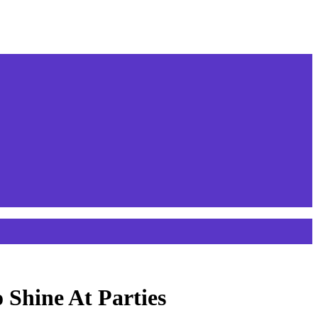
 Shine At Parties