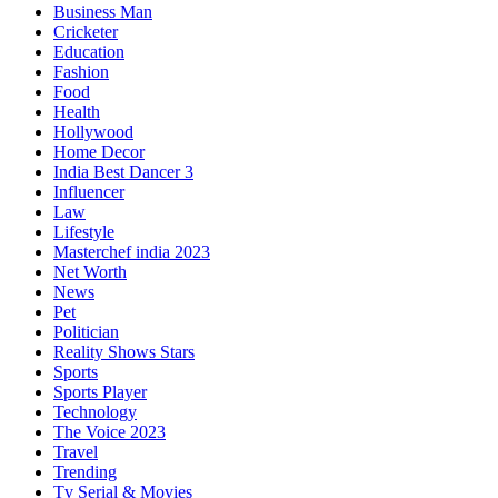
Business Man
Cricketer
Education
Fashion
Food
Health
Hollywood
Home Decor
India Best Dancer 3
Influencer
Law
Lifestyle
Masterchef india 2023
Net Worth
News
Pet
Politician
Reality Shows Stars
Sports
Sports Player
Technology
The Voice 2023
Travel
Trending
Tv Serial & Movies