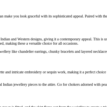
an make you look graceful with its sophisticated appeal. Paired with th
f Indian and Western designs, giving it a contemporary appeal. This is u
ied, making these a versatile choice for all occasions.
llery like chandelier earrings, chunky bracelets and layered necklaces. 
ette and intricate embroidery or sequin work, making it a perfect choice
l Indian jewellery pieces to the attire. Go for chokers adorned with p