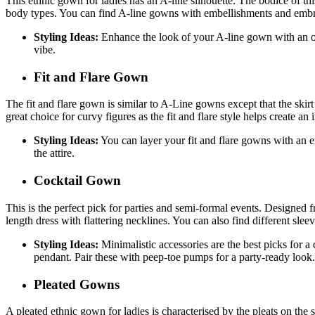
This ethnic gown for ladies has an A-line silhouette. The bodice of this g
body types. You can find A-line gowns with embellishments and embroid
Styling Ideas:
Enhance the look of your A-line gown with an orn
vibe.
Fit and Flare Gown
The fit and flare gown is similar to A-Line gowns except that the skirt 
great choice for curvy figures as the fit and flare style helps create an
Styling Ideas:
You can layer your fit and flare gowns with an e
the attire.
Cocktail Gown
This is the perfect pick for parties and semi-formal events. Designed f
length dress with flattering necklines. You can also find different sle
Styling Ideas:
Minimalistic accessories are the best picks for 
pendant. Pair these with peep-toe pumps for a party-ready look
Pleated Gowns
A pleated ethnic gown for ladies is characterised by the pleats on the s