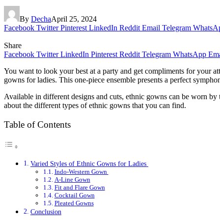
By
Decha
April 25, 2024
Facebook
Twitter
Pinterest
LinkedIn
Reddit
Email
Telegram
WhatsA
Share
Facebook
Twitter
LinkedIn
Pinterest
Reddit
Telegram
WhatsApp
Ema
You want to look your best at a party and get compliments for your at
gowns for ladies. This one-piece ensemble presents a perfect symphony
Available in different designs and cuts, ethnic gowns can be worn by t
about the different types of ethnic gowns that you can find.
Table of Contents
Varied Styles of Ethnic Gowns for Ladies
Indo-Western Gown
A-Line Gown
Fit and Flare Gown
Cocktail Gown
Pleated Gowns
Conclusion