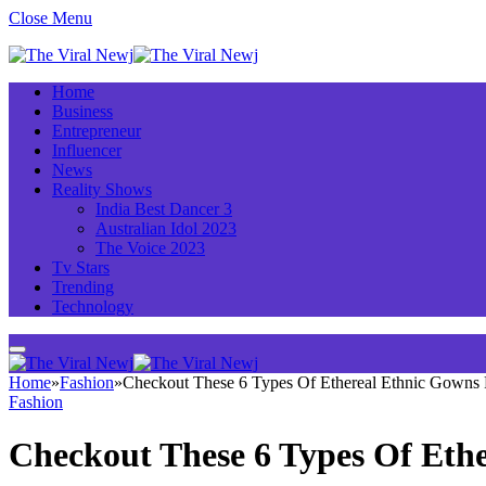
Close Menu
Home
Business
Entrepreneur
Influencer
News
Reality Shows
India Best Dancer 3
Australian Idol 2023
The Voice 2023
Tv Stars
Trending
Technology
Home
»
Fashion
»
Checkout These 6 Types Of Ethereal Ethnic Gowns F
Fashion
Checkout These 6 Types Of Ethe