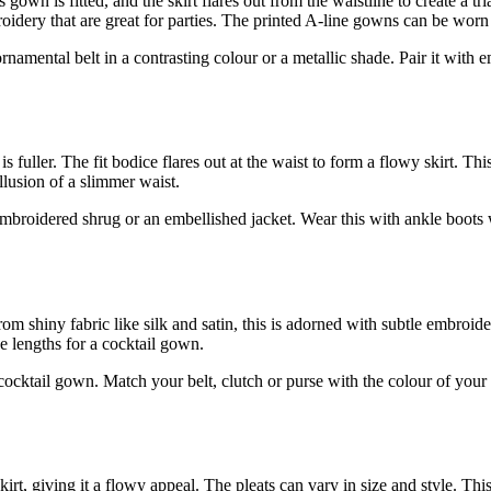
own is fitted, and the skirt flares out from the waistline to create a tria
ery that are great for parties. The printed A-line gowns can be worn t
amental belt in a contrasting colour or a metallic shade. Pair it with 
is fuller. The fit bodice flares out at the waist to form a flowy skirt. T
 illusion of a slimmer waist.
mbroidered shrug or an embellished jacket. Wear this with ankle boots 
rom shiny fabric like silk and satin, this is adorned with subtle embroid
eve lengths for a cocktail gown.
a cocktail gown. Match your belt, clutch or purse with the colour of you
.
kirt, giving it a flowy appeal. The pleats can vary in size and style. Th