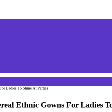
or Ladies To Shine At Parties
real Ethnic Gowns For Ladies To