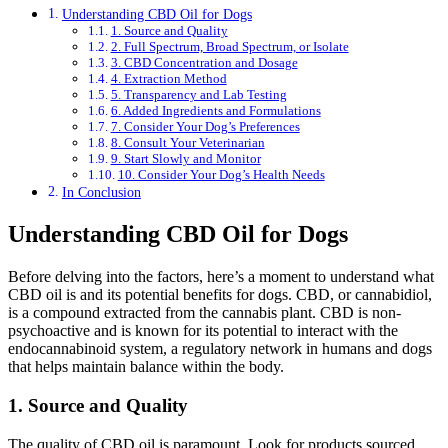
Understanding CBD Oil for Dogs
1. Source and Quality
2. Full Spectrum, Broad Spectrum, or Isolate
3. CBD Concentration and Dosage
4. Extraction Method
5. Transparency and Lab Testing
6. Added Ingredients and Formulations
7. Consider Your Dog’s Preferences
8. Consult Your Veterinarian
9. Start Slowly and Monitor
10. Consider Your Dog’s Health Needs
In Conclusion
Understanding CBD Oil for Dogs
Before delving into the factors, here’s a moment to understand what
CBD oil is and its potential benefits for dogs. CBD, or cannabidiol,
is a compound extracted from the cannabis plant. CBD is non-
psychoactive and is known for its potential to interact with the
endocannabinoid system, a regulatory network in humans and dogs
that helps maintain balance within the body.
1. Source and Quality
The quality of CBD oil is paramount. Look for products sourced