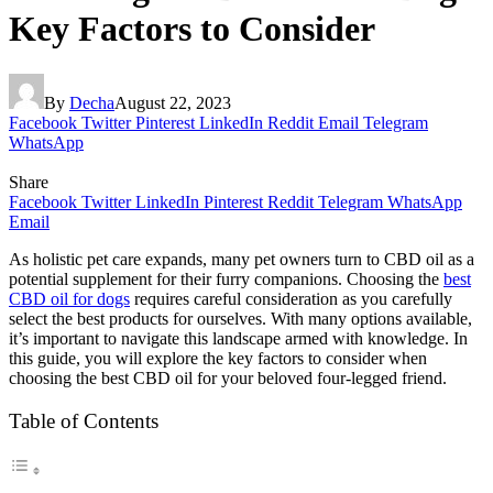
Key Factors to Consider
By
Decha
August 22, 2023
Facebook
Twitter
Pinterest
LinkedIn
Reddit
Email
Telegram
WhatsApp
Share
Facebook
Twitter
LinkedIn
Pinterest
Reddit
Telegram
WhatsApp
Email
As holistic pet care expands, many pet owners turn to CBD oil as a
potential supplement for their furry companions. Choosing the
best
CBD oil for dogs
requires careful consideration as you carefully
select the best products for ourselves. With many options available,
it’s important to navigate this landscape armed with knowledge. In
this guide, you will explore the key factors to consider when
choosing the best CBD oil for your beloved four-legged friend.
Table of Contents