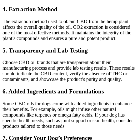
4. Extraction Method
The extraction method used to obtain CBD from the hemp plant
affects the overall quality of the oil. CO2 extraction is considered
one of the most effective methods. It maintains the integrity of the
plant’s compounds and ensures a pure and potent product.
5. Transparency and Lab Testing
Choose CBD oil brands that are transparent about their
manufacturing process and provide lab testing results. These results
should indicate the CBD content, verify the absence of THC or
contaminants, and showcase the product’s purity and quality.
6. Added Ingredients and Formulations
Some CBD oils for dogs come with added ingredients to enhance
their benefits. For example, oils might infuse other natural
compounds like terpenes or omega fatty acids. If your dog has
specific health needs, such as joint support or skin health, consider
products tailored to those needs.
7. Consider Your Dog’s Preferences