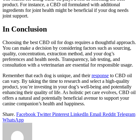
product. For instance, a CBD oil formulated with additional
ingredients for joint health might be beneficial if your dog needs
joint support.
In Conclusion
Choosing the best CBD oil for dogs requires a thoughtful approach.
You can make a decision by considering factors such as sourcing,
quality, concentration, extraction method, and your dog’s
preferences and health needs. Transparency, lab testing, and
consultation with a veterinarian are essential for responsible usage.
Remember that each dog is unique, and their
response
to CBD oil
can vary. By taking the time to research and select a high-quality
product, you’re investing in your dog’s well-being and potentially
enhancing their quality of life. As holistic pet care evolves, CBD oil
offers a natural and potentially beneficial avenue to support your
canine companion’s health and happiness.
Share.
Facebook
Twitter
Pinterest
LinkedIn
Email
Reddit
Telegram
WhatsApp