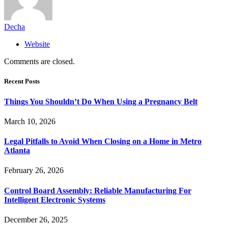
Decha
Website
Comments are closed.
Recent Posts
Things You Shouldn’t Do When Using a Pregnancy Belt
March 10, 2026
Legal Pitfalls to Avoid When Closing on a Home in Metro
Atlanta
February 26, 2026
Control Board Assembly: Reliable Manufacturing For
Intelligent Electronic Systems
December 26, 2025