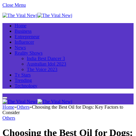
Close Menu
Home
Business
Entrepreneur
Influencer
News
Reality Shows
India Best Dancer 3
Australian Idol 2023
The Voice 2023
Tv Stars
Trending
Technology
Home
»
Others
»
Choosing the Best Oil for Dogs: Key Factors to
Consider
Others
Choosing the Best Oil for Dogs: