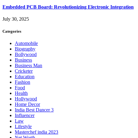
Embedded PCB Board: Revolutionizing Electronic Integration
July 30, 2025
Categories
Automobile
Biography
Bollywood
Business
Business Man
Cricketer
Education
Fashion
Food
Health
Hollywood
Home Decor
India Best Dancer 3
Influencer
Law
Lifestyle
Masterchef india 2023
Net Worth