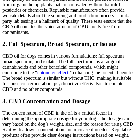
from organic hemp plants that are cultivated without harmful
pesticides or chemicals. Reputable manufacturers often provide
website details about the sourcing and production process. Third-
party lab testing is a hallmark of quality. These tests ensure that the
CBD oil contains the stated amount of CBD and is free from
contaminants.
2. Full Spectrum, Broad Spectrum, or Isolate
CBD oil for dogs comes in various formulations: full spectrum,
broad spectrum, and isolate. The full spectrum has a range of
cannabinoids and other beneficial compounds, which might
contribute to the “
entourage effect
,” enhancing the potential benefits.
The broad spectrum is similar but without THC, making it suitable
for those concerned about psychoactive effects. Isolate contains
CBD and no other compounds.
3. CBD Concentration and Dosage
The concentration of CBD in the oil is a critical factor in
determining the appropriate dosage for your dog. The dosage can
vary based on the dog’s weight, size, and the reason for using CBD.
Start with a lower concentration and increase if needed. Reputable
products often provide clear dosage instructions based on weight.