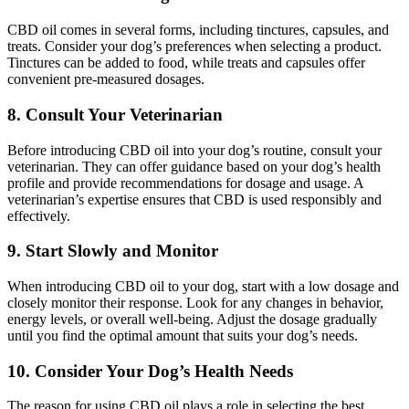
CBD oil comes in several forms, including tinctures, capsules, and
treats. Consider your dog’s preferences when selecting a product.
Tinctures can be added to food, while treats and capsules offer
convenient pre-measured dosages.
8. Consult Your Veterinarian
Before introducing CBD oil into your dog’s routine, consult your
veterinarian. They can offer guidance based on your dog’s health
profile and provide recommendations for dosage and usage. A
veterinarian’s expertise ensures that CBD is used responsibly and
effectively.
9. Start Slowly and Monitor
When introducing CBD oil to your dog, start with a low dosage and
closely monitor their response. Look for any changes in behavior,
energy levels, or overall well-being. Adjust the dosage gradually
until you find the optimal amount that suits your dog’s needs.
10. Consider Your Dog’s Health Needs
The reason for using CBD oil plays a role in selecting the best