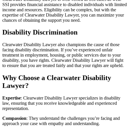
SSI provides financial assistance to disabled individuals with limited
income and resources. Eligibility can be complex, but with the
expertise of Clearwater Disability Lawyer, you can maximize your
chances of obtaining the support you need.
Disability Discrimination
Clearwater Disability Lawyer also champions the cause of those
facing disability discrimination. If you’ve experienced unfair
treatment in employment, housing, or public services due to your
disability, you have rights. Clearwater Disability Lawyer will fight
to ensure that you are treated fairly and that your rights are upheld.
Why Choose a Clearwater Disability
Lawyer?
Expertise
: Clearwater Disability Lawyer specializes in disability
law, ensuring that you receive knowledgeable and experienced
representation.
Compassion
: They understand the challenges you’re facing and
approach your case with empathy and understanding.