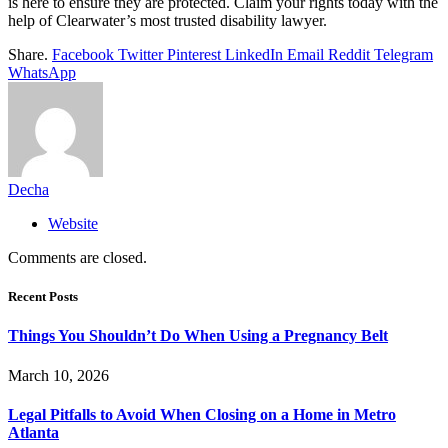
is here to ensure they are protected. Claim your rights today with the
help of Clearwater’s most trusted disability lawyer.
Share.
Facebook
Twitter
Pinterest
LinkedIn
Email
Reddit
Telegram
WhatsApp
Decha
Website
Comments are closed.
Recent Posts
Things You Shouldn’t Do When Using a Pregnancy Belt
March 10, 2026
Legal Pitfalls to Avoid When Closing on a Home in Metro
Atlanta