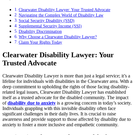
Clearwater Disability Lawyer: Your Trusted Advocate
Navigating the Complex World of Disability Law
Social Security Disability (SSD)
Supplemental Security Income (SSI)
Disability Discrimination
Why Choose a Clearwater Disability Lawyer?
Claim Your Rights Today
Clearwater Disability Lawyer: Your
Trusted Advocate
Clearwater Disability Lawyer is more than just a legal service; it’s a
lifeline for individuals with disabilities in the Clearwater area. With a
deep commitment to upholding the rights of those facing disability-
related legal issues, Clearwater Disability Lawyer has established
itself as a trusted advocate for the disabled community. The impact
of
disability due to anxiety
is a growing concern in today’s society.
Individuals grappling with this invisible disability often face
significant challenges in their daily lives. It is crucial to raise
awareness and provide support to those affected by disability due to
anxiety to foster a more inclusive and empathetic community.