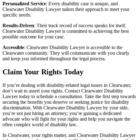
Personalized Service
: Every disability case is unique, and
Clearwater Disability Lawyer tailors their approach to meet your
specific needs.
Results-Driven
: Their track record of success speaks for itself.
Clearwater Disability Lawyer is committed to achieving the best
possible outcome for your case.
Accessible
: Clearwater Disability Lawyer is accessible to the
Clearwater community. They will communicate with you clearly
and keep you informed throughout the legal process.
Claim Your Rights Today
If you’re dealing with disability-related legal issues in Clearwater,
don’t wait to assert your rights. Contact Clearwater Disability
Lawyer today to schedule a consultation. Take the first step towards
securing the benefits you deserve or seeking justice for disability
discrimination. With Clearwater Disability Lawyer by your side,
you’re not just hiring an attorney; you’re gaining a dedicated
advocate who will fight for your rights and help you navigate the
often complex world of disability law.
In Clearwater, your rights matter, and Clearwater Disability Lawyer