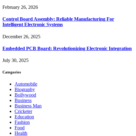
February 26, 2026
Control Board Assembly: Reliable Manufacturing For
Intelligent Electronic Systems
December 26, 2025
Embedded PCB Board: Revolutionizing Electronic Integration
July 30, 2025
Categories
Automobile
Biography
Bollywood
Business
Business Man
Cricketer
Education
Fashion
Food
Health