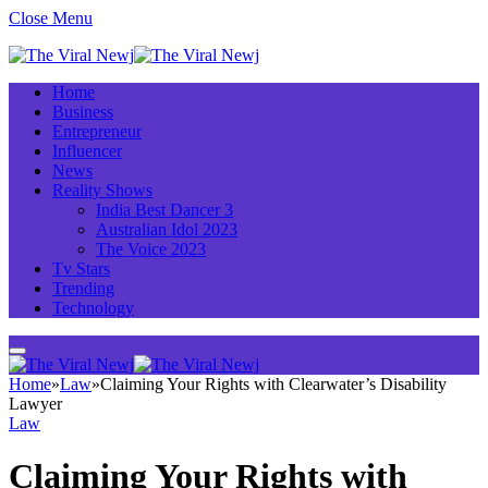
Close Menu
Home
Business
Entrepreneur
Influencer
News
Reality Shows
India Best Dancer 3
Australian Idol 2023
The Voice 2023
Tv Stars
Trending
Technology
Home
»
Law
»
Claiming Your Rights with Clearwater’s Disability
Lawyer
Law
Claiming Your Rights with