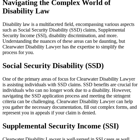
Navigating the Complex World of
Disability Law
Disability law is a multifaceted field, encompassing various aspects
such as Social Security Disability (SSD) claims, Supplemental
Security Income (SSI), disability discrimination, and more.
Understanding the nuances of these areas can be daunting, but
Clearwater Disability Lawyer has the expertise to simplify the
process for you.
Social Security Disability (SSD)
One of the primary areas of focus for Clearwater Disability Lawyer
is assisting individuals with SSD claims. SSD benefits are crucial for
individuals who can no longer work due to a disability. However,
navigating the SSD application process and meeting the stringent
criteria can be challenging. Clearwater Disability Lawyer can help
you gather the necessary documentation, fill out complex forms, and
represent you in appeals if your claim is denied.
Supplemental Security Income (SSI)
Clearwater Disability Lawyer is well-versed in SSI cases as well.