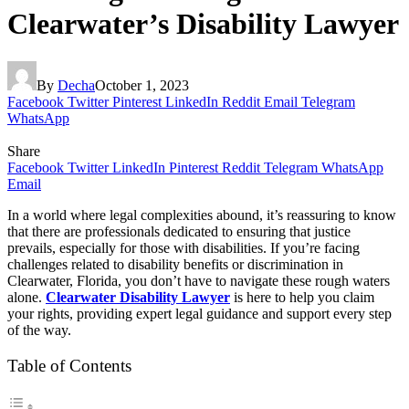
Clearwater’s Disability Lawyer
By
Decha
October 1, 2023
Facebook
Twitter
Pinterest
LinkedIn
Reddit
Email
Telegram
WhatsApp
Share
Facebook
Twitter
LinkedIn
Pinterest
Reddit
Telegram
WhatsApp
Email
In a world where legal complexities abound, it’s reassuring to know
that there are professionals dedicated to ensuring that justice
prevails, especially for those with disabilities. If you’re facing
challenges related to disability benefits or discrimination in
Clearwater, Florida, you don’t have to navigate these rough waters
alone.
Clearwater Disability Lawyer
is here to help you claim
your rights, providing expert legal guidance and support every step
of the way.
Table of Contents