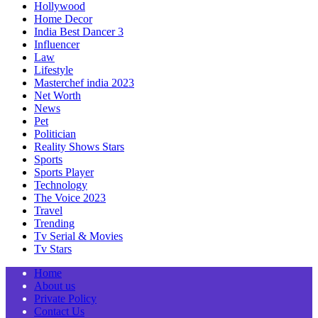
Hollywood
Home Decor
India Best Dancer 3
Influencer
Law
Lifestyle
Masterchef india 2023
Net Worth
News
Pet
Politician
Reality Shows Stars
Sports
Sports Player
Technology
The Voice 2023
Travel
Trending
Tv Serial & Movies
Tv Stars
Home
About us
Private Policy
Contact Us