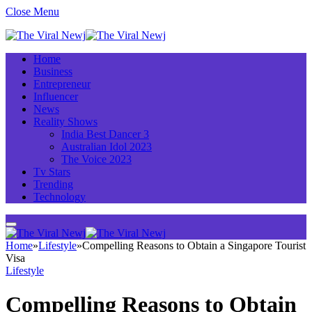
Close Menu
Home
Business
Entrepreneur
Influencer
News
Reality Shows
India Best Dancer 3
Australian Idol 2023
The Voice 2023
Tv Stars
Trending
Technology
Home
»
Lifestyle
»
Compelling Reasons to Obtain a Singapore Tourist
Visa
Lifestyle
Compelling Reasons to Obtain