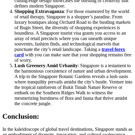
cutting-edge design showcases the bursting of creativity that
defines modern Singapore.
Shopping Extravaganza
: For those enamored by the world
of retail therapy, Singapore is a shopper’s paradise. From
luxury boutiques along Orchard Road to the bustling markets
of Bugis Street, the diversity of shopping experiences is
boundless. A Singapore tourist visa grants you access to an
array of retail precincts where you can unearth unique
souvenirs, fashion finds, and technological marvels that
punctuate the city’s retail landscape. Taking a
travel forex
card
with you can make sure that your shopping remains free
of worry.
Lush Greenery Amid Urbanity
: Singapore is a testament to
the harmonious coexistence of nature and urban development.
A trip to the Singapore Botanic Gardens reveals a lush oasis
where tranquility prevails amidst the city’s bustle. Venture into
the tropical rainforests of Bukit Timah Nature Reserve or
embark on the Southern Ridges Walk to witness the
mesmerizing burstiness of flora and fauna that thrive amidst
the concrete jungle.
Conclusion
:
In the kaleidoscope of global travel destinations, Singapore stands as
an embodiment of diversity, innovation, and cultural coalescence.