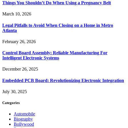
Things You Shouldn’t Do When Using a Pregnancy Belt
March 10, 2026
Legal Pitfalls to Avoid When Closing on a Home in Metro
Atlanta
February 26, 2026
Control Board Assembly: Reliable Manufacturing For
Intelligent Electronic Systems
December 26, 2025
Embedded PCB Board: Revolutionizing Electronic Integration
July 30, 2025
Categories
Automobile
Biography
Bollywood