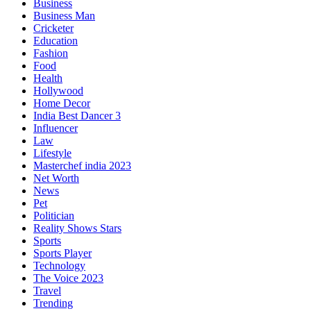
Business
Business Man
Cricketer
Education
Fashion
Food
Health
Hollywood
Home Decor
India Best Dancer 3
Influencer
Law
Lifestyle
Masterchef india 2023
Net Worth
News
Pet
Politician
Reality Shows Stars
Sports
Sports Player
Technology
The Voice 2023
Travel
Trending