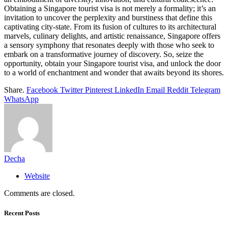
Obtaining a Singapore tourist visa is not merely a formality; it’s an
invitation to uncover the perplexity and burstiness that define this
captivating city-state. From its fusion of cultures to its architectural
marvels, culinary delights, and artistic renaissance, Singapore offers
a sensory symphony that resonates deeply with those who seek to
embark on a transformative journey of discovery. So, seize the
opportunity, obtain your Singapore tourist visa, and unlock the door
to a world of enchantment and wonder that awaits beyond its shores.
Share.
Facebook
Twitter
Pinterest
LinkedIn
Email
Reddit
Telegram
WhatsApp
Decha
Website
Comments are closed.
Recent Posts