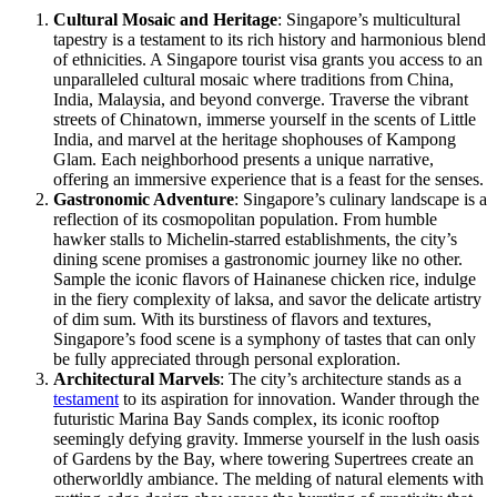
Cultural Mosaic and Heritage
: Singapore’s multicultural
tapestry is a testament to its rich history and harmonious blend
of ethnicities. A Singapore tourist visa grants you access to an
unparalleled cultural mosaic where traditions from China,
India, Malaysia, and beyond converge. Traverse the vibrant
streets of Chinatown, immerse yourself in the scents of Little
India, and marvel at the heritage shophouses of Kampong
Glam. Each neighborhood presents a unique narrative,
offering an immersive experience that is a feast for the senses.
Gastronomic Adventure
: Singapore’s culinary landscape is a
reflection of its cosmopolitan population. From humble
hawker stalls to Michelin-starred establishments, the city’s
dining scene promises a gastronomic journey like no other.
Sample the iconic flavors of Hainanese chicken rice, indulge
in the fiery complexity of laksa, and savor the delicate artistry
of dim sum. With its burstiness of flavors and textures,
Singapore’s food scene is a symphony of tastes that can only
be fully appreciated through personal exploration.
Architectural Marvels
: The city’s architecture stands as a
testament
to its aspiration for innovation. Wander through the
futuristic Marina Bay Sands complex, its iconic rooftop
seemingly defying gravity. Immerse yourself in the lush oasis
of Gardens by the Bay, where towering Supertrees create an
otherworldly ambiance. The melding of natural elements with