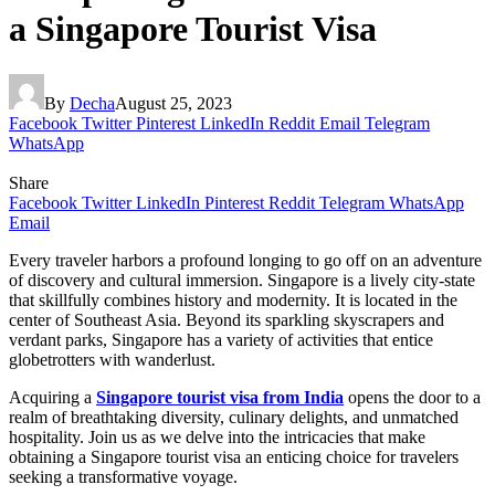
a Singapore Tourist Visa
By
Decha
August 25, 2023
Facebook
Twitter
Pinterest
LinkedIn
Reddit
Email
Telegram
WhatsApp
Share
Facebook
Twitter
LinkedIn
Pinterest
Reddit
Telegram
WhatsApp
Email
Every traveler harbors a profound longing to go off on an adventure
of discovery and cultural immersion. Singapore is a lively city-state
that skillfully combines history and modernity. It is located in the
center of Southeast Asia. Beyond its sparkling skyscrapers and
verdant parks, Singapore has a variety of activities that entice
globetrotters with wanderlust.
Acquiring a
Singapore tourist visa from India
opens the door to a
realm of breathtaking diversity, culinary delights, and unmatched
hospitality. Join us as we delve into the intricacies that make
obtaining a Singapore tourist visa an enticing choice for travelers
seeking a transformative voyage.