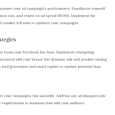
measure your ad campaign’s performance. Familiarize yourself
ersion rate, and return on ad spend (ROAS). Implement the
d conduct A/B tests to optimize your campaigns.
ategies
 to boost your Facebook fan base. Implement retargeting
nteracted with your brand. Use dynamic ads and product catalog
 lead generation and email capture to nurture potential fans.
sure your campaigns run smoothly. Address any ad disapprovals
requirements to maintain trust with your audience.