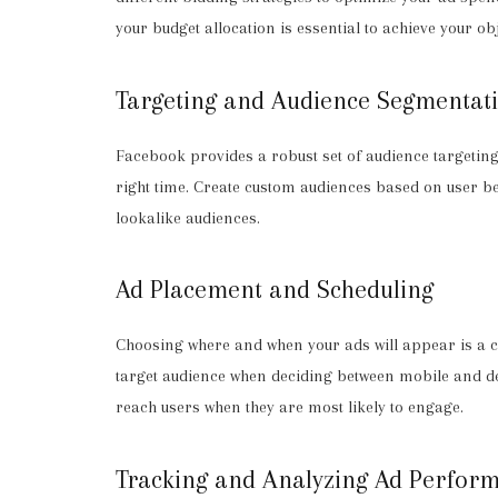
your budget allocation is essential to achieve your obj
Targeting and Audience Segmentat
Facebook provides a robust set of audience targeting 
right time. Create custom audiences based on user 
lookalike audiences.
Ad Placement and Scheduling
Choosing where and when your ads will appear is a cr
target audience when deciding between mobile and de
reach users when they are most likely to engage.
Tracking and Analyzing Ad Perfor