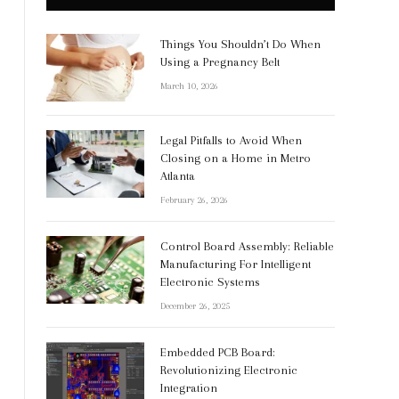
Things You Shouldn’t Do When
Using a Pregnancy Belt
March 10, 2026
Legal Pitfalls to Avoid When
Closing on a Home in Metro
Atlanta
February 26, 2026
Control Board Assembly: Reliable
Manufacturing For Intelligent
Electronic Systems
December 26, 2025
Embedded PCB Board:
Revolutionizing Electronic
Integration