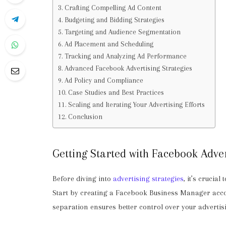
Crafting Compelling Ad Content
Budgeting and Bidding Strategies
Targeting and Audience Segmentation
Ad Placement and Scheduling
Tracking and Analyzing Ad Performance
Advanced Facebook Advertising Strategies
Ad Policy and Compliance
Case Studies and Best Practices
Scaling and Iterating Your Advertising Efforts
Conclusion
Getting Started with Facebook Adver
Before diving into
advertising strategies
, it’s crucia
Start by creating a Facebook Business Manager acco
separation ensures better control over your advertisi