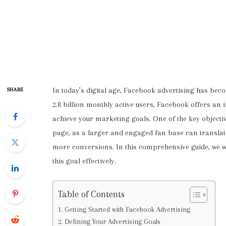
In today’s digital age, Facebook advertising has beco
SHARE
2.8 billion monthly active users, Facebook offers an
achieve your marketing goals. One of the key object
page, as a larger and engaged fan base can translat
more conversions. In this comprehensive guide, we wil
this goal effectively.
Table of Contents
Getting Started with Facebook Advertising
Defining Your Advertising Goals