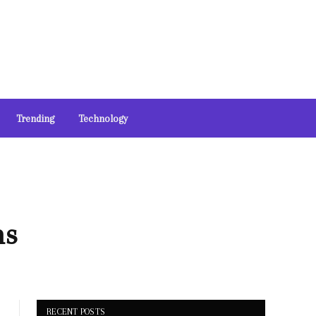
Trending
Technology
ns
RECENT POSTS