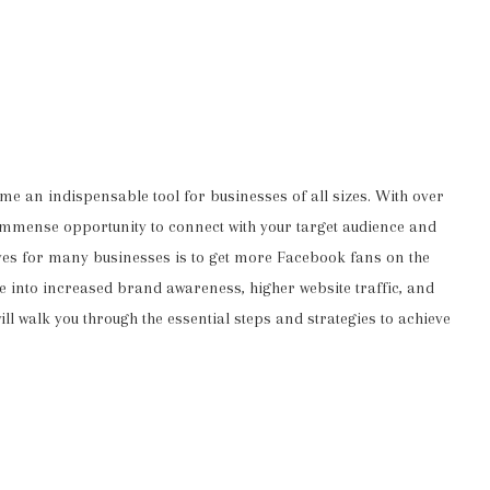
me an indispensable tool for businesses of all sizes. With over
 immense opportunity to connect with your target audience and
ives for many businesses is to get more Facebook fans on the
e into increased brand awareness, higher website traffic, and
l walk you through the essential steps and strategies to achieve