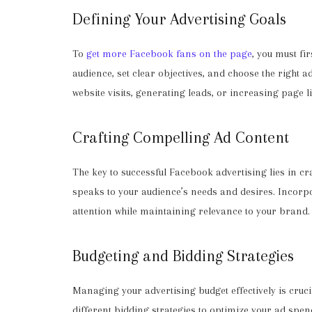
Defining Your Advertising Goals
To
get more Facebook fans on the page
, you must fi
audience, set clear objectives, and choose the right 
website visits, generating leads, or increasing page li
Crafting Compelling Ad Content
The key to successful Facebook advertising lies in c
speaks to your audience’s needs and desires. Incorpo
attention while maintaining relevance to your brand.
Budgeting and Bidding Strategies
Managing your advertising budget effectively is crucial
different bidding strategies to optimize your ad sp