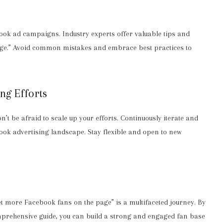
ok ad campaigns. Industry experts offer valuable tips and
page.” Avoid common mistakes and embrace best practices to
ing Efforts
t be afraid to scale up your efforts. Continuously iterate and
book advertising landscape. Stay flexible and open to new
t more Facebook fans on the page” is a multifaceted journey. By
comprehensive guide, you can build a strong and engaged fan base