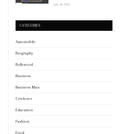
July 30, 2025
CATEGORIES
Automobile
Biography
Bollywood
Business
Business Man
Cricketer
Education
Fashion
Food