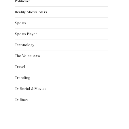
Politician
Reality Shows Stars
Sports
Sports Player
Technology
The Voice 2023
Travel
Trending
Tv Serial & Movies
Tv Stars