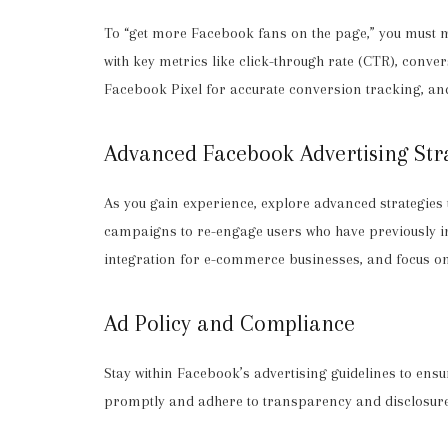
To “get more Facebook fans on the page,” you must 
with key metrics like click-through rate (CTR), conv
Facebook Pixel for accurate conversion tracking, an
Advanced Facebook Advertising Str
As you gain experience, explore advanced strategies
campaigns to re-engage users who have previously i
integration for e-commerce businesses, and focus on
Ad Policy and Compliance
Stay within Facebook’s advertising guidelines to en
promptly and adhere to transparency and disclosure 