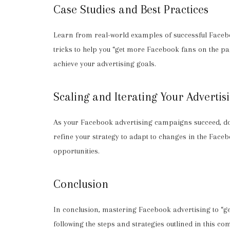
Case Studies and Best Practices
Learn from real-world examples of successful Facebo
tricks to help you “get more Facebook fans on the 
achieve your advertising goals.
Scaling and Iterating Your Advertis
As your Facebook advertising campaigns succeed, don’
refine your strategy to adapt to changes in the Face
opportunities.
Conclusion
In conclusion, mastering Facebook advertising to “ge
following the steps and strategies outlined in this 