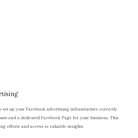
tising
l to set up your Facebook advertising infrastructure correctly.
unt and a dedicated Facebook Page for your business. This
ng efforts and access to valuable insights.