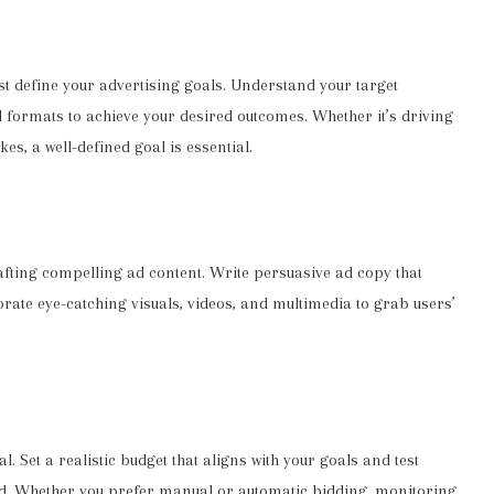
rst define your advertising goals. Understand your target
ad formats to achieve your desired outcomes. Whether it’s driving
kes, a well-defined goal is essential.
rafting compelling ad content. Write persuasive ad copy that
rate eye-catching visuals, videos, and multimedia to grab users’
. Set a realistic budget that aligns with your goals and test
end. Whether you prefer manual or automatic bidding, monitoring