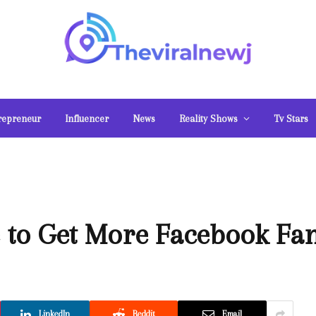
repreneur
Influencer
News
Reality Shows
Tv Stars
 to Get More Facebook Fa
LinkedIn
Reddit
Email