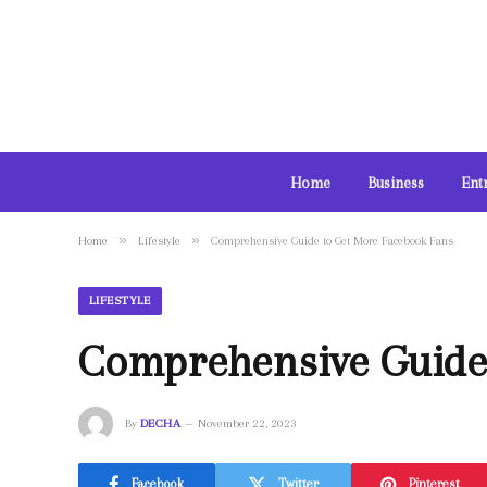
Home
Business
Ent
»
»
Home
Lifestyle
Comprehensive Guide to Get More Facebook Fans
LIFESTYLE
Comprehensive Guide
By
DECHA
November 22, 2023
Facebook
Twitter
Pinterest