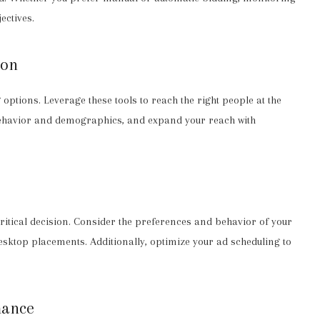
ectives.
ion
options. Leverage these tools to reach the right people at the
behavior and demographics, and expand your reach with
itical decision. Consider the preferences and behavior of your
sktop placements. Additionally, optimize your ad scheduling to
mance