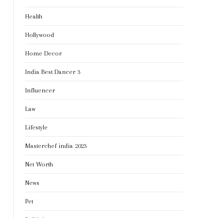
Health
Hollywood
Home Decor
India Best Dancer 3
Influencer
Law
Lifestyle
Masterchef india 2023
Net Worth
News
Pet