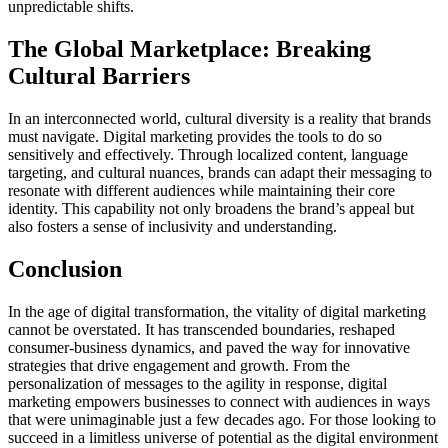
unpredictable shifts.
The Global Marketplace: Breaking
Cultural Barriers
In an interconnected world, cultural diversity is a reality that brands
must navigate. Digital marketing provides the tools to do so
sensitively and effectively. Through localized content, language
targeting, and cultural nuances, brands can adapt their messaging to
resonate with different audiences while maintaining their core
identity. This capability not only broadens the brand’s appeal but
also fosters a sense of inclusivity and understanding.
Conclusion
In the age of digital transformation, the vitality of digital marketing
cannot be overstated. It has transcended boundaries, reshaped
consumer-business dynamics, and paved the way for innovative
strategies that drive engagement and growth. From the
personalization of messages to the agility in response, digital
marketing empowers businesses to connect with audiences in ways
that were unimaginable just a few decades ago. For those looking to
succeed in a limitless universe of potential as the digital environment