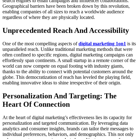
search engines to email campaigns and influencer collaborations.
Geographical barriers have been broken down by this revolution,
enabling companies of all sizes to reach a worldwide audience
regardless of where they are physically located.
Unprecedented Reach And Accessibility
One of the most compelling aspects of
digital marketing 1on1
is its
unparalleled reach. Unlike traditional marketing methods that were
often confined to specific regions, digital marketing campaigns can
effortlessly span continents. A small startup in a remote corner of the
world can now compete on equal footing with industry giants,
thanks to the ability to connect with potential customers around the
globe. This democratization of reach has leveled the playing field,
enabling innovative ideas to shine irrespective of their origin.
Personalization And Targeting: The
Heart Of Connection
At the heart of digital marketing’s effectiveness lies its capacity for
personalization and targeted communication. By leveraging data
analytics and consumer insights, brands can tailor their messages to
individual preferences, behaviors, and demographics. This not only