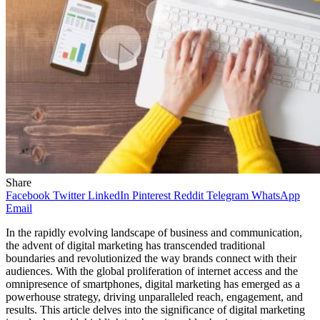
Share
Facebook
Twitter
LinkedIn
Pinterest
Reddit
Telegram
WhatsApp
Email
In the rapidly evolving landscape of business and communication,
the advent of digital marketing has transcended traditional
boundaries and revolutionized the way brands connect with their
audiences. With the global proliferation of internet access and the
omnipresence of smartphones, digital marketing has emerged as a
powerhouse strategy, driving unparalleled reach, engagement, and
results. This article delves into the significance of digital marketing