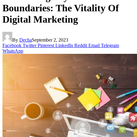
Boundaries: The Vitality Of
Digital Marketing
By
Decha
September 2, 2023
Facebook
Twitter
Pinterest
LinkedIn
Reddit
Email
Telegram
WhatsApp