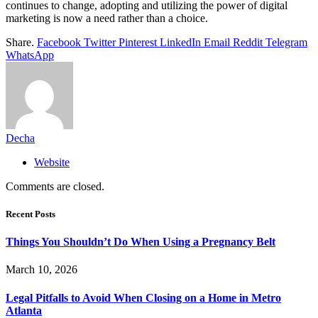
continues to change, adopting and utilizing the power of digital
marketing is now a need rather than a choice.
Share.
Facebook
Twitter
Pinterest
LinkedIn
Email
Reddit
Telegram
WhatsApp
Decha
Website
Comments are closed.
Recent Posts
Things You Shouldn’t Do When Using a Pregnancy Belt
March 10, 2026
Legal Pitfalls to Avoid When Closing on a Home in Metro
Atlanta