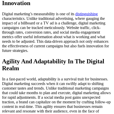
Innovation
Digital marketing’s measurability is one of its
distinguishing
characteristics. Unlike traditional advertising, where gauging the
impact of a billboard or a TV ad is a challenge, digital marketing
campaigns can be tracked meticulously. Website traffic, click-
through rates, conversion rates, and social media engagement
metrics offer useful information about what is working and what
needs to be adjusted. This data-driven approach not only enhances
the effectiveness of current campaigns but also fuels innovation for
future strategies.
Agility And Adaptability In The Digital
Realm
In a fast-paced world, adaptability is a survival trait for businesses.
Digital marketing succeeds when it can swiftly adapt to shifting
customer tastes and trends. Unlike traditional marketing campaigns
that could take months to plan and execute, digital marketing allows
for rapid adjustments. If a social media post gains unexpected
traction, a brand can capitalize on the moment by crafting follow-up
content in real-time. This agility ensures that businesses remain
relevant and resonate with their audience, even in the face of