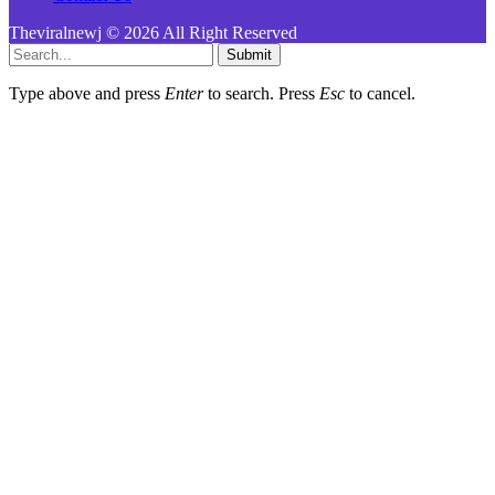
Theviralnewj © 2026 All Right Reserved
Submit
Type above and press
Enter
to search. Press
Esc
to cancel.