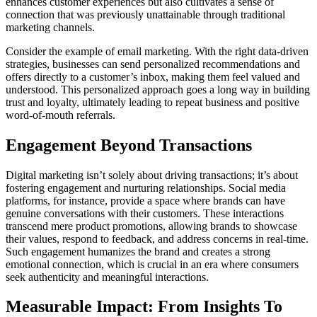
enhances customer experiences but also cultivates a sense of
connection that was previously unattainable through traditional
marketing channels.
Consider the example of email marketing. With the right data-driven
strategies, businesses can send personalized recommendations and
offers directly to a customer’s inbox, making them feel valued and
understood. This personalized approach goes a long way in building
trust and loyalty, ultimately leading to repeat business and positive
word-of-mouth referrals.
Engagement Beyond Transactions
Digital marketing isn’t solely about driving transactions; it’s about
fostering engagement and nurturing relationships. Social media
platforms, for instance, provide a space where brands can have
genuine conversations with their customers. These interactions
transcend mere product promotions, allowing brands to showcase
their values, respond to feedback, and address concerns in real-time.
Such engagement humanizes the brand and creates a strong
emotional connection, which is crucial in an era where consumers
seek authenticity and meaningful interactions.
Measurable Impact: From Insights To