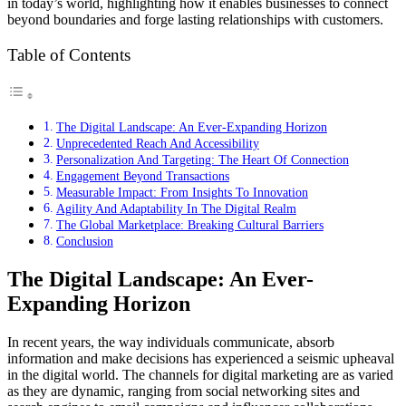
in today’s world, highlighting how it enables businesses to connect
beyond boundaries and forge lasting relationships with customers.
Table of Contents
The Digital Landscape: An Ever-Expanding Horizon
Unprecedented Reach And Accessibility
Personalization And Targeting: The Heart Of Connection
Engagement Beyond Transactions
Measurable Impact: From Insights To Innovation
Agility And Adaptability In The Digital Realm
The Global Marketplace: Breaking Cultural Barriers
Conclusion
The Digital Landscape: An Ever-
Expanding Horizon
In recent years, the way individuals communicate, absorb
information and make decisions has experienced a seismic upheaval
in the digital world. The channels for digital marketing are as varied
as they are dynamic, ranging from social networking sites and