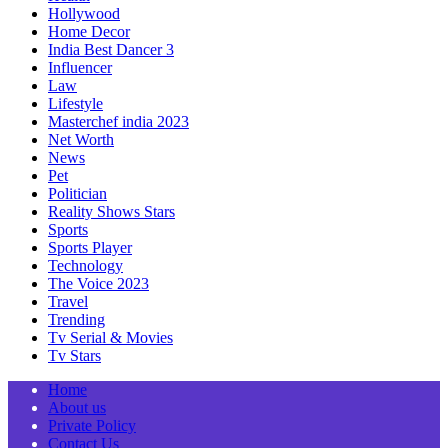
Hollywood
Home Decor
India Best Dancer 3
Influencer
Law
Lifestyle
Masterchef india 2023
Net Worth
News
Pet
Politician
Reality Shows Stars
Sports
Sports Player
Technology
The Voice 2023
Travel
Trending
Tv Serial & Movies
Tv Stars
Home
About us
Private Policy
Contact Us