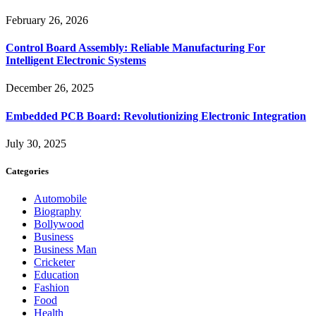
February 26, 2026
Control Board Assembly: Reliable Manufacturing For
Intelligent Electronic Systems
December 26, 2025
Embedded PCB Board: Revolutionizing Electronic Integration
July 30, 2025
Categories
Automobile
Biography
Bollywood
Business
Business Man
Cricketer
Education
Fashion
Food
Health