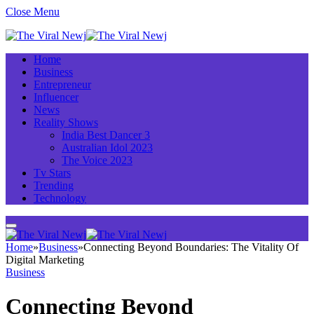
Close Menu
Home
Business
Entrepreneur
Influencer
News
Reality Shows
India Best Dancer 3
Australian Idol 2023
The Voice 2023
Tv Stars
Trending
Technology
Home
»
Business
»
Connecting Beyond Boundaries: The Vitality Of
Digital Marketing
Business
Connecting Beyond