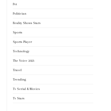
Pet
Politician
Reality Shows Stars
Sports
Sports Player
Technology
The Voice 2023
Travel
Trending
Tv Serial & Movies
Tv Stars