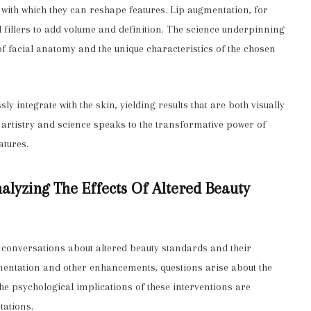
n with which they can reshape features. Lip augmentation, for
l fillers to add volume and definition. The science underpinning
f facial anatomy and the unique characteristics of the chosen
y integrate with the skin, yielding results that are both visually
f artistry and science speaks to the transformative power of
atures.
alyzing The Effects Of Altered Beauty
 conversations about altered beauty standards and their
mentation and other enhancements, questions arise about the
 The psychological implications of these interventions are
tations.