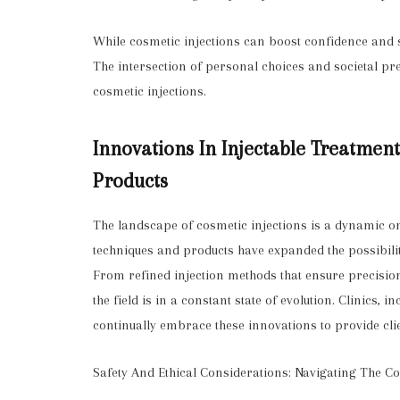
While cosmetic injections can boost confidence and se
The intersection of personal choices and societal pr
cosmetic injections.
Innovations In Injectable Treatmen
Products
The landscape of cosmetic injections is a dynamic 
techniques and products have expanded the possibilit
From refined injection methods that ensure precision t
the field is in a constant state of evolution. Clinics, 
continually embrace these innovations to provide clie
Safety And Ethical Considerations: Navigating The 