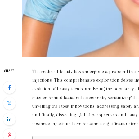
The realm of beauty has undergone a profound trans
SHARE
injections. This comprehensive exploration delves int
evolution of beauty ideals, analyzing the popularity 
science behind facial enhancements, scrutinizing the
unveiling the latest innovations, addressing safety an
and finally, dissecting global perspectives on beaut
cosmetic injections have become a significant driver