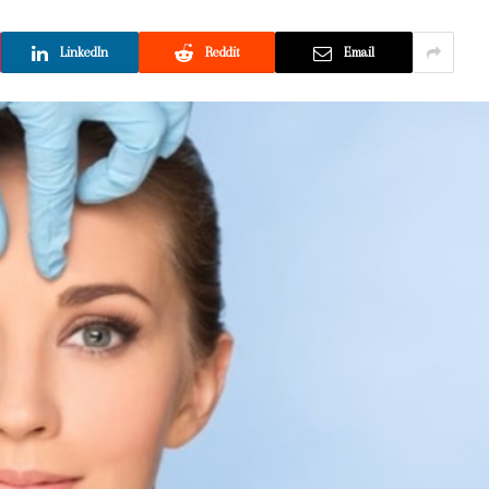
LinkedIn
Reddit
Email