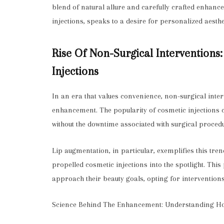
blend of natural allure and carefully crafted enhanc
injections, speaks to a desire for personalized aesthe
Rise Of Non-Surgical Interventions
Injections
In an era that values convenience, non-surgical int
enhancement. The popularity of cosmetic injections can
without the downtime associated with surgical proced
Lip augmentation, in particular, exemplifies this tre
propelled cosmetic injections into the spotlight. This
approach their beauty goals, opting for interventions 
Science Behind The Enhancement: Understanding Ho