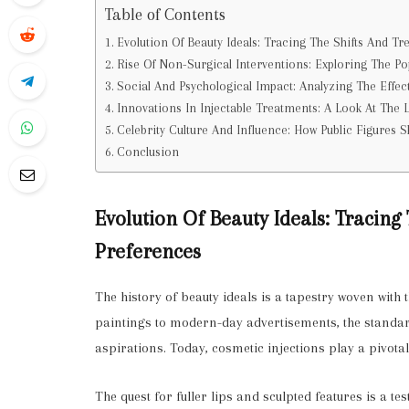
Table of Contents
Evolution Of Beauty Ideals: Tracing The Shifts And Tr
Rise Of Non-Surgical Interventions: Exploring The Po
Social And Psychological Impact: Analyzing The Effec
Innovations In Injectable Treatments: A Look At The 
Celebrity Culture And Influence: How Public Figures 
Conclusion
Evolution Of Beauty Ideals: Tracing
Preferences
The history of beauty ideals is a tapestry woven with 
paintings to modern-day advertisements, the standard
aspirations. Today, cosmetic injections play a pivotal
The quest for fuller lips and sculpted features is a