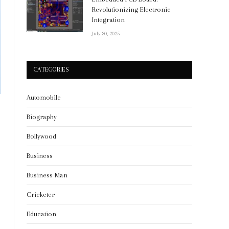
Revolutionizing Electronic
Integration
July 30, 2025
CATEGORIES
Automobile
Biography
Bollywood
Business
Business Man
Cricketer
Education