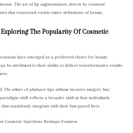
ements. The art of lip augmentation, driven by cosmetic
tics that transcend cookie-cutter definitions of beauty.
: Exploring The Popularity Of Cosmetic
erventions have emerged as a preferred choice for beauty
 be attributed to their ability to deliver transformative results
ures.
nd. The allure of plumper lips without invasive surgery has
 paradigm shift reflects a broader shift in how individuals
that seamlessly integrate with their fast-paced lives.
w Cosmetic Injections Reshape Features