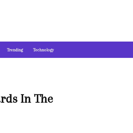
Trending
Technology
rds In The