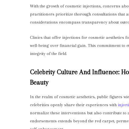
With the growth of cosmetic injections, concerns abou
practitioners prioritize thorough consultations that a
considerations encompass transparency about outco
Clinics that offer injections for cosmetic aesthetics f
well-being over financial gain. This commitment to et
integrity of the field.
Celebrity Culture And Influence: H
Beauty
In the realm of cosmetic aesthetics, public figures w
celebrities openly share their experiences with
inject
normalize these interventions but also contribute to 
endorsements extends beyond the red carpet, permeat