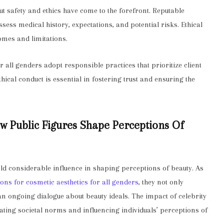
t safety and ethics have come to the forefront. Reputable
ssess medical history, expectations, and potential risks. Ethical
mes and limitations.
or all genders adopt responsible practices that prioritize client
hical conduct is essential in fostering trust and ensuring the
ow Public Figures Shape Perceptions Of
ield considerable influence in shaping perceptions of beauty. As
ions for cosmetic aesthetics for all genders
, they not only
an ongoing dialogue about beauty ideals. The impact of celebrity
ing societal norms and influencing individuals’ perceptions of