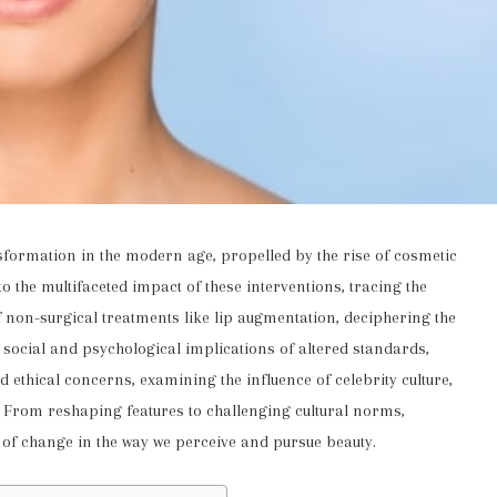
formation in the modern age, propelled by the rise of cosmetic
o the multifaceted impact of these interventions, tracing the
of non-surgical treatments like lip augmentation, deciphering the
 social and psychological implications of altered standards,
d ethical concerns, examining the influence of celebrity culture,
y. From reshaping features to challenging cultural norms,
 of change in the way we perceive and pursue beauty.