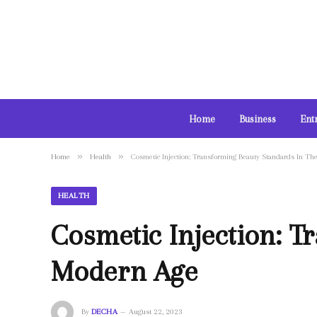
Home
Business
Ent
»
»
Home
Health
Cosmetic Injection: Transforming Beauty Standards In T
HEALTH
Cosmetic Injection: T
Modern Age
By
DECHA
August 22, 2023