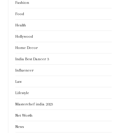
Fashion
Food
Health
Hollywood
Home Decor
India Best Dancer 3
Influencer
Law
Lifestyle
Masterchef india 2023
Net Worth
News