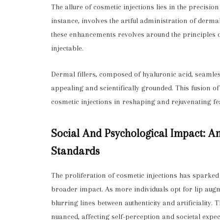
The allure of cosmetic injections lies in the precisio
instance, involves the artful administration of derma
these enhancements revolves around the principles o
injectable.
Dermal fillers, composed of hyaluronic acid, seamlessl
appealing and scientifically grounded. This fusion o
cosmetic injections in reshaping and rejuvenating fe
Social And Psychological Impact: An
Standards
The proliferation of cosmetic injections has sparked
broader impact. As more individuals opt for lip aug
blurring lines between authenticity and artificiality.
nuanced, affecting self-perception and societal expec