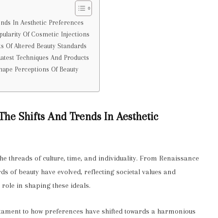
ends In Aesthetic Preferences
pularity Of Cosmetic Injections
ts Of Altered Beauty Standards
Latest Techniques And Products
Shape Perceptions Of Beauty
 The Shifts And Trends In Aesthetic
the threads of culture, time, and individuality. From Renaissance
s of beauty have evolved, reflecting societal values and
 role in shaping these ideals.
 testament to how preferences have shifted towards a harmonious