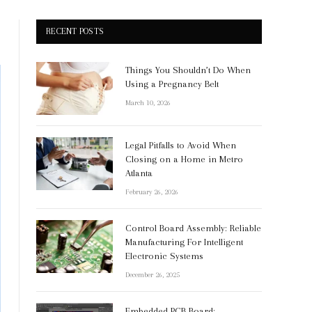
RECENT POSTS
Things You Shouldn’t Do When
Using a Pregnancy Belt
March 10, 2026
Legal Pitfalls to Avoid When
Closing on a Home in Metro
Atlanta
February 26, 2026
Control Board Assembly: Reliable
Manufacturing For Intelligent
Electronic Systems
December 26, 2025
Embedded PCB Board: