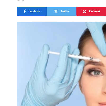
Facebook
Twitter
Pinterest