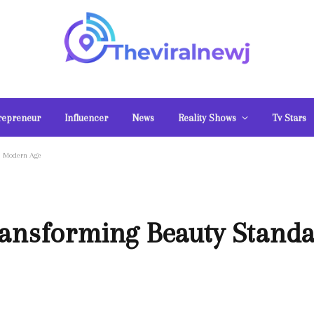
repreneur
Influencer
News
Reality Shows
Tv Stars
he Modern Age
ransforming Beauty Standa