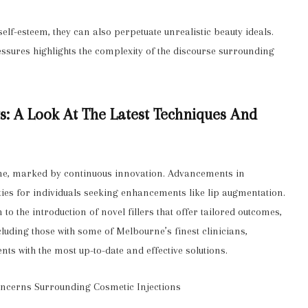
lf-esteem, they can also perpetuate unrealistic beauty ideals.
essures highlights the complexity of the discourse surrounding
ts: A Look At The Latest Techniques And
one, marked by continuous innovation. Advancements in
ies for individuals seeking enhancements like lip augmentation.
o the introduction of novel fillers that offer tailored outcomes,
including those with some of Melbourne’s finest clinicians,
nts with the most up-to-date and effective solutions.
Concerns Surrounding Cosmetic Injections