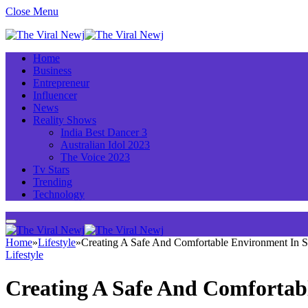
Close Menu
Home
Business
Entrepreneur
Influencer
News
Reality Shows
India Best Dancer 3
Australian Idol 2023
The Voice 2023
Tv Stars
Trending
Technology
Home
»
Lifestyle
»
Creating A Safe And Comfortable Environment In 
Lifestyle
Creating A Safe And Comfortab