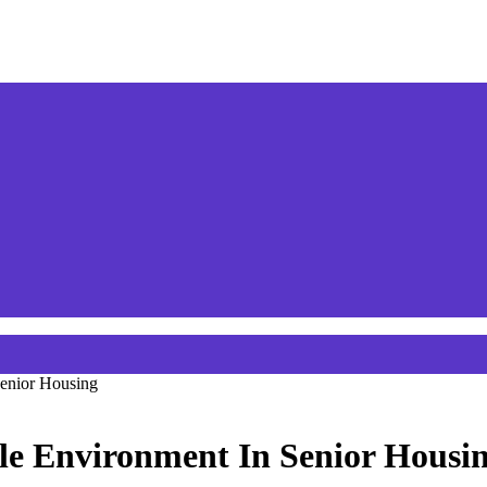
Senior Housing
le Environment In Senior Housi