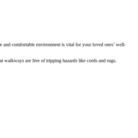
fe and comfortable environment is vital for your loved ones’ well-
at walkways are free of tripping hazards like cords and rugs.