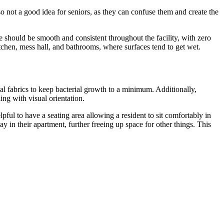
o not a good idea for seniors, as they can confuse them and create the
ce should be smooth and consistent throughout the facility, with zero
kitchen, mess hall, and bathrooms, where surfaces tend to get wet.
ial fabrics to keep bacterial growth to a minimum. Additionally,
ing with visual orientation.
lpful to have a seating area allowing a resident to sit comfortably in
y in their apartment, further freeing up space for other things. This