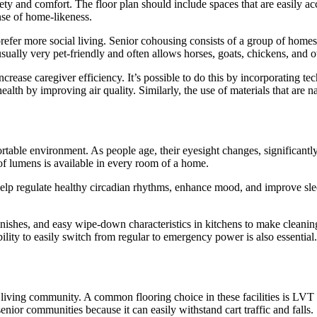
afety and comfort. The floor plan should include spaces that are easily a
nse of home-likeness.
er more social living. Senior cohousing consists of a group of homes b
usually very pet-friendly and often allows horses, goats, chickens, and 
ncrease caregiver efficiency. It’s possible to do this by incorporating te
lth by improving air quality. Similarly, the use of materials that are n
ortable environment. As people age, their eyesight changes, significantly
t of lumens is available in every room of a home.
 help regulate healthy circadian rhythms, enhance mood, and improve slee
inishes, and easy wipe-down characteristics in kitchens to make cleanin
ability to easily switch from regular to emergency power is also essential.
iving community. A common flooring choice in these facilities is LVT (lu
 senior communities because it can easily withstand cart traffic and falls.