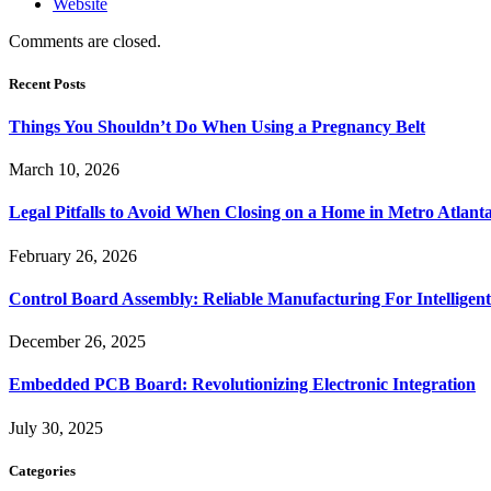
Website
Comments are closed.
Recent Posts
Things You Shouldn’t Do When Using a Pregnancy Belt
March 10, 2026
Legal Pitfalls to Avoid When Closing on a Home in Metro Atlant
February 26, 2026
Control Board Assembly: Reliable Manufacturing For Intelligent
December 26, 2025
Embedded PCB Board: Revolutionizing Electronic Integration
July 30, 2025
Categories