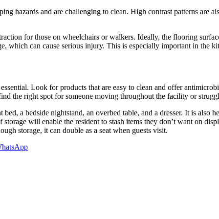
ing hazards and are challenging to clean. High contrast patterns are als
traction for those on wheelchairs or walkers. Ideally, the flooring surfa
age, which can cause serious injury. This is especially important in the 
essential. Look for products that are easy to clean and offer antimicrob
find the right spot for someone moving throughout the facility or struggl
bed, a bedside nightstand, an overbed table, and a dresser. It is also he
storage will enable the resident to stash items they don’t want on displa
ough storage, it can double as a seat when guests visit.
hatsApp