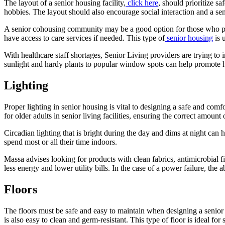
The layout of a senior housing facility,
click here
, should prioritize s
hobbies. The layout should also encourage social interaction and a se
A senior cohousing community may be a good option for those who pref
have access to care services if needed. This type of
senior housing
is 
With healthcare staff shortages, Senior Living providers are trying to i
sunlight and hardy plants to popular window spots can help promote hea
Lighting
Proper lighting in senior housing is vital to designing a safe and comf
for older adults in senior living facilities, ensuring the correct amoun
Circadian lighting that is bright during the day and dims at night can
spend most or all their time indoors.
Massa advises looking for products with clean fabrics, antimicrobial f
less energy and lower utility bills. In the case of a power failure, the 
Floors
The floors must be safe and easy to maintain when designing a senior l
is also easy to clean and germ-resistant. This type of floor is ideal for