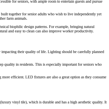
ccessible for seniors, with ample room to entertain guests and pursue
uilt together for senior adults who wish to live independently yet
other farm animals.
chnical biophilic design patterns. For example, bringing natural
atural and easy to clean can also improve worker productivity.
 impacting their quality of life. Lighting should be carefully planned
p quality in residents. This is especially important for seniors who
g more efficient. LED fixtures are also a great option as they consume
xury vinyl tile), which is durable and has a high aesthetic quality. It