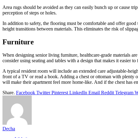
Area rugs should be avoided as they can easily bunch up or cause tripp
perception of steps or holes.
In addition to safety, the flooring must be comfortable and offer good 
height transitions between materials. This eliminates the risk of slipp
Furniture
When designing senior living furniture, healthcare-grade materials are 
consider using seating and tables with a design that makes it easier to 
A typical resident room will include an extended care adjustable-height 
front of a TV or read a book. Adding a chest or ottoman with plenty of 
will make their apartment feel more home-like. And if the chest has en
Share.
Facebook
Twitter
Pinterest
LinkedIn
Email
Reddit
Telegram
W
Decha