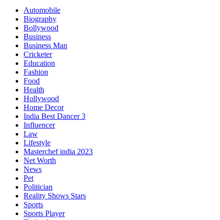
Automobile
Biography
Bollywood
Business
Business Man
Cricketer
Education
Fashion
Food
Health
Hollywood
Home Decor
India Best Dancer 3
Influencer
Law
Lifestyle
Masterchef india 2023
Net Worth
News
Pet
Politician
Reality Shows Stars
Sports
Sports Player