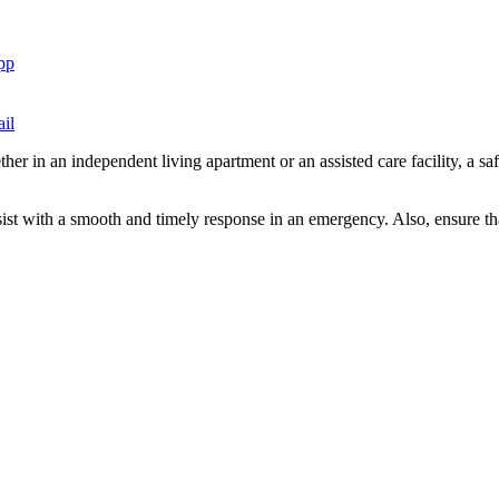
pp
il
r in an independent living apartment or an assisted care facility, a sa
sist with a smooth and timely response in an emergency. Also, ensure th