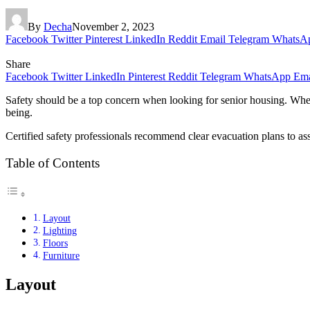
By
Decha
November 2, 2023
Facebook
Twitter
Pinterest
LinkedIn
Reddit
Email
Telegram
WhatsA
Share
Facebook
Twitter
LinkedIn
Pinterest
Reddit
Telegram
WhatsApp
Ema
Safety should be a top concern when looking for senior housing. Whethe
being.
Certified safety professionals recommend clear evacuation plans to as
Table of Contents
Layout
Lighting
Floors
Furniture
Layout