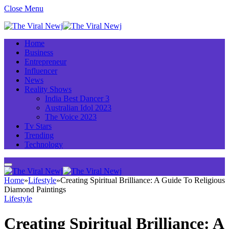
Close Menu
Home
Business
Entrepreneur
Influencer
News
Reality Shows
India Best Dancer 3
Australian Idol 2023
The Voice 2023
Tv Stars
Trending
Technology
Home
»
Lifestyle
»
Creating Spiritual Brilliance: A Guide To Religious
Diamond Paintings
Lifestyle
Creating Spiritual Brilliance: A