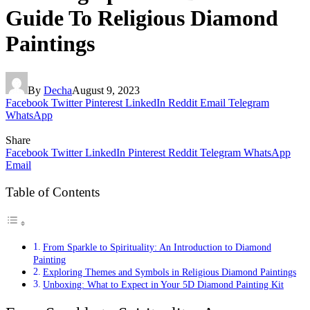
Guide To Religious Diamond
Paintings
By
Decha
August 9, 2023
Facebook
Twitter
Pinterest
LinkedIn
Reddit
Email
Telegram
WhatsApp
Share
Facebook
Twitter
LinkedIn
Pinterest
Reddit
Telegram
WhatsApp
Email
Table of Contents
From Sparkle to Spirituality: An Introduction to Diamond
Painting
Exploring Themes and Symbols in Religious Diamond Paintings
Unboxing: What to Expect in Your 5D Diamond Painting Kit