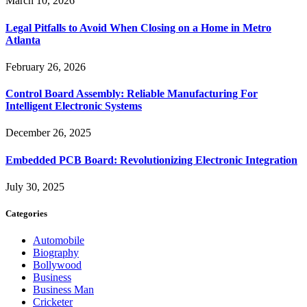
March 10, 2026
Legal Pitfalls to Avoid When Closing on a Home in Metro
Atlanta
February 26, 2026
Control Board Assembly: Reliable Manufacturing For
Intelligent Electronic Systems
December 26, 2025
Embedded PCB Board: Revolutionizing Electronic Integration
July 30, 2025
Categories
Automobile
Biography
Bollywood
Business
Business Man
Cricketer