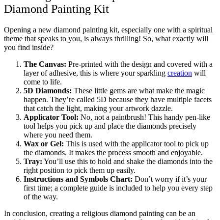
Diamond Painting Kit
Opening a new diamond painting kit, especially one with a spiritual
theme that speaks to you, is always thrilling! So, what exactly will
you find inside?
The Canvas:
Pre-printed with the design and covered with a
layer of adhesive, this is where your sparkling
creation
will
come to life.
5D Diamonds:
These little gems are what make the magic
happen. They’re called 5D because they have multiple facets
that catch the light, making your artwork dazzle.
Applicator Tool:
No, not a paintbrush! This handy pen-like
tool helps you pick up and place the diamonds precisely
where you need them.
Wax or Gel:
This is used with the applicator tool to pick up
the diamonds. It makes the process smooth and enjoyable.
Tray:
You’ll use this to hold and shake the diamonds into the
right position to pick them up easily.
Instructions and Symbols Chart:
Don’t worry if it’s your
first time; a complete guide is included to help you every step
of the way.
In conclusion, creating a religious diamond painting can be an