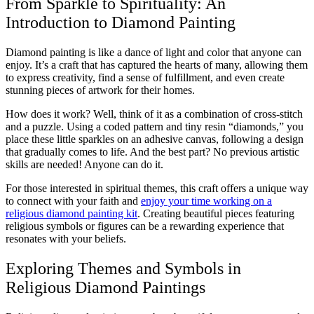
From Sparkle to Spirituality: An
Introduction to Diamond Painting
Diamond painting is like a dance of light and color that anyone can
enjoy. It’s a craft that has captured the hearts of many, allowing them
to express creativity, find a sense of fulfillment, and even create
stunning pieces of artwork for their homes.
How does it work? Well, think of it as a combination of cross-stitch
and a puzzle. Using a coded pattern and tiny resin “diamonds,” you
place these little sparkles on an adhesive canvas, following a design
that gradually comes to life. And the best part? No previous artistic
skills are needed! Anyone can do it.
For those interested in spiritual themes, this craft offers a unique way
to connect with your faith and
enjoy your time working on a
religious diamond painting kit
. Creating beautiful pieces featuring
religious symbols or figures can be a rewarding experience that
resonates with your beliefs.
Exploring Themes and Symbols in
Religious Diamond Paintings