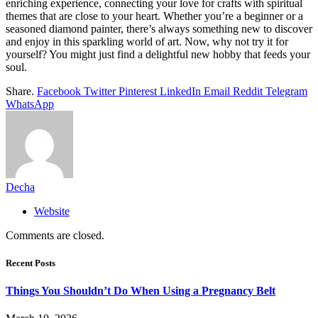
enriching experience, connecting your love for crafts with spiritual
themes that are close to your heart. Whether you’re a beginner or a
seasoned diamond painter, there’s always something new to discover
and enjoy in this sparkling world of art. Now, why not try it for
yourself? You might just find a delightful new hobby that feeds your
soul.
Share.
Facebook
Twitter
Pinterest
LinkedIn
Email
Reddit
Telegram
WhatsApp
Decha
Website
Comments are closed.
Recent Posts
Things You Shouldn’t Do When Using a Pregnancy Belt