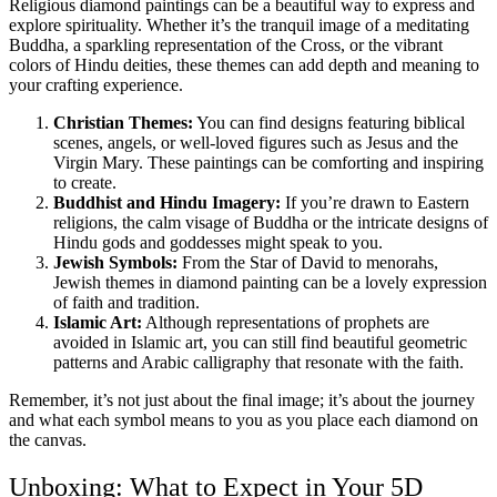
Religious diamond paintings can be a beautiful way to express and
explore spirituality. Whether it’s the tranquil image of a meditating
Buddha, a sparkling representation of the Cross, or the vibrant
colors of Hindu deities, these themes can add depth and meaning to
your crafting experience.
Christian Themes:
You can find designs featuring biblical
scenes, angels, or well-loved figures such as Jesus and the
Virgin Mary. These paintings can be comforting and inspiring
to create.
Buddhist and Hindu Imagery:
If you’re drawn to Eastern
religions, the calm visage of Buddha or the intricate designs of
Hindu gods and goddesses might speak to you.
Jewish Symbols:
From the Star of David to menorahs,
Jewish themes in diamond painting can be a lovely expression
of faith and tradition.
Islamic Art:
Although representations of prophets are
avoided in Islamic art, you can still find beautiful geometric
patterns and Arabic calligraphy that resonate with the faith.
Remember, it’s not just about the final image; it’s about the journey
and what each symbol means to you as you place each diamond on
the canvas.
Unboxing: What to Expect in Your 5D