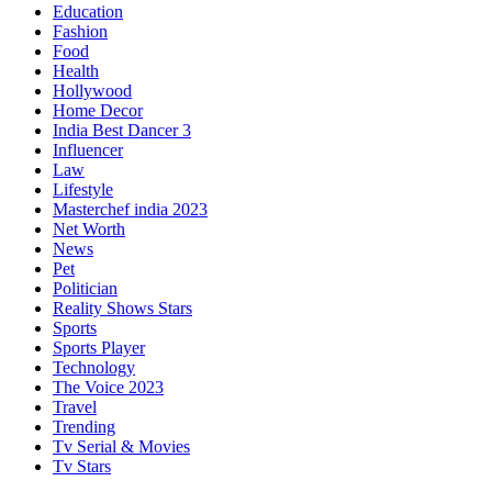
Education
Fashion
Food
Health
Hollywood
Home Decor
India Best Dancer 3
Influencer
Law
Lifestyle
Masterchef india 2023
Net Worth
News
Pet
Politician
Reality Shows Stars
Sports
Sports Player
Technology
The Voice 2023
Travel
Trending
Tv Serial & Movies
Tv Stars