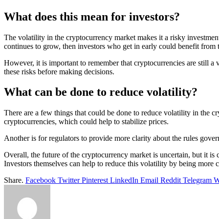
What does this mean for investors?
The volatility in the cryptocurrency market makes it a risky investmen
continues to grow, then investors who get in early could benefit from t
However, it is important to remember that cryptocurrencies are still a
these risks before making decisions.
What can be done to reduce volatility?
There are a few things that could be done to reduce volatility in the c
cryptocurrencies, which could help to stabilize prices.
Another is for regulators to provide more clarity about the rules gove
Overall, the future of the cryptocurrency market is uncertain, but it is 
Investors themselves can help to reduce this volatility by being more ca
Share.
Facebook
Twitter
Pinterest
LinkedIn
Email
Reddit
Telegram
W