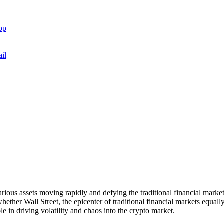
pp
il
various assets moving rapidly and defying the traditional financial mar
hether Wall Street, the epicenter of traditional financial markets equall
le in driving volatility and chaos into the crypto market.