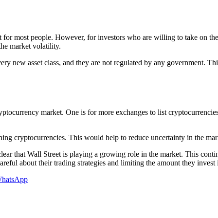
t for most people. However, for investors who are willing to take on the
he market volatility.
 very new asset class, and they are not regulated by any government. Th
ryptocurrency market. One is for more exchanges to list cryptocurrencies
rning cryptocurrencies. This would help to reduce uncertainty in the mar
clear that Wall Street is playing a growing role in the market. This conti
reful about their trading strategies and limiting the amount they invest 
hatsApp