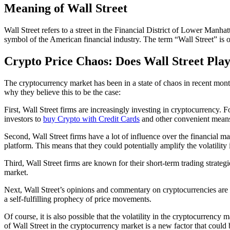
Meaning of Wall Street
Wall Street refers to a street in the Financial District of Lower Man
symbol of the American financial industry. The term “Wall Street” is o
Crypto Price Chaos: Does Wall Street Play
The cryptocurrency market has been in a state of chaos in recent month
why they believe this to be the case:
First, Wall Street firms are increasingly investing in cryptocurrency
investors to
buy Crypto with Credit Cards
and other convenient means.
Second, Wall Street firms have a lot of influence over the financial 
platform. This means that they could potentially amplify the volatility
Third, Wall Street firms are known for their short-term trading strategi
market.
Next, Wall Street’s opinions and commentary on cryptocurrencies are of
a self-fulfilling prophecy of price movements.
Of course, it is also possible that the volatility in the cryptocurrenc
of Wall Street in the cryptocurrency market is a new factor that could 