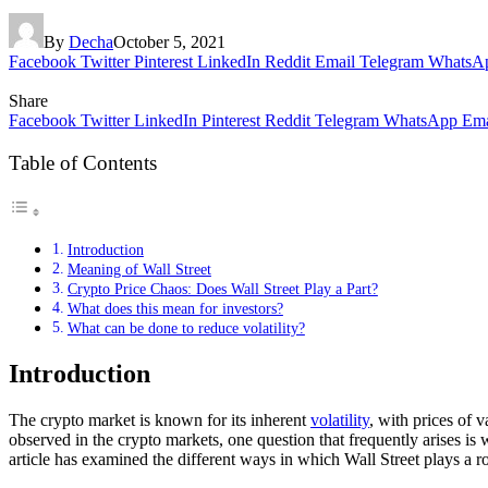
By
Decha
October 5, 2021
Facebook
Twitter
Pinterest
LinkedIn
Reddit
Email
Telegram
WhatsA
Share
Facebook
Twitter
LinkedIn
Pinterest
Reddit
Telegram
WhatsApp
Ema
Table of Contents
Introduction
Meaning of Wall Street
Crypto Price Chaos: Does Wall Street Play a Part?
What does this mean for investors?
What can be done to reduce volatility?
Introduction
The crypto market is known for its inherent
volatility
, with prices of 
observed in the crypto markets, one question that frequently arises is w
article has examined the different ways in which Wall Street plays a ro