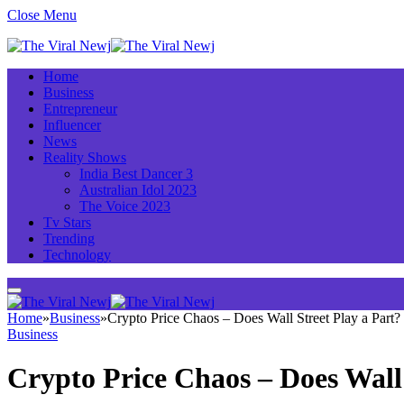
Close Menu
Home
Business
Entrepreneur
Influencer
News
Reality Shows
India Best Dancer 3
Australian Idol 2023
The Voice 2023
Tv Stars
Trending
Technology
Home
»
Business
»
Crypto Price Chaos – Does Wall Street Play a Part?
Business
Crypto Price Chaos – Does Wall 