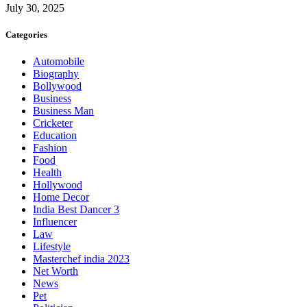
July 30, 2025
Categories
Automobile
Biography
Bollywood
Business
Business Man
Cricketer
Education
Fashion
Food
Health
Hollywood
Home Decor
India Best Dancer 3
Influencer
Law
Lifestyle
Masterchef india 2023
Net Worth
News
Pet