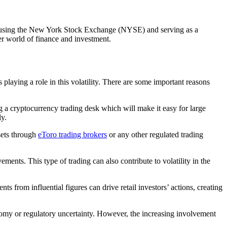
ld, housing the New York Stock Exchange (NYSE) and serving as a
der world of finance and investment.
playing a role in this volatility. There are some important reasons
g a cryptocurrency trading desk which will make it easy for large
ly.
sets through
eToro trading brokers
or any other regulated trading
ements. This type of trading can also contribute to volatility in the
 from influential figures can drive retail investors’ actions, creating
economy or regulatory uncertainty. However, the increasing involvement