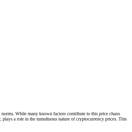
ket norms. While many known factors contribute to this price chaos
y, plays a role in the tumultuous nature of cryptocurrency prices. This