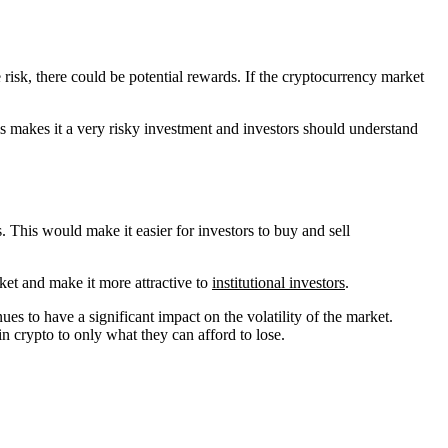
 risk, there could be potential rewards. If the cryptocurrency market
is makes it a very risky investment and investors should understand
. This would make it easier for investors to buy and sell
ket and make it more attractive to
institutional investors
.
nues to have a significant impact on the volatility of the market.
in crypto to only what they can afford to lose.