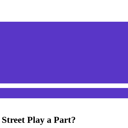
Street Play a Part?