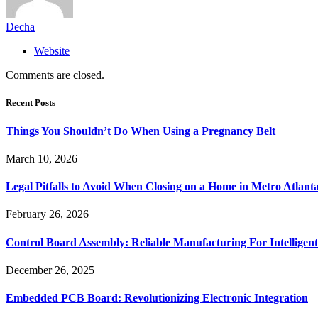
Decha
Website
Comments are closed.
Recent Posts
Things You Shouldn’t Do When Using a Pregnancy Belt
March 10, 2026
Legal Pitfalls to Avoid When Closing on a Home in Metro Atlant
February 26, 2026
Control Board Assembly: Reliable Manufacturing For Intelligent
December 26, 2025
Embedded PCB Board: Revolutionizing Electronic Integration