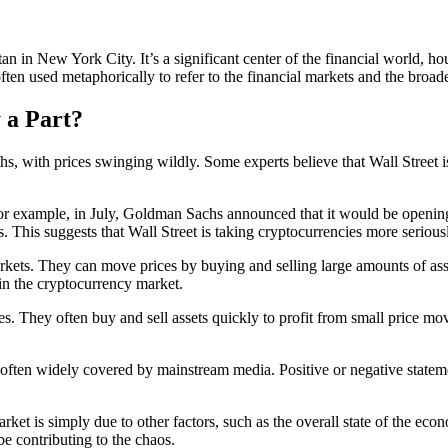
hattan in New York City. It’s a significant center of the financial wor
ften used metaphorically to refer to the financial markets and the broa
 a Part?
s, with prices swinging wildly. Some experts believe that Wall Street is 
. For example, in July, Goldman Sachs announced that it would be openin
 This suggests that Wall Street is taking cryptocurrencies more serious
markets. They can move prices by buying and selling large amounts of as
 in the cryptocurrency market.
es. They often buy and sell assets quickly to profit from small price mov
ten widely covered by mainstream media. Positive or negative statements
y market is simply due to other factors, such as the overall state of the 
be contributing to the chaos.