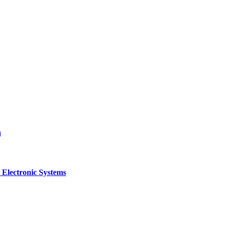
a
 Electronic Systems