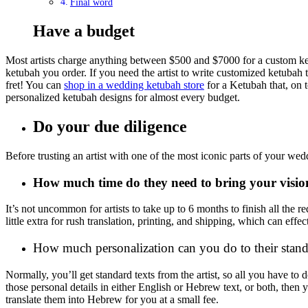
Final word
Have a budget
Most artists charge anything between $500 and $7000 for a custom ketu
ketubah you order. If you need the artist to write customized ketubah tex
fret! You can
shop in a wedding ketubah store
for a Ketubah that, on t
personalized ketubah designs for almost every budget.
Do your due diligence
Before trusting an artist with one of the most iconic parts of your we
How much time do they need to bring your vision
It’s not uncommon for artists to take up to 6 months to finish all the
little extra for rush translation, printing, and shipping, which can ef
How much personalization can you do to their stand
Normally, you’ll get standard texts from the artist, so all you have to
those personal details in either English or Hebrew text, or both, then
translate them into Hebrew for you at a small fee.