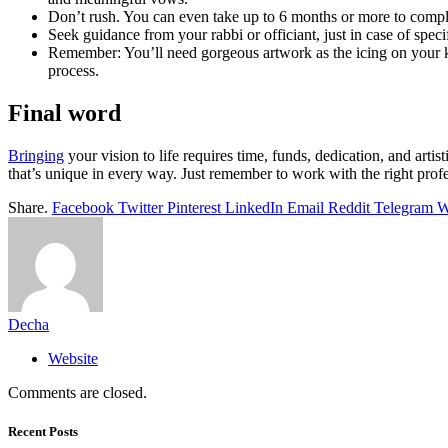
Don’t rush. You can even take up to 6 months or more to complete
Seek guidance from your rabbi or officiant, just in case of speci
Remember: You’ll need gorgeous artwork as the icing on your ke
process.
Final word
Bringing
your vision to life requires time, funds, dedication, and art
that’s unique in every way. Just remember to work with the right profes
Share.
Facebook
Twitter
Pinterest
LinkedIn
Email
Reddit
Telegram
W
Decha
Website
Comments are closed.
Recent Posts