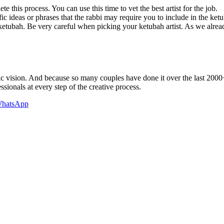
 this process. You can use this time to vet the best artist for the job.
fic ideas or phrases that the rabbi may require you to include in the ket
tubah. Be very careful when picking your ketubah artist. As we already
istic vision. And because so many couples have done it over the last 2000
sionals at every step of the creative process.
hatsApp