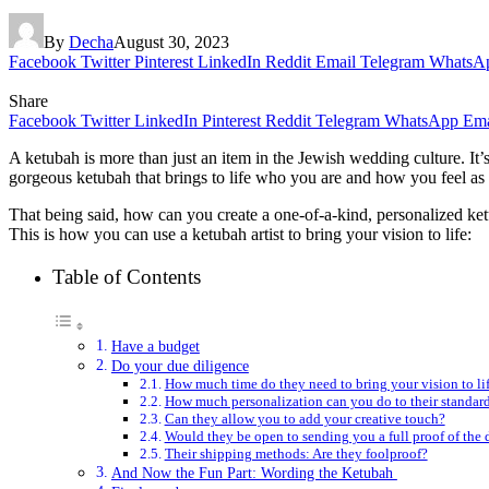
By
Decha
August 30, 2023
Facebook
Twitter
Pinterest
LinkedIn
Reddit
Email
Telegram
WhatsA
Share
Facebook
Twitter
LinkedIn
Pinterest
Reddit
Telegram
WhatsApp
Ema
A ketubah is more than just an item in the Jewish wedding culture. It’s
gorgeous ketubah that brings to life who you are and how you feel as 
That being said, how can you create a one-of-a-kind, personalized ketub
This is how you can use a ketubah artist to bring your vision to life:
Table of Contents
Have a budget
Do your due diligence
How much time do they need to bring your vision to li
How much personalization can you do to their standar
Can they allow you to add your creative touch?
Would they be open to sending you a full proof of the d
Their shipping methods: Are they foolproof?
And Now the Fun Part: Wording the Ketubah