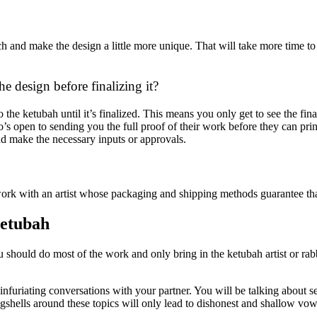
and make the design a little more unique. That will take more time to d
e design before finalizing it?
 the ketubah until it’s finalized. This means you only get to see the fi
open to sending you the full proof of their work before they can print i
nd make the necessary inputs or approvals.
ork with an artist whose packaging and shipping methods guarantee that 
Ketubah
ou should do most of the work and only bring in the ketubah artist or rab
furiating conversations with your partner. You will be talking about sen
eggshells around these topics will only lead to dishonest and shallow vow