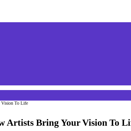
 Vision To Life
Artists Bring Your Vision To Li