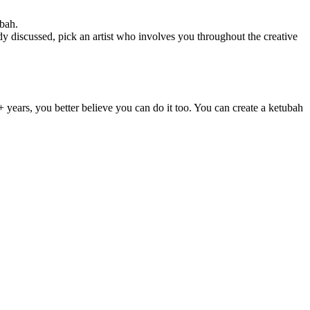
ubah.
 discussed, pick an artist who involves you throughout the creative
+ years, you better believe you can do it too. You can create a ketubah