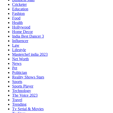
Cricketer
Education
Fashion
Food
Health
Hollywood
Home Decor
India Best Dancer 3
Influencer
Law
Lifestyle
Masterchef india 2023
Net Worth
News
Pet
Politician
Reality Shows Stars
Sports
Sports Player
Technology
The Voice 2023
Travel
Trending
Tv Serial & Movies