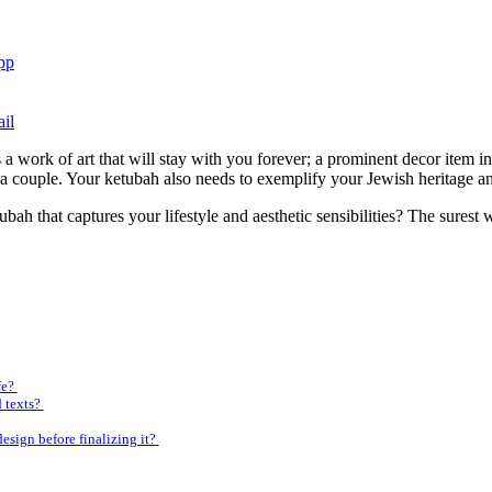
pp
il
 a work of art that will stay with you forever; a prominent decor item i
a couple. Your ketubah also needs to exemplify your Jewish heritage and
ah that captures your lifestyle and aesthetic sensibilities? The surest 
fe?
d texts?
esign before finalizing it?