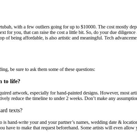
bah, with a few outliers going for up to $10000. The cost mostly depend
t for you, that can raise the cost a little bit. So, do your due diligence 
op of being affordable, is also artistic and meaningful. Tech advancement
dding, be sure to ask them some of these questions:
 to life?
 required artwork, especially for hand-painted designs. However, most ar
fectively reduce the timeline to under 2 weeks. Don’t make any assumptio
ard texts?
 do is hand-write your and your partner’s names, wedding date & location,
 you have to make that request beforehand. Some artists will even allow 