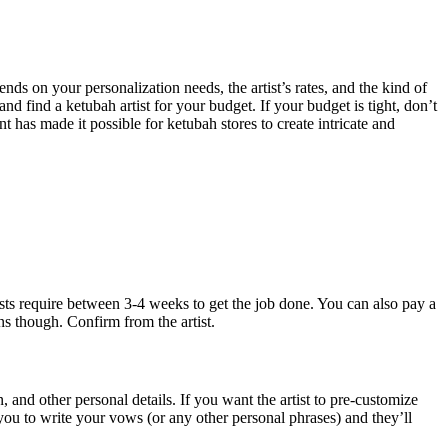
s on your personalization needs, the artist’s rates, and the kind of
and find a ketubah artist for your budget. If your budget is tight, don’t
 has made it possible for ketubah stores to create intricate and
tists require between 3-4 weeks to get the job done. You can also pay a
ns though. Confirm from the artist.
 and other personal details. If you want the artist to pre-customize
you to write your vows (or any other personal phrases) and they’ll