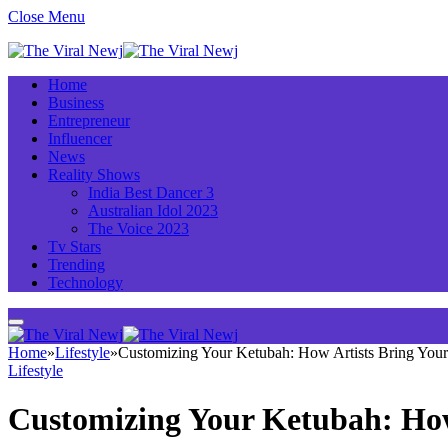
Close Menu
Home
Business
Entrepreneur
Influencer
News
Reality Shows
India Best Dancer 3
Australian Idol 2023
The Voice 2023
Tv Stars
Trending
Technology
Home
»
Lifestyle
»
Customizing Your Ketubah: How Artists Bring Your
Lifestyle
Customizing Your Ketubah: How 