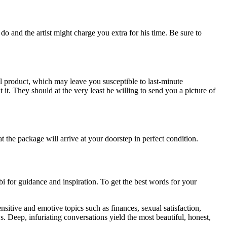
o and the artist might charge you extra for his time. Be sure to
nal product, which may leave you susceptible to last-minute
t. They should at the very least be willing to send you a picture of
the package will arrive at your doorstep in perfect condition.
bi for guidance and inspiration. To get the best words for your
sitive and emotive topics such as finances, sexual satisfaction,
s. Deep, infuriating conversations yield the most beautiful, honest,