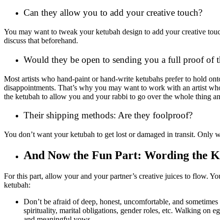
Can they allow you to add your creative touch?
You may want to tweak your ketubah design to add your creative touch 
discuss that beforehand.
Would they be open to sending you a full proof of th
Most artists who hand-paint or hand-write ketubahs prefer to hold onto
disappointments. That’s why you may want to work with an artist who’s 
the ketubah to allow you and your rabbi to go over the whole thing a
Their shipping methods: Are they foolproof?
You don’t want your ketubah to get lost or damaged in transit. Only w
And Now the Fun Part: Wording the 
For this part, allow your and your partner’s creative juices to flow. Y
ketubah:
Don’t be afraid of deep, honest, uncomfortable, and sometimes in
spirituality, marital obligations, gender roles, etc. Walking on 
and meaningful vows.