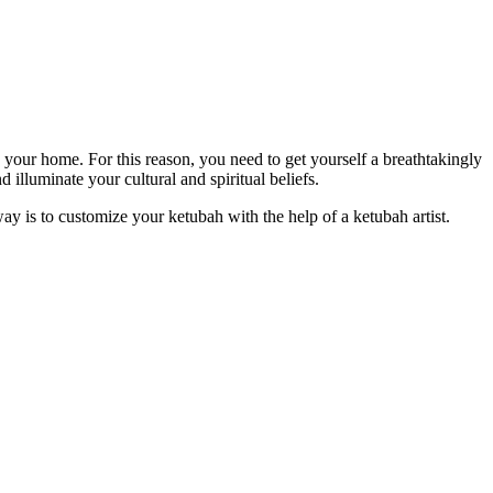
n your home. For this reason, you need to get yourself a breathtakingly
 illuminate your cultural and spiritual beliefs.
way is to customize your ketubah with the help of a ketubah artist.