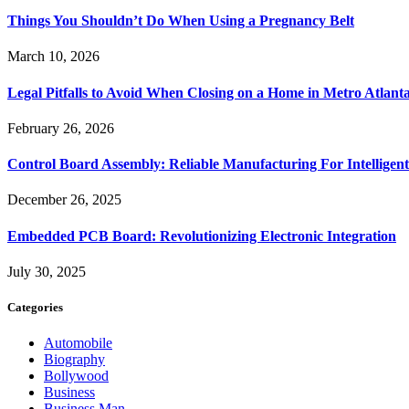
Things You Shouldn’t Do When Using a Pregnancy Belt
March 10, 2026
Legal Pitfalls to Avoid When Closing on a Home in Metro Atlant
February 26, 2026
Control Board Assembly: Reliable Manufacturing For Intelligent
December 26, 2025
Embedded PCB Board: Revolutionizing Electronic Integration
July 30, 2025
Categories
Automobile
Biography
Bollywood
Business
Business Man