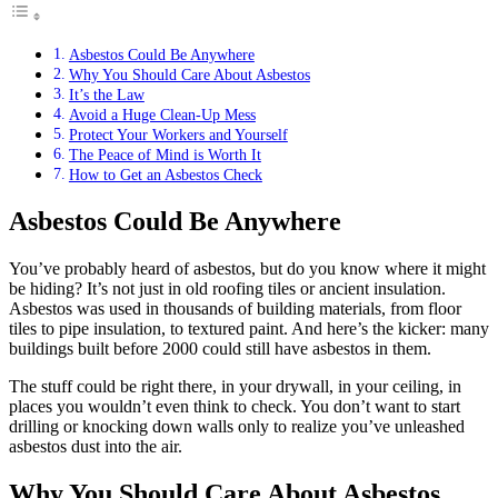
Asbestos Could Be Anywhere
Why You Should Care About Asbestos
It’s the Law
Avoid a Huge Clean-Up Mess
Protect Your Workers and Yourself
The Peace of Mind is Worth It
How to Get an Asbestos Check
Asbestos Could Be Anywhere
You’ve probably heard of asbestos, but do you know where it might
be hiding? It’s not just in old roofing tiles or ancient insulation.
Asbestos was used in thousands of building materials, from floor
tiles to pipe insulation, to textured paint. And here’s the kicker: many
buildings built before 2000 could still have asbestos in them.
The stuff could be right there, in your drywall, in your ceiling, in
places you wouldn’t even think to check. You don’t want to start
drilling or knocking down walls only to realize you’ve unleashed
asbestos dust into the air.
Why You Should Care About Asbestos