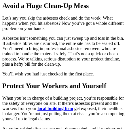
Avoid a Huge Clean-Up Mess
Let’s say you skip the asbestos check and do the work. What
happens when you hit asbestos? Now you’ve got a whole different
problem on your hands.
Asbestos isn’t something you can just sweep up and toss in the bin.
If asbestos fibres are disturbed, the entire site has to be sealed off.
You’ll need to bring in professional asbestos removers who are
trained to handle the material safely. That’s not a quick or cheap
process. We’re talking serious disruption to your project timeline,
plus a hefty bill for the clean-up.
You’ll wish you had just checked in the first place.
Protect Your Workers and Yourself
When you’re in charge of a building project, you’re responsible for
the safety of everyone on-site. If there’s asbestos present and the
workers from your
local building firm
get exposed, their health is
in danger. You’re not just putting them at risk—you’re also opening
yourself up to legal claims.
Asbestos-related diseases are well-documented, and if workers get