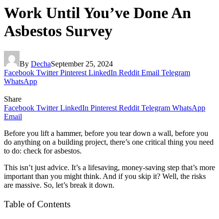
Work Until You’ve Done An
Asbestos Survey
By
Decha
September 25, 2024
Facebook
Twitter
Pinterest
LinkedIn
Reddit
Email
Telegram
WhatsApp
Share
Facebook
Twitter
LinkedIn
Pinterest
Reddit
Telegram
WhatsApp
Email
Before you lift a hammer, before you tear down a wall, before you
do anything on a building project, there’s one critical thing you need
to do: check for asbestos.
This isn’t just advice. It’s a lifesaving, money-saving step that’s more
important than you might think. And if you skip it? Well, the risks
are massive. So, let’s break it down.
Table of Contents