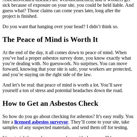
sick because of exposure on your site, you could be held liable. And
guess what? Those claims can come years later, long after the
project is finished.
Do you want that hanging over your head? I didn’t think so.
The Peace of Mind is Worth It
At the end of the day, it all comes down to peace of mind. When
you’ve had a proper asbestos survey done, you know exactly what
you’re dealing with. No guesswork. No surprises. You can move
forward, knowing that your site is safe, your workers are protected,
and you’re staying on the right side of the law.
And let’s be real: that peace of mind is worth a lot. You’ll save
yourself a ton of stress and potential headaches down the road.
How to Get an Asbestos Check
So how do you go about checking for asbestos? It’s easy really. You
hire a
licensed asbestos surveyor
. They’ll come to your site, take
samples of any suspected materials, and send them off for testing.