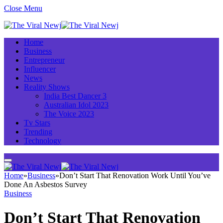
Close Menu
Home
Business
Entrepreneur
Influencer
News
Reality Shows
India Best Dancer 3
Australian Idol 2023
The Voice 2023
Tv Stars
Trending
Technology
Home
»
Business
»
Don’t Start That Renovation Work Until You’ve
Done An Asbestos Survey
Business
Don’t Start That Renovation