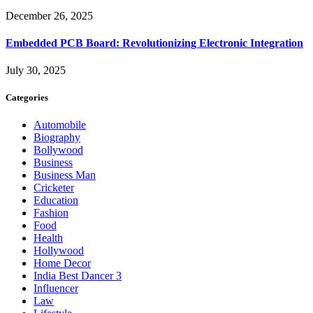
December 26, 2025
Embedded PCB Board: Revolutionizing Electronic Integration
July 30, 2025
Categories
Automobile
Biography
Bollywood
Business
Business Man
Cricketer
Education
Fashion
Food
Health
Hollywood
Home Decor
India Best Dancer 3
Influencer
Law