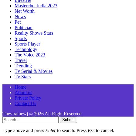
Lifestyle
Masterchef india 2023
Net Worth
News
Pet
Politician
Reality Shows Stars
Sports
Sports Player
Technology
The Voice 2023
Travel
Trending
Tv Serial & Movies
Tv Stars
Home
About us
Private Policy
Contact Us
Theviralnewj © 2026 All Right Reserved
Submit
Type above and press
Enter
to search. Press
Esc
to cancel.