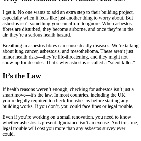
I get it. No one wants to add an extra step to their building project,
especially when it feels like just another thing to worry about. But
asbestos isn’t something you can afford to ignore. When asbestos
fibres are disturbed, they become airborne, and once they’re in the
air, they’re a serious health hazard.
Breathing in asbestos fibres can cause deadly diseases. We’re talking
about lung cancer, asbestosis, and mesothelioma. These aren’t just
minor health risks—they’re life-threatening, and they might not
show up for decades. That’s why asbestos is called a “silent killer.”
It’s the Law
If health reasons weren’t enough, checking for asbestos isn’t just a
smart move—it’s the law. In most countries, including the UK,
you’re legally required to check for asbestos before starting any
building works. If you don’t, you could face fines or legal trouble.
Even if you’re working on a small renovation, you need to know
whether asbestos is present. Ignorance isn’t an excuse. And trust me,
legal trouble will cost you more than any asbestos survey ever
could.