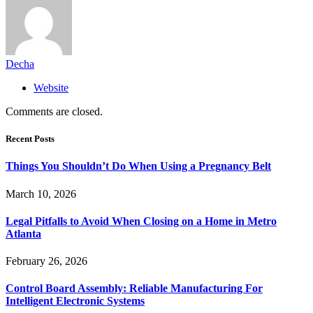
Decha
Website
Comments are closed.
Recent Posts
Things You Shouldn’t Do When Using a Pregnancy Belt
March 10, 2026
Legal Pitfalls to Avoid When Closing on a Home in Metro
Atlanta
February 26, 2026
Control Board Assembly: Reliable Manufacturing For
Intelligent Electronic Systems