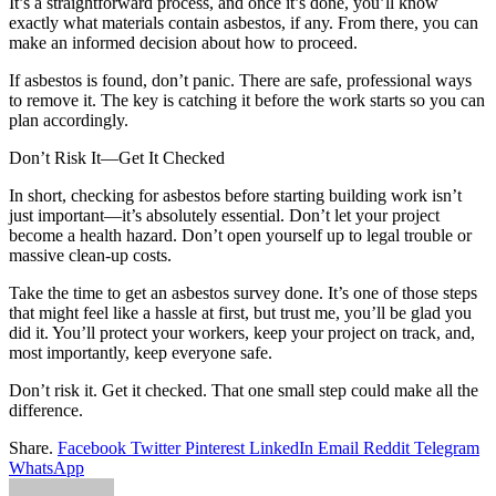
It’s a straightforward process, and once it’s done, you’ll know
exactly what materials contain asbestos, if any. From there, you can
make an informed decision about how to proceed.
If asbestos is found, don’t panic. There are safe, professional ways
to remove it. The key is catching it before the work starts so you can
plan accordingly.
Don’t Risk It—Get It Checked
In short, checking for asbestos before starting building work isn’t
just important—it’s absolutely essential. Don’t let your project
become a health hazard. Don’t open yourself up to legal trouble or
massive clean-up costs.
Take the time to get an asbestos survey done. It’s one of those steps
that might feel like a hassle at first, but trust me, you’ll be glad you
did it. You’ll protect your workers, keep your project on track, and,
most importantly, keep everyone safe.
Don’t risk it. Get it checked. That one small step could make all the
difference.
Share.
Facebook
Twitter
Pinterest
LinkedIn
Email
Reddit
Telegram
WhatsApp